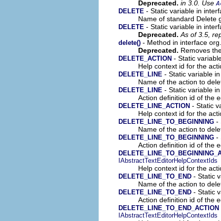
Deprecated.
in 3.0. Use
A
- Static variable in inter
DELETE
Name of standard Delete gl
- Static variable in inter
DELETE
Deprecated.
As of 3.5, r
- Method in interface org
delete()
Deprecated.
Removes the S
- Static variable
DELETE_ACTION
Help context id for the acti
- Static variable in
DELETE_LINE
Name of the action to delet
- Static variable in
DELETE_LINE
Action definition id of the e
- Static v
DELETE_LINE_ACTION
Help context id for the acti
- 
DELETE_LINE_TO_BEGINNING
Name of the action to delet
- 
DELETE_LINE_TO_BEGINNING
Action definition id of the 
DELETE_LINE_TO_BEGINNING_
IAbstractTextEditorHelpContextIds
Help context id for the acti
- Static v
DELETE_LINE_TO_END
Name of the action to delet
- Static v
DELETE_LINE_TO_END
Action definition id of the e
DELETE_LINE_TO_END_ACTION
IAbstractTextEditorHelpContextIds