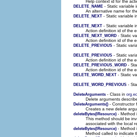
Help context id for the acti
- Static variable 
DELETE_NAME
An alternative name for th
- Static variable 
DELETE_NEXT
- Static variable i
DELETE_NEXT
Action definition id of the 
- Static va
DELETE_NEXT_WORD
Action definition id of the 
- Static vari
DELETE_PREVIOUS
- Static vari
DELETE_PREVIOUS
Action definition id of the 
- Sta
DELETE_PREVIOUS_WORD
Action definition id of the 
- Static v
DELETE_WORD_NEXT
- Sta
DELETE_WORD_PREVIOUS
- Class in
DeleteArguments
org.ec
Delete arguments describes
- Constructor f
DeleteArguments()
Creates a new delete argu
- Method i
deleteBytes(IResource)
This method should be invo
associated with the local 
- Method i
deleteBytes(IResource)
Method called to indicate t