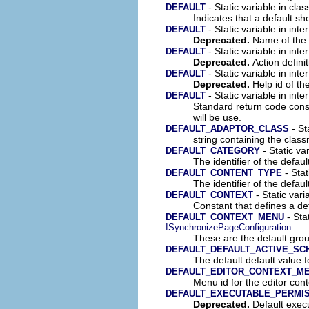
- Static variable in cla
DEFAULT
Indicates that a default sh
- Static variable in inte
DEFAULT
Deprecated.
Name of the a
- Static variable in inte
DEFAULT
Deprecated.
Action definit
- Static variable in inte
DEFAULT
Deprecated.
Help id of th
- Static variable in inte
DEFAULT
Standard return code const
will be use.
- St
DEFAULT_ADAPTOR_CLASS
string containing the clas
- Static var
DEFAULT_CATEGORY
The identifier of the defaul
- Stat
DEFAULT_CONTENT_TYPE
The identifier of the defaul
- Static vari
DEFAULT_CONTEXT
Constant that defines a def
- Sta
DEFAULT_CONTEXT_MENU
ISynchronizePageConfiguration
These are the default gro
DEFAULT_DEFAULT_ACTIVE_SC
The default default value f
DEFAULT_EDITOR_CONTEXT_ME
Menu id for the editor con
DEFAULT_EXECUTABLE_PERMI
Deprecated.
Default execu