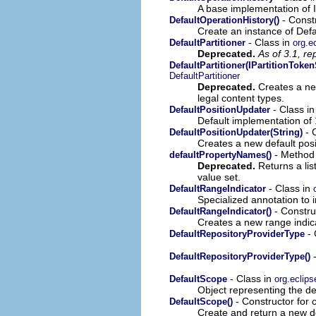
A base implementation of 
- Const
DefaultOperationHistory()
Create an instance of Defa
- Class in
DefaultPartitioner
org.ec
Deprecated.
As of 3.1, r
DefaultPartitioner(IPartitionToken
DefaultPartitioner
Deprecated.
Creates a new
legal content types.
- Class i
DefaultPositionUpdater
Default implementation of
- C
DefaultPositionUpdater(String)
Creates a new default posi
- Method 
defaultPropertyNames()
Deprecated.
Returns a list
value set.
- Class in
DefaultRangeIndicator
Specialized annotation to in
- Construc
DefaultRangeIndicator()
Creates a new range indic
- 
DefaultRepositoryProviderType
-
DefaultRepositoryProviderType()
- Class in
DefaultScope
org.eclips
Object representing the de
- Constructor for 
DefaultScope()
Create and return a new d