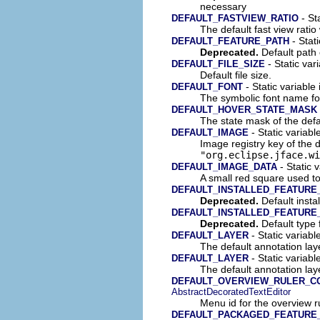
necessary
- Sta
DEFAULT_FASTVIEW_RATIO
The default fast view ratio 
- Stat
DEFAULT_FEATURE_PATH
Deprecated.
Default path 
- Static vari
DEFAULT_FILE_SIZE
Default file size.
- Static variable
DEFAULT_FONT
The symbolic font name fo
DEFAULT_HOVER_STATE_MASK
The state mask of the def
- Static variabl
DEFAULT_IMAGE
Image registry key of the 
"org.eclipse.jface.wi
- Static 
DEFAULT_IMAGE_DATA
A small red square used t
DEFAULT_INSTALLED_FEATURE
Deprecated.
Default instal
DEFAULT_INSTALLED_FEATURE
Deprecated.
Default type f
- Static variabl
DEFAULT_LAYER
The default annotation lay
- Static variabl
DEFAULT_LAYER
The default annotation lay
DEFAULT_OVERVIEW_RULER_C
AbstractDecoratedTextEditor
Menu id for the overview r
DEFAULT_PACKAGED_FEATURE