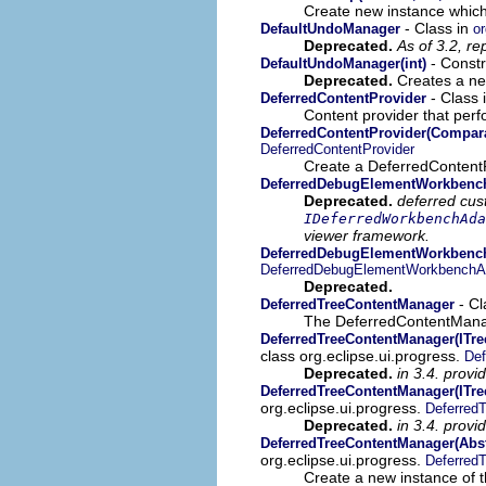
Create new instance which
- Class in
DefaultUndoManager
or
Deprecated.
As of 3.2, r
- Constru
DefaultUndoManager(int)
Deprecated.
Creates a ne
- Class 
DeferredContentProvider
Content provider that perf
DeferredContentProvider(Compara
DeferredContentProvider
Create a DeferredContentPr
DeferredDebugElementWorkbenc
Deprecated.
deferred cus
IDeferredWorkbenchAda
viewer framework.
DeferredDebugElementWorkbench
DeferredDebugElementWorkbenchA
Deprecated.
- Cl
DeferredTreeContentManager
The DeferredContentManager
DeferredTreeContentManager(ITre
class org.eclipse.ui.progress.
Def
Deprecated.
in 3.4. provi
DeferredTreeContentManager(ITre
org.eclipse.ui.progress.
Deferred
Deprecated.
in 3.4. provi
DeferredTreeContentManager(Abst
org.eclipse.ui.progress.
Deferred
Create a new instance of t