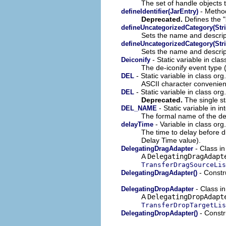
The set of handle objects 
- Method
defineIdentifier(JarEntry)
Deprecated.
Defines the "s
defineUncategorizedCategory(Stri
Sets the name and descrip
defineUncategorizedCategory(Stri
Sets the name and descrip
- Static variable in cla
Deiconify
The de-iconify event type (
- Static variable in class org
DEL
ASCII character convenienc
- Static variable in class org
DEL
Deprecated.
The single st
- Static variable in i
DEL_NAME
The formal name of the d
- Variable in class org
delayTime
The time to delay before d
Delay Time value).
- Class i
DelegatingDragAdapter
A
DelegatingDragAdapt
TransferDragSourceLis
- Constru
DelegatingDragAdapter()
- Class i
DelegatingDropAdapter
A
DelegatingDropAdapt
TransferDropTargetLis
- Constru
DelegatingDropAdapter()