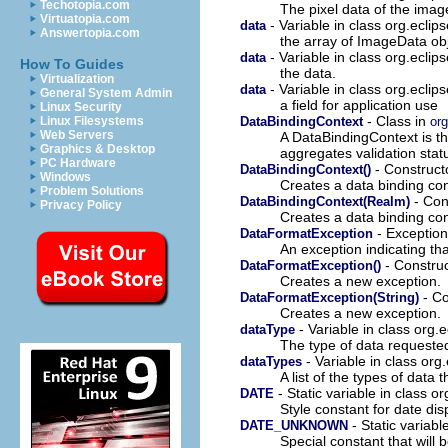
Techotopia.com
The pixel data of the imag
Virtuatopia.com
- Variable in class org.eclip
data
Answertopia.com
the array of ImageData obj
- Variable in class org.eclip
data
How To Guides
the data.
Virtualization
- Variable in class org.eclip
data
General System Admin
a field for application use
Linux Security
- Class in
DataBindingContext
org
Linux Filesystems
Web Servers
A DataBindingContext is t
Graphics & Desktop
aggregates validation statu
PC Hardware
- Constructo
DataBindingContext()
Windows
Creates a data binding cont
Problem Solutions
- Cons
DataBindingContext(Realm)
Privacy Policy
Creates a data binding con
- Exception
DataFormatException
An exception indicating th
- Construc
DataFormatException()
Creates a new exception.
- Co
DataFormatException(String)
Creates a new exception.
- Variable in class org.
dataType
The type of data requeste
- Variable in class org
dataTypes
A list of the types of data
- Static variable in class o
DATE
Style constant for date dis
- Static variabl
DATE_UNKNOWN
Special constant that will 