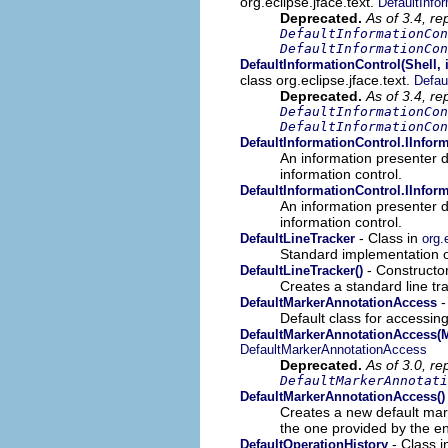
org.eclipse.jface.text.
DefaultInfo
Deprecated.
As of 3.4, re
DefaultInformationCon
DefaultInformationCon
DefaultInformationControl(Shell, 
class org.eclipse.jface.text.
Defau
Deprecated.
As of 3.4, re
DefaultInformationCon
DefaultInformationCon
DefaultInformationControl.IInfor
An information presenter d
information control.
DefaultInformationControl.IInfor
An information presenter d
information control.
- Class in
DefaultLineTracker
org.
Standard implementation 
- Constructor
DefaultLineTracker()
Creates a standard line tra
-
DefaultMarkerAnnotationAccess
Default class for accessin
DefaultMarkerAnnotationAccess(M
DefaultMarkerAnnotationAccess
Deprecated.
As of 3.0, re
DefaultMarkerAnnotati
DefaultMarkerAnnotationAccess()
Creates a new default mar
the one provided by the en
- Class 
DefaultOperationHistory