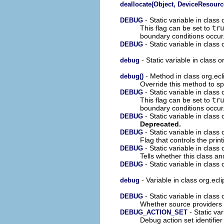
deallocate(Object, DeviceResourc
- Static variable in clas
DEBUG
This flag can be set to
tru
boundary conditions occur
- Static variable in clas
DEBUG
- Static variable in class 
debug
- Method in class org.ecl
debug()
Override this method to sp
- Static variable in class
DEBUG
This flag can be set to
tru
boundary conditions occur
- Static variable in class
DEBUG
Deprecated.
- Static variable in class 
DEBUG
Flag that controls the print
- Static variable in class 
DEBUG
Tells whether this class a
- Static variable in class
DEBUG
- Variable in class org.ecl
debug
- Static variable in class 
DEBUG
Whether source providers s
- Static var
DEBUG_ACTION_SET
Debug action set identifie