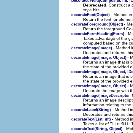
DecoratedField(Composite, int, IC
Deprecated.
Construct a d
style bits.
- Method in 
decorateFont(Object)
Return the font for elemen
- Met
decorateForeground(Object)
Return the foreground Col
- Me
decorateFormHeading(Form)
Takes advantage of the gra
computed based on the cur
- Method i
decorateImage(Image)
Decorates and returns this
- M
decorateImage(Image, Object)
Returns an image that is b
the state of the provided 
decorateImage(Image, Object, IDe
Returns an image that is b
the state of the provided 
- M
decorateImage(Image, Object)
Decorate the image with th
decorateImage(ImageDescriptor, 
Returns an image descripto
information relating to the 
- Method in
decorateLabel(String)
Decorates and returns this
- Method in
decorateText(List, int)
Takes a list of
ILineDiff
- Met
decorateText(String, Object)