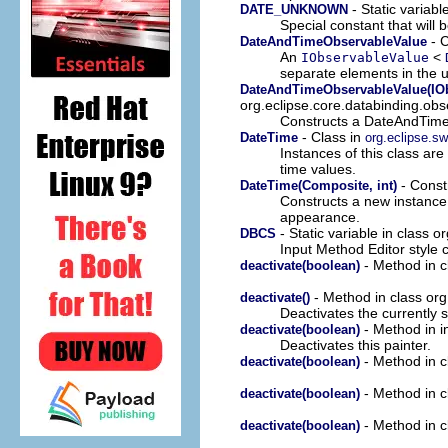
- Static variabl
DATE_UNKNOWN
Special constant that will 
- C
DateAndTimeObservableValue
An
<
IObservableValue
separate elements in the u
DateAndTimeObservableValue(IOb
org.eclipse.core.databinding.obs
Constructs a DateAndTimeO
- Class in
DateTime
org.eclipse.sw
Instances of this class are
time values.
- Constr
DateTime(Composite, int)
Constructs a new instance o
appearance.
- Static variable in class o
DBCS
Input Method Editor style 
- Method in cl
deactivate(boolean)
- Method in class org.
deactivate()
Deactivates the currently 
- Method in in
deactivate(boolean)
Deactivates this painter.
- Method in cl
deactivate(boolean)
- Method in cl
deactivate(boolean)
- Method in cl
deactivate(boolean)