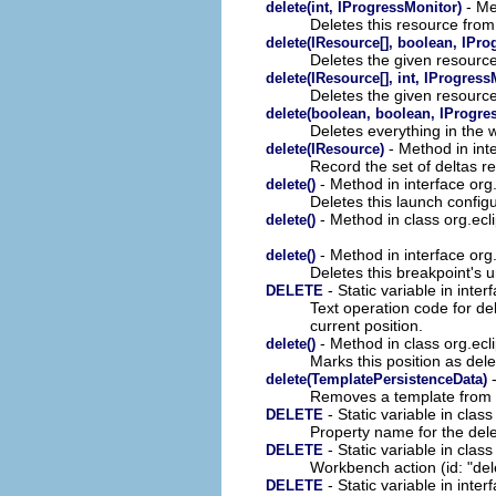
- Me
delete(int, IProgressMonitor)
Deletes this resource fro
delete(IResource[], boolean, IPro
Deletes the given resourc
delete(IResource[], int, IProgress
Deletes the given resourc
delete(boolean, boolean, IProgre
Deletes everything in the 
- Method in int
delete(IResource)
Record the set of deltas r
- Method in interface org
delete()
Deletes this launch configu
- Method in class org.ec
delete()
- Method in interface or
delete()
Deletes this breakpoint's
- Static variable in inter
DELETE
Text operation code for dele
current position.
- Method in class org.ecli
delete()
Marks this position as dele
-
delete(TemplatePersistenceData)
Removes a template from t
- Static variable in clas
DELETE
Property name for the dele
- Static variable in class
DELETE
Workbench action (id: "dele
- Static variable in inter
DELETE