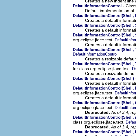
Creates a new indent line a
- Class
DefaultInformationControl
Default implementation of
DefaultInformationControl(Shell,
Creates a default informati
DefaultInformationControl(Shell, 
Creates a default informati
DefaultInformationControl(Shell, 
org.eclipse.jface.text.
DefaultInfo
Creates a default informati
DefaultInformationControl(Shell,
DefaultInformationControl
Creates a resizable default
DefaultInformationControl(Shell,
for class org.eclipse.jface.text.
De
Creates a resizable default
-
DefaultInformationControl(Shell)
Creates a default informati
DefaultInformationControl(Shell, 
org.eclipse.jface.text.
DefaultInfo
Creates a default informati
DefaultInformationControl(Shell, 
org.eclipse.jface.text.
DefaultInfo
Deprecated.
As of 3.4, re
DefaultInformationControl(Shell, i
class org.eclipse.jface.text.
Defau
Deprecated.
As of 3.4, re
DefaultInformationControl(Shell, 