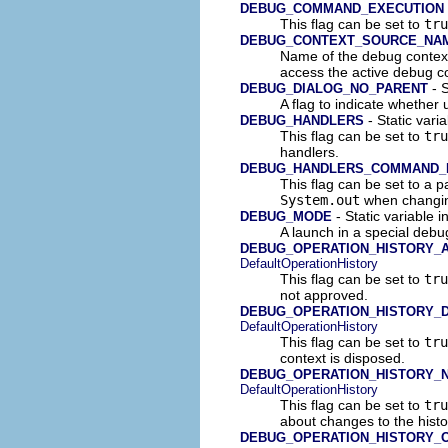
DEBUG_COMMAND_EXECUTION
This flag can be set to
tru
DEBUG_CONTEXT_SOURCE_NA
Name of the debug contex
access the active debug c
- S
DEBUG_DIALOG_NO_PARENT
A flag to indicate whether
- Static vari
DEBUG_HANDLERS
This flag can be set to
tru
handlers.
DEBUG_HANDLERS_COMMAND_
This flag can be set to a p
System.out
when changin
- Static variable 
DEBUG_MODE
A launch in a special deb
DEBUG_OPERATION_HISTORY_
DefaultOperationHistory
This flag can be set to
tru
not approved.
DEBUG_OPERATION_HISTORY_
DefaultOperationHistory
This flag can be set to
tru
context is disposed.
DEBUG_OPERATION_HISTORY_N
DefaultOperationHistory
This flag can be set to
tru
about changes to the histo
DEBUG_OPERATION_HISTORY_