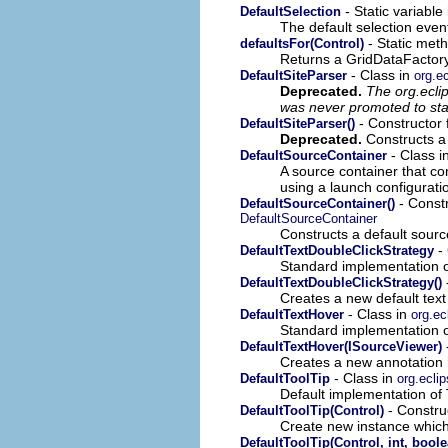
- Static variable
DefaultSelection
The default selection event
- Static meth
defaultsFor(Control)
Returns a GridDataFactory i
- Class in
DefaultSiteParser
org.e
Deprecated.
The org.ecli
was never promoted to sta
- Constructor 
DefaultSiteParser()
Deprecated.
Constructs a 
- Class i
DefaultSourceContainer
A source container that co
using a launch configurati
- Constr
DefaultSourceContainer()
DefaultSourceContainer
Constructs a default sourc
- 
DefaultTextDoubleClickStrategy
Standard implementation 
DefaultTextDoubleClickStrategy()
Creates a new default text 
- Class in
DefaultTextHover
org.ec
Standard implementation 
DefaultTextHover(ISourceViewer)
Creates a new annotation 
- Class in
DefaultToolTip
org.ecli
Default implementation of T
- Construc
DefaultToolTip(Control)
Create new instance which
DefaultToolTip(Control, int, boole