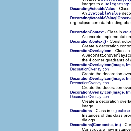
images to a
DelegatingS
- Class 
DecoratingVetoableValue
An
decor
IVetoableValue
DecoratingVetoableValue(IObserv
org.eclipse.core.databinding.obs
- Class in
DecorationContext
org.
A concrete implementation
- Constructor
DecorationContext()
Create a decoration contex
- Class in
DecorationOverlayIcon
A
DecorationOverlayIc
the 4 corner quadrants of
DecorationOverlayIcon(Image, Ima
DecorationOverlayIcon
Create the decoration over
DecorationOverlayIcon(Image, Ima
DecorationOverlayIcon
Create the decoration over
DecorationOverlayIcon(Image, Ima
DecorationOverlayIcon
Create a decoration overlay
image.
- Class in
Decorations
org.eclipse
Instances of this class p
dialogs.
- Con
Decorations(Composite, int)
Constructs a new instance o