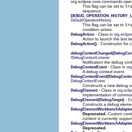
org.eclipse.core.commands.oper
This flag can be set to
tru
sequence.
DEBUG_OPERATION_HISTORY_
DefaultOperationHistory
This flag can be set to
tru
condition arises.
- Class in
DebugAction
org.eclips
Action to launch the last 
- Constructor for c
DebugAction()
debugContextChanged(DebugCont
IDebugContextListener
Notification the debug con
- Class in
DebugContextEvent
org
A debug context event.
DebugContextEvent(IDebugContextP
DebugContextEvent
Constructs a new debug co
- Class in
DebugElement
org.ecli
Implementation of common
- Co
DebugElement(IDebugTarget)
Constructs a debug element
DebugElementWorkbenchAdapte
Deprecated.
Custom conte
content is currently suppo
DebugElementWorkbenchAdapter
Deprecated.