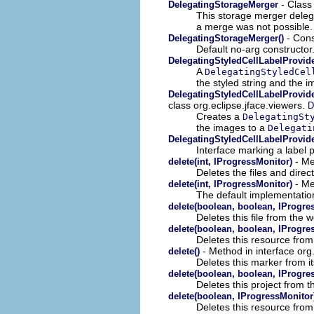
- Class
DelegatingStorageMerger
This storage merger delegat
a merge was not possible.
- Cons
DelegatingStorageMerger()
Default no-arg constructor
DelegatingStyledCellLabelProvid
A
DelegatingStyledCel
the styled string and the 
DelegatingStyledCellLabelProvide
class org.eclipse.jface.viewers.
D
Creates a
DelegatingSt
the images to a
Delegati
DelegatingStyledCellLabelProvide
Interface marking a label p
- Me
delete(int, IProgressMonitor)
Deletes the files and direc
- Me
delete(int, IProgressMonitor)
The default implementatio
delete(boolean, boolean, IProgre
Deletes this file from the 
delete(boolean, boolean, IProgre
Deletes this resource fro
- Method in interface org
delete()
Deletes this marker from i
delete(boolean, boolean, IProgre
Deletes this project from 
delete(boolean, IProgressMonitor
Deletes this resource fro