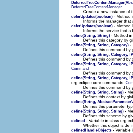
DeferredTreeContentManager(Abst
DeferredTreeContentManager
Create a new instance of t
- Method i
deferUpdates(boolean)
Informs the manager that a
- Method in
deferUpdates(boolean)
Informs the service that a
- Method in
define(String, String)
Defines this category by gi
- 
define(String, String, Category)
Defines this command by gi
define(String, String, Category, I
Defines this command by gi
define(String, String, Category, 
Command
Defines this command by gi
define(String, String, Category, I
org.eclipse.core.commands.
Co
Defines this command by gi
- Me
define(String, String, String)
Defines this context by giv
define(String, AbstractParameter
Defines this parameter typ
- Met
define(String, String, String)
Defines this scheme by givi
- Variable in class org
defined
Whether this object is defi
- Variable
definedHandleObjects