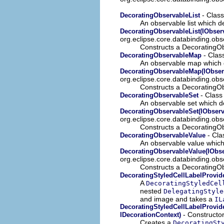
- Class
DecoratingObservableList
An observable list which d
DecoratingObservableList(IObserv
org.eclipse.core.databinding.obse
Constructs a DecoratingOb
- Clas
DecoratingObservableMap
An observable map which 
DecoratingObservableMap(IObser
org.eclipse.core.databinding.ob
Constructs a DecoratingO
- Class
DecoratingObservableSet
An observable set which d
DecoratingObservableSet(IObserv
org.eclipse.core.databinding.obs
Constructs a DecoratingOb
- Cla
DecoratingObservableValue
An observable value which
DecoratingObservableValue(IObse
org.eclipse.core.databinding.obs
Constructs a DecoratingOb
DecoratingStyledCellLabelProvid
A
DecoratingStyledCel
nested
DelegatingStyle
and image and takes a
IL
DecoratingStyledCellLabelProvide
- Constructor
IDecorationContext)
Creates a
DecoratingSt