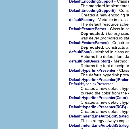
- Class 
DefaultEncodingSupport
The standard implementat
- Const
DefaultEncodingSupport()
Creates a new encoding s
- Variable in clas
defaultFactory
The default resource sched
- Class in
DefaultFeatureParser
or
Deprecated.
The org.ecli
was never promoted to sta
- Construct
DefaultFeatureParser()
Deprecated.
Constructs a 
- Method in class or
defaultFont()
Returns the default font da
- Method i
defaultFontDescriptor()
Returns the font descriptor
- Class
DefaultHyperlinkPresenter
The default hyperlink prese
DefaultHyperlinkPresenter(IPrefe
DefaultHyperlinkPresenter
Creates a new default hyp
to read the color from the
DefaultHyperlinkPresenter(Color)
Creates a new default hype
-
DefaultHyperlinkPresenter(RGB)
Creates a new default hype
DefaultIndentLineAutoEditStrateg
This strategy always copies
DefaultIndentLineAutoEditStrateg