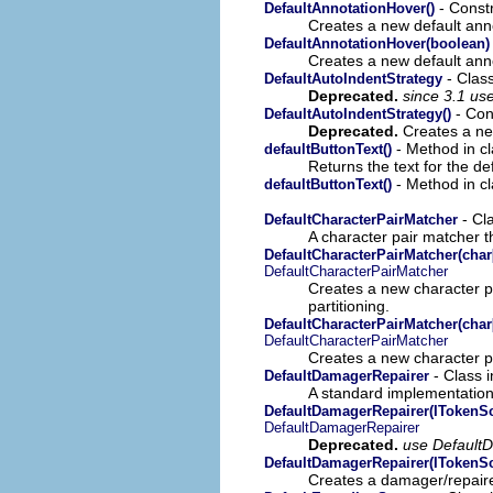
- Constr
DefaultAnnotationHover()
Creates a new default ann
DefaultAnnotationHover(boolean)
Creates a new default ann
- Clas
DefaultAutoIndentStrategy
Deprecated.
since 3.1 us
- Cons
DefaultAutoIndentStrategy()
Deprecated.
Creates a new
- Method in cl
defaultButtonText()
Returns the text for the de
- Method in cl
defaultButtonText()
- Cl
DefaultCharacterPairMatcher
A character pair matcher t
DefaultCharacterPairMatcher(char[
DefaultCharacterPairMatcher
Creates a new character pa
partitioning.
DefaultCharacterPairMatcher(char[
DefaultCharacterPairMatcher
Creates a new character pa
- Class 
DefaultDamagerRepairer
A standard implementation
DefaultDamagerRepairer(ITokenSca
DefaultDamagerRepairer
Deprecated.
use Default
DefaultDamagerRepairer(ITokenS
Creates a damager/repaire