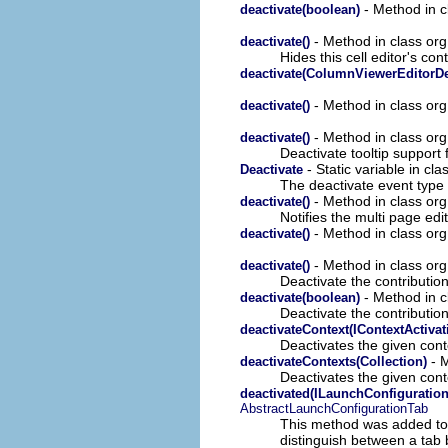
- Method in cl
deactivate(boolean)
- Method in class org
deactivate()
Hides this cell editor's cont
deactivate(ColumnViewerEditorDe
- Method in class org
deactivate()
- Method in class org
deactivate()
Deactivate tooltip support 
- Static variable in cla
Deactivate
The deactivate event type 
- Method in class org.
deactivate()
Notifies the multi page edi
- Method in class org.
deactivate()
- Method in class org
deactivate()
Deactivate the contribution
- Method in c
deactivate(boolean)
Deactivate the contribution
deactivateContext(IContextActivat
Deactivates the given conte
- M
deactivateContexts(Collection)
Deactivates the given conte
deactivated(ILaunchConfigurati
AbstractLaunchConfigurationTab
This method was added to
distinguish between a tab b