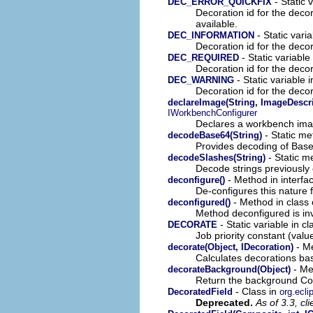
- Static v
DEC_ERROR_QUICKFIX
Decoration id for the decor
available.
- Static varia
DEC_INFORMATION
Decoration id for the decor
- Static variable 
DEC_REQUIRED
Decoration id for the decor
- Static variable i
DEC_WARNING
Decoration id for the decor
declareImage(String, ImageDescri
IWorkbenchConfigurer
Declares a workbench ima
- Static me
decodeBase64(String)
Provides decoding of Bas
- Static m
decodeSlashes(String)
Decode strings previously
- Method in interfa
deconfigure()
De-configures this nature fo
- Method in class 
deconfigured()
Method deconfigured is in
- Static variable in c
DECORATE
Job priority constant (valu
- Me
decorate(Object, IDecoration)
Calculates decorations ba
- Met
decorateBackground(Object)
Return the background Col
- Class in
DecoratedField
org.ecli
Deprecated.
As of 3.3, cl