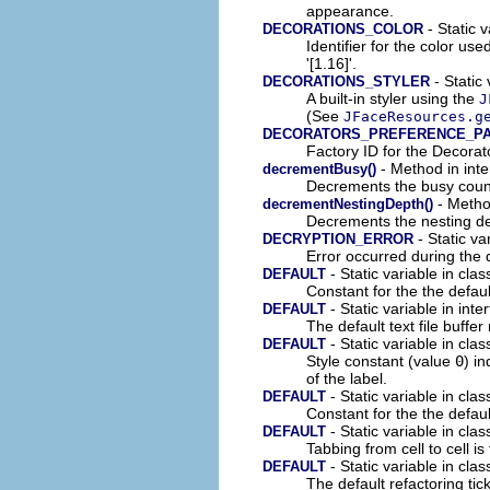
appearance.
- Static v
DECORATIONS_COLOR
Identifier for the color us
'[1.16]'.
- Static 
DECORATIONS_STYLER
A built-in styler using the
J
(See
JFaceResources.g
DECORATORS_PREFERENCE_P
Factory ID for the Decora
- Method in inte
decrementBusy()
Decrements the busy count
- Method
decrementNestingDepth()
Decrements the nesting de
- Static va
DECRYPTION_ERROR
Error occurred during the 
- Static variable in clas
DEFAULT
Constant for the the defaul
- Static variable in inte
DEFAULT
The default text file buffe
- Static variable in cla
DEFAULT
Style constant (value
0
) in
of the label.
- Static variable in clas
DEFAULT
Constant for the the defaul
- Static variable in cla
DEFAULT
Tabbing from cell to cell is
- Static variable in clas
DEFAULT
The default refactoring tic