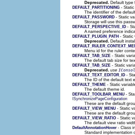
Deprecated.
Default type 
- Static
DEFAULT_PARTITIONING
The identifier of the default
- Static va
DEFAULT_PASSWORD
Storage will use this pass
- Sta
DEFAULT_PERSPECTIVE_ID
A named preference indica
- Static
DEFAULT_PLUGIN_PATH
Deprecated.
Default insta
DEFAULT_RULER_CONTEXT_ME
Menu id for the ruler cont
- Static vari
DEFAULT_TAB_SIZE
The default tab size for te
- Static vari
DEFAULT_TAB_SIZE
Deprecated.
use
IConso
- Sta
DEFAULT_TEXT_EDITOR_ID
The ID of the default text e
- Static variab
DEFAULT_THEME
The default theme id.
- Sta
DEFAULT_TOOLBAR_MENU
ISynchronizePageConfiguration
These are the default grou
- Static v
DEFAULT_VIEW_MENU
These are the default gro
- Static v
DEFAULT_VIEW_RATIO
The default view ratio widt
- Class i
DefaultAnnotationHover
Standard implementation 