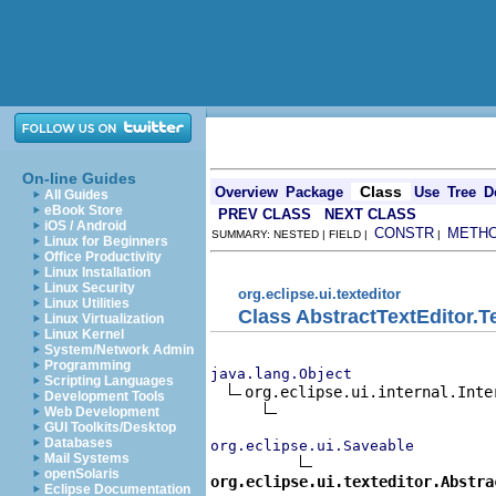
On-line Guides
Class
Overview
Package
Use
Tree
D
All Guides
eBook Store
PREV CLASS
NEXT CLASS
iOS / Android
CONSTR
METH
SUMMARY: NESTED | FIELD |
|
Linux for Beginners
Office Productivity
Linux Installation
Linux Security
org.eclipse.ui.texteditor
Linux Utilities
Class AbstractTextEditor.T
Linux Virtualization
Linux Kernel
System/Network Admin
Programming
java.lang.Object
Scripting Languages
org.eclipse.ui.internal.Inter
Development Tools
Web Development
GUI Toolkits/Desktop
Databases
org.eclipse.ui.Saveable
Mail Systems
openSolaris
org.eclipse.ui.texteditor.Abstra
Eclipse Documentation