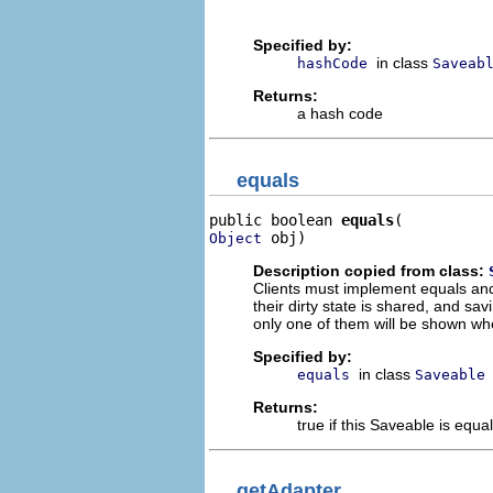
Specified by:
in class
hashCode
Saveab
Returns:
a hash code
equals
public boolean 
equals
 obj)
Object
Description copied from class:
Clients must implement equals an
their dirty state is shared, and s
only one of them will be shown wh
Specified by:
in class
equals
Saveable
Returns:
true if this Saveable is equa
getAdapter