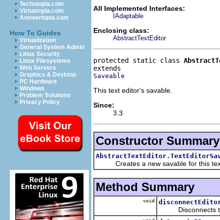
Techotopia.com
All Implemented Interfaces:
Virtuatopia.com
IAdaptable
Answertopia.com
Enclosing class:
How To Guides
AbstractTextEditor
Virtualization
General System Admin
Linux Security
protected static class 
AbstractT
Linux Filesystems
Web Servers
Graphics & Desktop
Saveable
PC Hardware
Windows
This text editor's savable.
Problem Solutions
Privacy Policy
Since:
3.3
Constructor Summary
AbstractTextEditor.TextEditorSa
Creates a new savable for this text 
Method Summary
void
disconnectEdito
Disconnects the e