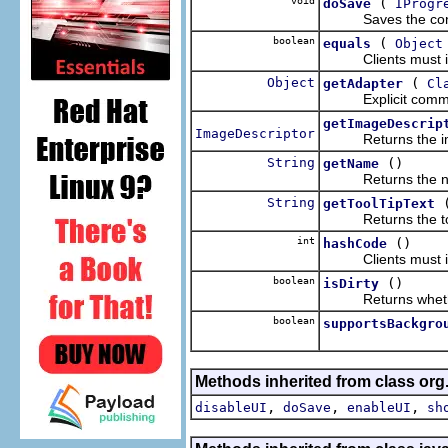
void
(
doSave
IProgr
Saves the conten
boolean
(
equals
Object
Clients must imp
Object
(
getAdapter
Cl
Explicit comment 
getImageDescrip
ImageDescriptor
Returns the image
String
()
getName
Returns the name 
String
getToolTipText
Returns the tool t
int
()
hashCode
Clients must imp
boolean
()
isDirty
Returns whether th
boolean
supportsBackgro
Methods inherited from class org.
,
,
,
disableUI
doSave
enableUI
sh