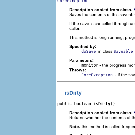
CoreException
Description copied from class:
Saves the contents of this saveabl
If the save is cancelled through us
caller.
This method is long-running; progr
Specified by:
in class
doSave
Saveable
Parameters:
monitor
- the progress mon
Throws:
- if the sa
CoreException
isDirty
public boolean 
isDirty
()
Description copied from class:
Returns whether the contents of t
Note:
this method is called frequen