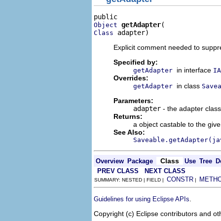
getAdapter
Object
 adapter)
Class
Explicit comment needed to supp
Specified by:
in interface
getAdapter
IA
Overrides:
in class
getAdapter
Save
Parameters:
adapter
- the adapter class
Returns:
a object castable to the giv
See Also:
Saveable.getAdapter(ja
Class
Overview
Package
Use
Tree
D
PREV CLASS
NEXT CLASS
CONSTR
METH
SUMMARY: NESTED | FIELD |
|
.
Guidelines for using Eclipse APIs
Copyright (c) Eclipse contributors and ot