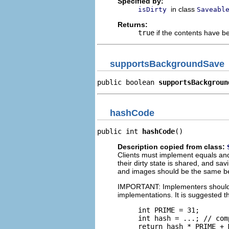
Specified by:
in class
isDirty
Saveabl
Returns:
true
if the contents have 
supportsBackgroundSave
public boolean 
supportsBackgroun
hashCode
public int 
hashCode
()
Description copied from class:
Clients must implement equals an
their dirty state is shared, and s
and images should be the same be
IMPORTANT: Implementers should en
implementations. It is suggested t
     int PRIME = 31;

     int hash = ...; // com
     return hash * PRIME + 