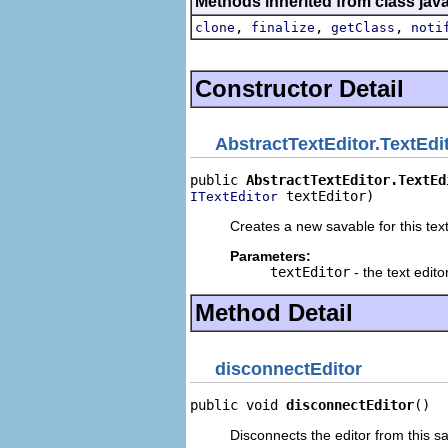
Methods inherited from class jav
,
,
,
clone
finalize
getClass
noti
Constructor Detail
AbstractTextEditor.TextEdi
public 
AbstractTextEditor.TextEd
 textEditor)
ITextEditor
Creates a new savable for this text
Parameters:
textEditor
- the text edito
Method Detail
disconnectEditor
public void 
disconnectEditor
()
Disconnects the editor from this s