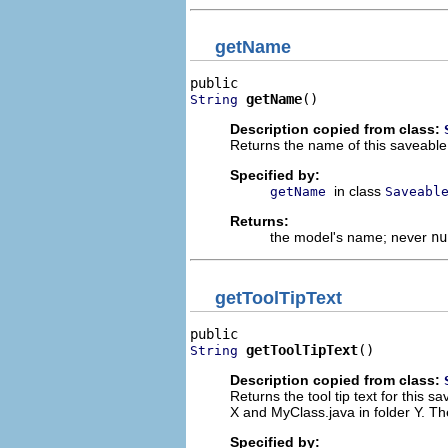
getName
getName
()
String
Description copied from class:
Returns the name of this saveable
Specified by:
in class
getName
Saveabl
Returns:
the model's name; never
nu
getToolTipText
getToolTipText
()
String
Description copied from class:
Returns the tool tip text for this 
X and MyClass.java in folder Y. Th
Specified by: