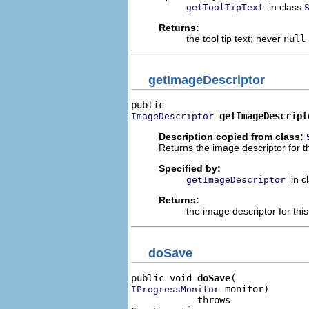
in class
getToolTipText
Returns:
the tool tip text; never
null
getImageDescriptor
getImageDescript
ImageDescriptor
Description copied from class:
Returns the image descriptor for t
Specified by:
in c
getImageDescriptor
Returns:
the image descriptor for th
doSave
public void 
doSave
 monitor)

IProgressMonitor