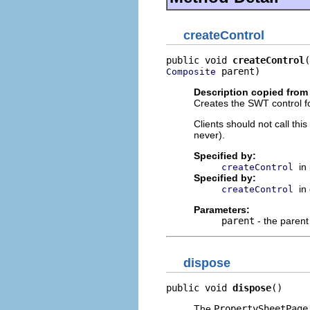
createControl
public void 
createControl
 parent)
Composite
Description copied from 
Creates the SWT control fo
Clients should not call th
never).
Specified by:
in
createControl
Specified by:
in
createControl
Parameters:
parent
- the parent
dispose
public void 
dispose
()
The
PropertySheetPage