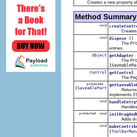
Creates a new property sh
Method Summary
void
createContr
Creates the S
void
()
dispose
The
Pr
entries.
Object
getAdapter
The
Pr
ISaveablePa
Control
getControl
The
Pa
protected
getSaveable
ISaveablePart
Returns
implements
I
void
handleEntry
Handles a se
protected void
initDragAnd
Adds drag a
void
makeContrib
IToolBarMan