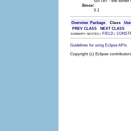
sorter
- the sorter 
Since:
3.1
Class
Overview
Package
Use
PREV CLASS
NEXT CLASS
FIELD
CONST
SUMMARY: NESTED |
|
.
Guidelines for using Eclipse APIs
Copyright (c) Eclipse contributor