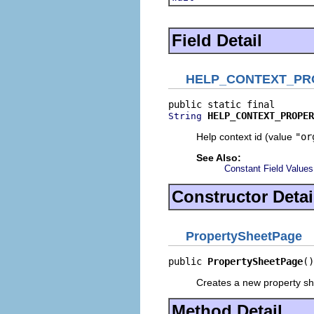
Field Detail
HELP_CONTEXT_PR
HELP_CONTEXT_PROPER
String
Help context id (value
"or
See Also:
Constant Field Values
Constructor Detai
PropertySheetPage
public 
PropertySheetPage
()
Creates a new property sh
Method Detail