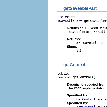
getSaveablePart
getSaveableP
ISaveablePart
Returns an
ISaveablePa
ISaveablePart
, or
null
o
Returns:
an
ISaveablePart
Since:
3.2
getControl
getControl
()
Control
Description copied from
The
Page
implementation o
Specified by:
in int
getControl
Specified by:
in cla
getControl