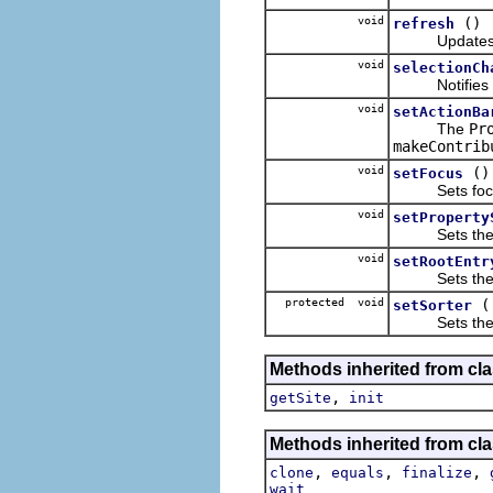
void
()
refresh
Updates the
void
selectionCh
Notifies this
void
setActionBa
The
Pr
makeContrib
void
()
setFocus
Sets focus t
void
setProperty
Sets the give
void
setRootEntr
Sets the giv
protected void
setSorter
Sets the sort
Methods inherited from clas
,
getSite
init
Methods inherited from cla
,
,
,
clone
equals
finalize
wait