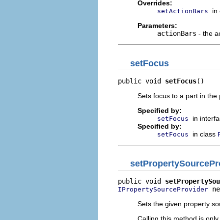
Overrides:
in
setActionBars
Parameters:
actionBars
- the a
setFocus
public void 
setFocus
()
Sets focus to a part in the
Specified by:
in interf
setFocus
Specified by:
in class
setFocus
setPropertySourcePr
public void 
setPropertySou
 ne
IPropertySourceProvider
Sets the given property so
Calling this method is only 