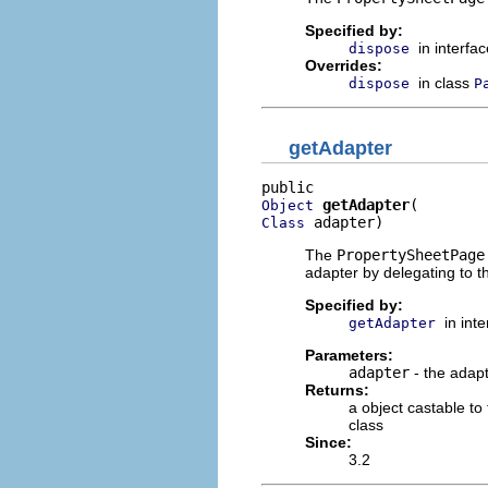
Specified by:
in interfa
dispose
Overrides:
in class
dispose
P
getAdapter
getAdapter
Object
 adapter)
Class
The
PropertySheetPage
adapter by delegating to t
Specified by:
in int
getAdapter
Parameters:
adapter
- the adapt
Returns:
a object castable to
class
Since:
3.2