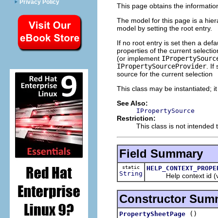
Privacy Policy
This page obtains the information
The model for this page is a hie
model by setting the root entry.
If no root entry is set then a de
properties of the current selecti
(or implement
IPropertySourc
IPropertySourceProvider
. If
source for the current selection
This class may be instantiated; i
See Also:
IPropertySource
Restriction:
This class is not intended 
Field Summary
static
HELP_CONTEXT_PROPE
String
Help context id (
Constructor Sum
()
PropertySheetPage