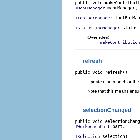
public void 
makeContributi
 menuManager,

IMenuManager
 toolBarMan
IToolBarManager
 statusL
IStatusLineManager
Overrides:
makeContribution
refresh
public void 
refresh
()
Updates the model for the 
Note that this means ensuri
selectionChanged
public void 
selectionChang
 part,

IWorkbenchPart
 selection)
ISelection