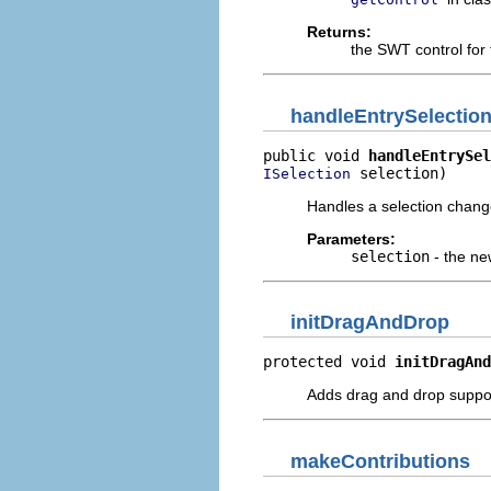
Returns:
the SWT control for 
handleEntrySelectio
public void 
handleEntrySel
 selection)
ISelection
Handles a selection change
Parameters:
selection
- the ne
initDragAndDrop
protected void 
initDragAnd
Adds drag and drop suppo
makeContributions