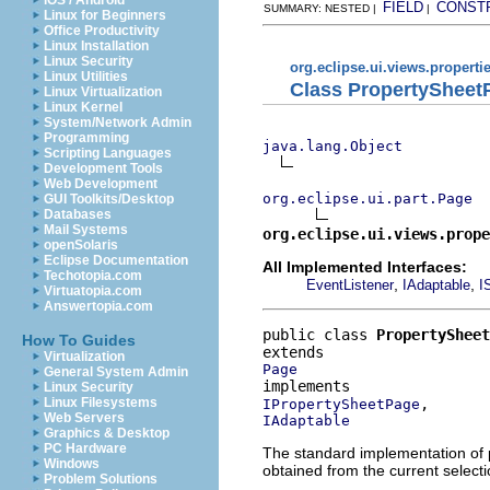
iOS / Android
FIELD
CONST
SUMMARY: NESTED |
|
Linux for Beginners
Office Productivity
Linux Installation
Linux Security
org.eclipse.ui.views.properti
Linux Utilities
Class PropertySheet
Linux Virtualization
Linux Kernel
System/Network Admin
Programming
java.lang.Object
Scripting Languages
Development Tools
Web Development
org.eclipse.ui.part.Page
GUI Toolkits/Desktop
Databases
Mail Systems
org.eclipse.ui.views.prope
openSolaris
Eclipse Documentation
All Implemented Interfaces:
Techotopia.com
,
,
EventListener
IAdaptable
I
Virtuatopia.com
Answertopia.com
public class 
PropertySheet
How To Guides
Virtualization
Page
General System Admin
Linux Security
Linux Filesystems
IPropertySheetPage
Web Servers
IAdaptable
Graphics & Desktop
PC Hardware
The standard implementation of 
Windows
obtained from the current selecti
Problem Solutions