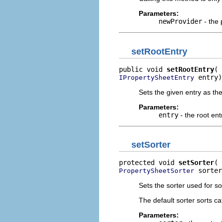
Parameters:
newProvider
- the 
setRootEntry
public void 
setRootEntry
 entry)
IPropertySheetEntry
Sets the given entry as th
Parameters:
entry
- the root ent
setSorter
protected void 
setSorter
 sorter
PropertySheetSorter
Sets the sorter used for so
The default sorter sorts ca
Parameters: