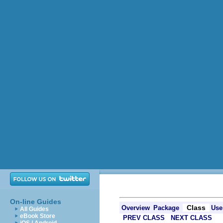
On-line Guides
Class
Overview
Package
Use
All Guides
eBook Store
PREV CLASS
NEXT CLASS