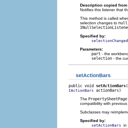
Description copied from 
Notifies this listener that
This method is called whe
selection changes to
null
INullSelectionListene
Specified by:
selectionChanged
Parameters:
part
- the workbench
selection
- the cu
setActionBars
public void 
setActionBars
 actionBars)
IActionBars
The
PropertySheetPage
compatibility with previous
Subclasses may reimplem
Specified by:
in
setActionBars