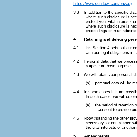
https://www.sendowl.com/privacy
3.3 In addition to the specific dis
where such disclosure is nece
protect your vital interests 
where such disclosure is nece
proceedings or in an administ
4. Retaining and deleting pers
4.1 This Section 4 sets out our dat
with our legal obligations in 
4.2 Personal data that we process f
purpose or those purposes.
4.3 We will retain your personal da
(a) personal data will be re
4.4 In some cases it is not possible
In such cases, we will determ
(a) the period of retention 
consent to provide pr
4.5 Notwithstanding the other provi
necessary for compliance with 
the vital interests of another
5. Amendments