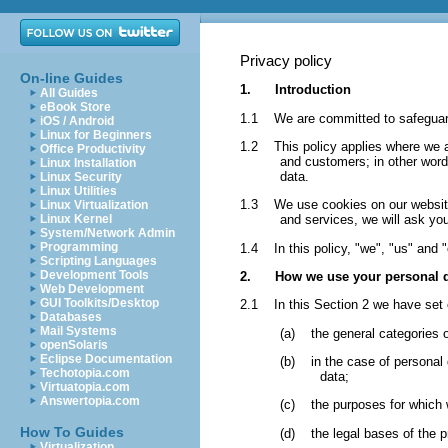
Privacy policy
On-line Guides
1. Introduction
All Guides
eBook Store
1.1 We are committed to safeguardi
iOS / Android
Linux for Beginners
1.2 This policy applies where we are
Office Productivity
and customers; in other wor
Linux Installation
data.
Linux Security
Linux Utilities
1.3 We use cookies on our website. 
Linux Virtualization
Linux Kernel
and services, we will ask you
System/Network Admin
Programming
1.4 In this policy, "we", "us" and "
Scripting Languages
Development Tools
2. How we use your personal d
Web Development
GUI Toolkits/Desktop
2.1 In this Section 2 we have set 
Databases
Mail Systems
(a) the general categories 
openSolaris
Eclipse Documentation
(b) in the case of personal d
Techotopia.com
data;
Virtuatopia.com
Answertopia.com
(c) the purposes for which 
How To Guides
(d) the legal bases of the p
Virtualization