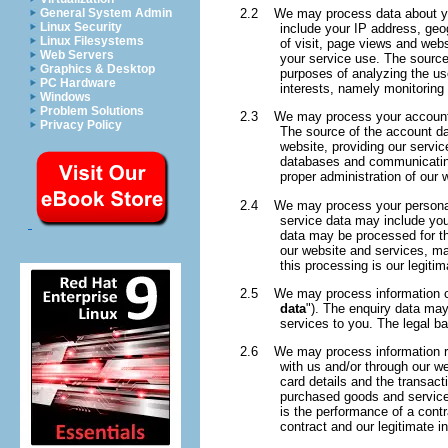
2.2 We may process data about yo
General System Admin
Linux Security
include your IP address, geog
Linux Filesystems
of visit, page views and webs
Web Servers
your service use. The source
Graphics & Desktop
purposes of analyzing the use
PC Hardware
interests, namely monitoring
Windows
Problem Solutions
2.3 We may process your account 
Privacy Policy
The source of the account da
website, providing our servic
databases and communicating 
proper administration of our
2.4 We may process your personal da
service data may include you
data may be processed for th
our website and services, ma
this processing is our legiti
2.5 We may process information con
data
"). The enquiry data may
services to you. The legal ba
2.6 We may process information rela
with us and/or through our we
card details and the transac
purchased goods and services
is the performance of a contr
contract and our legitimate i