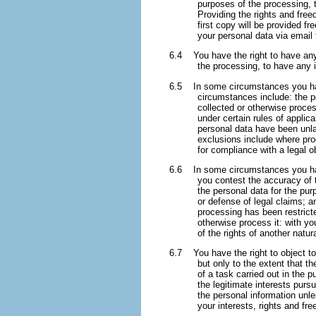
purposes of the processing, 
Providing the rights and free
first copy will be provided f
your personal data via email
6.4 You have the right to have any 
the processing, to have any
6.5 In some circumstances you have
circumstances include: the p
collected or otherwise proce
under certain rules of applic
personal data have been unla
exclusions include where proc
for compliance with a legal o
6.6 In some circumstances you have
you contest the accuracy of 
the personal data for the pur
or defense of legal claims; a
processing has been restrict
otherwise process it: with yo
of the rights of another natur
6.7 You have the right to object to 
but only to the extent that t
of a task carried out in the p
the legitimate interests purs
the personal information unl
your interests, rights and fr