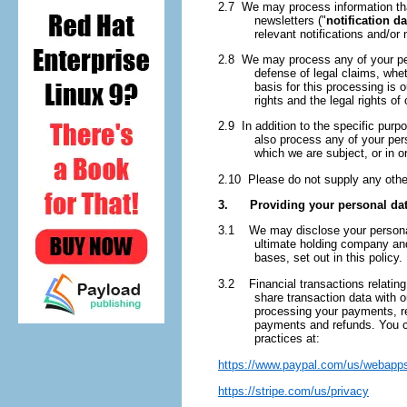
2.7 We may process information that
newsletters ("
notification da
relevant notifications and/or
2.8 We may process any of your pers
defense of legal claims, whet
basis for this processing is o
rights and the legal rights of 
2.9 In addition to the specific pur
also process any of your per
which we are subject, or in or
2.10 Please do not supply any other
3. Providing your personal data
3.1 We may disclose your personal 
ultimate holding company and 
bases, set out in this policy.
3.2 Financial transactions relating
share transaction data with 
processing your payments, re
payments and refunds. You ca
practices at:
https://www.paypal.com/us/webapps
https://stripe.com/us/privacy