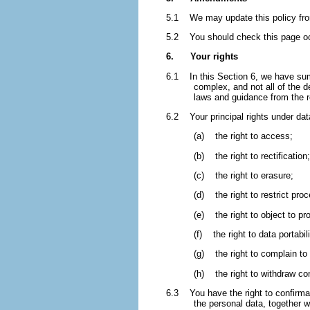
5.1 We may update this policy from
5.2 You should check this page occ
6. Your rights
6.1 In this Section 6, we have summ
complex, and not all of the 
laws and guidance from the reg
6.2 Your principal rights under data
(a) the right to access;
(b) the right to rectification;
(c) the right to erasure;
(d) the right to restrict pro
(e) the right to object to pr
(f) the right to data portabili
(g) the right to complain to 
(h) the right to withdraw co
6.3 You have the right to confirma
the personal data, together wi