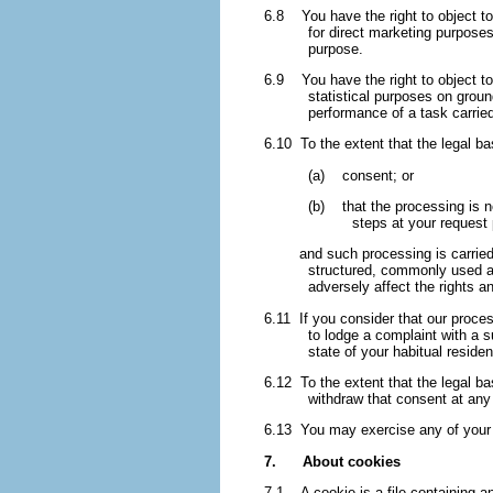
6.8 You have the right to object to 
for direct marketing purposes
purpose.
6.9 You have the right to object to 
statistical purposes on groun
performance of a task carried
6.10 To the extent that the legal ba
(a) consent; or
(b) that the processing is ne
steps at your request p
and such processing is carried ou
structured, commonly used an
adversely affect the rights a
6.11 If you consider that our proces
to lodge a complaint with a 
state of your habitual reside
6.12 To the extent that the legal ba
withdraw that consent at any 
6.13 You may exercise any of your ri
7. About cookies
7.1 A cookie is a file containing an