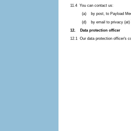
11.4 You can contact us:
(a) by post, to Payload Med
(d) by email to privacy (at)
12. Data protection officer
12.1 Our data protection officer's c