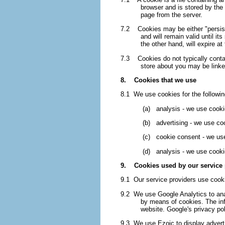
browser and is stored by the 
page from the server.
7.2 Cookies may be either "persiste
and will remain valid until it
the other hand, will expire a
7.3 Cookies do not typically contain
store about you may be linke
8. Cookies that we use
8.1 We use cookies for the followi
(a) analysis - we use cookie
(b) advertising - we use cook
(c) cookie consent - we use 
(d) analysis - we use cookie
9. Cookies used by our service 
9.1 Our service providers use cook
9.2 We use Google Analytics to ana
by means of cookies. The info
website. Google's privacy poli
9.3 We use Ezoic to display adverti