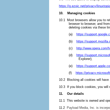
https://g.ezoic.net/privacy/linuxtopi
10. Managing cookies
10.1 Most browsers allow you to re
browser to browser, and from
deleting cookies via these li
(a)
https://support.googl
(b)
https://support.mozilla
(c)
http://www.opera.com/he
(d)
https://support.micros
Explorer);
(e)
https://support.apple.
(f)
https://privacy.microso
10.2 Blocking all cookies will have
10.3 If you block cookies, you will 
11. Our details
11.1 This website is owned and ope
11.2
Payload Media, Inc. is incorpo