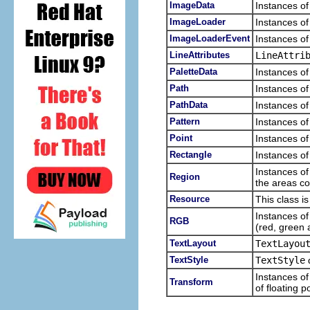
ImageData
Instances of
ImageLoader
Instances of
ImageLoaderEvent
Instances of
LineAttributes
LineAttri
PaletteData
Instances of
Path
Instances of
PathData
Instances of
Pattern
Instances of
Point
Instances of
Rectangle
Instances of
Instances of
Region
the areas c
Resource
This class i
Instances of
RGB
(red, green 
TextLayout
TextLayou
TextStyle
TextStyle
d
Instances of
Transform
of floating 