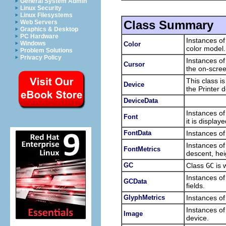
General System Admin
Linux Security
Linux Filesystems
Class Summary
Web Servers
Graphics & Desktop
PC Hardware
Instances o
Windows
Color
color model.
Problem Solutions
Privacy Policy
Instances of
Cursor
the on-scree
This class i
Device
the Printer d
DeviceData
Instances of
Font
it is displaye
FontData
Instances of
Instances of
FontMetrics
descent, hei
GC
Class
GC
is 
Instances of
GCData
fields.
GlyphMetrics
Instances of
Instances of
Image
device.