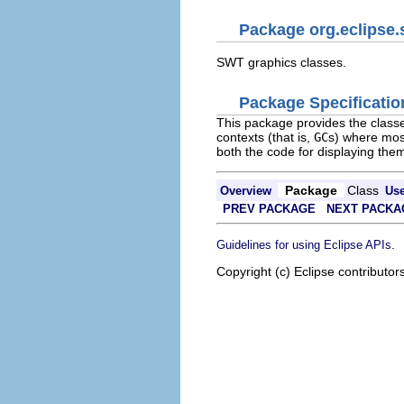
Package org.eclipse.
SWT graphics classes.
Package Specificatio
This package provides the classe
contexts (that is,
GC
s) where mos
both the code for displaying them
Package
Class
Overview
Us
PREV PACKAGE
NEXT PACKA
.
Guidelines for using Eclipse APIs
Copyright (c) Eclipse contributor