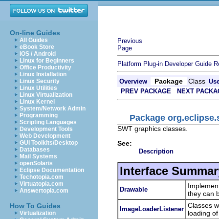
On-line Guides
All Guides
Previous
eBook Store
Page
iOS / Android
Linux for Beginners
Platform Plug-in Developer Guide
R
Office Productivity
Linux Installation
Package
Class
Linux Security
Overview
Us
Linux Utilities
PREV PACKAGE
NEXT PACKA
Linux Virtualization
Linux Kernel
System/Network Admin
Programming
Package org.eclipse.
Scripting Languages
SWT graphics classes.
Development Tools
Web Development
See:
GUI Toolkits/Desktop
Databases
Description
Mail Systems
openSolaris
Interface Summar
Eclipse Documentation
Techotopia.com
Virtuatopia.com
Implemen
Drawable
Answertopia.com
they can 
Classes w
How To Guides
ImageLoaderListener
loading o
Virtualization