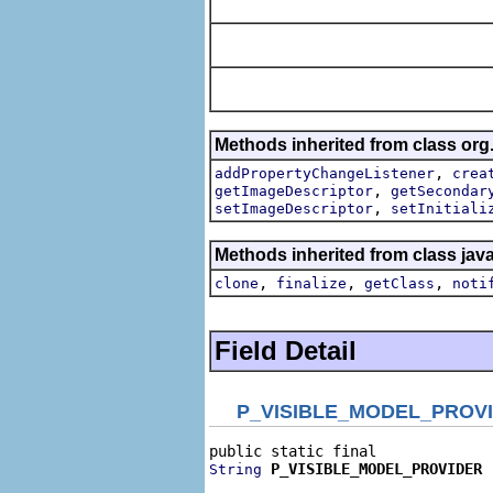
Methods inherited from class org
,
addPropertyChangeListener
crea
,
getImageDescriptor
getSecondar
,
setImageDescriptor
setInitiali
Methods inherited from class jav
,
,
,
clone
finalize
getClass
noti
Field Detail
P_VISIBLE_MODEL_PROV
P_VISIBLE_MODEL_PROVIDER
String