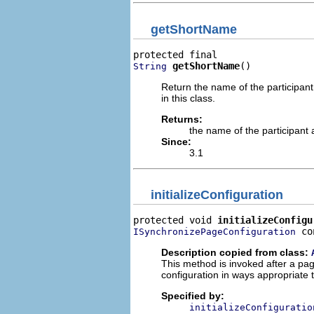
getShortName
getShortName
()
String
Return the name of the participant 
in this class.
Returns:
the name of the participant a
Since:
3.1
initializeConfiguration
protected void 
initializeConfigu
 co
ISynchronizePageConfiguration
Description copied from class:
This method is invoked after a page
configuration in ways appropriate t
Specified by:
initializeConfiguratio