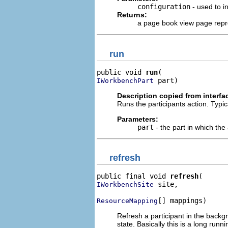
configuration
- used to in
Returns:
a page book view page repre
run
public void 
run
 part)
IWorkbenchPart
Description copied from interfa
Runs the participants action. Typic
Parameters:
part
- the part in which the 
refresh
public final void 
refresh
 site,

IWorkbenchSite
[] mappings)
ResourceMapping
Refresh a participant in the backg
state. Basically this is a long run