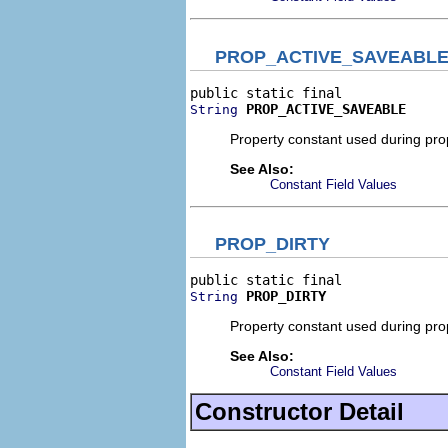
PROP_ACTIVE_SAVEABL
PROP_ACTIVE_SAVEABLE
String
Property constant used during prope
See Also:
Constant Field Values
PROP_DIRTY
PROP_DIRTY
String
Property constant used during prope
See Also:
Constant Field Values
Constructor Detail