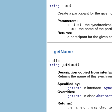
 name)
String
Create a participant for the given 
Parameters:
context
- the synchronizati
name
- the name of the parti
Returns:
a participant for the given c
getName
getName
()
String
Description copied from interfa
Returns the name of this synchroni
Specified by:
in interface
getName
ISync
Overrides:
in class
getName
Abstrac
Returns:
the name of this synchronize