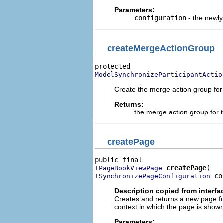
Parameters:
configuration
- the newly
createMergeActionGroup
ModelSynchronizeParticipantActio
Create the merge action group for 
Returns:
the merge action group for t
createPage
createPage
IPageBookViewPage
 co
ISynchronizePageConfiguration
Description copied from interfa
Creates and returns a new page for
context in which the page is shown
Parameters: