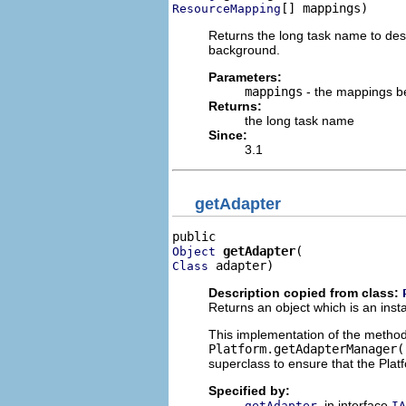
[] mappings)
ResourceMapping
Returns the long task name to descr
background.
Parameters:
mappings
- the mappings b
Returns:
the long task name
Since:
3.1
getAdapter
getAdapter
Object
 adapter)
Class
Description copied from class:
Returns an object which is an inst
This implementation of the metho
Platform.getAdapterManager(
superclass to ensure that the Plat
Specified by:
in interface
getAdapter
IA