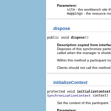
Parameters:
site
- the workbench site th
mappings
- the resource ma
dispose
public void 
dispose
()
Description copied from interfa
Disposes of this synchronize partic
called when the manager is shutdo
Within this method a participant ma
Clients should not call this metho
initializeContext
protected void 
initializeContext
 context)
SynchronizationContext
Set the context of this participan
Parameters: