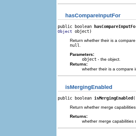
hasCompareInputFor
public boolean 
hasCompareInputFo
 object)
Object
Return whether their is a compare 
null
.
Parameters:
object
- the object.
Returns:
whether their is a compare i
isMergingEnabled
public boolean 
isMergingEnabled
(
Return whether merge capabilities 
Returns:
whether merge capabilities s