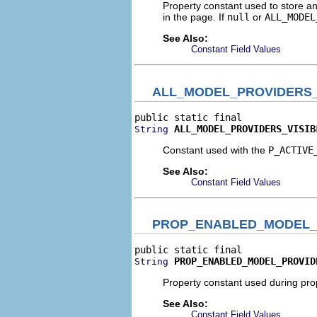
Property constant used to store and
in the page. If
null
or
ALL_MODEL
See Also:
Constant Field Values
ALL_MODEL_PROVIDERS_
ALL_MODEL_PROVIDERS_VISIB
String
Constant used with the
P_ACTIVE
See Also:
Constant Field Values
PROP_ENABLED_MODEL_
PROP_ENABLED_MODEL_PROVID
String
Property constant used during prop
See Also:
Constant Field Values