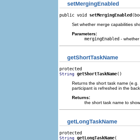
setMergingEnabled
public void 
setMergingEnabled
(bo
Set whether merge capabilities sho
Parameters:
mergingEnabled
- whether 
getShortTaskName
getShortTaskName
()
String
Returns the short task name (e.g. n
participant is refreshed in the ba
Returns:
the short task name to show 
getLongTaskName
getLongTaskName
String