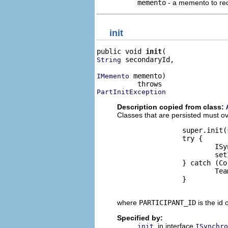
memento
- a memento to rec
init
public void 
init
 secondaryId,

String
 memento)

IMemento
PartInitException
Description copied from class:
Classes that are persisted must ove
                super.init(
                try {

                        ISy
                        set
                } catch (Co
                        Tea
                }

where
PARTICIPANT_ID
is the id 
Specified by:
in interface
init
ISynchro