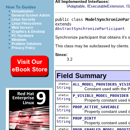
All Implemented Interfaces:
,
,
IAdaptable
IExecutableExtension
IS
How To Guides
Virtualization
General System Admin
public class 
ModelSynchronizePar
Linux Security
Linux Filesystems
Web Servers
AbstractSynchronizeParticipant
Graphics & Desktop
PC Hardware
Synchronize participant that obtains it's
Windows
Problem Solutions
This class may be subclassed by clients.
Privacy Policy
Since:
3.2
Field Summary
static
ALL_MODEL_PROVIDERS_VISI
String
Constant used with the
P
static
P_VISIBLE_MODEL_PROVIDER
String
Property constant used to st
static
PROP_ACTIVE_SAVEABLE
String
Property constant used during 
static
PROP_DIRTY
String
Property constant used during 
static
PROP_ENABLED_MODEL_PROVI