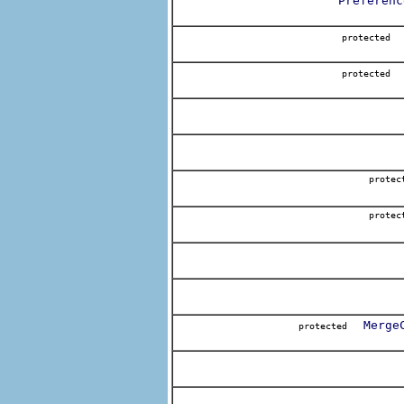
Preferenc
protecte
protecte
protec
protec
Merge
protected