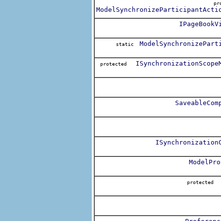
pr
ModelSynchronizeParticipantActi
IPageBookV
ModelSynchronizePart
static
ISynchronizationScope
protected
SaveableCom
ISynchronization
ModelPro
protecte