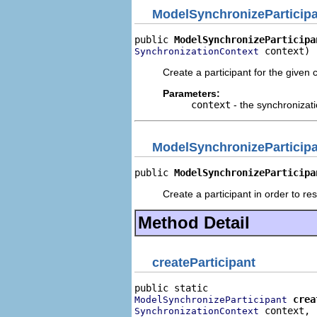
ModelSynchronizeParticip
public 
ModelSynchronizeParticipa
 context)
SynchronizationContext
Create a participant for the given 
Parameters:
context
- the synchronizati
ModelSynchronizeParticip
public 
ModelSynchronizeParticipa
Create a participant in order to res
Method Detail
createParticipant
crea
ModelSynchronizeParticipant
 context,

SynchronizationContext