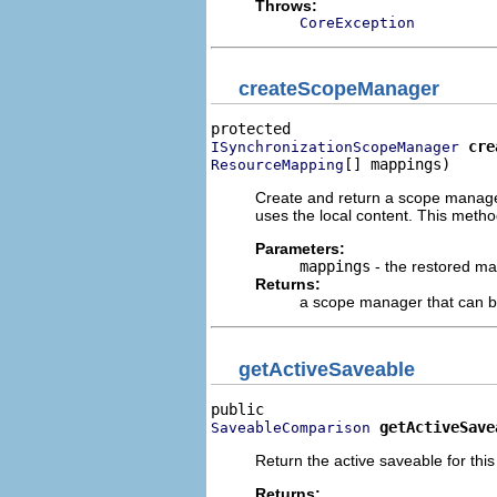
Throws:
CoreException
createScopeManager
cre
ISynchronizationScopeManager
[] mappings)
ResourceMapping
Create and return a scope manager 
uses the local content. This meth
Parameters:
mappings
- the restored m
Returns:
a scope manager that can be 
getActiveSaveable
getActiveSave
SaveableComparison
Return the active saveable for this
Returns: