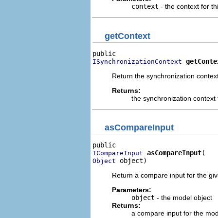
context
- the context for th
getContext
getConte
ISynchronizationContext
Return the synchronization context 
Returns:
the synchronization context f
asCompareInput
asCompareInput
ICompareInput
 object)
Object
Return a compare input for the gi
Parameters:
object
- the model object
Returns:
a compare input for the mod