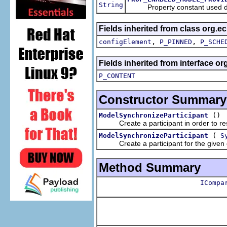
String
Property constant used during
Fields inherited from class org.e
,
,
configElement
P_PINNED
P_SCHE
Fields inherited from interface o
P_CONTENT
Constructor Summary
()
ModelSynchronizeParticipant
Create a participant in order to rest
(
ModelSynchronizeParticipant
S
Create a participant for the given 
Method Summary
ICompa