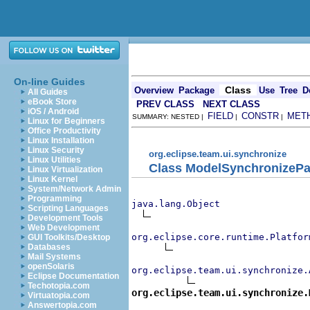
On-line Guides
Class
Overview
Package
Use
Tree
D
All Guides
eBook Store
PREV CLASS
NEXT CLASS
iOS / Android
FIELD
CONSTR
MET
SUMMARY: NESTED |
|
|
Linux for Beginners
Office Productivity
Linux Installation
Linux Security
org.eclipse.team.ui.synchronize
Linux Utilities
Class ModelSynchronizePar
Linux Virtualization
Linux Kernel
System/Network Admin
Programming
java.lang.Object
Scripting Languages
Development Tools
Web Development
org.eclipse.core.runtime.Platfor
GUI Toolkits/Desktop
Databases
Mail Systems
openSolaris
org.eclipse.team.ui.synchronize.
Eclipse Documentation
Techotopia.com
org.eclipse.team.ui.synchronize.
Virtuatopia.com
Answertopia.com