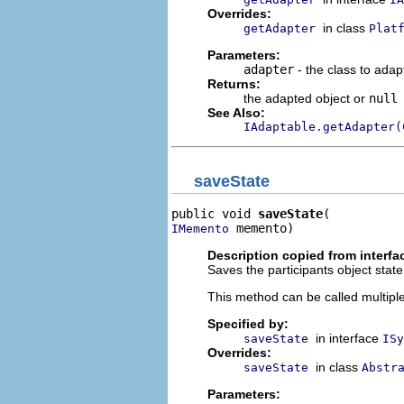
Overrides:
in class
getAdapter
Plat
Parameters:
adapter
- the class to adap
Returns:
the adapted object or
null
See Also:
IAdaptable.getAdapter(
saveState
public void 
saveState
 memento)
IMemento
Description copied from interfa
Saves the participants object state
This method can be called multiple 
Specified by:
in interface
saveState
ISy
Overrides:
in class
saveState
Abstr
Parameters: