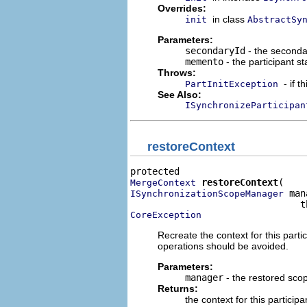
Overrides:
in class
init
AbstractSy
Parameters:
secondaryId
- the seconday
memento
- the participant s
Throws:
- if 
PartInitException
See Also:
ISynchronizeParticipan
restoreContext
restoreContext
MergeContext
 man
ISynchronizationScopeManager
CoreException
Recreate the context for this parti
operations should be avoided.
Parameters:
manager
- the restored sco
Returns:
the context for this participa