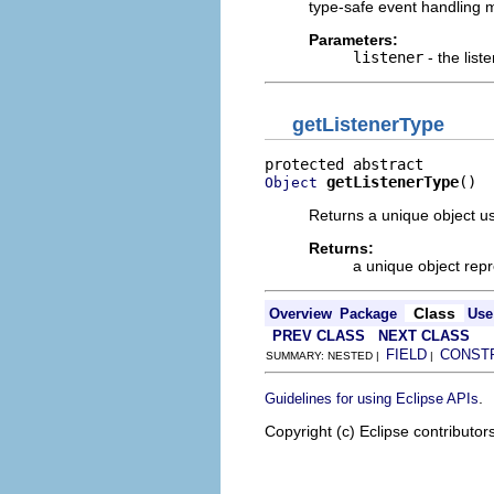
type-safe event handling m
Parameters:
listener
- the list
getListenerType
getListenerType
()
Object
Returns a unique object us
Returns:
a unique object repr
Class
Overview
Package
Use
PREV CLASS
NEXT CLASS
FIELD
CONST
SUMMARY: NESTED |
|
.
Guidelines for using Eclipse APIs
Copyright (c) Eclipse contributor