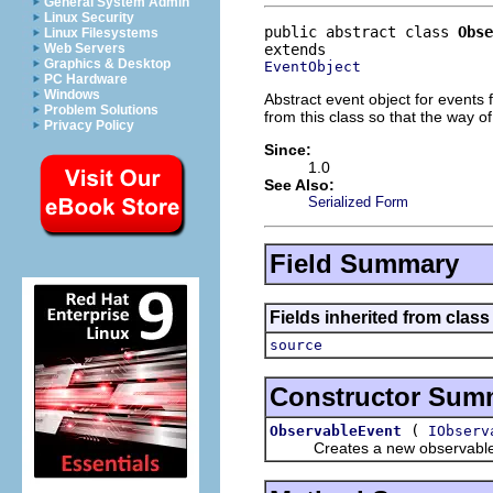
General System Admin
Linux Security
public abstract class 
Obse
Linux Filesystems
Web Servers
Graphics & Desktop
EventObject
PC Hardware
Windows
Abstract event object for events 
Problem Solutions
from this class so that the way o
Privacy Policy
Since:
1.0
See Also:
Serialized Form
Field Summary
Fields inherited from class 
source
Constructor Sum
(
ObservableEvent
IObserv
Creates a new observable 