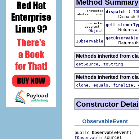
Method Summary
protected
(
dispatch
IO
abstract void
Dispatch this e
protected
getListenerTy
abstract
Returns a uniqu
Object
getObservable
IObservable
Returns the ob
Methods inherited from clas
,
getSource
toString
Methods inherited from cla
,
,
,
clone
equals
finalize
Constructor Detai
ObservableEvent
public 
ObservableEvent
 source)
IObservable