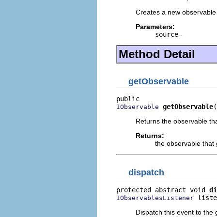
Creates a new observable
Parameters:
source
-
Method Detail
getObservable
getObservable
(
IObservable
Returns the observable tha
Returns:
the observable that 
dispatch
protected abstract void 
di
 liste
IObservablesListener
Dispatch this event to the