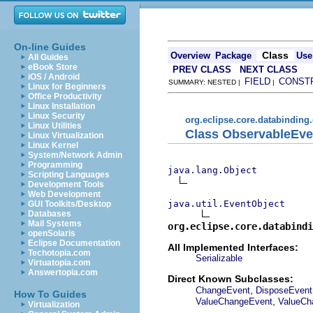
On-line Guides
Class
Overview
Package
Use
All Guides
eBook Store
PREV CLASS
NEXT CLASS
iOS / Android
FIELD
CONST
SUMMARY: NESTED |
|
Linux for Beginners
Office Productivity
Linux Installation
Linux Security
org.eclipse.core.databinding
Linux Utilities
Class ObservableEve
Linux Virtualization
Linux Kernel
System/Network Admin
Programming
java.lang.Object
Scripting Languages
Development Tools
Web Development
java.util.EventObject
GUI Toolkits/Desktop
Databases
Mail Systems
org.eclipse.core.databindi
openSolaris
Eclipse Documentation
All Implemented Interfaces:
Techotopia.com
Serializable
Virtuatopia.com
Answertopia.com
Direct Known Subclasses:
,
ChangeEvent
DisposeEvent
How To Guides
,
ValueChangeEvent
ValueCh
Virtualization