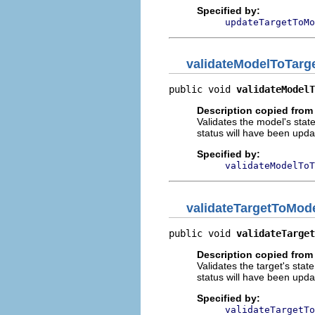
Specified by:
updateTargetToMo
validateModelToTarg
public void 
validateModelT
Description copied from
Validates the model's stat
status will have been updat
Specified by:
validateModelToT
validateTargetToMod
public void 
validateTarget
Description copied from
Validates the target's stat
status will have been updat
Specified by:
validateTargetTo