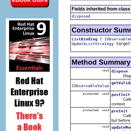
Fields inherited from clas
disposed
Constructor Sum
(
ListBinding
IObservable
target
UpdateListStrategy
Method Summary
void
dispose
Disposes
getValid
IObservableValue
protected void
postInit
Calle
context.
protected void
preInit
Calle
but before
void
updateMo