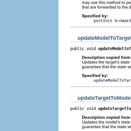
may use this method to per
that are forwarded to the 
Specified by:
in class
postInit
updateModelToTarge
public void 
updateModelToT
Description copied from
Updates the target's state
guarantee that the state wi
Specified by:
updateModelToTar
updateTargetToMode
public void 
updateTargetTo
Description copied from
Updates the model's state 
guarantee that the state wi