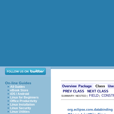
On-line Guides
Class
Overview
Package
Use
All Guides
eBook Store
PREV CLASS
NEXT CLASS
iOS / Android
FIELD
CONST
SUMMARY: NESTED |
|
Linux for Beginners
Office Productivity
Linux Installation
Linux Security
org.eclipse.core.databinding
Linux Utilities