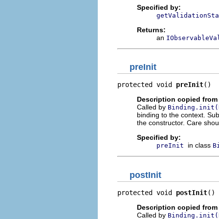
Specified by:
getValidationSta
Returns:
an
IObservableVa
preInit
protected void 
preInit
()
Description copied from
Called by
Binding.init(
binding to the context. Su
the constructor. Care shou
Specified by:
in class
preInit
B
postInit
protected void 
postInit
()
Description copied from
Called by
Binding.init(