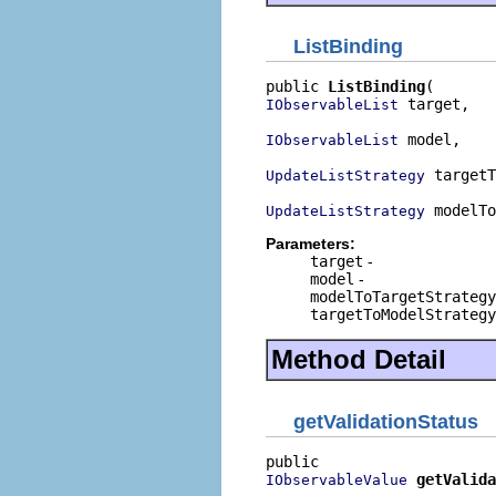
ListBinding
public 
ListBinding
 target,

IObservableList
 model,

IObservableList
 targetT
UpdateListStrategy
 modelTo
UpdateListStrategy
Parameters:
target
-
model
-
modelToTargetStrategy
targetToModelStrategy
Method Detail
getValidationStatus
getValida
IObservableValue