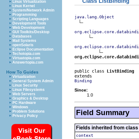
Class ListBinding
Linux Virtualization
Linux Kernel
System/Network Admin
Programming
java.lang.Object
Scripting Languages
Development Tools
Web Development
org.eclipse.core.databindi
GUI Toolkits/Desktop
Databases
Mail Systems
openSolaris
org.eclipse.core.databindi
Eclipse Documentation
Techotopia.com
org.eclipse.core.databindi
Virtuatopia.com
Answertopia.com
public class 
ListBinding
How To Guides
Virtualization
Binding
General System Admin
Linux Security
Since:
Linux Filesystems
Web Servers
1.0
Graphics & Desktop
PC Hardware
Windows
Field Summary
Problem Solutions
Privacy Policy
Fields inherited from clas
context