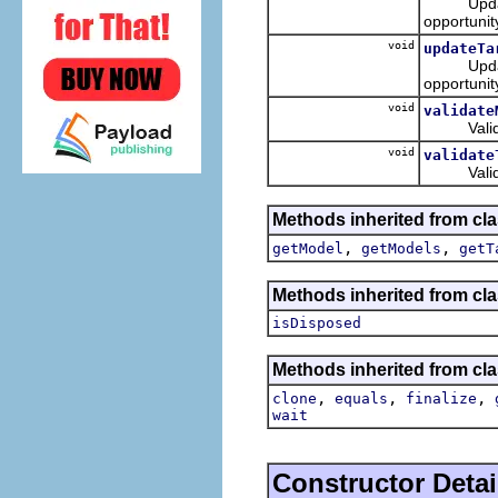
Updates t
opportunit
void
updateTa
Updates t
opportunit
void
validate
Validates
void
validate
Validates
Methods inherited from cla
,
,
getModel
getModels
getT
Methods inherited from cla
isDisposed
Methods inherited from cla
,
,
,
clone
equals
finalize
wait
Constructor Detai