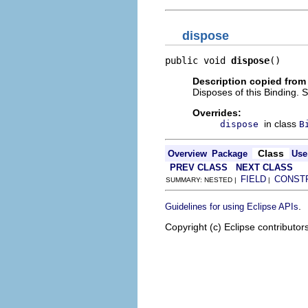
dispose
public void 
dispose
()
Description copied from
Disposes of this Binding. 
Overrides:
in class
dispose
B
Class
Overview
Package
Use
PREV CLASS
NEXT CLASS
FIELD
CONST
SUMMARY: NESTED |
|
.
Guidelines for using Eclipse APIs
Copyright (c) Eclipse contributor