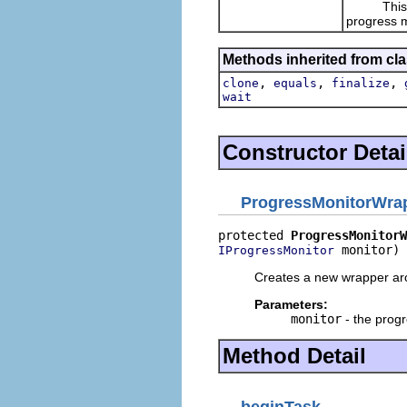
This imp
progress m
Methods inherited from cla
,
,
,
clone
equals
finalize
wait
Constructor Detai
ProgressMonitorWra
protected 
ProgressMonitorW
 monitor)
IProgressMonitor
Creates a new wrapper aro
Parameters:
monitor
- the progr
Method Detail
beginTask