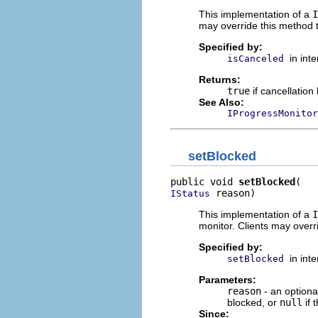
This implementation of a
I
may override this method t
Specified by:
in int
isCanceled
Returns:
true
if cancellatio
See Also:
IProgressMonitor
setBlocked
public void 
setBlocked
 reason)
IStatus
This implementation of a
I
monitor. Clients may overr
Specified by:
in int
setBlocked
Parameters:
reason
- an optiona
blocked, or
null
if 
Since: