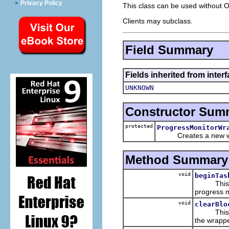
Privacy Policy
This class can be used without 
Clients may subclass.
Field Summary
Fields inherited from inter
UNKNOWN
Constructor Sum
protected
ProgressMonitorWr
Creates a new wrap
Method Summary
void
beginTas
This imp
progress m
void
clearBlo
This imp
the wrappe