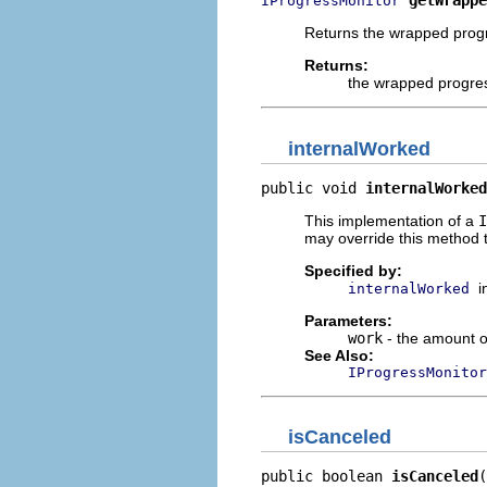
getWrappe
IProgressMonitor
Returns the wrapped progr
Returns:
the wrapped progre
internalWorked
public void 
internalWorked
This implementation of a
I
may override this method t
Specified by:
i
internalWorked
Parameters:
work
- the amount o
See Also:
IProgressMonitor
isCanceled
public boolean 
isCanceled
(