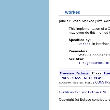
worked
public void 
worked
(int wor
This implementation of a
I
may override this method t
Specified by:
in interfac
worked
Parameters:
work
- a non-negati
See Also:
IProgressMonitor
Class
Overview
Package
Use
PREV CLASS
NEXT CLASS
CONSTR
SUMMARY: NESTED | FIELD |
.
Guidelines for using Eclipse APIs
Copyright (c) Eclipse contributor