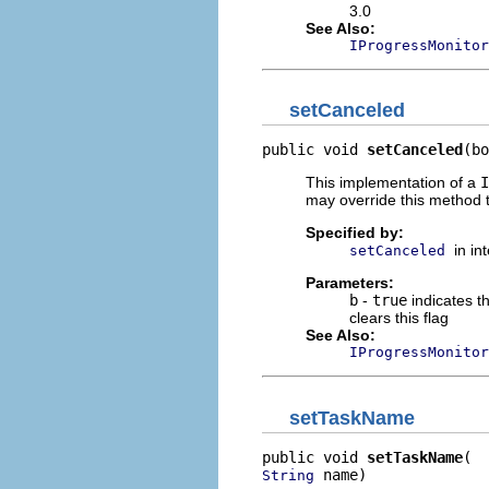
3.0
See Also:
IProgressMonitor
setCanceled
public void 
setCanceled
(bo
This implementation of a
I
may override this method t
Specified by:
in in
setCanceled
Parameters:
b
-
true
indicates t
clears this flag
See Also:
IProgressMonitor
setTaskName
public void 
setTaskName
 name)
String