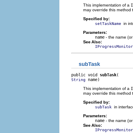
This implementation of a
I
may override this method t
Specified by:
in in
setTaskName
Parameters:
name
- the name (or 
See Also:
IProgressMonitor
subTask
public void 
subTask
 name)
String
This implementation of a
I
may override this method t
Specified by:
in interfa
subTask
Parameters:
name
- the name (or 
See Also:
IProgressMonitor