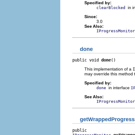
Specified by:
in 
clearBlocked
Since:
3.0
See Also:
IProgressMonitor
done
public void 
done
()
This implementation of a
I
may override this method t
Specified by:
in interface
done
I
See Also:
IProgressMonitor
getWrappedProgress