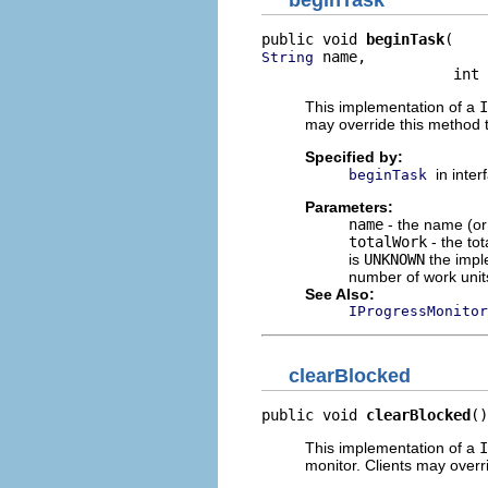
public void 
beginTask
 name,

String
                      int 
This implementation of a
I
may override this method t
Specified by:
in inte
beginTask
Parameters:
name
- the name (or 
totalWork
- the tot
is
UNKNOWN
the imple
number of work unit
See Also:
IProgressMonitor
clearBlocked
public void 
clearBlocked
()
This implementation of a
I
monitor. Clients may overr