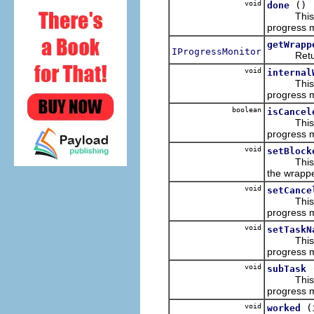
void
()
done
This imp
progress m
getWrapp
IProgressMonitor
Returns 
void
internal
This imp
progress m
boolean
isCancel
This imp
progress m
void
setBlock
This imp
the wrappe
void
setCance
This imp
progress m
void
setTaskN
This imp
progress m
void
subTask
This imp
progress m
void
(
worked