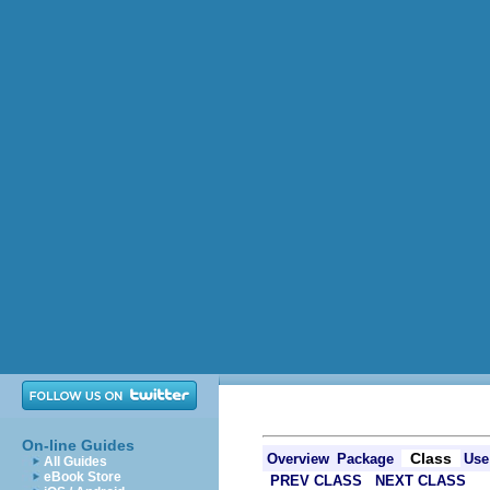
On-line Guides
Class
Overview
Package
Use
All Guides
eBook Store
PREV CLASS
NEXT CLASS