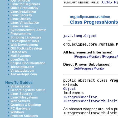
iOS / Android
CONSTR
SUMMARY: NESTED | FIELD |
Linux for Beginners
Office Productivity
Linux Installation
Linux Security
org.eclipse.core.runtime
Linux Utilities
Class ProgressMoni
Linux Virtualization
Linux Kernel
System/Network Admin
Programming
java.lang.Object
Scripting Languages
Development Tools
org.eclipse.core.runtime.P
Web Development
GUI Toolkits/Desktop
All Implemented Interfaces:
Databases
Mail Systems
,
IProgressMonitor
IProgress
openSolaris
Eclipse Documentation
Direct Known Subclasses:
Techotopia.com
SubProgressMonitor
Virtuatopia.com
Answertopia.com
public abstract class 
Prog
How To Guides
Virtualization
Object
General System Admin
Linux Security
IProgressMonitor
Linux Filesystems
IProgressMonitorWithBlocki
Web Servers
Graphics & Desktop
An abstract wrapper around a pr
PC Hardware
Windows
IProgressMonitorWithBlocki
Problem Solutions