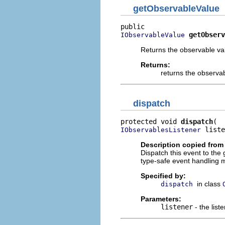
getObservableValue
getObserv
IObservableValue
Returns the observable val
Returns:
returns the observab
dispatch
protected void 
dispatch
 liste
IObservablesListener
Description copied from
Dispatch this event to the
type-safe event handling m
Specified by:
in class
dispatch
Parameters:
listener
- the list