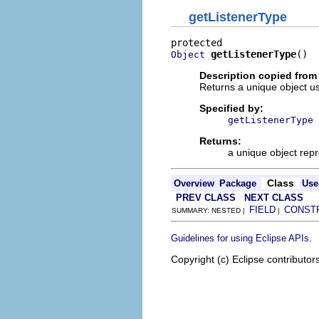
getListenerType
getListenerType
()
Object
Description copied from
Returns a unique object us
Specified by:
getListenerType
Returns:
a unique object repr
Class
Overview
Package
Use
PREV CLASS
NEXT CLASS
FIELD
CONST
SUMMARY: NESTED |
|
.
Guidelines for using Eclipse APIs
Copyright (c) Eclipse contributor