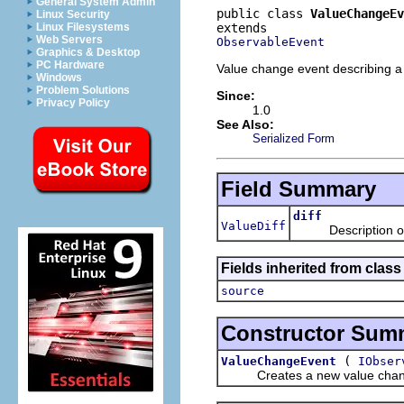
General System Admin
public class 
ValueChangeEv
Linux Security
Linux Filesystems
Web Servers
ObservableEvent
Graphics & Desktop
PC Hardware
Value change event describing 
Windows
Problem Solutions
Since:
Privacy Policy
1.0
See Also:
Serialized Form
Field Summary
diff
ValueDiff
Description of th
Fields inherited from class 
source
Constructor Sum
(
ValueChangeEvent
IObser
Creates a new value chang