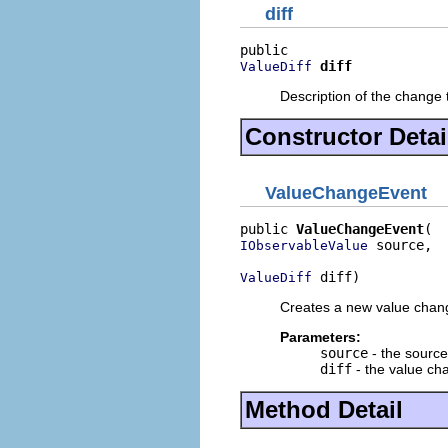
diff
diff
ValueDiff
Description of the change 
Constructor Detai
ValueChangeEvent
public 
ValueChangeEvent
 source,

IObservableValue
 diff)
ValueDiff
Creates a new value chan
Parameters:
source
- the source
diff
- the value ch
Method Detail