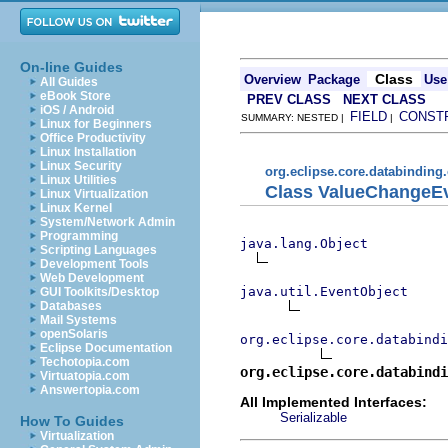
On-line Guides
Class
Overview
Package
Use
All Guides
eBook Store
PREV CLASS
NEXT CLASS
iOS / Android
FIELD
CONST
SUMMARY: NESTED |
|
Linux for Beginners
Office Productivity
Linux Installation
Linux Security
org.eclipse.core.databinding
Linux Utilities
Class ValueChangeE
Linux Virtualization
Linux Kernel
System/Network Admin
Programming
java.lang.Object
Scripting Languages
Development Tools
Web Development
java.util.EventObject
GUI Toolkits/Desktop
Databases
Mail Systems
openSolaris
org.eclipse.core.databindi
Eclipse Documentation
Techotopia.com
org.eclipse.core.databindi
Virtuatopia.com
Answertopia.com
All Implemented Interfaces:
Serializable
How To Guides
Virtualization