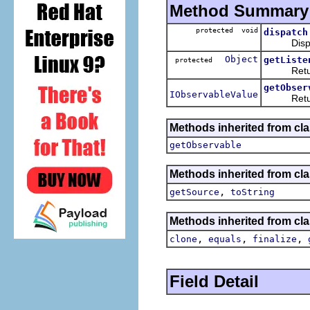
Method Summary
protected void
dispatch
Dispatch 
Object
getListe
protected
Returns a
getObser
IObservableValue
Returns t
Methods inherited from cla
getObservable
Methods inherited from clas
,
getSource
toString
Methods inherited from cla
,
,
,
clone
equals
finalize
Field Detail