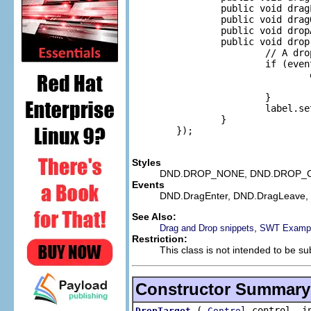
                public void drag
                public void drag
                public void drop
                public void drop
                        // A dro
                        if (even
                                
                                r
                        }

                        label.se
                }

        });

Styles
DND.DROP_NONE, DND.DROP_C
Events
DND.DragEnter, DND.DragLeave,
See Also:
,
Drag and Drop snippets
SWT Exampl
Restriction:
This class is not intended to be su
Constructor Summary
(
control, in
DropTarget
Control