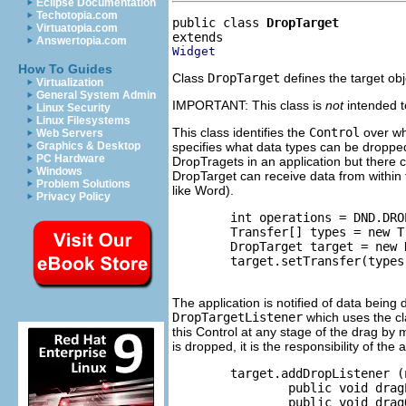
Eclipse Documentation
Techotopia.com
public class 
DropTarget
Virtuatopia.com
Answertopia.com
Widget
How To Guides
Class
DropTarget
defines the target obj
Virtualization
General System Admin
IMPORTANT: This class is
not
intended t
Linux Security
Linux Filesystems
This class identifies the
Control
over whi
Web Servers
specifies what data types can be droppe
Graphics & Desktop
PC Hardware
DropTragets in an application but there
Windows
DropTarget can receive data from within 
Problem Solutions
like Word).
Privacy Policy
        int operations = DND.DRO
        Transfer[] types = new T
        DropTarget target = new 
        target.setTransfer(types)
The application is notified of data being
DropTargetListener
which uses the c
this Control at any stage of the drag by 
is dropped, it is the responsibility of the
        target.addDropListener (
                public void drag
                public void drag