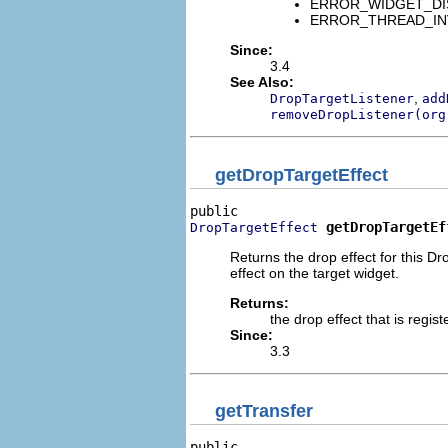
ERROR_WIDGET_DISPO
ERROR_THREAD_INVALID
Since:
3.4
See Also:
,
DropTargetListener
add
removeDropListener(org
getDropTargetEffect
getDropTargetEf
DropTargetEffect
Returns the drop effect for this Dr
effect on the target widget.
Returns:
the drop effect that is regis
Since:
3.3
getTransfer