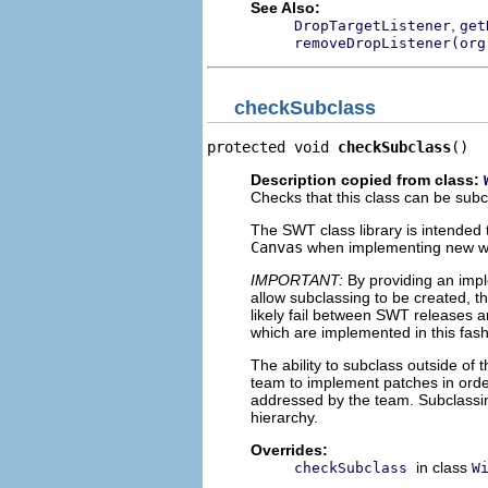
See Also:
,
DropTargetListener
get
removeDropListener(org
checkSubclass
protected void 
checkSubclass
()
Description copied from class:
Checks that this class can be sub
The SWT class library is intended t
Canvas
when implementing new widg
IMPORTANT:
By providing an impl
allow subclassing to be created, th
likely fail between SWT releases an
which are implemented in this fash
The ability to subclass outside o
team to implement patches in order
addressed by the team. Subclassin
hierarchy.
Overrides:
in class
checkSubclass
W