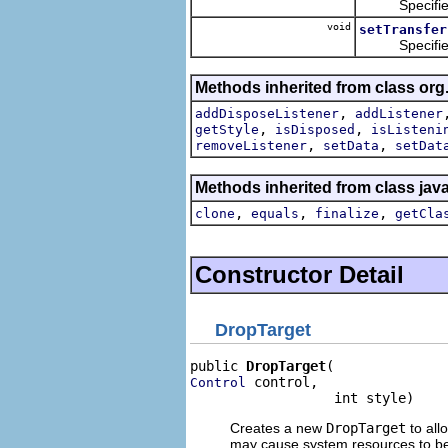
Specifies th
void
setTransfer
Specifies the
Methods inherited from class org
,
addDisposeListener
addListener
,
,
getStyle
isDisposed
isListeni
,
,
removeListener
setData
setDat
Methods inherited from class jav
,
,
,
clone
equals
finalize
getCla
Constructor Detail
DropTarget
public 
DropTarget
 control,

Control
                  int style)
Creates a new
DropTarget
to all
may cause system resources to be 