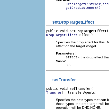
,
DropTargetListener
add
getDropListeners()
setDropTargetEffect
public void 
setDropTargetEffect
 effect)
DropTargetEffect
Specifies the drop effect for this 
effect on the target widget.
Parameters:
effect
- the drop effect tha
Since:
3.3
setTransfer
public void 
setTransfer
[] transferAgents)
Transfer
Specifies the data types that can 
these types, the drop target will b
operation will be DND.NONE.