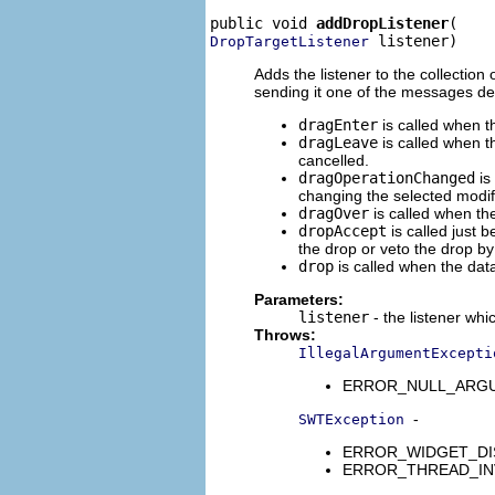
public void 
addDropListener
 listener)
DropTargetListener
Adds the listener to the collection
sending it one of the messages de
dragEnter
is called when t
dragLeave
is called when th
cancelled.
dragOperationChanged
is
changing the selected modif
dragOver
is called when th
dropAccept
is called just 
the drop or veto the drop by
drop
is called when the dat
Parameters:
listener
- the listener whi
Throws:
IllegalArgumentExcepti
ERROR_NULL_ARGUMENT
-
SWTException
ERROR_WIDGET_DISPO
ERROR_THREAD_INVALID