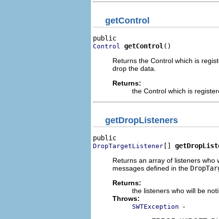
getControl
getControl
()
Control
Returns the Control which is regist
drop the data.
Returns:
the Control which is registe
getDropListeners
[] 
getDropList
DropTargetListener
Returns an array of listeners who w
messages defined in the
DropTar
Returns:
the listeners who will be no
Throws:
-
SWTException