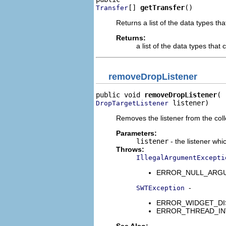
[] 
getTransfer
()
Transfer
Returns a list of the data types th
Returns:
a list of the data types that
removeDropListener
public void 
removeDropListener
 listener)
DropTargetListener
Removes the listener from the colle
Parameters:
listener
- the listener whi
Throws:
IllegalArgumentExcepti
ERROR_NULL_ARGUMENT
-
SWTException
ERROR_WIDGET_DISPO
ERROR_THREAD_INVALID
See Also: