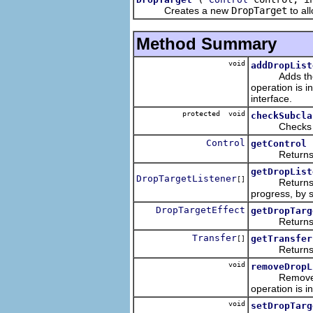
Creates a new
DropTarget
to al
Method Summary
void
addDropList
Adds the list
operation is i
interface.
protected void
checkSubcla
Checks that 
Control
getControl
Returns the 
getDropList
DropTargetListener
[]
Returns an ar
progress, by 
DropTargetEffect
getDropTarg
Returns the 
Transfer
getTransfer
[]
Returns a lis
void
removeDropL
Removes the l
operation is i
void
setDropTarg