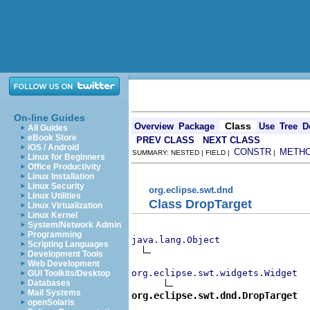
On-line Guides
Class
Overview
Package
Use
Tree
D
All Guides
eBook Store
PREV CLASS
NEXT CLASS
iOS / Android
CONSTR
METH
SUMMARY: NESTED | FIELD |
|
Linux for Beginners
Office Productivity
Linux Installation
Linux Security
org.eclipse.swt.dnd
Linux Utilities
Class DropTarget
Linux Virtualization
Linux Kernel
System/Network Admin
Programming
java.lang.Object
Scripting Languages
Development Tools
Web Development
org.eclipse.swt.widgets.Widget
GUI Toolkits/Desktop
Databases
Mail Systems
org.eclipse.swt.dnd.DropTarget
openSolaris