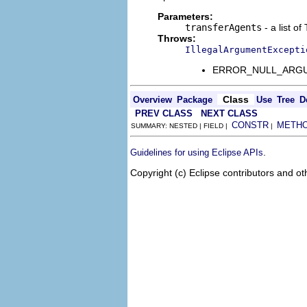
Parameters:
transferAgents
- a list o
Throws:
IllegalArgumentExcepti
ERROR_NULL_ARGUMENT
Class
Overview
Package
Use
Tree
D
PREV CLASS
NEXT CLASS
CONSTR
METH
SUMMARY: NESTED | FIELD |
|
.
Guidelines for using Eclipse APIs
Copyright (c) Eclipse contributors and ot