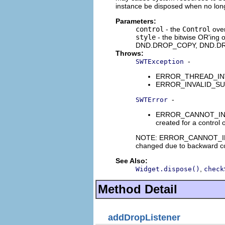
instance be disposed when no long
Parameters:
control
- the
Control
over
style
- the bitwise OR'ing
DND.DROP_COPY, DND.D
Throws:
-
SWTException
ERROR_THREAD_INVALI
ERROR_INVALID_SUBCLA
-
SWTError
ERROR_CANNOT_INIT_DRO
created for a control o
NOTE: ERROR_CANNOT_INIT_D
changed due to backward com
See Also:
,
Widget.dispose()
check
Method Detail
addDropListener