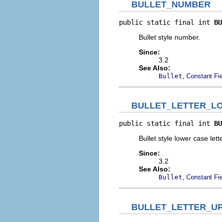
BULLET_NUMBER
public static final int 
BU
Bullet style number.
Since:
3.2
See Also:
,
Bullet
Constant Fi
BULLET_LETTER_L
public static final int 
BU
Bullet style lower case lette
Since:
3.2
See Also:
,
Bullet
Constant Fi
BULLET_LETTER_U