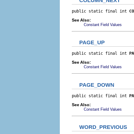
COLUMN_NEXT
public static final int 
CO
See Also:
Constant Field Values
PAGE_UP
public static final int 
PA
See Also:
Constant Field Values
PAGE_DOWN
public static final int 
PA
See Also:
Constant Field Values
WORD_PREVIOUS