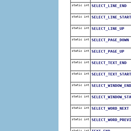
static int
SELECT_LINE_END
static int
SELECT_LINE_STAR
static int
SELECT_LINE_UP
static int
SELECT_PAGE_DOWN
static int
SELECT_PAGE_UP
static int
SELECT_TEXT_END
static int
SELECT_TEXT_STAR
static int
SELECT_WINDOW_EN
static int
SELECT_WINDOW_ST
static int
SELECT_WORD_NEXT
static int
SELECT_WORD_PREV
static int