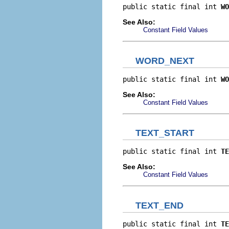
public static final int 
WO
See Also:
Constant Field Values
WORD_NEXT
public static final int 
WO
See Also:
Constant Field Values
TEXT_START
public static final int 
TE
See Also:
Constant Field Values
TEXT_END
public static final int 
TE