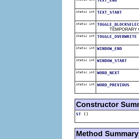
TEXT_END
static int
TEXT_START
static int
TOGGLE_BLOCKSELE
TEMPORARY CODE -
static int
TOGGLE_OVERWRITE
static int
WINDOW_END
static int
WINDOW_START
static int
WORD_NEXT
static int
WORD_PREVIOUS
Constructor Sum
()
ST
Method Summary