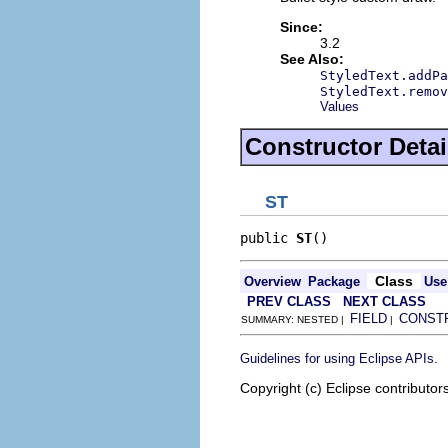
Since:
3.2
See Also:
StyledText.addPa
StyledText.remov
Values
Constructor Detai
ST
public 
ST
()
Class
Overview
Package
Use
PREV CLASS
NEXT CLASS
FIELD
CONST
SUMMARY: NESTED |
|
.
Guidelines for using Eclipse APIs
Copyright (c) Eclipse contributor