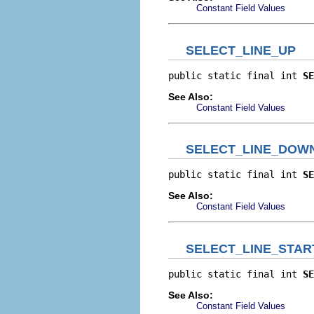
Constant Field Values
SELECT_LINE_UP
public static final int 
SE
See Also:
Constant Field Values
SELECT_LINE_DOW
public static final int 
SE
See Also:
Constant Field Values
SELECT_LINE_STAR
public static final int 
SE
See Also:
Constant Field Values