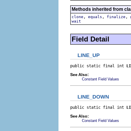
Methods inherited from cla
,
,
,
clone
equals
finalize
wait
Field Detail
LINE_UP
public static final int 
LI
See Also:
Constant Field Values
LINE_DOWN
public static final int 
LI
See Also:
Constant Field Values