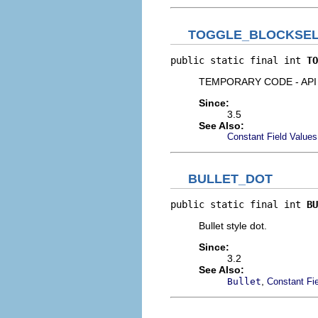
TOGGLE_BLOCKSEL
public static final int 
TO
TEMPORARY CODE - API S
Since:
3.5
See Also:
Constant Field Values
BULLET_DOT
public static final int 
BU
Bullet style dot.
Since:
3.2
See Also:
,
Bullet
Constant Fi