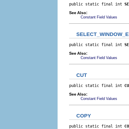
public static final int 
SE
See Also:
Constant Field Values
SELECT_WINDOW_
public static final int 
SE
See Also:
Constant Field Values
CUT
public static final int 
CU
See Also:
Constant Field Values
COPY
public static final int 
CO