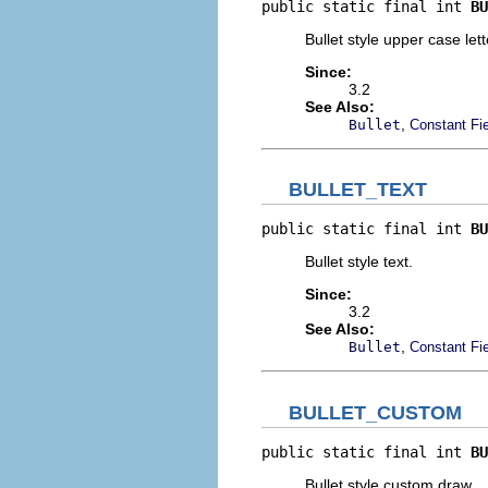
public static final int 
BU
Bullet style upper case lett
Since:
3.2
See Also:
,
Bullet
Constant Fi
BULLET_TEXT
public static final int 
BU
Bullet style text.
Since:
3.2
See Also:
,
Bullet
Constant Fi
BULLET_CUSTOM
public static final int 
BU
Bullet style custom draw.