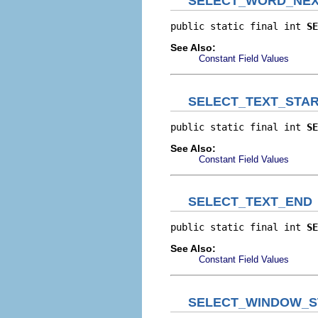
SELECT_WORD_NE
public static final int 
SE
See Also:
Constant Field Values
SELECT_TEXT_STA
public static final int 
SE
See Also:
Constant Field Values
SELECT_TEXT_END
public static final int 
SE
See Also:
Constant Field Values
SELECT_WINDOW_S