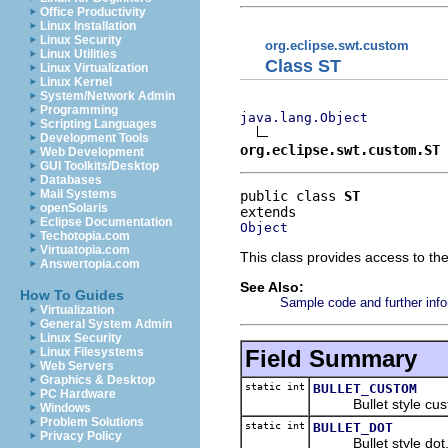
Office Productivity
Linux Installation
Linux Security
org.eclipse.swt.custom
Linux Utilities
Class ST
Linux Virtualization
Linux Kernel
System/Network Admin
Programming
java.lang.Object
Scripting Languages
Development Tools
org.eclipse.swt.custom.ST
Web Development
GUI Toolkits/Desktop
Databases
Mail Systems
public class 
ST
openSolaris
Eclipse Documentation
Object
Techotopia.com
Virtuatopia.com
This class provides access to th
Answertopia.com
See Also:
How To Guides
Sample code and further info
Virtualization
General System Admin
Linux Security
Field Summary
Linux Filesystems
Web Servers
Graphics & Desktop
static int
BULLET_CUSTOM
PC Hardware
Bullet style cust
Windows
Problem Solutions
static int
BULLET_DOT
Privacy Policy
Bullet style dot