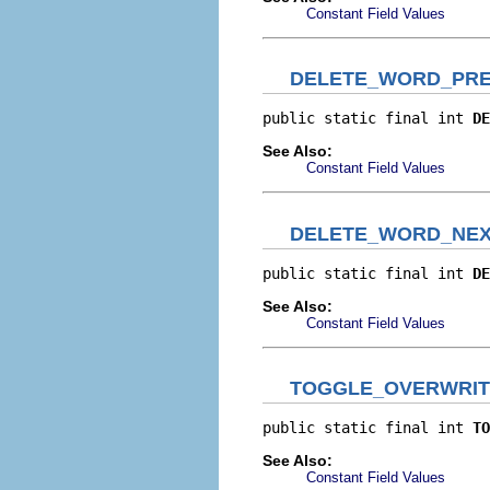
Constant Field Values
DELETE_WORD_PRE
public static final int 
DE
See Also:
Constant Field Values
DELETE_WORD_NE
public static final int 
DE
See Also:
Constant Field Values
TOGGLE_OVERWRIT
public static final int 
TO
See Also:
Constant Field Values