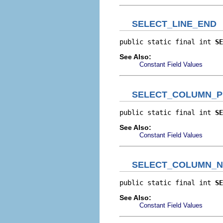
SELECT_LINE_END
public static final int 
SE
See Also:
Constant Field Values
SELECT_COLUMN_P
public static final int 
SE
See Also:
Constant Field Values
SELECT_COLUMN_N
public static final int 
SE
See Also:
Constant Field Values