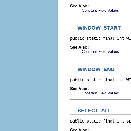
See Also:
Constant Field Values
WINDOW_START
public static final int 
WI
See Also:
Constant Field Values
WINDOW_END
public static final int 
WI
See Also:
Constant Field Values
SELECT_ALL
public static final int 
SE
See Also: