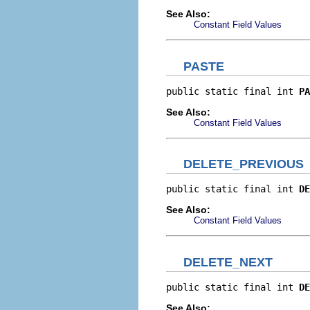
See Also:
Constant Field Values
PASTE
public static final int 
PA
See Also:
Constant Field Values
DELETE_PREVIOUS
public static final int 
DE
See Also:
Constant Field Values
DELETE_NEXT
public static final int 
DE
See Also: