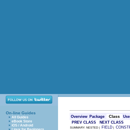
On-line Guides
Class
Overview
Package
Use
All Guides
eBook Store
PREV CLASS
NEXT CLASS
iOS / Android
FIELD
CONST
SUMMARY: NESTED |
|
Linux for Beginners