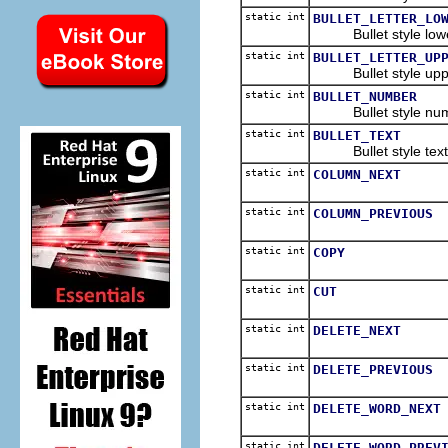
static int
BULLET_LETTER_LO
Bullet style lower 
static int
BULLET_LETTER_UP
Bullet style upper
static int
BULLET_NUMBER
Bullet style num
static int
BULLET_TEXT
Bullet style text
static int
COLUMN_NEXT
static int
COLUMN_PREVIOUS
static int
COPY
static int
CUT
static int
DELETE_NEXT
static int
DELETE_PREVIOUS
static int
DELETE_WORD_NEXT
static int
DELETE_WORD_PREV