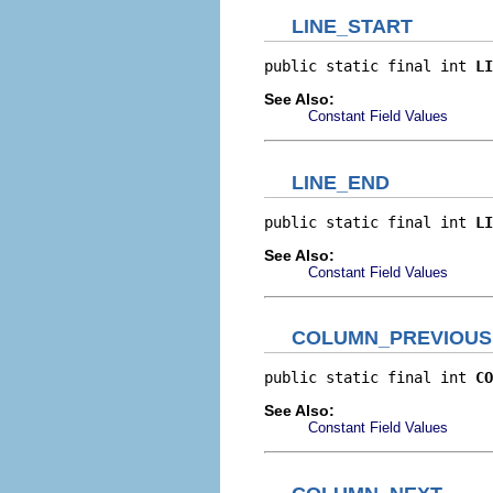
LINE_START
public static final int 
LI
See Also:
Constant Field Values
LINE_END
public static final int 
LI
See Also:
Constant Field Values
COLUMN_PREVIOUS
public static final int 
CO
See Also:
Constant Field Values