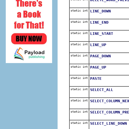
static int
LINE_DOWN
static int
LINE_END
static int
LINE_START
static int
LINE_UP
static int
PAGE_DOWN
static int
PAGE_UP
static int
PASTE
static int
SELECT_ALL
static int
SELECT_COLUMN_NE
static int
SELECT_COLUMN_PR
static int
SELECT_LINE_DOWN