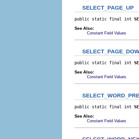
SELECT_PAGE_UP
public static final int 
SE
See Also:
Constant Field Values
SELECT_PAGE_DO
public static final int 
SE
See Also:
Constant Field Values
SELECT_WORD_PRE
public static final int 
SE
See Also:
Constant Field Values