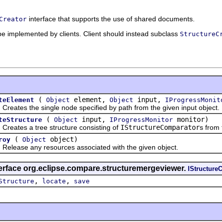
interface that supports the use of shared documents.
Creator
 be implemented by clients. Client should instead subclass
StructureC
(
element,
input,
teElement
Object
Object
IProgressMonit
es the single node specified by path from the given input object.
(
input,
monitor)
teStructure
Object
IProgressMonitor
tes a tree structure consisting of
IStructureComparator
s from 
(
object)
roy
Object
ase any resources associated with the given object.
terface org.eclipse.compare.structuremergeviewer.
IStructureC
,
,
Structure
locate
save