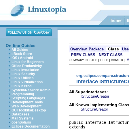
On-line Guides
Class
Overview
Package
Use
All Guides
eBook Store
PREV CLASS
NEXT CLASS
iOS / Android
SUMMARY: NESTED | FIELD | CONSTR |
Linux for Beginners
Office Productivity
Linux Installation
Linux Security
org.eclipse.compare.structu
Linux Utilities
Interface IStructureC
Linux Virtualization
Linux Kernel
System/Network Admin
All Superinterfaces:
Programming
IStructureCreator
Scripting Languages
Development Tools
All Known Implementing Class
Web Development
StructureCreator
GUI Toolkits/Desktop
Databases
Mail Systems
public interface 
IStructur
openSolaris
Eclipse Documentation