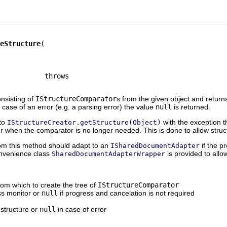
eStructure
onsisting of
IStructureComparator
s from the given object and returns
n case of an error (e.g. a parsing error) the value
null
is returned.
 to
with the exception t
IStructureCreator.getStructure(Object)
when the comparator is no longer needed. This is done to allow struct
rom this method should adapt to an
if the p
ISharedDocumentAdapter
onvenience class
is provided to allo
SharedDocumentAdapterWrapper
rom which to create the tree of
IStructureComparator
ss monitor or
null
if progress and cancelation is not required
 structure or
null
in case of error