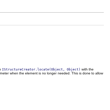
to
with the
IStructureCreator.locate(Object, Object)
meter when the element is no longer needed. This is done to allow