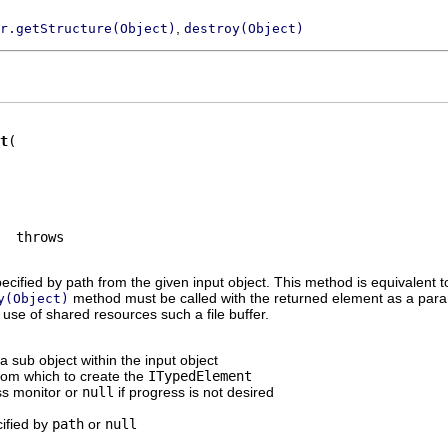
,
r.getStructure(Object)
destroy(Object)
t
ecified by path from the given input object. This method is equivalent 
method must be called with the returned element as a para
y(Object)
 use of shared resources such a file buffer.
 a sub object within the input object
from which to create the
ITypedElement
ss monitor or
null
if progress is not desired
cified by
path
or
null