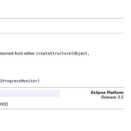
returned from either
createStructure(Object,
IProgressMonitor)
Eclipse Platform
Release 3.5
HOD