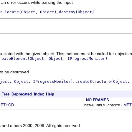
if an error occurs while parsing the input
,
r.locate(Object, Object)
destroy(Object)
ciated with the given object. This method must be called for objects 
.
reateElement(Object, Object, IProgressMonitor)
 to be destroyed
,
ject, Object, IProgressMonitor)
createStructure(Object, 
Tree
Deprecated
Index
Help
NO FRAMES
METHOD
MET
DETAIL: FIELD | CONSTR |
s and others 2000, 2008. All rights reserved.