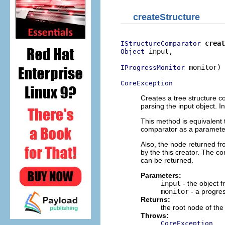
createStructure
creat
IStructureComparator
 input,

Object
 monitor)

IProgressMonitor
CoreException
Creates a tree structure c
parsing the input object. I
This method is equivalent
comparator as a parameter 
Also, the node returned f
by the this creator. The c
can be returned.
Parameters:
input
- the object f
monitor
- a progre
Returns:
the root node of the
Throws:
CoreException