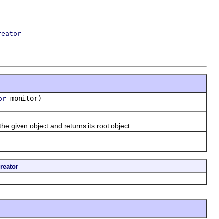
.
reator
monitor)
or
the given object and returns its root object.
reator