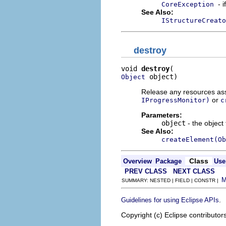
- 
CoreException
See Also:
IStructureCreato
destroy
void 
destroy
 object)
Object
Release any resources asso
or
IProgressMonitor)
c
Parameters:
object
- the object
See Also:
createElement(Ob
Class
Overview
Package
Use
PREV CLASS
NEXT CLASS
SUMMARY: NESTED | FIELD | CONSTR |
.
Guidelines for using Eclipse APIs
Copyright (c) Eclipse contributor