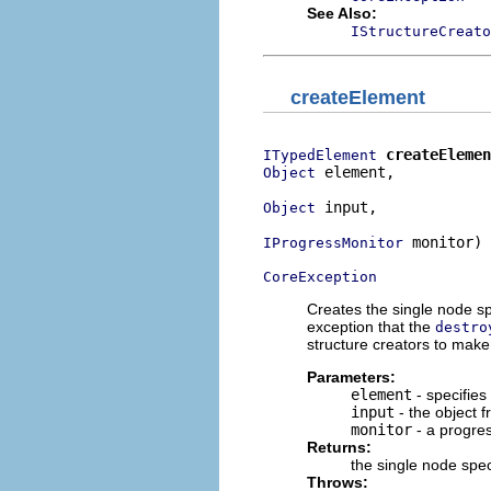
See Also:
IStructureCreato
createElement
createElemen
ITypedElement
 element,

Object
 input,

Object
 monitor)

IProgressMonitor
CoreException
Creates the single node sp
exception that the
destro
structure creators to make
Parameters:
element
- specifies
input
- the object 
monitor
- a progre
Returns:
the single node spe
Throws: