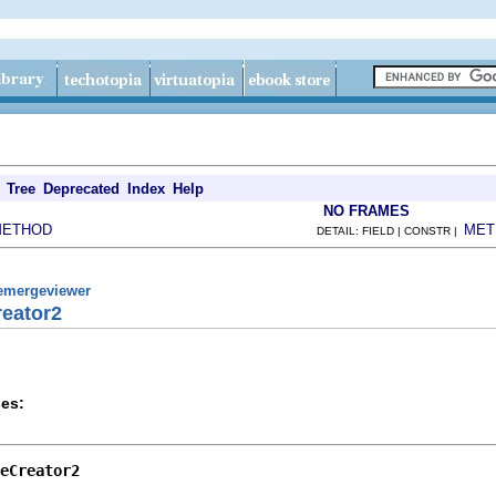
Tree
Deprecated
Index
Help
NO FRAMES
METHOD
MET
DETAIL: FIELD | CONSTR |
remergeviewer
reator2
es:
eCreator2