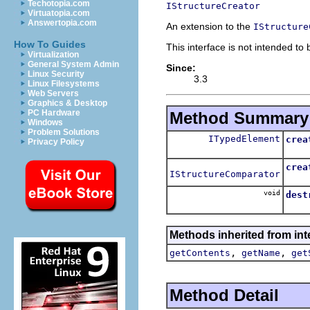
Techotopia.com
IStructureCreator
Virtuatopia.com
Answertopia.com
An extension to the
IStructure
How To Guides
This interface is not intended to
Virtualization
General System Admin
Since:
Linux Security
3.3
Linux Filesystems
Web Servers
Graphics & Desktop
PC Hardware
Method Summary
Windows
Problem Solutions
ITypedElement
crea
Privacy Policy
Creat
crea
IStructureComparator
Crea
void
dest
Rele
Methods inherited from in
,
,
getContents
getName
get
Method Detail