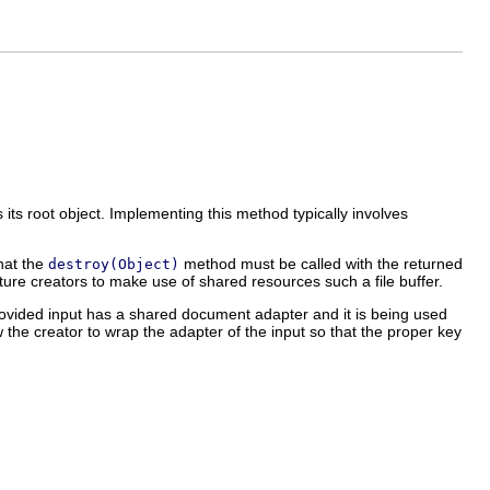
 its root object. Implementing this method typically involves
hat the
method must be called with the returned
destroy(Object)
ure creators to make use of shared resources such a file buffer.
rovided input has a shared document adapter and it is being used
w the creator to wrap the adapter of the input so that the proper key