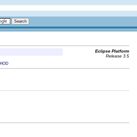
Eclipse Platform
Release 3.5
HOD