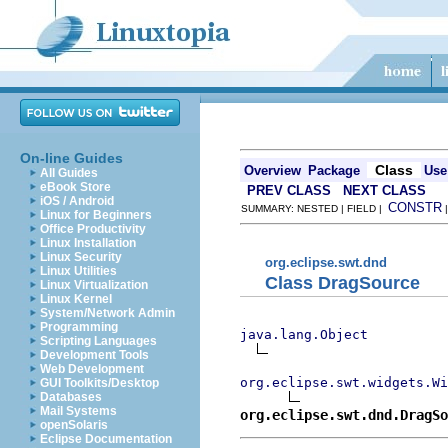
On-line Guides
Class
Overview
Package
Use
All Guides
eBook Store
PREV CLASS
NEXT CLASS
iOS / Android
CONSTR
SUMMARY: NESTED | FIELD |
Linux for Beginners
Office Productivity
Linux Installation
Linux Security
org.eclipse.swt.dnd
Linux Utilities
Class DragSource
Linux Virtualization
Linux Kernel
System/Network Admin
Programming
java.lang.Object
Scripting Languages
Development Tools
Web Development
org.eclipse.swt.widgets.Wi
GUI Toolkits/Desktop
Databases
Mail Systems
org.eclipse.swt.dnd.DragSo
openSolaris
Eclipse Documentation