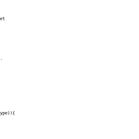
et

.

ype)){
