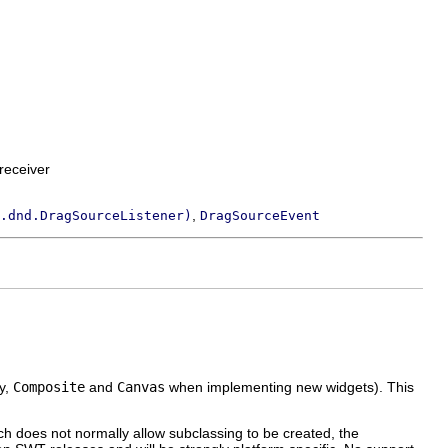
receiver
,
.dnd.DragSourceListener)
DragSourceEvent
ly,
Composite
and
Canvas
when implementing new widgets). This
ch does not normally allow subclassing to be created, the