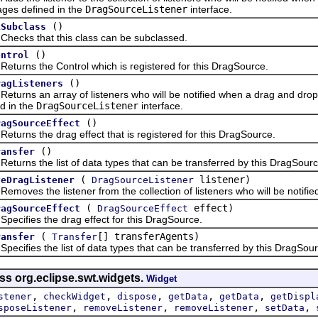
ges defined in the
DragSourceListener
interface.
()
kSubclass
s that this class can be subclassed.
()
ontrol
ns the Control which is registered for this DragSource.
()
ragListeners
ns an array of listeners who will be notified when a drag and drop o
d in the
DragSourceListener
interface.
()
ragSourceEffect
ns the drag effect that is registered for this DragSource.
()
ransfer
ns the list of data types that can be transferred by this DragSourc
(
listener)
veDragListener
DragSourceListener
es the listener from the collection of listeners who will be notified
(
effect)
ragSourceEffect
DragSourceEffect
fies the drag effect for this DragSource.
(
[] transferAgents)
ransfer
Transfer
fies the list of data types that can be transferred by this DragSour
ss org.eclipse.swt.widgets.
Widget
,
,
,
,
,
stener
checkWidget
dispose
getData
getData
getDispl
,
,
,
,
sposeListener
removeListener
removeListener
setData