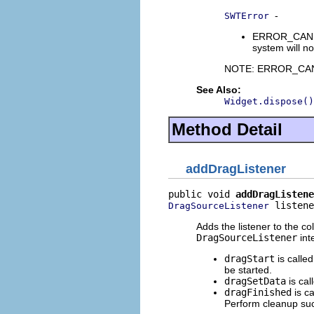
-
SWTError
ERROR_CANNOT_
system will no
NOTE: ERROR_CANNOT
See Also:
Widget.dispose()
Method Detail
addDragListener
public void 
addDragListene
 listene
DragSourceListener
Adds the listener to the co
DragSourceListener
int
dragStart
is calle
be started.
dragSetData
is cal
dragFinished
is c
Perform cleanup suc