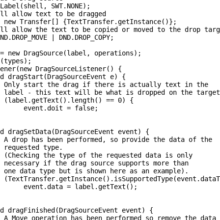
Label(shell, SWT.NONE);

ll allow text to be dragged

 new Transfer[] {TextTransfer.getInstance()};

ll allow the text to be copied or moved to the drop targ
ND.DROP_MOVE | DND.DROP_COPY;

= new DragSource(label, operations);

(types);

ener(new DragSourceListener() {

d dragStart(DragSourceEvent e) {

 Only start the drag if there is actually text in the

 label - this text will be what is dropped on the target
 (label.getText().length() == 0) {

      event.doit = false;

d dragSetData(DragSourceEvent event) {

 A drop has been performed, so provide the data of the 

 requested type.

 (Checking the type of the requested data is only 

 necessary if the drag source supports more than 

 one data type but is shown here as an example).

 (TextTransfer.getInstance().isSupportedType(event.dataT
      event.data = label.getText();

d dragFinished(DragSourceEvent event) {

 A Move operation has been performed so remove the data
