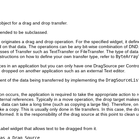
bject for a drag and drop transfer.
tended to be subclassed.
originates a drag and drop operation. For the specified widget, it define
d on that data. The operations can be any bit-wise combination of 
asses of Transfer such as TextTransfer or FileTransfer. The type of dat
nstructions on how to define your own transfer type, refer to
ByteArray
s in an application but you can only have one DragSource per Contro
 be dropped on another application such as an external Text editor.
tent of the data being transferred by implementing the
DragSourceLis
 occurs, the application is required to take the appropriate action to
ternal references. Typically in a move operation, the drop target makes 
ata can take a long time (such as copying a large file). Therefore, on
 a copy. This is usually only done in file transfers. In this case, the 
It is the responsibility of the drag source at this point to clean up
bel widget that allows text to be dragged from it.
as a Drag Source
