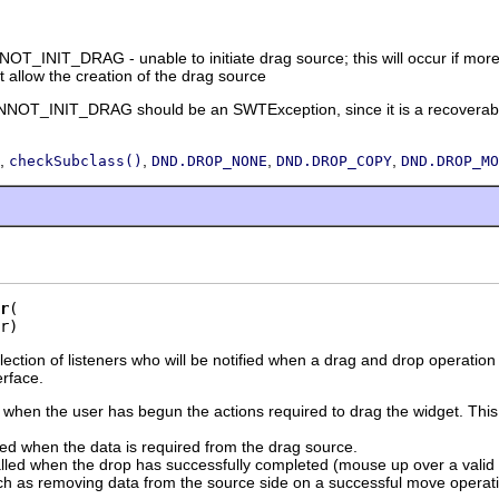
INIT_DRAG - unable to initiate drag source; this will occur if more th
t allow the creation of the drag source
_INIT_DRAG should be an SWTException, since it is a recoverable er
,
,
,
,
checkSubclass()
DND.DROP_NONE
DND.DROP_COPY
DND.DROP_MO
r
r)
llection of listeners who will be notified when a drag and drop operatio
erface.
d when the user has begun the actions required to drag the widget. This 
led when the data is required from the drag source.
alled when the drop has successfully completed (mouse up over a valid 
h as removing data from the source side on a successful move operat