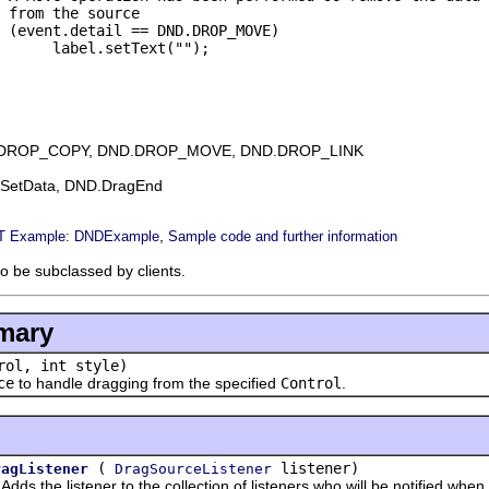
 from the source

 (event.detail == DND.DROP_MOVE)

      label.setText("");

DROP_COPY, DND.DROP_MOVE, DND.DROP_LINK
gSetData, DND.DragEnd
,
 Example: DNDExample
Sample code and further information
to be subclassed by clients.
mary
ol, int style)
ce
to handle dragging from the specified
Control
.
(
listener)
ragListener
DragSourceListener
he listener to the collection of listeners who will be notified when a