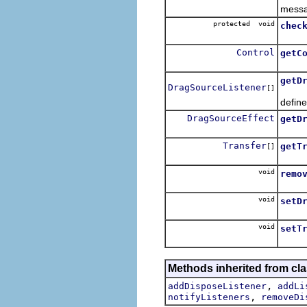
messa
protected void
chec
Check
Control
getC
Retur
getD
DragSourceListener
[]
Retur
define
DragSourceEffect
getD
Retur
Transfer
getT
[]
Retur
void
remo
Remov
void
setD
Speci
void
setT
Speci
Methods inherited from cla
,
addDisposeListener
addLi
,
notifyListeners
removeDi