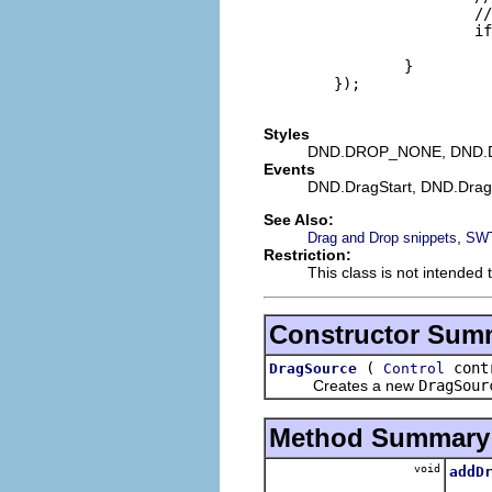
                        //
                        if
                          
                }

        });

Styles
DND.DROP_NONE, DND.
Events
DND.DragStart, DND.Dra
See Also:
,
Drag and Drop snippets
SWT
Restriction:
This class is not intended 
Constructor Sum
(
contr
DragSource
Control
Creates a new
DragSour
Method Summary
void
addD
Adds t