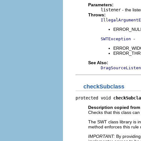
Parameters:
listener
- the list
Throws:
IllegalArgumentE
ERROR_NULL_A
-
SWTException
ERROR_WIDGET
ERROR_THREAD
See Also:
DragSourceListen
checkSubclass
protected void 
checkSubcla
Description copied from
Checks that this class can
The SWT class library is i
method enforces this rule u
IMPORTANT:
By providing 