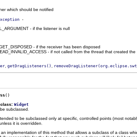
ener which should be notified
-
xception
RGUMENT - if the listener is null
_DISPOSED - if the receiver has been disposed
_INVALID_ACCESS - if not called from the thread that created the 
,
,
er
getDragListeners()
removeDragListener(org.eclipse.swt
ss
()
 class:
Widget
 be subclassed.
ntended to be subclassed only at specific, controlled points (most notab
nless it is overridden.
an implementation of this method that allows a subclass of a class whi