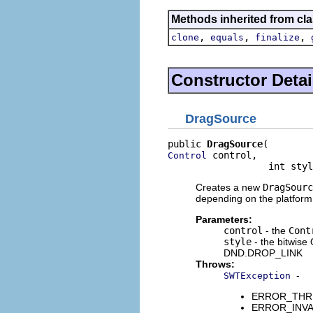
Methods inherited from cla
,
,
,
clone
equals
finalize
Constructor Detai
DragSource
public 
DragSource
 control,

Control
                  int styl
Creates a new
DragSourc
depending on the platform
Parameters:
control
- the
Cont
style
- the bitwis
DND.DROP_LINK
Throws:
-
SWTException
ERROR_THREAD
ERROR_INVALI