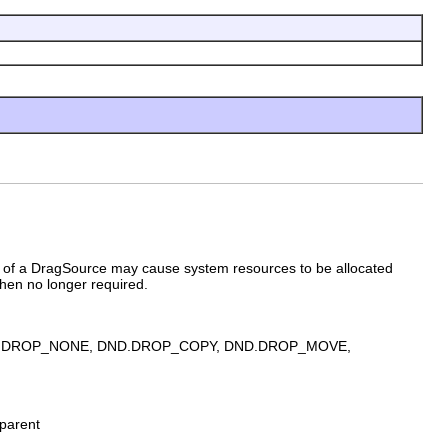
e of a DragSource may cause system resources to be allocated
hen no longer required.
ny of DND.DROP_NONE, DND.DROP_COPY, DND.DROP_MOVE,
parent