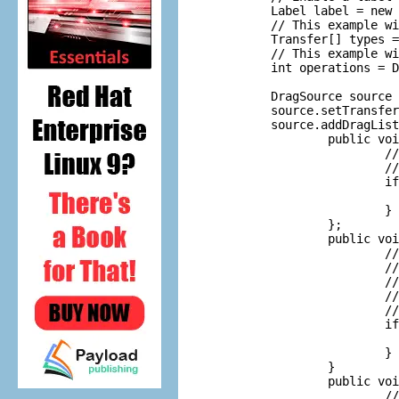
        Label label = new 
        // This example wi
        Transfer[] types =
        // This example wi
        int operations = D
        DragSource source 
        source.setTransfer
        source.addDragList
                public voi
                        //
                        //
                        if
                          
                        }

                };

                public voi
                        //
                        //
                        //
                        //
                        //
                        if
                          
                        }

                }

                public voi
                        //