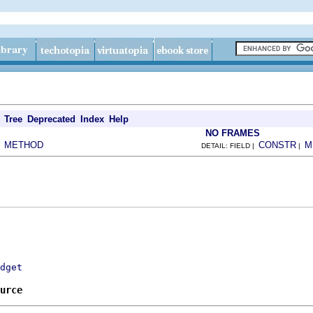
Tree
Deprecated
Index
Help
NO FRAMES
METHOD
CONSTR
M
|
DETAIL: FIELD |
|
dget
urce