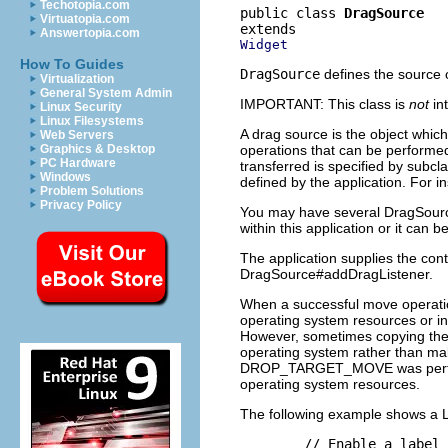
Techotopia.com
public class 
DragSource
Virtuatopia.com
Answertopia.com
Widget
How To Guides
DragSource
defines the source o
Virtualization
General System Admin
IMPORTANT: This class is
not
in
Linux Security
Linux Filesystems
A drag source is the object which 
Web Servers
operations that can be performe
Graphics & Desktop
PC Hardware
transferred is specified by subcl
Windows
defined by the application. For i
Problem Solutions
Privacy Policy
You may have several DragSource
within this application or it can
The application supplies the con
DragSource#addDragListener.
When a successful move operation
operating system resources or in
However, sometimes copying the d
operating system rather than make
DROP_TARGET_MOVE was performed. 
operating system resources.
The following example shows a La
        // Enable a label 