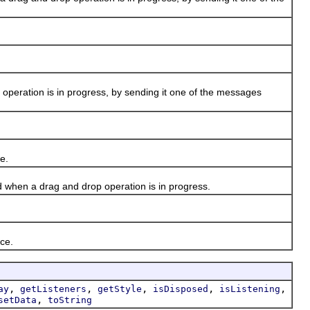
peration is in progress, by sending it one of the messages
e.
 when a drag and drop operation is in progress.
ce.
,
,
,
,
,
ay
getListeners
getStyle
isDisposed
isListening
,
setData
toString