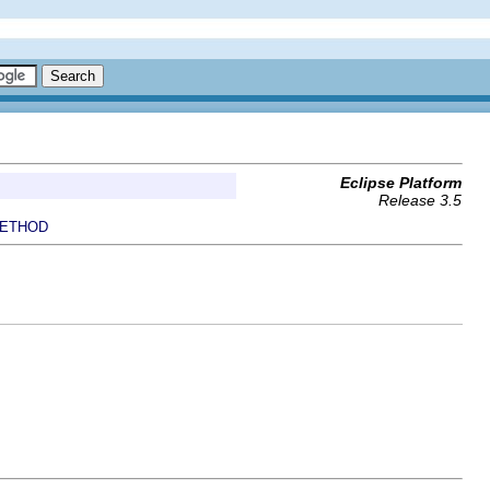
Eclipse Platform
Release 3.5
ETHOD