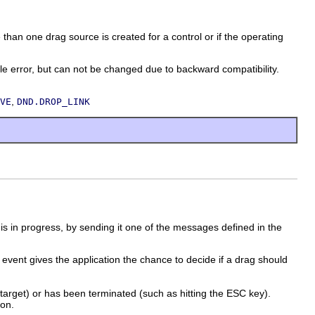
an one drag source is created for a control or if the operating
ror, but can not be changed due to backward compatibility.
,
VE
DND.DROP_LINK
n is in progress, by sending it one of the messages defined in the
event gives the application the chance to decide if a drag should
target) or has been terminated (such as hitting the ESC key).
ion.