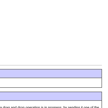
 drag and drop operation is in progress, by sending it one of the