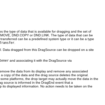
s the type of data that is available for dragging and the set of
DND.MOVE, DND.COPY or DND.LINK. The type of data that can be
a transferred can be a predefined system type or it can be a type
Transfer
.
l. Data dragged from this DragSource can be dropped on a site
tener
and associating it with the DragSource via
 remove the data from its display and remove any associated
a copy of the data and the drag source deletes the original.
 some platforms, the drop target may actually move the data in the
drag source is informed in the DragEnd event that a
 its displayed information. No action needs to be taken on the