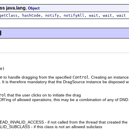
ss java.lang.
Object
,
,
,
,
,
,
getClass
hashCode
notify
notifyAll
wait
wait
wait
l
e)
e
to handle dragging from the specified
Control
. Creating an instanc
. It is therefore mandatory that the DragSource instance be disposed w
rol
that the user clicks on to initiate the drag
e OR'ing of allowed operations; this may be a combination of a
_INVALID_ACCESS - if not called from the thread that created the 
D_SUBCLASS - if this class is not an allowed subclass