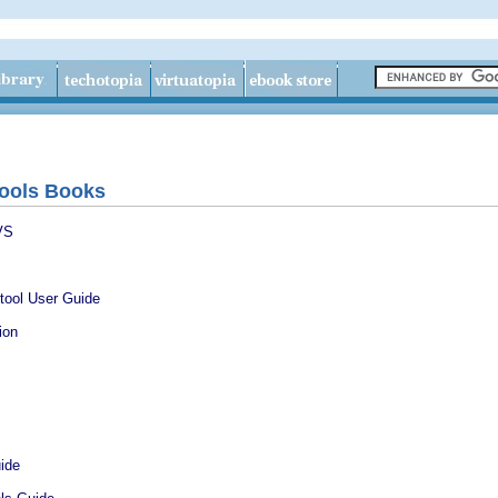
ools Books
VS
tool User Guide
ion
ide