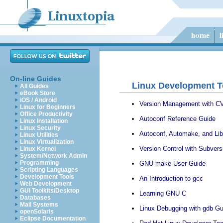
On-line Guides
Linux Development T
All Guides
eBook Store
iOS / Android
Version Management with C
Linux for Beginners
Office Productivity
Autoconf Reference Guide
Linux Installation
Linux Security
Autoconf, Automake, and Lib
Linux Utilities
Linux Virtualization
Version Control with Subvers
Linux Kernel
System/Network Admin
Programming
GNU make User Guide
Scripting Languages
Development Tools
An Introduction to gcc
Web Development
GUI Toolkits/Desktop
Learning GNU C
Databases
Mail Systems
Linux Debugging with gdb Gu
openSolaris
Eclipse Documentation