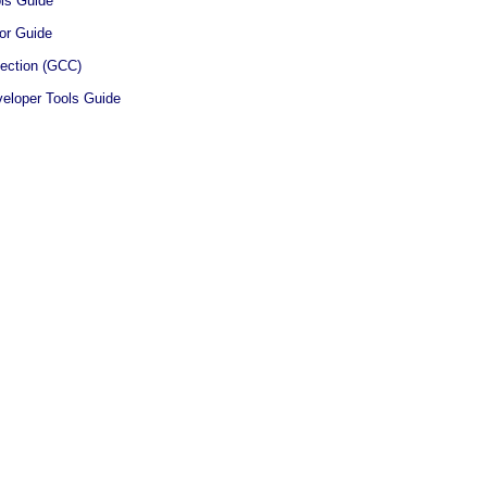
ls Guide
or Guide
lection (GCC)
eloper Tools Guide