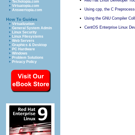
Red Hat Linux Developer Too
Techotopia.com
Virtuatopia.com
Using cpp, the C Preprocess
Answertopia.com
Using the GNU Compiler Col
How To Guides
Virtualization
CentOS Enterprise Linux Dev
General System Admin
Linux Security
Linux Filesystems
Web Servers
Graphics & Desktop
PC Hardware
Windows
Problem Solutions
Privacy Policy