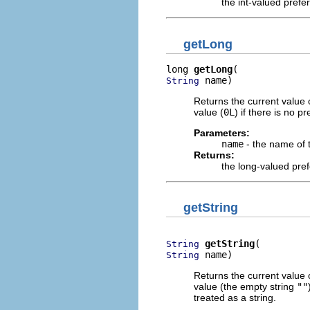
the int-valued prefe
getLong
long 
getLong
 name)
String
Returns the current value 
value (
0L
) if there is no 
Parameters:
name
- the name of 
Returns:
the long-valued pre
getString
getString
String
 name)
String
Returns the current value 
value (the empty string
""
treated as a string.