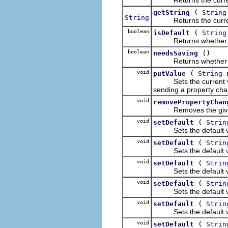
(
getString
String
String
Returns the current v
boolean
(
isDefault
String
Returns whether the c
boolean
()
needsSaving
Returns whether the c
void
(
putValue
String
Sets the current value
sending a property ch
void
removePropertyChan
Removes the given li
void
(
setDefault
Strin
Sets the default valu
void
(
setDefault
Strin
Sets the default valu
void
(
setDefault
Strin
Sets the default valu
void
(
setDefault
Strin
Sets the default valu
void
(
setDefault
Strin
Sets the default valu
void
(
setDefault
Strin