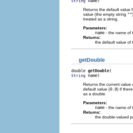
 name)
String
Returns the default value 
value (the empty string
""
treated as a string.
Parameters:
name
- the name of 
Returns:
the default value o
getDouble
double 
getDouble
 name)
String
Returns the current value 
default value (
0.0
) if the
as a double.
Parameters:
name
- the name of 
Returns:
the double-valued p