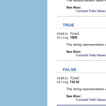
The default-default value f
See Also:
Constant Field Values
TRUE
TRUE
String
The string representation
See Also:
Constant Field Values
FALSE
FALSE
String
The string representation
See Also:
Constant Field Values