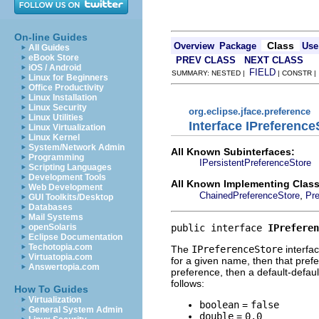
On-line Guides
Class
Overview
Package
Use
All Guides
eBook Store
PREV CLASS
NEXT CLASS
iOS / Android
FIELD
SUMMARY: NESTED |
| CONSTR 
Linux for Beginners
Office Productivity
Linux Installation
Linux Security
org.eclipse.jface.preference
Linux Utilities
Interface IPreference
Linux Virtualization
Linux Kernel
System/Network Admin
All Known Subinterfaces:
Programming
IPersistentPreferenceStore
Scripting Languages
Development Tools
All Known Implementing Class
Web Development
,
ChainedPreferenceStore
Pre
GUI Toolkits/Desktop
Databases
Mail Systems
public interface 
IPreferen
openSolaris
Eclipse Documentation
Techotopia.com
The
IPreferenceStore
interfa
Virtuatopia.com
for a given name, then that prefer
Answertopia.com
preference, then a default-default
follows:
How To Guides
Virtualization
boolean
=
false
General System Admin
double
=
0.0