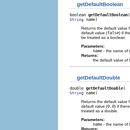
getDefaultBoolean
boolean 
getDefaultBoolean
 name)
String
Returns the default value 
default value (
false
) if t
be treated as a boolean.
Parameters:
name
- the name of 
Returns:
the default value o
getDefaultDouble
double 
getDefaultDouble
 name)
String
Returns the default value 
default value (
0.0
) if the
treated as a double.
Parameters:
name
- the name of 
Returns: