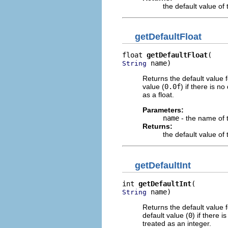
the default value o
getDefaultFloat
float 
getDefaultFloat
 name)
String
Returns the default value 
value (
0.0f
) if there is n
as a float.
Parameters:
name
- the name of 
Returns:
the default value o
getDefaultInt
int 
getDefaultInt
 name)
String
Returns the default value 
default value (
0
) if there 
treated as an integer.