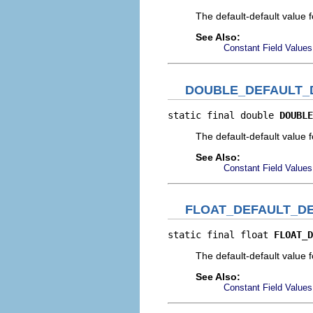
The default-default value 
See Also:
Constant Field Values
DOUBLE_DEFAULT_
static final double 
DOUBLE
The default-default value 
See Also:
Constant Field Values
FLOAT_DEFAULT_D
static final float 
FLOAT_D
The default-default value f
See Also:
Constant Field Values