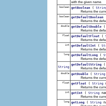
with the given name.
boolean
(
getBoolean
Strin
Returns the current v
boolean
getDefaultBoolean
Returns the default v
double
getDefaultDouble
Returns the default v
float
(
getDefaultFloat
Returns the default v
int
(
getDefaultInt
St
Returns the default v
long
(
getDefaultLong
S
Returns the default v
getDefaultString
String
Returns the default v
double
(
getDouble
String
Returns the current v
float
(
n
getFloat
String
Returns the current v
int
(
na
getInt
String
Returns the current v
long
(
n
getLong
String
Returns the current v