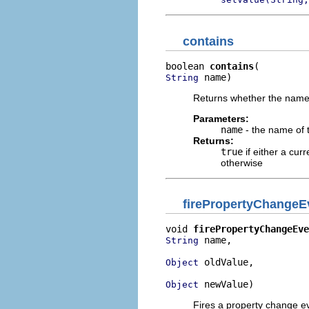
contains
boolean 
contains
 name)
String
Returns whether the named
Parameters:
name
- the name of 
Returns:
true
if either a cur
otherwise
firePropertyChangeE
void 
firePropertyChangeEve
 name,

String
 oldValue,

Object
 newValue)
Object
Fires a property change ev