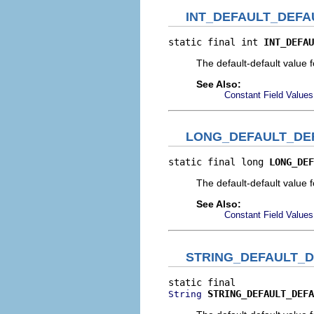
INT_DEFAULT_DEFA
static final int 
INT_DEFAU
The default-default value f
See Also:
Constant Field Values
LONG_DEFAULT_DE
static final long 
LONG_DEF
The default-default value 
See Also:
Constant Field Values
STRING_DEFAULT_
STRING_DEFAULT_DEFA
String