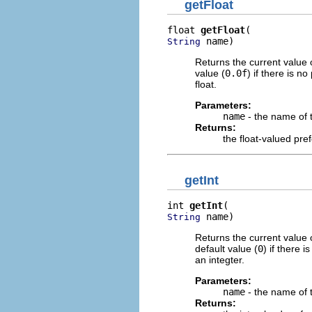
getFloat
float 
getFloat
 name)
String
Returns the current value 
value (
0.0f
) if there is n
float.
Parameters:
name
- the name of 
Returns:
the float-valued pre
getInt
int 
getInt
 name)
String
Returns the current value 
default value (
0
) if there 
an integter.
Parameters:
name
- the name of 
Returns: