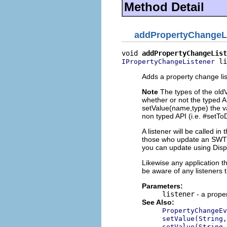
Method Detail
addPropertyChangeL
void 
addPropertyChangeList
 li
IPropertyChangeListener
Adds a property change lis
Note
The types of the old
whether or not the typed A
setValue(name,type) the va
non typed API (i.e. #setTo
A listener will be called i
those who update an SWT w
you can update using Dis
Likewise any application 
be aware of any listeners 
Parameters:
listener
- a proper
See Also:
PropertyChangeEv
setValue(String,
setValue(String,