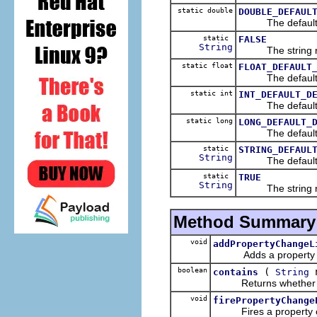
static double
DOUBLE_DEFAUL
The default-def
static
FALSE
String
The string rep
static float
FLOAT_DEFAULT
The default-defa
static int
INT_DEFAULT_D
The default-def
static long
LONG_DEFAULT_
The default-def
static
STRING_DEFAUL
String
The default-def
static
TRUE
String
The string rep
Method Summary
void
addPropertyChangeL
Adds a property chan
boolean
(
n
contains
String
Returns whether the 
void
firePropertyChange
Fires a property chan