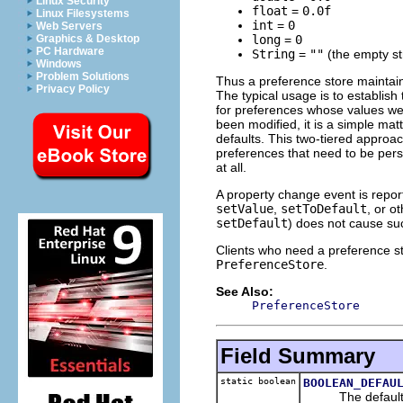
Linux Security
float
=
0.0f
Linux Filesystems
int
=
0
Web Servers
long
=
0
Graphics & Desktop
PC Hardware
String
=
""
(the empty st
Windows
Problem Solutions
Thus a preference store maintain
Privacy Policy
The typical usage is to establish
for preferences whose values were
been modified, it is a simple mat
defaults. This two-tiered approa
preferences that need to be pers
at all.
A property change event is repo
setValue
,
setToDefault
, or o
setDefault
) does not cause su
Clients who need a preference st
PreferenceStore
.
See Also:
PreferenceStore
Field Summary
static boolean
BOOLEAN_DEFAU
The default-def