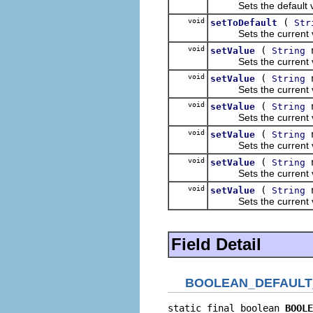
Sets the default valu
void
(
setToDefault
Str
Sets the current value
void
(
n
setValue
String
Sets the current valu
void
(
n
setValue
String
Sets the current valu
void
(
n
setValue
String
Sets the current valu
void
(
n
setValue
String
Sets the current valu
void
(
n
setValue
String
Sets the current valu
void
(
setValue
String
Sets the current valu
Field Detail
BOOLEAN_DEFAULT
static final boolean 
BOOLE