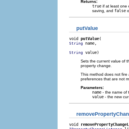
Returns:
true
if at least one
saving, and
false
o
putValue
void 
putValue
 name,

String
 value)
String
Sets the current value of 
property change.
This method does not fire 
preferences that are not m
Parameters:
name
- the name of 
value
- the new cur
removePropertyChan
void 
removePropertyChangeL