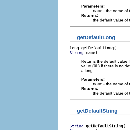
Parameters:
name
- the name of 
Returns:
the default value o
getDefaultLong
long 
getDefaultLong
 name)
String
Returns the default value 
value (
0L
) if there is no 
a long.
Parameters:
name
- the name of 
Returns:
the default value o
getDefaultString
getDefaultString
String