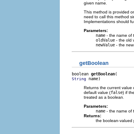
given name.
This method is provided on
need to call this method s
Implementations should fu
Parameters:
name
- the name of t
oldValue
- the old 
newValue
- the new
getBoolean
boolean 
getBoolean
 name)
String
Returns the current value 
default value (
false
) if t
treated as a boolean.
Parameters:
name
- the name of 
Returns:
the boolean-valued 