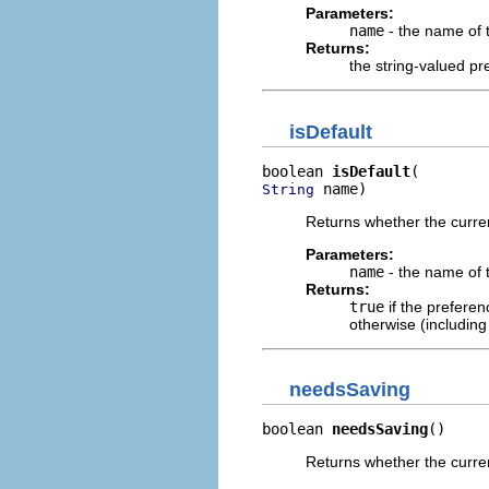
Parameters:
name
- the name of 
Returns:
the string-valued pr
isDefault
boolean 
isDefault
 name)
String
Returns whether the curren
Parameters:
name
- the name of 
Returns:
true
if the preferen
otherwise (including
needsSaving
boolean 
needsSaving
()
Returns whether the curren