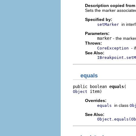
Description copied from 
Sets the marker associated
Specified by:
in inte
setMarker
Parameters:
marker
- the marker
Throws:
- 
CoreException
See Also:
IBreakpoint.setM
equals
public boolean 
equals
 item)
Object
Overrides:
in class
equals
Ob
See Also:
Object.equals(Ob