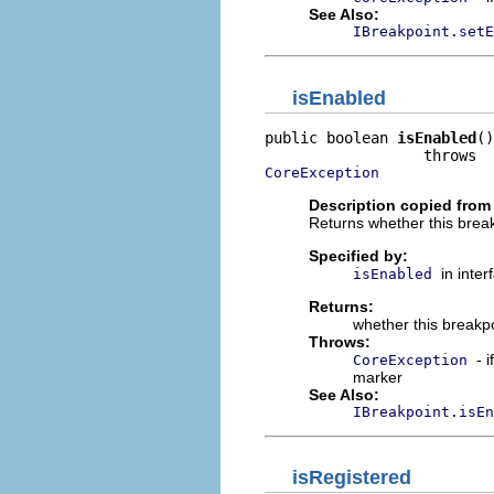
See Also:
IBreakpoint.setE
isEnabled
public boolean 
isEnabled
()

CoreException
Description copied from 
Returns whether this break
Specified by:
in inte
isEnabled
Returns:
whether this breakpo
Throws:
- 
CoreException
marker
See Also:
IBreakpoint.isEn
isRegistered