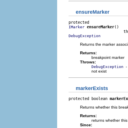
ensureMarker
ensureMarker
()

IMarker
DebugException
Returns the marker associa
Returns:
breakpoint marker
Throws:
-
DebugException
not exist
markerExists
protected boolean 
markerEx
Returns whether this break
Returns:
returns whether this
Since: