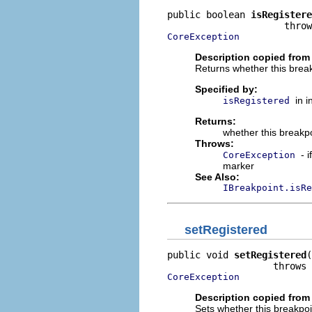
public boolean 
isRegistere
CoreException
Description copied from 
Returns whether this break
Specified by:
in 
isRegistered
Returns:
whether this breakpo
Throws:
- 
CoreException
marker
See Also:
IBreakpoint.isRe
setRegistered
public void 
setRegistered
(
CoreException
Description copied from 
Sets whether this breakpoi