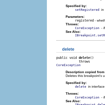
Specified by:
in
setRegistered
Parameters:
registered
- wheth
Throws:
- 
CoreException
See Also:
IBreakpoint.setR
delete
public void 
delete
()

CoreException
Description copied from 
Deletes this breakpoint's
Specified by:
in interfac
delete
Throws:
- 
CoreException
See Also:
IBreakpoint.dele