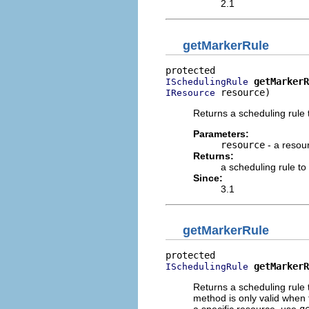
2.1
getMarkerRule
getMarkerR
ISchedulingRule
 resource)
IResource
Returns a scheduling rule
Parameters:
resource
- a resour
Returns:
a scheduling rule t
Since:
3.1
getMarkerRule
getMarkerR
ISchedulingRule
Returns a scheduling rule 
method is only valid when