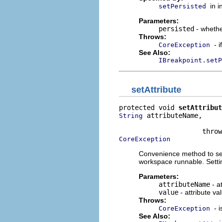
in 
setPersisted
Parameters:
persisted
- whethe
Throws:
- 
CoreException
See Also:
IBreakpoint.setP
setAttribute
protected void 
setAttribut
 attributeName,

String
                          
CoreException
Convenience method to set 
workspace runnable. Setti
Parameters:
attributeName
- a
value
- attribute va
Throws:
- 
CoreException
See Also: