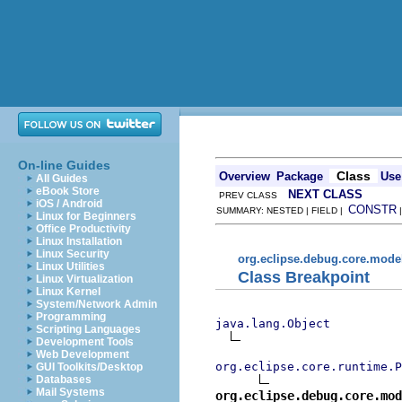
On-line Guides
Class
Overview
Package
Use
All Guides
eBook Store
NEXT CLASS
PREV CLASS
iOS / Android
CONSTR
SUMMARY: NESTED | FIELD |
Linux for Beginners
Office Productivity
Linux Installation
Linux Security
org.eclipse.debug.core.mode
Linux Utilities
Class Breakpoint
Linux Virtualization
Linux Kernel
System/Network Admin
Programming
java.lang.Object
Scripting Languages
Development Tools
Web Development
org.eclipse.core.runtime.P
GUI Toolkits/Desktop
Databases
Mail Systems
org.eclipse.debug.core.mod