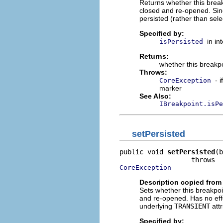
Returns whether this break
closed and re-opened. Sinc
persisted (rather than sele
Specified by:
in in
isPersisted
Returns:
whether this breakpo
Throws:
- 
CoreException
marker
See Also:
IBreakpoint.isPe
setPersisted
public void 
setPersisted
(b
CoreException
Description copied from 
Sets whether this breakpoi
and re-opened. Has no effec
underlying
TRANSIENT
attr
Specified by: