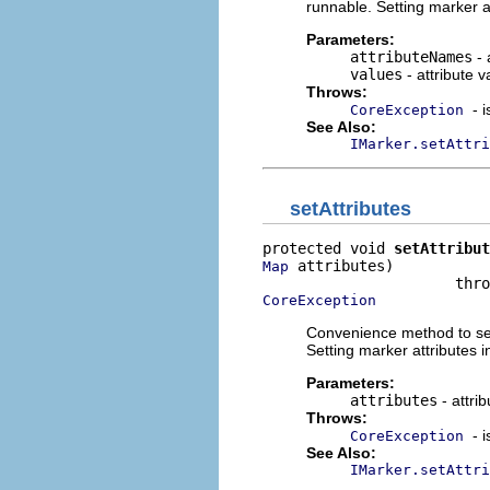
runnable. Setting marker a
Parameters:
attributeNames
- 
values
- attribute v
Throws:
- 
CoreException
See Also:
IMarker.setAttri
setAttributes
protected void 
setAttribut
 attributes)

Map
CoreException
Convenience method to set 
Setting marker attributes 
Parameters:
attributes
- attri
Throws:
- 
CoreException
See Also:
IMarker.setAttri