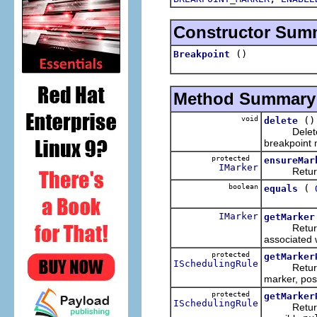
Constructor Sum
()
Breakpoint
Method Summary
void
()
delete
Deletes th
breakpoint
protected
ensureMar
IMarker
Returns th
boolean
(
equals
IMarker
getMarker
Returns th
associated w
protected
getMarker
ISchedulingRule
Returns a 
marker, pos
protected
getMarker
ISchedulingRule
Returns a 