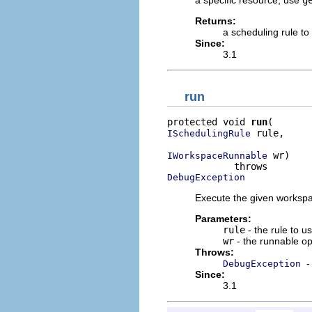
a specific resource, use
g
Returns:
a scheduling rule to
Since:
3.1
run
protected void 
run
 rule,

ISchedulingRule
 wr)

IWorkspaceRunnable
DebugException
Execute the given workspa
Parameters:
rule
- the rule to 
wr
- the runnable op
Throws:
-
DebugException
Since:
3.1