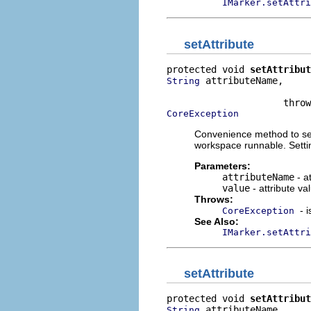
IMarker.setAttri
setAttribute
protected void 
setAttribut
 attributeName,

String
                          
CoreException
Convenience method to set 
workspace runnable. Setti
Parameters:
attributeName
- a
value
- attribute va
Throws:
- 
CoreException
See Also:
IMarker.setAttri
setAttribute
protected void 
setAttribut
 attributeName,

String