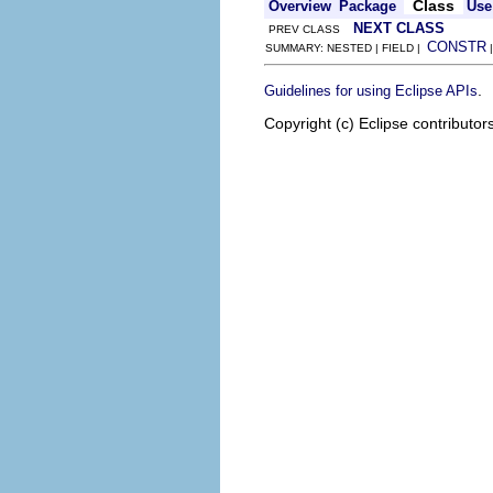
Class
Overview
Package
Use
NEXT CLASS
PREV CLASS
CONSTR
SUMMARY: NESTED | FIELD |
.
Guidelines for using Eclipse APIs
Copyright (c) Eclipse contributor