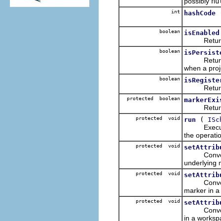
possibly
nu
int
hashCode
boolean
isEnabled
Returns wh
boolean
isPersist
Returns wh
when a proj
boolean
isRegiste
Returns whe
protected boolean
markerExi
Returns wh
protected void
(
run
ISc
Execute th
the operati
protected void
setAttrib
Convenienc
underlying 
protected void
setAttrib
Convenience
marker in a
protected void
setAttrib
Convenienc
in a worksp