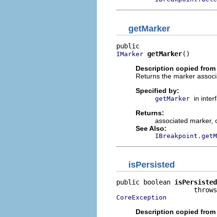
getMarker
getMarker
()
IMarker
Description copied from 
Returns the marker associa
Specified by:
in inte
getMarker
Returns:
associated marker, 
See Also:
IBreakpoint.getM
isPersisted
public boolean 
isPersisted
CoreException
Description copied from 