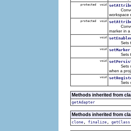
protected void
setAttrib
Convenience
workspace 
protected void
setAttrib
Convenienc
marker in a
void
setEnable
Sets the e
void
setMarker
Sets the m
void
setPersis
Sets wheth
when a proj
void
setRegist
Sets whethe
Methods inherited from cla
getAdapter
Methods inherited from cla
,
,
clone
finalize
getClass