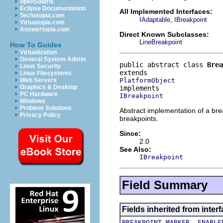
openSolaris
Eclipse Documentation
All Implemented Interfaces:
Techotopia.com
,
IAdaptable
IBreakpoint
Virtuatopia.com
Answertopia.com
Direct Known Subclasses:
LineBreakpoint
How To Guides
Virtualization
General System Admin
public abstract class 
Brea
Linux Security
Linux Filesystems
PlatformObject
Web Servers
Graphics & Desktop
PC Hardware
IBreakpoint
Windows
Problem Solutions
Abstract implementation of a bre
Privacy Policy
breakpoints.
Since:
2.0
See Also:
IBreakpoint
Field Summary
Fields inherited from inte
,
BREAKPOINT_MARKER
ENABLE