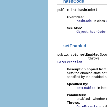
hashCode
public int 
hashCode
()
Overrides:
in class
hashCode
See Also:
Object.hashCode(
setEnabled
public void 
setEnabled
(boo
CoreException
Description copied from 
Sets the enabled state of t
specified by the enabled 
Specified by:
in int
setEnabled
Parameters:
enabled
- whether 
Throws:
- 
CoreException