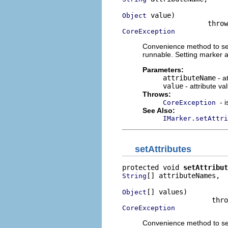
 value)

Object
CoreException
Convenience method to set 
runnable. Setting marker a
Parameters:
attributeName
- a
value
- attribute va
Throws:
- 
CoreException
See Also:
IMarker.setAttri
setAttributes
protected void 
setAttribut
[] attributeNames,

String
[] values)

Object
CoreException
Convenience method to set 