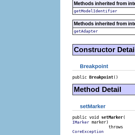
Methods inherited from int
getModelIdentifier
Methods inherited from int
getAdapter
Constructor Detai
Breakpoint
public 
Breakpoint
()
Method Detail
setMarker
public void 
setMarker
 marker)

IMarker
CoreException