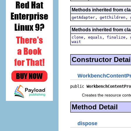
Methods inherited from cla
,
,
getAdapter
getChildren
Methods inherited from cla
,
,
,
clone
equals
finalize
wait
Constructor Detai
WorkbenchContentPr
public 
WorkbenchContentPro
Creates the resource conte
Method Detail
dispose