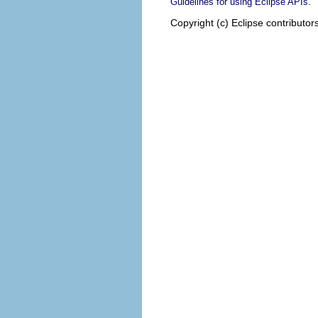
.
Guidelines for using Eclipse APIs
Copyright (c) Eclipse contributor