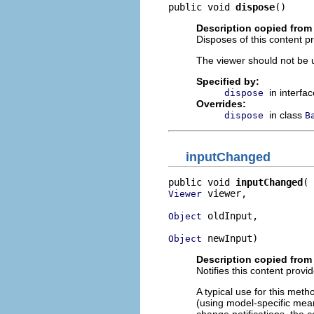
public void 
dispose
()
Description copied from 
Disposes of this content pr
The viewer should not be up
Specified by:
in interfa
dispose
Overrides:
in class
dispose
B
inputChanged
public void 
inputChanged
 viewer,

Viewer
 oldInput,

Object
 newInput)
Object
Description copied from 
Notifies this content provi
A typical use for this meth
(using model-specific mean