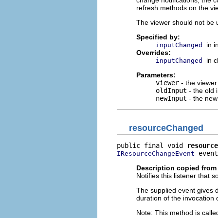
change notifications, the 
refresh methods on the vi
The viewer should not be u
Specified by:
in 
inputChanged
Overrides:
in 
inputChanged
Parameters:
viewer
- the viewer
oldInput
- the old 
newInput
- the new
resourceChanged
public final void 
resource
 event
IResourceChangeEvent
Description copied from 
Notifies this listener th
The supplied event gives de
duration of the invocation 
Note: This method is called 