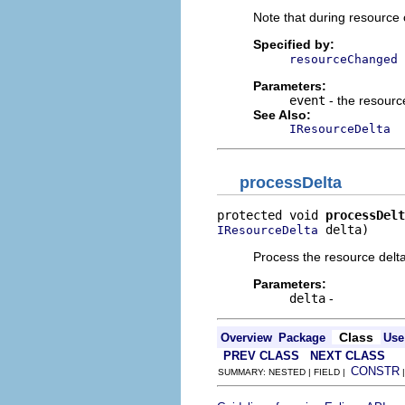
Note that during resource 
Specified by:
resourceChanged
Parameters:
event
- the resour
See Also:
IResourceDelta
processDelta
protected void 
processDelt
 delta)
IResourceDelta
Process the resource delta
Parameters:
delta
-
Class
Overview
Package
Use
PREV CLASS
NEXT CLASS
CONSTR
SUMMARY: NESTED | FIELD |