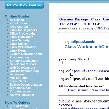
On-line Guides
Class
Overview
Package
Use
All Guides
eBook Store
PREV CLASS
NEXT CLASS
iOS / Android
CONSTR
SUMMARY: NESTED | FIELD |
Linux for Beginners
Office Productivity
Linux Installation
Linux Security
org.eclipse.ui.model
Linux Utilities
Class WorkbenchCon
Linux Virtualization
Linux Kernel
System/Network Admin
Programming
java.lang.Object
Scripting Languages
Development Tools
Web Development
org.eclipse.ui.model.BaseW
GUI Toolkits/Desktop
Databases
Mail Systems
org.eclipse.ui.model.Work
openSolaris
Eclipse Documentation
All Implemented Interfaces:
Techotopia.com
,
EventListener
IResourceCha
Virtuatopia.com
Answertopia.com
public class 
WorkbenchCont
How To Guides
Virtualization
BaseWorkbenchContentProvid