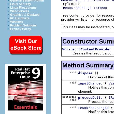
General System Admin
Linux Security
IResourceChangeListener
Linux Filesystems
Web Servers
Graphics & Desktop
Tree content provider for resour
PC Hardware
provider will listen for resourc
Windows
Problem Solutions
This class may be instantiated, o
Privacy Policy
Constructor Sum
WorkbenchContentProvider
Creates the resource conten
Method Summary
void
()
dispose
Disposes of this co
void
(
inputChanged
Vi
Notifies this content
element.
protected
(
processDelta
IR
void
Process the resou
void
resourceChanged
Notifies this listen