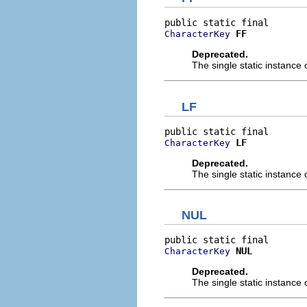
FF
CharacterKey
Deprecated.
The single static instance 
LF
LF
CharacterKey
Deprecated.
The single static instance 
NUL
NUL
CharacterKey
Deprecated.
The single static instance 