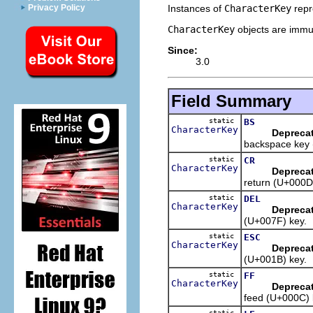
Instances of
CharacterKey
repr
Privacy Policy
CharacterKey
objects are immut
Since:
3.0
Field Summary
static
BS
CharacterKey
Depreca
backspace key 
static
CR
CharacterKey
Depreca
return (U+000D
static
DEL
CharacterKey
Depreca
(U+007F) key.
static
ESC
CharacterKey
Depreca
(U+001B) key.
static
FF
CharacterKey
Depreca
feed (U+000C) 
static