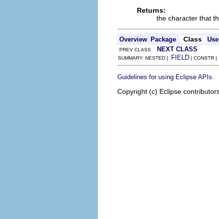
Returns:
the character that th
Class
Overview
Package
Use
NEXT CLASS
PREV CLASS
FIELD
SUMMARY: NESTED |
| CONSTR 
.
Guidelines for using Eclipse APIs
Copyright (c) Eclipse contributor