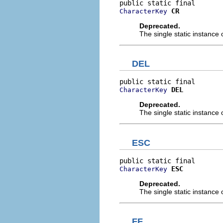
CR
CharacterKey
Deprecated.
The single static instance 
DEL
DEL
CharacterKey
Deprecated.
The single static instance 
ESC
ESC
CharacterKey
Deprecated.
The single static instance 
FF