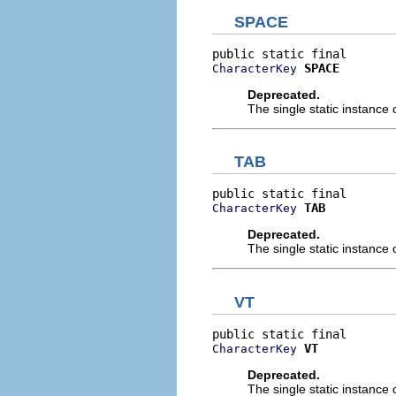
SPACE
SPACE
CharacterKey
Deprecated.
The single static instance 
TAB
TAB
CharacterKey
Deprecated.
The single static instance 
VT
VT
CharacterKey
Deprecated.
The single static instance 