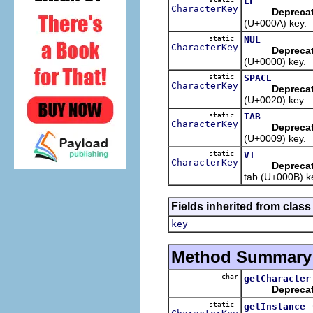
LF
CharacterKey
Depreca
(U+000A) key.
static
NUL
CharacterKey
Depreca
(U+0000) key.
static
SPACE
CharacterKey
Depreca
(U+0020) key.
static
TAB
CharacterKey
Depreca
(U+0009) key.
static
VT
CharacterKey
Depreca
tab (U+000B) k
Fields inherited from class
key
Method Summary
char
getCharacter
Depreca
static
getInstance