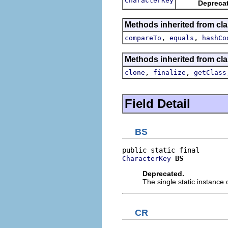
CharacterKey
Depreca
Methods inherited from cla
,
,
compareTo
equals
hashCo
Methods inherited from cla
,
,
clone
finalize
getClass
Field Detail
BS
BS
CharacterKey
Deprecated.
The single static instance 
CR