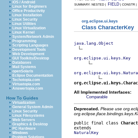
iOS / Android
FIELD
SUMMARY: NESTED |
| CONSTR 
Linux for Beginners
Office Productivity
Linux Installation
Linux Security
org.eclipse.ui.keys
Linux Utilities
Class CharacterKey
Linux Virtualization
Linux Kernel
System/Network Admin
Programming
java.lang.Object
Scripting Languages
Development Tools
Web Development
org.eclipse.ui.keys.Key
GUI Toolkits/Desktop
Databases
Mail Systems
openSolaris
org.eclipse.ui.keys.Natura
Eclipse Documentation
Techotopia.com
org.eclipse.ui.keys.Charac
Virtuatopia.com
Answertopia.com
All Implemented Interfaces:
Comparable
How To Guides
Virtualization
General System Admin
Deprecated.
Please use org.ecl
Linux Security
org.eclipse.jface.bindings.keys
Linux Filesystems
Web Servers
public final class 
Charact
Graphics & Desktop
PC Hardware
NaturalKey
Windows
Problem Solutions