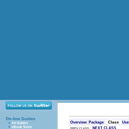
On-line Guides
Class
Overview
Package
Use
All Guides
eBook Store
NEXT CLASS
PREV CLASS