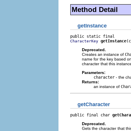
Method Detail
getInstance
getInstance
(c
CharacterKey
Deprecated.
Creates an instance of
Ch
name for the key based on c
character that this instanc
Parameters:
character
- the ch
Returns:
an instance of
Char
getCharacter
public final char 
getChara
Deprecated.
Gets the character that thi