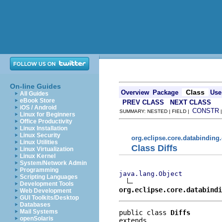
On-line Guides
Class
Overview
Package
Use
All Guides
eBook Store
PREV CLASS
NEXT CLASS
iOS / Android
CONSTR
SUMMARY: NESTED | FIELD |
Linux for Beginners
Office Productivity
Linux Installation
Linux Security
org.eclipse.core.databinding
Linux Utilities
Class Diffs
Linux Virtualization
Linux Kernel
System/Network Admin
Programming
java.lang.Object
Scripting Languages
Development Tools
org.eclipse.core.databind
Web Development
GUI Toolkits/Desktop
Databases
Mail Systems
public class 
Diffs
openSolaris