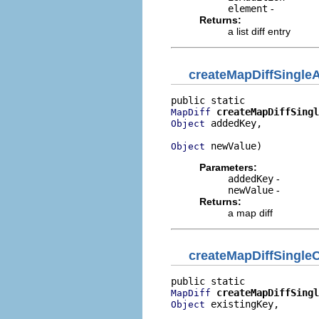
element
-
Returns:
a list diff entry
createMapDiffSingle
createMapDiffSingl
MapDiff
 addedKey,

Object
 newValue)
Object
Parameters:
addedKey
-
newValue
-
Returns:
a map diff
createMapDiffSingle
createMapDiffSingl
MapDiff
 existingKey,

Object