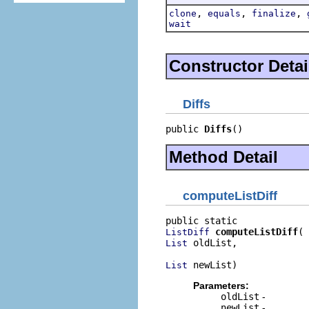
,
,
,
clone
equals
finalize
wait
Constructor Detai
Diffs
public 
Diffs
()
Method Detail
computeListDiff
computeListDiff
ListDiff
 oldList,

List
 newList)
List
Parameters:
oldList
-
newList
-