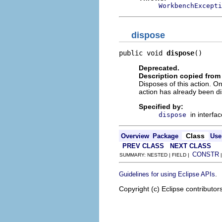
WorkbenchExcepti
dispose
public void 
dispose
()
Deprecated.
Description copied from 
Disposes of this action. On
action has already been d
Specified by:
in interfa
dispose
Class
Overview
Package
Use
PREV CLASS
NEXT CLASS
CONSTR
SUMMARY: NESTED | FIELD |
.
Guidelines for using Eclipse APIs
Copyright (c) Eclipse contributor