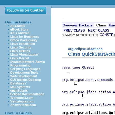
On-line Guides
Class
Overview
Package
Use
All Guides
eBook Store
PREV CLASS
NEXT CLASS
iOS / Android
CONSTR
SUMMARY: NESTED | FIELD |
Linux for Beginners
Office Productivity
Linux Installation
Linux Security
org.eclipse.ui.actions
Linux Utilities
Class QuickStartActi
Linux Virtualization
Linux Kernel
System/Network Admin
Programming
java.lang.Object
Scripting Languages
Development Tools
Web Development
org.eclipse.core.commands
GUI Toolkits/Desktop
Databases
Mail Systems
openSolaris
org.eclipse.jface.action.A
Eclipse Documentation
Techotopia.com
Virtuatopia.com
org.eclipse.jface.action.A
Answertopia.com
org.eclipse.ui.actions.Qui
How To Guides