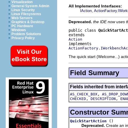
Virtualization
All Implemented Interfaces:
General System Admin
Linux Security
,
IAction
ActionFactory.IWor
Linux Filesystems
Web Servers
Deprecated.
the IDE now uses 
Graphics & Desktop
PC Hardware
public class 
QuickStartAct
Windows
Problem Solutions
Privacy Policy
Action
ActionFactory.IWorkbenchAc
The quick start (Welcome...) acti
Field Summary
Fields inherited from interf
,
AS_CHECK_BOX
AS_DROP_DOW
,
,
CHECKED
DESCRIPTION
ENA
Constructor Sum
()
QuickStartAction
Deprecated.
Create an in