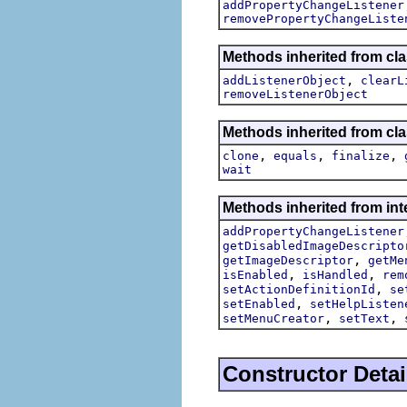
addPropertyChangeListener
removePropertyChangeListe
Methods inherited from c
,
addListenerObject
clearL
removeListenerObject
Methods inherited from cla
,
,
,
clone
equals
finalize
wait
Methods inherited from inte
addPropertyChangeListener
getDisabledImageDescripto
,
getImageDescriptor
getMe
,
,
isEnabled
isHandled
rem
,
setActionDefinitionId
se
,
setEnabled
setHelpListen
,
,
setMenuCreator
setText
Constructor Detai