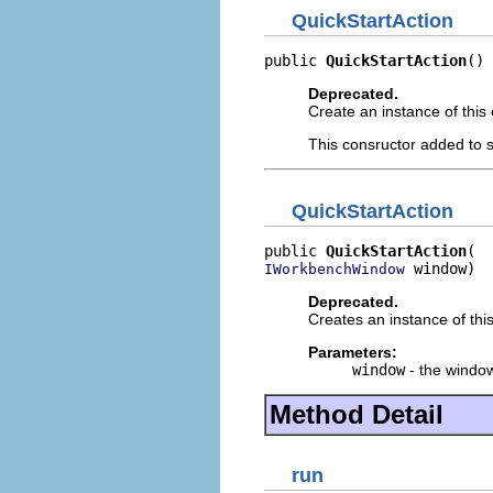
QuickStartAction
public 
QuickStartAction
()
Deprecated.
Create an instance of this 
This consructor added to s
QuickStartAction
public 
QuickStartAction
 window)
IWorkbenchWindow
Deprecated.
Creates an instance of this
Parameters:
window
- the windo
Method Detail
run