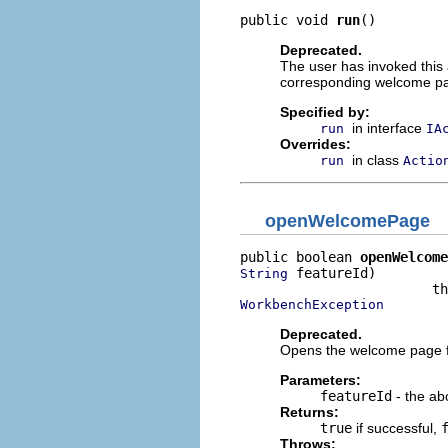
public void 
run
()
Deprecated.
The user has invoked this 
corresponding welcome p
Specified by:
in interface
run
IA
Overrides:
in class
run
Actio
openWelcomePage
public boolean 
openWelcome
 featureId)

String
WorkbenchException
Deprecated.
Opens the welcome page fo
Parameters:
featureId
- the abo
Returns:
true
if successful,
Throws: