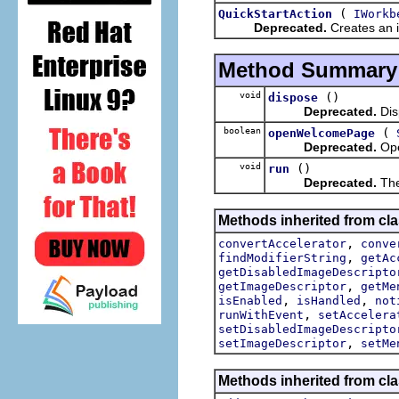
(
QuickStartAction
IWorkb
Deprecated.
Creates an in
Method Summary
void
()
dispose
Deprecated.
Disp
boolean
(
openWelcomePage
Deprecated.
Ope
void
()
run
Deprecated.
The
Methods inherited from cla
,
convertAccelerator
conve
,
findModifierString
getAc
getDisabledImageDescripto
,
getImageDescriptor
getMe
,
,
isEnabled
isHandled
not
,
runWithEvent
setAccelera
setDisabledImageDescripto
,
setImageDescriptor
setMe
Methods inherited from cla