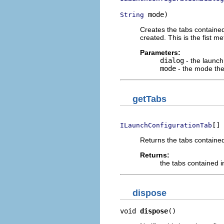
 mode)
String
Creates the tabs contained
created. This is the fist me
Parameters:
dialog
- the launch 
mode
- the mode the
getTabs
[] 
ILaunchConfigurationTab
Returns the tabs contained
Returns:
the tabs contained i
dispose
void 
dispose
()