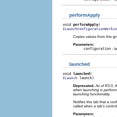
performApply
void 
performApply
ILaunchConfigurationWorkin
Copies values from this gr
Parameters:
configuration
- l
launched
void 
launched
 launch)
ILaunch
Deprecated.
As of R3.0, t
when launching is perform
launching functionality.
Notifies this tab that a c
called when a tab's control
Parameters: