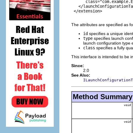
      class="com.example.E
   </launchConfigurationTa
 </extension>

The attributes are specified as fo
id
specifies a unique identi
type
specifies launch confi
launch configuration type 
class
specifies a fully qu
This interface is intended to be 
Since:
2.0
See Also:
ILaunchConfigurationT
Method Summary
void
void