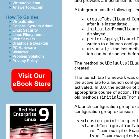
and provides a mechanism for over
Virtuatopia.com
Answertopia.com
A tab group has the following lif
How To Guides
createTabs(ILaunchCon
Virtualization
after it is instantiated.
General System Admin
initializeFrom(ILaunc
Linux Security
displayed.
Linux Filesystems
performApply(ILaunchC
Web Servers
written to a launch configu
Graphics & Desktop
PC Hardware
dispose()
- the last meth
Windows
tab can be disposed before
Problem Solutions
Privacy Policy
The method
setDefaults(ILa
created.
The launch tab framework was ori
the active tab to a launch configu
activated. In 3.0, the addition o
appropriate course of action. Th
old methods (
initializeFrom
A launch configuration group ext
configuration group extension.
 <extension point="org.ecl
   <launchConfigurationTab
      id="com.example.Exam
      type="com.example.Ex