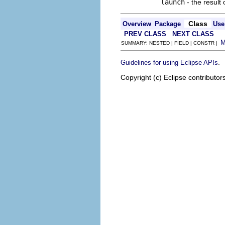
launch
- the result
Class
Overview
Package
Use
PREV CLASS
NEXT CLASS
SUMMARY: NESTED | FIELD | CONSTR |
.
Guidelines for using Eclipse APIs
Copyright (c) Eclipse contributor