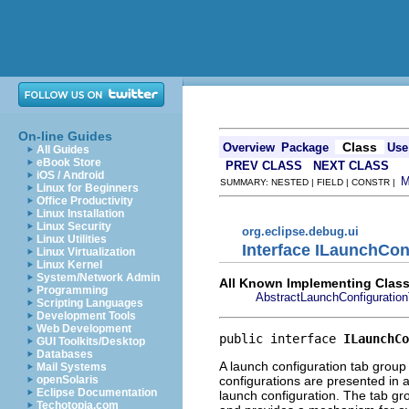
On-line Guides
Class
Overview
Package
Use
All Guides
eBook Store
PREV CLASS
NEXT CLASS
iOS / Android
SUMMARY: NESTED | FIELD | CONSTR |
Linux for Beginners
Office Productivity
Linux Installation
Linux Security
org.eclipse.debug.ui
Linux Utilities
Interface ILaunchCo
Linux Virtualization
Linux Kernel
System/Network Admin
All Known Implementing Class
Programming
AbstractLaunchConfiguratio
Scripting Languages
Development Tools
Web Development
public interface 
ILaunchCo
GUI Toolkits/Desktop
Databases
A launch configuration tab group 
Mail Systems
configurations are presented in a
openSolaris
Eclipse Documentation
launch configuration. The tab gro
Techotopia.com