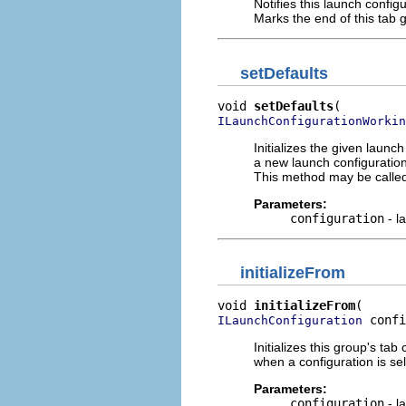
Notifies this launch config
Marks the end of this tab g
setDefaults
void 
setDefaults
ILaunchConfigurationWorkin
Initializes the given launc
a new launch configuration 
This method may be called
Parameters:
configuration
- l
initializeFrom
void 
initializeFrom
 confi
ILaunchConfiguration
Initializes this group's ta
when a configuration is sel
Parameters:
configuration
- l