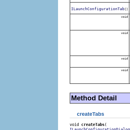
ILaunchConfigurationTab
[]
void
void
void
void
Method Detail
createTabs
void 
createTabs
ILaunchConfigurationDialog