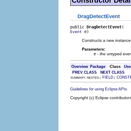
Constructor Detai
DragDetectEvent
public 
DragDetectEvent
 e)
Event
Constructs a new instance 
Parameters:
e
- the untyped even
Class
Overview
Package
Use
PREV CLASS
NEXT CLASS
FIELD
CONST
SUMMARY: NESTED |
|
.
Guidelines for using Eclipse APIs
Copyright (c) Eclipse contributor