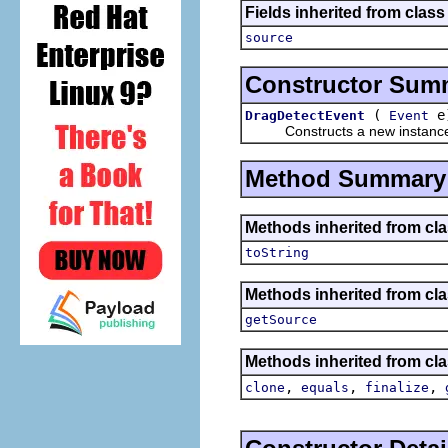
Fields inherited from class 
source
Constructor Sum
(
e
DragDetectEvent
Event
Constructs a new instance of t
Method Summary
Methods inherited from cla
toString
Methods inherited from clas
getSource
Methods inherited from cla
,
,
,
clone
equals
finalize