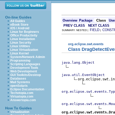
On-line Guides
Class
Overview
Package
Use
All Guides
eBook Store
PREV CLASS
NEXT CLASS
iOS / Android
FIELD
CONST
SUMMARY: NESTED |
|
Linux for Beginners
Office Productivity
Linux Installation
Linux Security
org.eclipse.swt.events
Linux Utilities
Class DragDetectEve
Linux Virtualization
Linux Kernel
System/Network Admin
Programming
java.lang.Object
Scripting Languages
Development Tools
Web Development
java.util.EventObject
GUI Toolkits/Desktop
Databases
org.eclipse.swt.in
Mail Systems
openSolaris
Eclipse Documentation
org.eclipse.swt.events.Typ
Techotopia.com
Virtuatopia.com
Answertopia.com
org.eclipse.swt.events.Mou
How To Guides
org.eclipse.swt.events.Dra
Virtualization