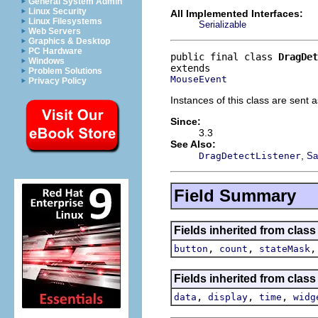
General System Admin
Linux Security
All Implemented Interfaces:
Linux Filesystems
Serializable
Web Servers
Graphics & Desktop
PC Hardware
public final class 
DragDet
Windows
Problem Solutions
MouseEvent
Privacy Policy
Instances of this class are sent a
Since:
3.3
See Also:
,
DragDetectListener
Sa
Field Summary
Fields inherited from class
,
,
button
count
stateMask
Fields inherited from class
,
,
,
data
display
time
widg