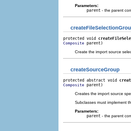
Parameters:
parent
- the parent con
createFileSelectionGro
protected void 
createFileSele
 parent)
Composite
Create the import source sele
createSourceGroup
protected abstract void 
creat
 parent)
Composite
Creates the import source spec
Subclasses must implement th
Parameters:
parent
- the parent con