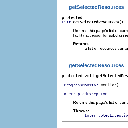
getSelectedResources
getSelectedResources
()
List
Returns this page's list of cur
facility accessor for subclasse
Returns:
a list of resources curr
getSelectedResources
protected void 
getSelectedRes
 monitor)

IProgressMonitor
InterruptedException
Returns this page's list of cur
Throws:
InterruptedExceptio