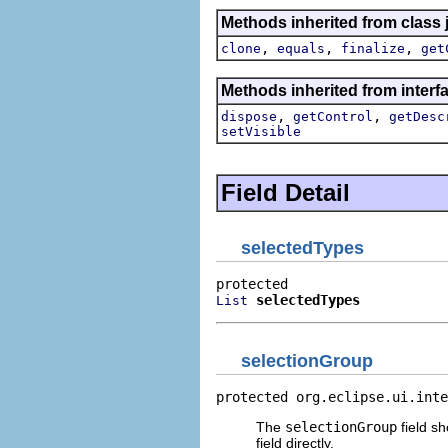
Methods inherited from class 
,
,
,
clone
equals
finalize
get
Methods inherited from interfa
,
,
dispose
getControl
getDesc
setVisible
Field Detail
selectedTypes
selectedTypes
List
selectionGroup
protected org.eclipse.ui.inte
The
selectionGroup
field sh
field directly.