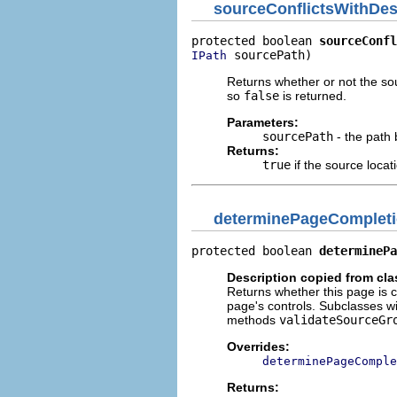
sourceConflictsWithDes
protected boolean 
sourceConfl
 sourcePath)
IPath
Returns whether or not the sour
so
false
is returned.
Parameters:
sourcePath
- the path
Returns:
true
if the source locat
determinePageComplet
protected boolean 
determinePa
Description copied from cl
Returns whether this page is 
page's controls. Subclasses wi
methods
validateSourceGr
Overrides:
determinePageComple
Returns: