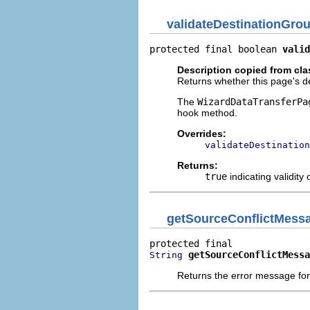
validateDestinationGro
protected final boolean 
valid
Description copied from cl
Returns whether this page's des
The
WizardDataTransferPa
hook method.
Overrides:
validateDestination
Returns:
true
indicating validity 
getSourceConflictMess
getSourceConflictMessa
String
Returns the error message for 