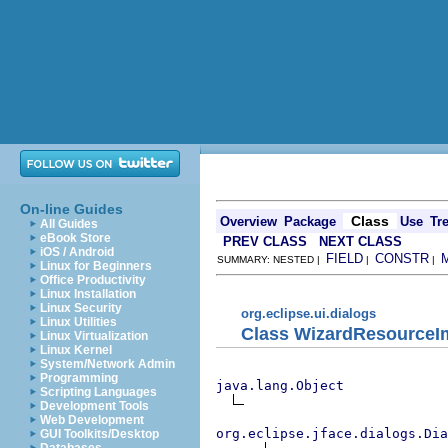
On-line Guides
Class
Overview
Package
Use
Tr
All Guides
eBook Store
PREV CLASS
NEXT CLASS
iOS / Android
FIELD
CONSTR
SUMMARY: NESTED |
|
|
Linux for Beginners
Office Productivity
Linux Installation
Linux Security
org.eclipse.ui.dialogs
Linux Utilities
Class WizardResourceI
Linux Virtualization
Linux Kernel
System/Network Admin
Programming
java.lang.Object
Scripting Languages
Development Tools
Web Development
org.eclipse.jface.dialogs.Dia
GUI Toolkits/Desktop