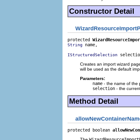
Constructor Detail
WizardResourceImport
protected 
WizardResourceImpor
 name,

String
 selectio
IStructuredSelection
Creates an import wizard page. 
will be used as the default imp
Parameters:
name
- the name of the
selection
- the curren
Method Detail
allowNewContainerNam
protected boolean 
allowNewCon
The
WizardResourceImport