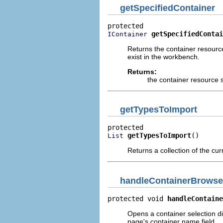
getSpecifiedContainer
getSpecifiedContai
IContainer
Returns the container resource
exist in the workbench.
Returns:
the container resource s
getTypesToImport
getTypesToImport
()
List
Returns a collection of the cur
handleContainerBrowse
protected void 
handleContaine
Opens a container selection di
page's container name field.