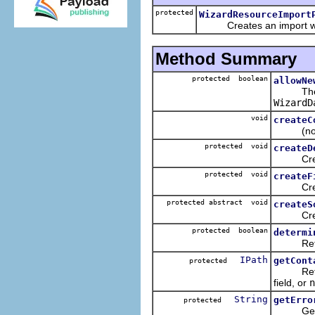
protected
WizardResourceImport
Creates an import wi
Method Summary
protected boolean
allowNe
Th
WizardD
void
createC
(non-Ja
protected void
createD
Creates 
protected void
createF
Create 
protected abstract void
createS
Creates 
protected boolean
determi
Returns
IPath
getCont
protected
Returns 
field, or
n
String
getErro
protected
Get the 