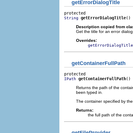
getErrorDialogTitle
getErrorDialogTitle
()
String
Description copied from cl
Get the title for an error dial
Overrides:
getErrorDialogTitle
getContainerFullPath
getContainerFullPath
()
IPath
Returns the path of the contai
been typed in.
The container specified by the
Returns:
the full path of the con
getFileProvider