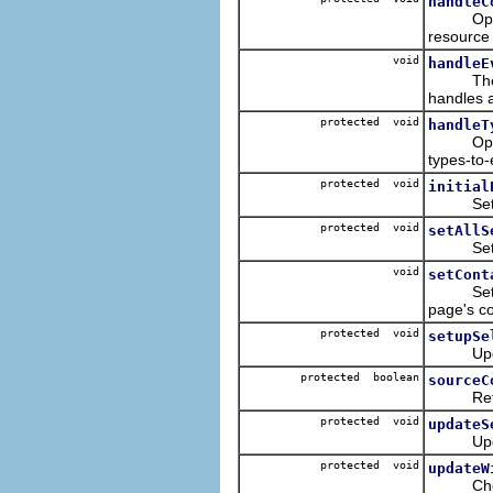
handleC
Opens a 
resource 
void
handleE
Th
handles a
protected void
handleT
Open a r
types-to-
protected void
initial
Sets the
protected void
setAllS
Set all 
void
setCont
Sets the 
page's co
protected void
setupSe
Update t
protected boolean
sourceC
Returns 
protected void
updateS
Update t
protected void
updateW
Check if