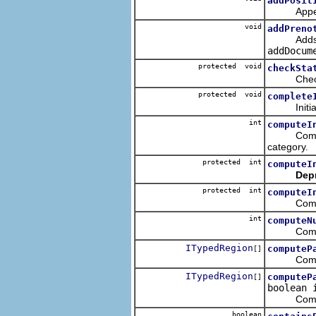
addPosit
Appends a 
void
addPreno
Adds the g
addDocum
protected void
checkSta
Checks the
protected void
complete
Initialize
int
computeI
Computes
category.
protected int
computeI
Dep
protected int
computeI
Computes t
int
computeN
Computes 
ITypedRegion
computeP
[]
Computes t
ITypedRegion
computeP
[]
boolean 
Computes t
boolean