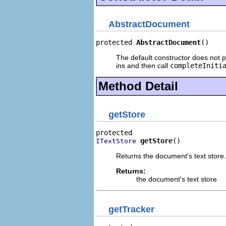
AbstractDocument
protected 
AbstractDocument
()
The default constructor does not pe
ins and then call
completeIniti
Method Detail
getStore
getStore
()
ITextStore
Returns the document's text store.
Returns:
the document's text store
getTracker