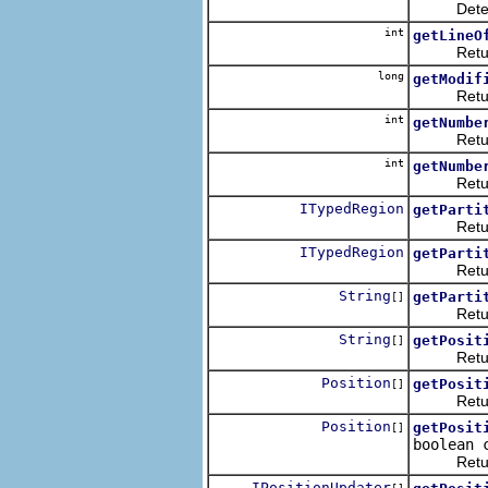
Determines
int
getLineO
Returns th
long
getModif
Returns t
int
getNumbe
Returns t
int
getNumbe
Returns t
ITypedRegion
getParti
Returns th
ITypedRegion
getParti
Returns th
String
getParti
[]
Returns th
String
getPosit
[]
Returns a
Position
getPosit
[]
Returns al
Position
getPosit
[]
boolean 
Returns al
IPositionUpdater