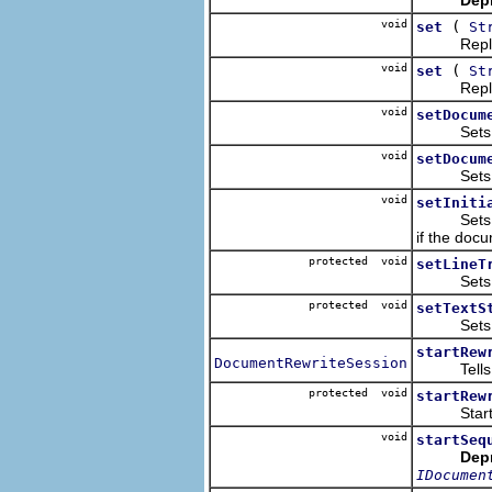
void
(
set
St
Replaces 
void
(
set
St
Replaces 
void
setDocum
Sets this
void
setDocum
Sets this
void
setIniti
Sets this 
if the docu
protected void
setLineT
Sets the 
protected void
setTextS
Sets the 
startRew
DocumentRewriteSession
Tells the 
protected void
startRew
Starts th
void
startSeq
Dep
IDocumen