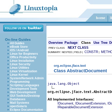
On-line Guides
Class
Overview
Package
Use
Tree
D
All Guides
eBook Store
NEXT CLASS
PREV CLASS
iOS / Android
CONSTR
METH
SUMMARY: NESTED | FIELD |
|
Linux for Beginners
Office Productivity
Linux Installation
Linux Security
org.eclipse.jface.text
Linux Utilities
Class AbstractDocument
Linux Virtualization
Linux Kernel
System/Network Admin
Programming
java.lang.Object
Scripting Languages
Development Tools
org.eclipse.jface.text.AbstractD
Web Development
GUI Toolkits/Desktop
All Implemented Interfaces:
Databases
Mail Systems
,
,
IDocument
IDocumentExtension
ID
openSolaris
IRepairableDocumentExtension
Eclipse Documentation