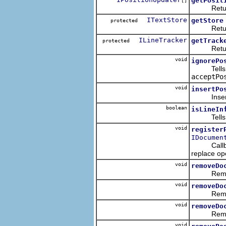
getPosit
[]
Returns th
ITextStore
getStore
protected
Returns t
ILineTracker
getTrack
protected
Returns t
void
ignorePo
Tells the
acceptPo
void
insertPo
Inserts th
boolean
isLineIn
Tells whet
void
register
IDocumen
Callback 
replace op
void
removeDo
Removes t
void
removeDo
Removes th
void
removeDo
Removes th
void