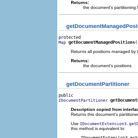
Returns:
the document's partitioning 
getDocumentManagedPosi
getDocumentManagedPositions
(
Map
Returns all positions managed by
Returns:
the document's positions
getDocumentPartitioner
getDocument
IDocumentPartitioner
Description copied from interfa
Returns this document's partitioner
Use
IDocumentExtension3.get
this method is equivalent to:
    IDocumentExtension3 ext