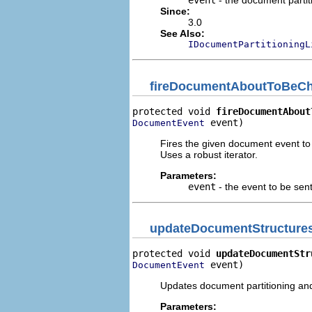
event
- the document parti
Since:
3.0
See Also:
IDocumentPartitioningL
fireDocumentAboutToBeC
protected void 
fireDocumentAbout
 event)
DocumentEvent
Fires the given document event to
Uses a robust iterator.
Parameters:
event
- the event to be sent
updateDocumentStructure
protected void 
updateDocumentStr
 event)
DocumentEvent
Updates document partitioning and
Parameters: