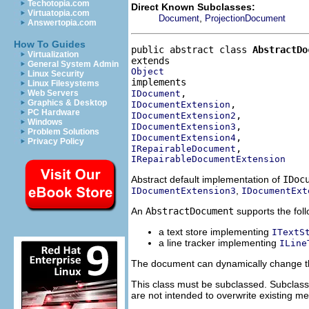
Techotopia.com
Direct Known Subclasses:
Virtuatopia.com
,
Document
ProjectionDocument
Answertopia.com
How To Guides
public abstract class 
AbstractDo
Virtualization
General System Admin
Object
Linux Security
Linux Filesystems
IDocument
Web Servers
Graphics & Desktop
IDocumentExtension
PC Hardware
IDocumentExtension2
Windows
IDocumentExtension3
Problem Solutions
IDocumentExtension4
Privacy Policy
IRepairableDocument
IRepairableDocumentExtension
Abstract default implementation of
IDoc
,
IDocumentExtension3
IDocumentExt
An
AbstractDocument
supports the foll
a text store implementing
ITextS
a line tracker implementing
ILine
The document can dynamically change th
This class must be subclassed. Subclas
are not intended to overwrite existing m