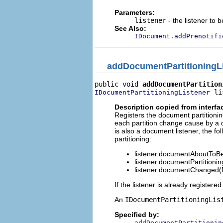
Parameters:
listener
- the listener to
See Also:
IDocument.addPrenotifi
addDocumentPartitioningL
public void 
addDocumentPartition
 li
IDocumentPartitioningListener
Description copied from interfa
Registers the document partitioning
each partition change cause by a d
is also a document listener, the 
partitioning:
listener.documentAboutTo
listener.documentPartitioni
listener.documentChanged
If the listener is already register
An
IDocumentPartitioningLis
Specified by:
addDocumentPartitionin