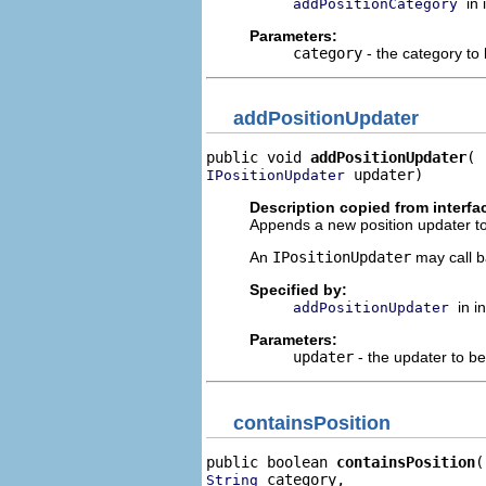
in
addPositionCategory
Parameters:
category
- the category to
addPositionUpdater
public void 
addPositionUpdater
 updater)
IPositionUpdater
Description copied from interfa
Appends a new position updater to 
An
IPositionUpdater
may call b
Specified by:
in i
addPositionUpdater
Parameters:
updater
- the updater to b
containsPosition
public boolean 
containsPosition
 category,

String