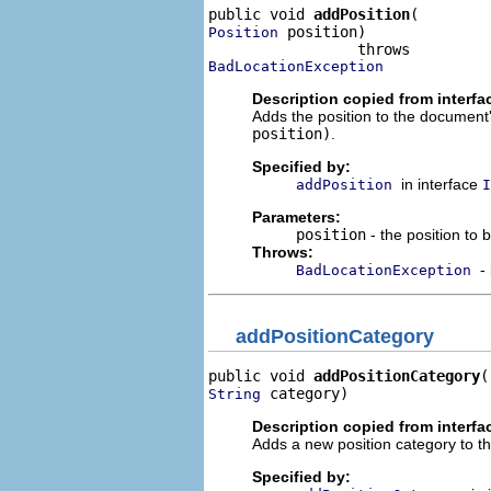
public void 
addPosition
 position)

Position
BadLocationException
Description copied from interfa
Adds the position to the document'
position)
.
Specified by:
in interface
addPosition
I
Parameters:
position
- the position to
Throws:
-
BadLocationException
addPositionCategory
public void 
addPositionCategory
 category)
String
Description copied from interfa
Adds a new position category to th
Specified by: