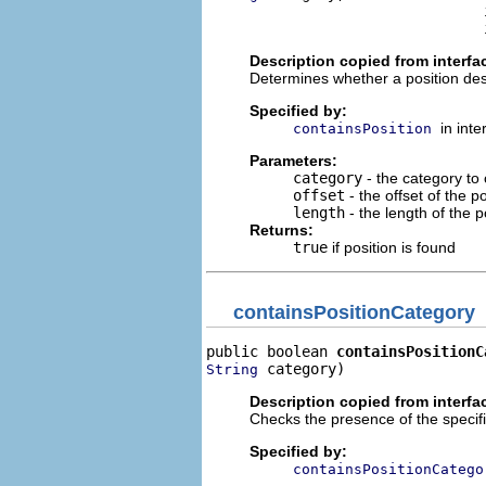
                                i
                                
Description copied from interfa
Determines whether a position de
Specified by:
in int
containsPosition
Parameters:
category
- the category to
offset
- the offset of the po
length
- the length of the po
Returns:
true
if position is found
containsPositionCategory
public boolean 
containsPositionC
 category)
String
Description copied from interfa
Checks the presence of the specifi
Specified by:
containsPositionCatego