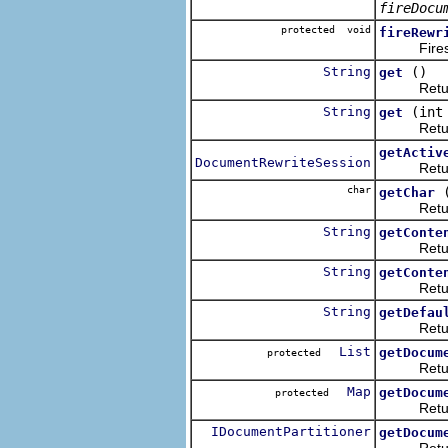
fireDocu
protected void
fireRewr
Fires the 
String
()
get
Returns t
String
(int
get
Returns t
getActiv
DocumentRewriteSession
Returns t
char
getChar
Returns t
String
getConte
Returns th
String
getConte
Returns th
String
getDefau
Returns t
List
getDocum
protected
Returns t
Map
getDocum
protected
Returns a
IDocumentPartitioner
getDocum
Returns t