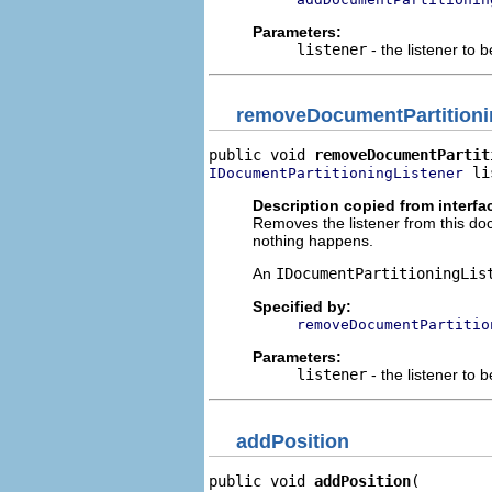
Parameters:
listener
- the listener to 
removeDocumentPartitioni
public void 
removeDocumentPartit
 li
IDocumentPartitioningListener
Description copied from interfa
Removes the listener from this docu
nothing happens.
An
IDocumentPartitioningLis
Specified by:
removeDocumentPartitio
Parameters:
listener
- the listener to
addPosition
public void 
addPosition