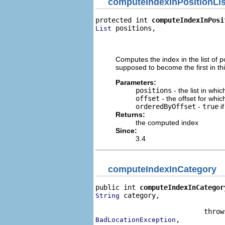
computeIndexInPositionLis
protected int 
computeIndexInPosi
 positions,

List
                                
                                
Computes the index in the list of po
supposed to become the first in this
Parameters:
positions
- the list in whi
offset
- the offset for whi
orderedByOffset
-
true
if
Returns:
the computed index
Since:
3.4
computeIndexInCategory
public int 
computeIndexInCategor
 category,

String
                                
,

BadLocationException