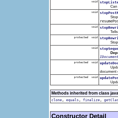
void
stopList
Can be c
void
stopPost
Stops the 
resumePo
void
stopRewr
Tells the
protected void
stopRewr
Stops the
void
stopSequ
Dep
IDocumen
protected void
updateDo
Updates do
document 
protected void
updatePo
Updates al
Methods inherited from class jav
,
,
,
clone
equals
finalize
getCla
Constructor Detail