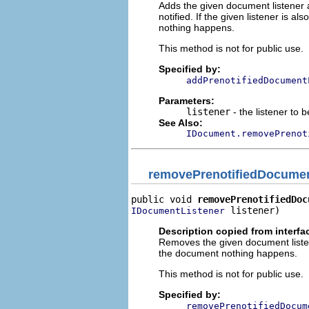
Adds the given document listener 
notified. If the given listener is al
nothing happens.
This method is not for public use.
Specified by:
addPrenotifiedDocument
Parameters:
listener
- the listener to 
See Also:
IDocument.removePrenot
removePrenotifiedDocumen
public void 
removePrenotifiedDoc
 listener)
IDocumentListener
Description copied from interfa
Removes the given document listener
the document nothing happens.
This method is not for public use.
Specified by:
removePrenotifiedDocum