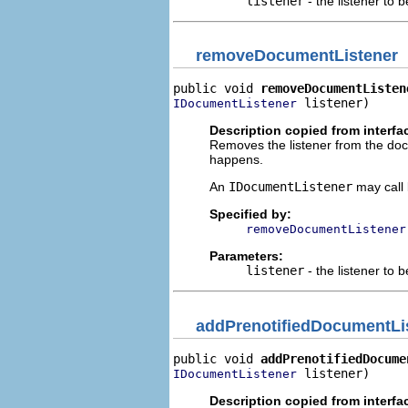
listener
- the listener to 
removeDocumentListener
public void 
removeDocumentListen
 listener)
IDocumentListener
Description copied from interfa
Removes the listener from the docum
happens.
An
IDocumentListener
may call 
Specified by:
removeDocumentListener
Parameters:
listener
- the listener to
addPrenotifiedDocumentLi
public void 
addPrenotifiedDocume
 listener)
IDocumentListener
Description copied from interfa