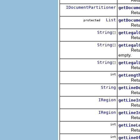
IDocumentPartitioner
getDocum
Returns th
List
getDocum
protected
Returns t
String
getLegal
[]
Returns th
String
getLegal
[]
Returns th
empty.
String
getLegal
[]
Returns t
int
getLengt
Returns t
String
getLineD
Returns th
IRegion
getLineI
Returns a
IRegion
getLineI
Returns a 
int
getLineL
Returns th
int
getLineO