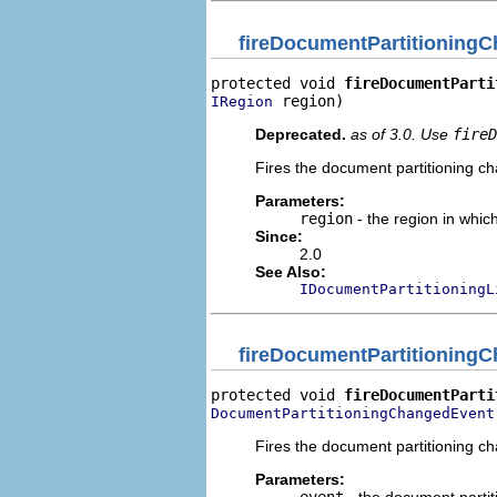
fireDocumentPartitioning
protected void 
fireDocumentParti
 region)
IRegion
Deprecated.
as of 3.0. Use
fireD
Fires the document partitioning cha
Parameters:
region
- the region in whic
Since:
2.0
See Also:
IDocumentPartitioningL
fireDocumentPartitioning
protected void 
fireDocumentParti
DocumentPartitioningChangedEvent
Fires the document partitioning cha
Parameters: