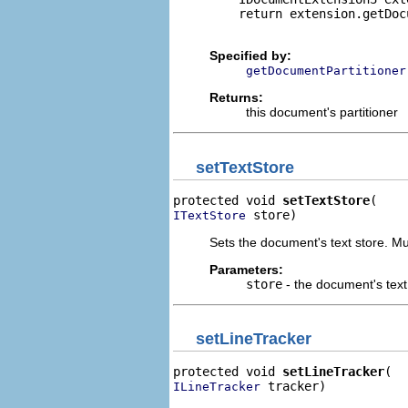
    return extension.getDoc
Specified by:
getDocumentPartitioner
Returns:
this document's partitioner
setTextStore
protected void 
setTextStore
 store)
ITextStore
Sets the document's text store. Mus
Parameters:
store
- the document's text
setLineTracker
protected void 
setLineTracker
 tracker)
ILineTracker