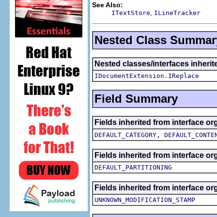
See Also:
,
ITextStore
ILineTracker
Nested Class Summar
Nested classes/interfaces inherite
IDocumentExtension.IReplace
Field Summary
Fields inherited from interface org
,
DEFAULT_CATEGORY
DEFAULT_CONTE
Fields inherited from interface org
DEFAULT_PARTITIONING
Fields inherited from interface org
UNKNOWN_MODIFICATION_STAMP