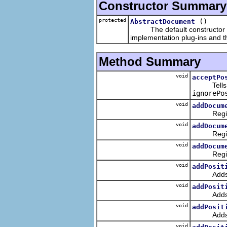
Constructor Summary
protected
()
AbstractDocument
The default constructor does 
implementation plug-ins and t
Method Summary
void
acceptPo
Tells the
ignorePo
void
addDocum
Registers
void
addDocum
Registers
void
addDocum
Registers
void
addPosit
Adds the 
void
addPosit
Adds the p
void
addPosit
Adds a ne
void