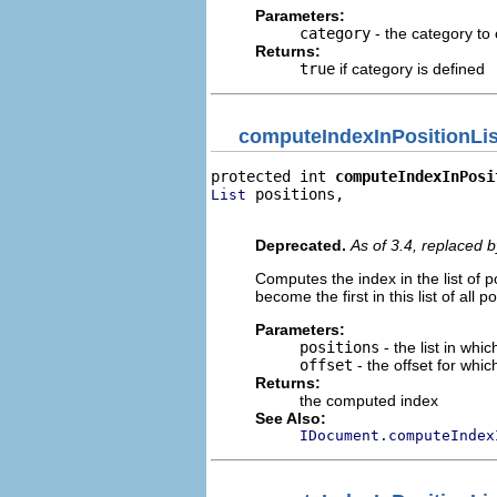
Parameters:
category
- the category to
Returns:
true
if category is defined
computeIndexInPositionLis
protected int 
computeIndexInPosi
 positions,

List
                                
Deprecated.
As of 3.4, replaced 
Computes the index in the list of p
become the first in this list of all 
Parameters:
positions
- the list in whi
offset
- the offset for whi
Returns:
the computed index
See Also:
IDocument.computeIndex