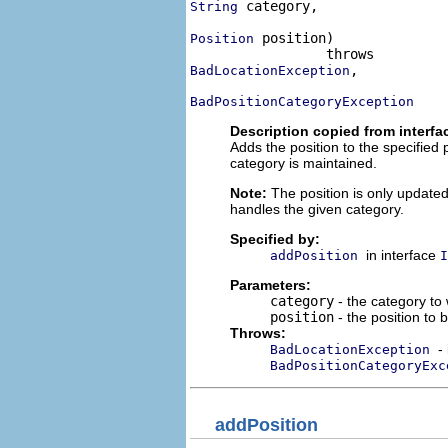
 category,

String
 position)

Position
,

BadLocationException
BadPositionCategoryException
Description copied from interfa
Adds the position to the specified
category is maintained.
Note:
The position is only update
handles the given category.
Specified by:
in interface
addPosition
I
Parameters:
category
- the category to
position
- the position to
Throws:
-
BadLocationException
BadPositionCategoryExc
addPosition