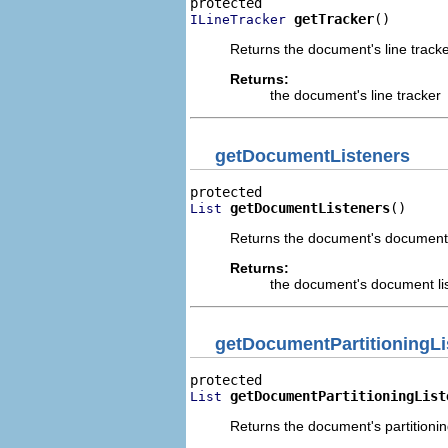
getTracker
()
ILineTracker
Returns the document's line tracke
Returns:
the document's line tracker
getDocumentListeners
getDocumentListeners
()
List
Returns the document's document 
Returns:
the document's document li
getDocumentPartitioningLi
getDocumentPartitioningList
List
Returns the document's partitioning