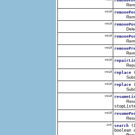
removePo
Removes t
void
removePo
Removes t
void
removePo
Deletes t
void
removePo
Removes t
void
removePr
Removes th
void
repairLi
Repairs th
void
replace
Substitut
void
replace
Substitut
void
resumeLi
Resumes th
stopList
void
resumePo
Resumes t
int
(
search
boolean 
Dep