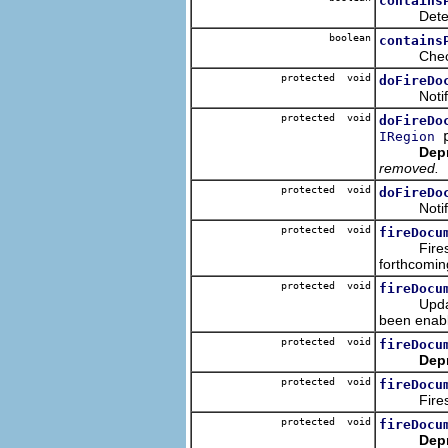
contains
Determine
boolean
contains
Checks th
protected void
doFireDo
Notifies 
protected void
doFireDo
p
IRegion
Dep
removed.
protected void
doFireDo
Notifies 
protected void
fireDocu
Fires the 
forthcomin
protected void
fireDocu
Updates th
been enab
protected void
fireDocu
Dep
protected void
fireDocu
Fires the 
protected void
fireDocu
Dep