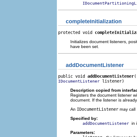
IDocumentPartitioningL
completeInitialization
protected void 
completeInitializ
Initializes document listeners, pos
have been set.
addDocumentListener
public void 
addDocumentListener
 listener)
IDocumentListener
Description copied from interfa
Registers the document listener wi
document. If the listener is alrea
An
IDocumentListener
may call 
Specified by:
in
addDocumentListener
Parameters: