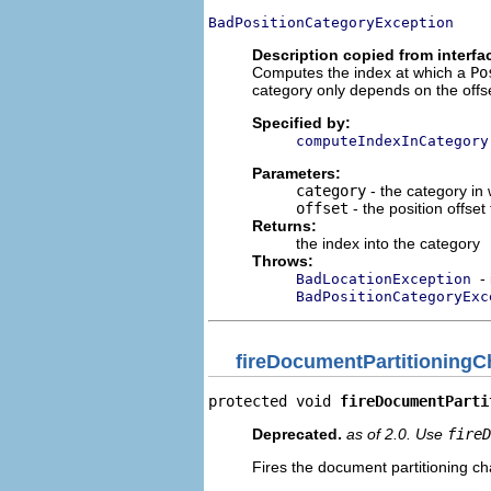
BadPositionCategoryException
Description copied from interfa
Computes the index at which a
Po
category only depends on the offset
Specified by:
computeIndexInCategory
Parameters:
category
- the category in
offset
- the position offset
Returns:
the index into the category
Throws:
-
BadLocationException
BadPositionCategoryExc
fireDocumentPartitioning
protected void 
fireDocumentParti
Deprecated.
as of 2.0. Use
fireD
Fires the document partitioning cha