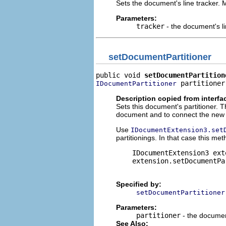
Sets the document's line tracker. M
Parameters:
tracker
- the document's li
setDocumentPartitioner
public void 
setDocumentPartition
 partitioner
IDocumentPartitioner
Description copied from interfa
Sets this document's partitioner. T
document and to connect the new pa
Use
IDocumentExtension3.set
partitionings. In that case this met
    IDocumentExtension3 ext
    extension.setDocumentPa
Specified by:
setDocumentPartitioner
Parameters:
partitioner
- the documen
See Also: