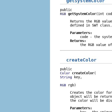
getSystemColor
getSystemColor
(int cod
RGB
Returns the RGB value
defined in
SWT
class.
Parameters:
code
- the syste
Returns:
the RGB value of
createColor
createColor
Color
 key,

String
 rgb)
RGB
Creates the color for
object will be return
the color will be dis
Parameters:
key
- the unique