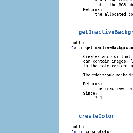
rgb
- the RGB ob
Returns:
the allocated co
getInactiveBackg
getInactiveBackgroun
Color
Creates a color that 
can contain images, l
to the main content a
The color should not be di
Returns:
the inactive for
Since:
3.1
createColor
createColor
Color