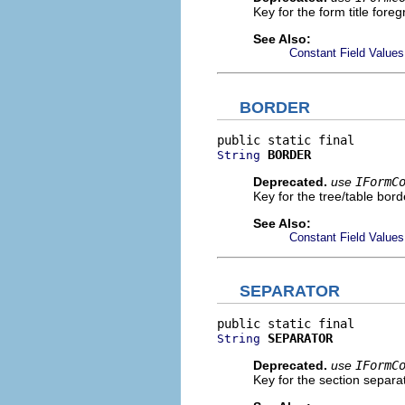
Key for the form title foreg
See Also:
Constant Field Values
BORDER
BORDER
String
Deprecated.
use
IFormC
Key for the tree/table bord
See Also:
Constant Field Values
SEPARATOR
SEPARATOR
String
Deprecated.
use
IFormC
Key for the section separat