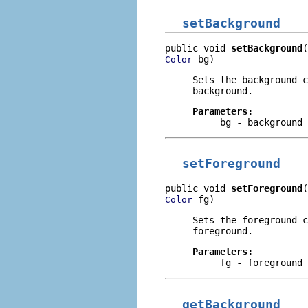
setBackground
public void 
setBackground
 bg)
Color
Sets the background c
background.
Parameters:
bg
- background 
setForeground
public void 
setForeground
 fg)
Color
Sets the foreground c
foreground.
Parameters:
fg
- foreground 
getBackground