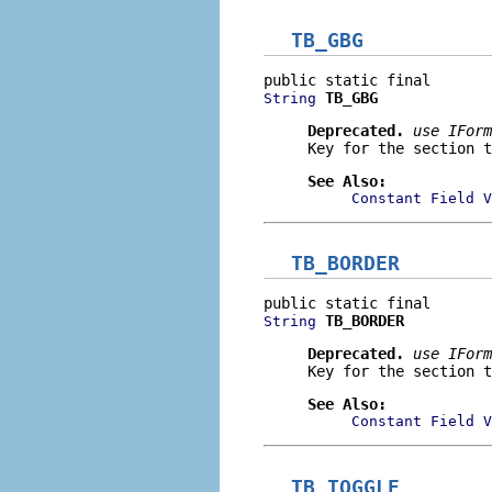
TB_GBG
TB_GBG
String
Deprecated.
use
IForm
Key for the section t
See Also:
Constant Field V
TB_BORDER
TB_BORDER
String
Deprecated.
use
IForm
Key for the section t
See Also:
Constant Field V
TB_TOGGLE