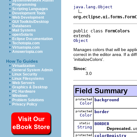
System/Network Admin
Programming
java.lang.Object
Scripting Languages
Development Tools
org.eclipse.ui.forms.FormC
Web Development
GUI Toolkits/Desktop
Databases
Mail Systems
public class 
FormColors
openSolaris
Eclipse Documentation
Object
Techotopia.com
Virtuatopia.com
Manages colors that will be appl
Answertopia.com
correct in the editor area. If a di
'initializeColors'.
How To Guides
Virtualization
Since:
General System Admin
3.0
Linux Security
Linux Filesystems
Web Servers
Graphics & Desktop
Field Summary
PC Hardware
Windows
protected
background
Problem Solutions
Color
Privacy Policy
protected
border
Color
static
BORDER
String
Deprecated.
u
protected
colorRegistry