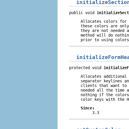
initializeSectio
public void 
initializeSect
Allocates colors for 
these colors are only
they are not needed a
method will do nothin
prior to using colors
initializeFormHe
protected void 
initializeF
Allocates additional 
separator keylines an
clients that want to 
needed all the time a
nothing if the colors
color keys with the H
Since:
3.3