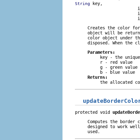
 key,

String
                         i
                         i
                         i
Creates the color for
object will be return
color object under th
disposed. When the cl
Parameters:
key
- the unique
r
- red value
g
- green value
b
- blue value
Returns:
the allocated co
updateBorderColo
protected void 
updateBorde
Computes the border 
designed to work well
used.