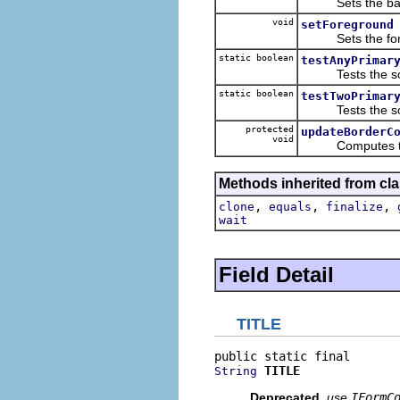
Sets the back
void
setForeground
Sets the foreg
static boolean
testAnyPrimar
Tests the sour
static boolean
testTwoPrimar
Tests the sour
protected
updateBorderC
void
Computes the bo
Methods inherited from cla
,
,
,
clone
equals
finalize
wait
Field Detail
TITLE
TITLE
String
Deprecated.
use
IFormC