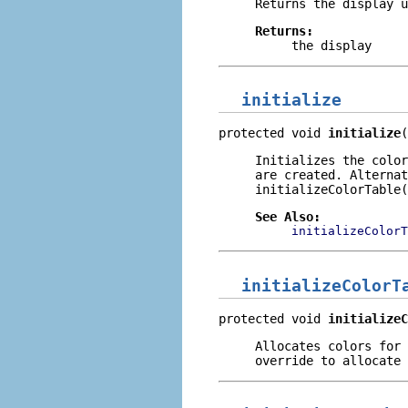
Returns the display u
Returns:
the display
initialize
protected void 
initialize
(
Initializes the color
are created. Alternat
initializeColorTable(
See Also:
initializeColorT
initializeColorT
protected void 
initializeC
Allocates colors for 
override to allocate 