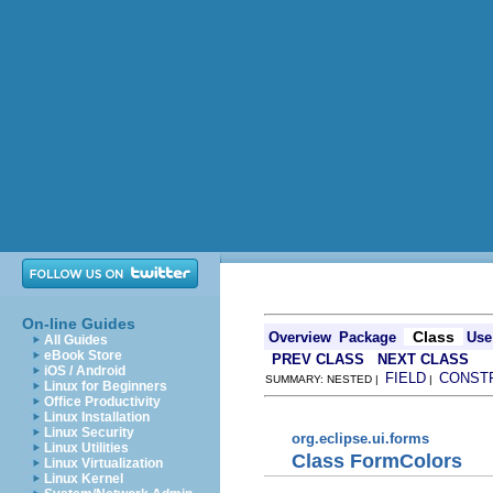
On-line Guides
Class
Overview
Package
Use
All Guides
eBook Store
PREV CLASS
NEXT CLASS
iOS / Android
FIELD
CONST
SUMMARY: NESTED |
|
Linux for Beginners
Office Productivity
Linux Installation
Linux Security
org.eclipse.ui.forms
Linux Utilities
Class FormColors
Linux Virtualization
Linux Kernel