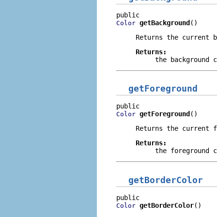
getBackground
()
Color
Returns the current b
Returns:
the background c
getForeground
getForeground
()
Color
Returns the current f
Returns:
the foreground c
getBorderColor
getBorderColor
()
Color