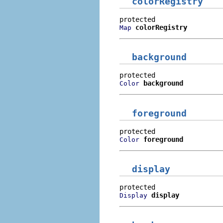
colorRegistry
colorRegistry
Map
background
background
Color
foreground
foreground
Color
display
display
Display