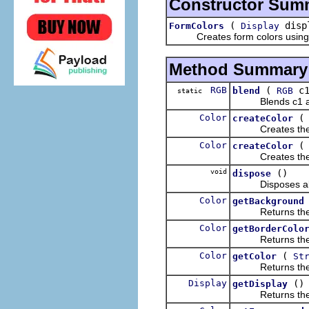
Constructor Sum
(
disp
FormColors
Display
Creates form colors using th
Method Summary
RGB
(
c
blend
RGB
static
Blends c1 and c
Color
createColor
Creates the colo
Color
createColor
Creates the colo
void
()
dispose
Disposes all the
Color
getBackground
Returns the cu
Color
getBorderColo
Returns the co
Color
(
getColor
St
Returns the col
Display
()
getDisplay
Returns the dis