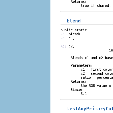
Returns:
true
if shared,
blend
blend
RGB
 c1,

RGB
 c2,

RGB
                        in
Blends c1 and c2 base
Parameters:
c1
- first color
c2
- second colo
ratio
- percenta
Returns:
the RGB value of
Since:
3.1
testAnyPrimaryCo