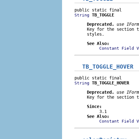
TB_TOGGLE
String
Deprecated.
use
IForm
Key for the section 
styles.
See Also:
Constant Field V
TB_TOGGLE_HOVER
TB_TOGGLE_HOVER
String
Deprecated.
use
IForm
Key for the section t
Since:
3.1
See Also:
Constant Field V