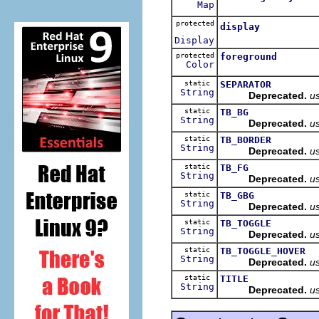
Map
protected
display
Display
protected
foreground
Color
static
SEPARATOR
String
Deprecated.
u
static
TB_BG
String
Deprecated.
u
static
TB_BORDER
String
Deprecated.
u
static
TB_FG
String
Deprecated.
u
static
TB_GBG
String
Deprecated.
u
static
TB_TOGGLE
String
Deprecated.
u
static
TB_TOGGLE_HOVER
String
Deprecated.
u
static
TITLE
String
Deprecated.
u