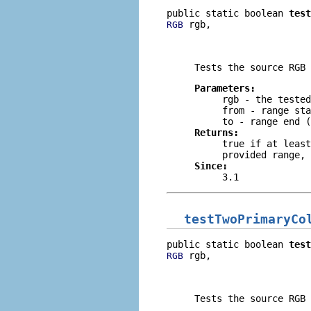
public static boolean 
test
 rgb,

RGB
                          
                          
Tests the source RGB 
Parameters:
rgb
- the tested
from
- range sta
to
- range end (
Returns:
true
if at least
provided range,
Since:
3.1
testTwoPrimaryCo
public static boolean 
test
 rgb,

RGB
                          
                          
Tests the source RGB 