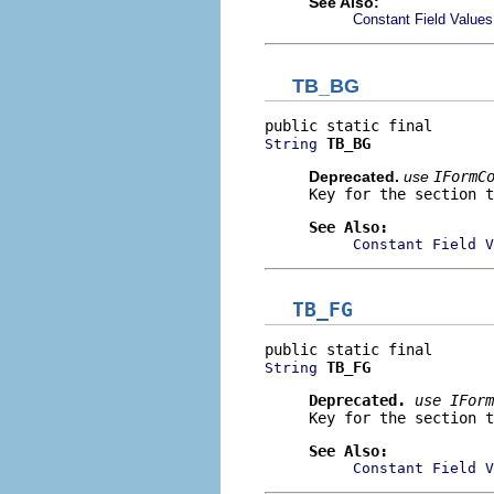
See Also:
Constant Field Values
TB_BG
TB_BG
String
Deprecated.
use
IFormC
Key for the section t
See Also:
Constant Field V
TB_FG
TB_FG
String
Deprecated.
use
IForm
Key for the section t
See Also:
Constant Field V