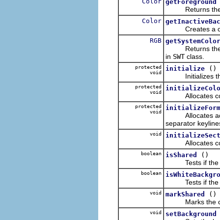
Color
getForeground
Returns the cu
Color
getInactiveBa
Creates a color 
RGB
getSystemColo
Returns the RGB
in
SWT
class.
protected
()
initialize
void
Initializes the
protected
initializeCol
void
Allocates color
protected
initializeFor
void
Allocates additi
separator keyline
void
initializeSec
Allocates colors 
boolean
()
isShared
Tests if the co
boolean
isWhiteBackgr
Tests if the ba
void
()
markShared
Marks the col
void
setBackground