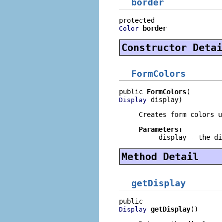
border
border
Color
Constructor Deta
FormColors
public 
FormColors
 display)
Display
Creates form colors u
Parameters:
display
- the di
Method Detail
getDisplay
getDisplay
()
Display