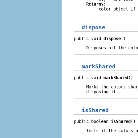
Returns:
color object if
dispose
public void 
dispose
()
Disposes all the colo
markShared
public void 
markShared
()
Marks the colors shar
disposing it.
isShared
public boolean 
isShared
()
Tests if the colors a