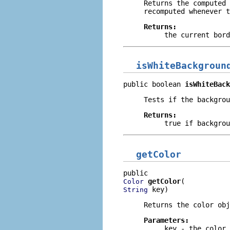
Returns the computed 
recomputed whenever t
Returns:
the current bord
isWhiteBackgroun
public boolean 
isWhiteBack
Tests if the backgrou
Returns:
true
if backgrou
getColor
getColor
Color
 key)
String
Returns the color ob
Parameters:
key
- the color 