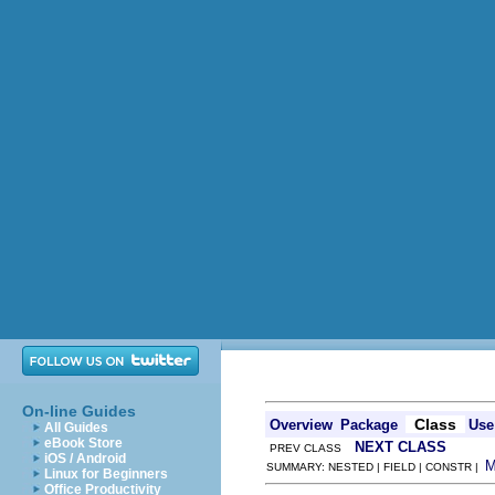
On-line Guides
Class
Overview
Package
Use
All Guides
eBook Store
NEXT CLASS
PREV CLASS
iOS / Android
SUMMARY: NESTED | FIELD | CONSTR |
Linux for Beginners
Office Productivity