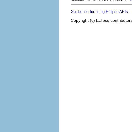
SUMMARY: NESTED | FIELD | CONSTR |
.
Guidelines for using Eclipse APIs
Copyright (c) Eclipse contributor