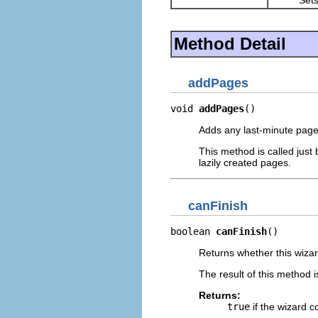
Method Detail
addPages
void 
addPages
()
Adds any last-minute pages
This method is called just
lazily created pages.
canFinish
boolean 
canFinish
()
Returns whether this wizard
The result of this method i
Returns:
true
if the wizard c