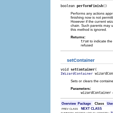
boolean 
performFinish
()
Performs any actions appro
finishing now is not permit
However if the current wiza
chain. Such parents may us
this method is ignored.
Returns:
true
to indicate th
refused
setContainer
void 
setContainer
 wizardCon
IWizardContainer
Sets or clears the containe
Parameters:
wizardContainer
-
Class
Overview
Package
Use
NEXT CLASS
PREV CLASS