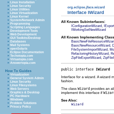
Linux Installation
Linux Security
org.eclipse.jface.wizard
Linux Utilities
Interface IWizard
Linux Virtualization
Linux Kernel
System/Network Admin
All Known Subinterfaces:
Programming
,
IConfigurationWizard
IExpor
Scripting Languages
IWorkingSetNewWizard
Development Tools
Web Development
All Known Implementing Class
GUI Toolkits/Desktop
BasicNewFileResourceWizar
Databases
,
Mail Systems
BasicNewResourceWizard
D
openSolaris
,
FileSystemImportWizard
Mo
Eclipse Documentation
,
RefactoringHistoryWizard
Re
Techotopia.com
,
ZipFileExportWizard
ZipFile
Virtuatopia.com
Answertopia.com
public interface 
IWizard
How To Guides
Virtualization
Interface for a wizard. A wizard 
General System Admin
fashion.
Linux Security
Linux Filesystems
The class
Wizard
provides an abs
Web Servers
implement this interface if
Wizar
Graphics & Desktop
PC Hardware
Windows
See Also:
Problem Solutions
Wizard
Privacy Policy