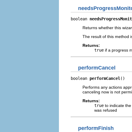
needsProgressMonit
boolean 
needsProgressMonit
Returns whether this wiza
The result of this method i
Returns:
true
if a progress m
performCancel
boolean 
performCancel
()
Performs any actions appro
canceling now is not permi
Returns:
true
to indicate th
was refused
performFinish