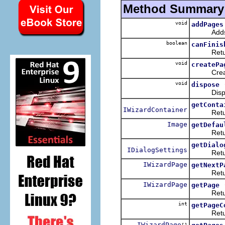
Method Summary
void
addPages
Adds any 
boolean
canFinis
Returns wh
void
createPa
Creates t
void
dispose
Disposes 
getConta
IWizardContainer
Returns t
Image
getDefau
Returns t
getDialo
IDialogSettings
Returns t
IWizardPage
getNextP
Returns 
IWizardPage
getPage
Returns t
int
getPageC
Returns t
IWizardPage