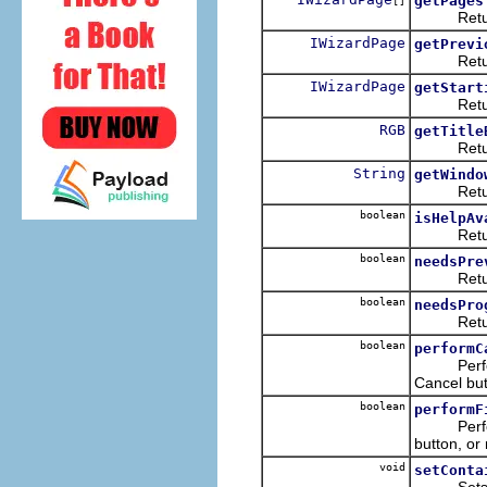
getPages
[]
Returns a
IWizardPage
getPrevi
Returns 
IWizardPage
getStart
Returns t
RGB
getTitle
Returns t
String
getWindo
Returns t
boolean
isHelpAv
Returns w
boolean
needsPre
Returns w
boolean
needsPro
Returns w
boolean
performC
Performs 
Cancel but
boolean
performF
Performs 
button, or 
void
setConta
Sets or c