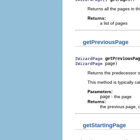
Returns all the pages in th
Returns:
a list of pages
getPreviousPage
getPreviousPag
IWizardPage
 page)
IWizardPage
Returns the predecessor o
This method is typically c
Parameters:
page
- the page
Returns:
the previous page, 
getStartingPage