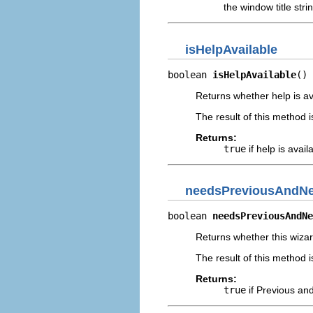
the window title stri
isHelpAvailable
boolean 
isHelpAvailable
()
Returns whether help is ava
The result of this method i
Returns:
true
if help is avai
needsPreviousAndNe
boolean 
needsPreviousAndNe
Returns whether this wiza
The result of this method i
Returns:
true
if Previous an