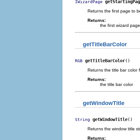
getStartingPag
IWizardPage
Returns the first page to b
Returns:
the first wizard page
getTitleBarColor
getTitleBarColor
()
RGB
Returns the title bar color 
Returns:
the title bar color
getWindowTitle
getWindowTitle
()
String
Returns the window title str
Returns: