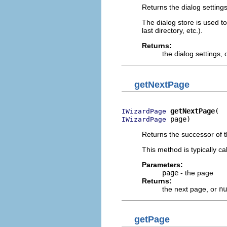
Returns the dialog settings
The dialog store is used t
last directory, etc.).
Returns:
the dialog settings, 
getNextPage
getNextPage
IWizardPage
 page)
IWizardPage
Returns the successor of 
This method is typically c
Parameters:
page
- the page
Returns:
the next page, or
nu
getPage