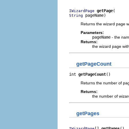
getPage
IWizardPage
 pageName)
String
Returns the wizard page wi
Parameters:
pageName
- the nam
Returns:
the wizard page wit
getPageCount
int 
getPageCount
()
Returns the number of page
Returns:
the number of wiza
getPages
[] 
getPages
()
IWizardPage