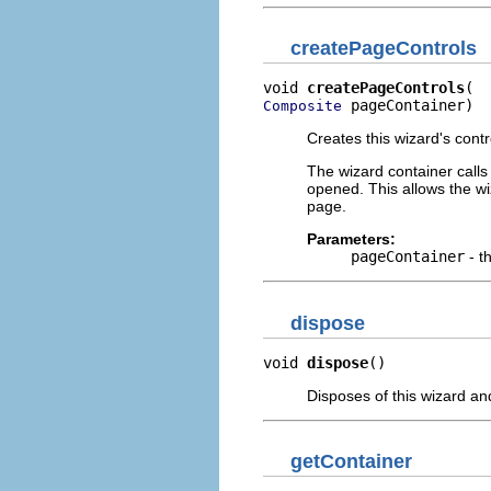
createPageControls
void 
createPageControls
 pageContainer)
Composite
Creates this wizard's contr
The wizard container calls 
opened. This allows the wi
page.
Parameters:
pageContainer
- t
dispose
void 
dispose
()
Disposes of this wizard an
getContainer