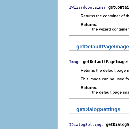
getContai
IWizardContainer
Returns the container of th
Returns:
the wizard container
getDefaultPageImage
getDefaultPageImage
(
Image
Returns the default page i
This image can be used fo
Returns:
the default page im
getDialogSettings
getDialogS
IDialogSettings