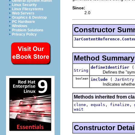
General System Admin
Linux Security
Since:
Linux Filesystems
2.0
Web Servers
Graphics & Desktop
PC Hardware
Windows
Constructor Sum
Problem Solutions
Privacy Policy
JarContentReference.Conte
Method Summary
defineIdentifier
String
Defines the "symbolic
boolean
(
include
JarEntry
Indicates whether the
Methods inherited from cla
,
,
,
clone
equals
finalize
wait
Constructor Detai