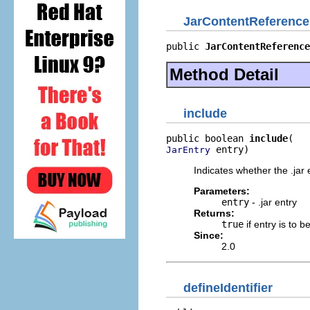
JarContentReference
public 
JarContentReference
Method Detail
include
public boolean 
include
 entry)
JarEntry
Indicates whether the .jar 
Parameters:
entry
- .jar entry
Returns:
true
if entry is to b
Since:
2.0
defineIdentifier