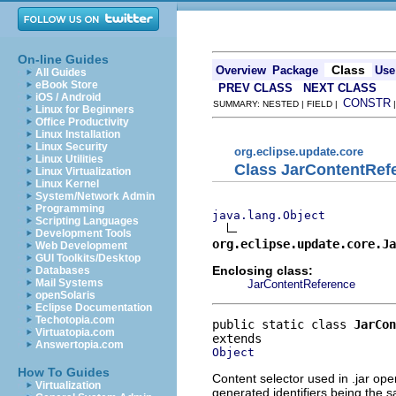
On-line Guides
Class
Overview
Package
Use
All Guides
eBook Store
PREV CLASS
NEXT CLASS
iOS / Android
CONSTR
SUMMARY: NESTED | FIELD |
Linux for Beginners
Office Productivity
Linux Installation
Linux Security
org.eclipse.update.core
Linux Utilities
Class JarContentRef
Linux Virtualization
Linux Kernel
System/Network Admin
Programming
java.lang.Object
Scripting Languages
Development Tools
org.eclipse.update.core.Ja
Web Development
GUI Toolkits/Desktop
Enclosing class:
Databases
Mail Systems
JarContentReference
openSolaris
Eclipse Documentation
Techotopia.com
public static class 
JarCon
Virtuatopia.com
Answertopia.com
Object
How To Guides
Content selector used in .jar ope
Virtualization
generated identifiers being the s