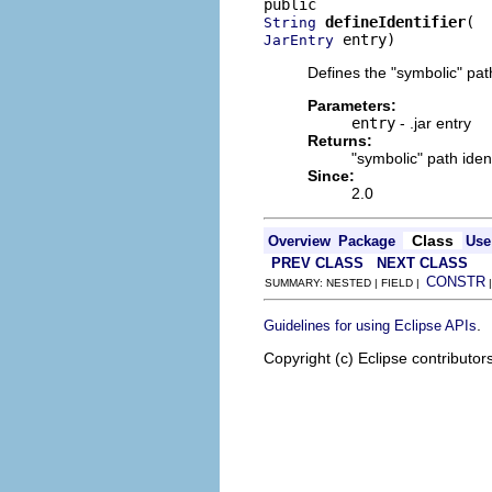
defineIdentifier
String
 entry)
JarEntry
Defines the "symbolic" path
Parameters:
entry
- .jar entry
Returns:
"symbolic" path ident
Since:
2.0
Class
Overview
Package
Use
PREV CLASS
NEXT CLASS
CONSTR
SUMMARY: NESTED | FIELD |
.
Guidelines for using Eclipse APIs
Copyright (c) Eclipse contributor