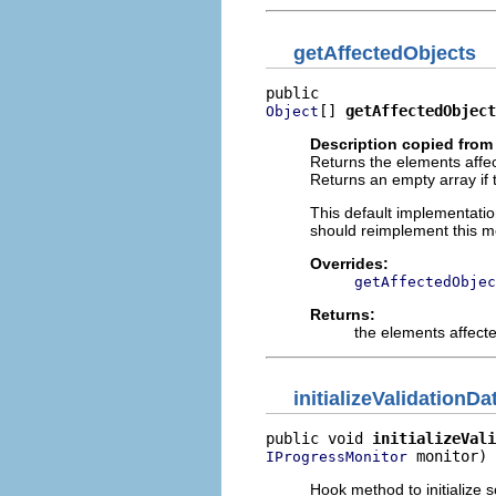
getAffectedObjects
[] 
getAffectedObject
Object
Description copied from
Returns the elements affe
Returns an empty array if
This default implementati
should reimplement this me
Overrides:
getAffectedObjec
Returns:
the elements affect
initializeValidationDa
public void 
initializeVali
 monitor)
IProgressMonitor
Hook method to initialize 