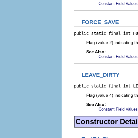
Constant Field Values
FORCE_SAVE
public static final int 
FO
Flag (value 2) indicating t
See Also:
Constant Field Values
LEAVE_DIRTY
public static final int 
LE
Flag (value 4) indicating t
See Also:
Constant Field Values
Constructor Detai