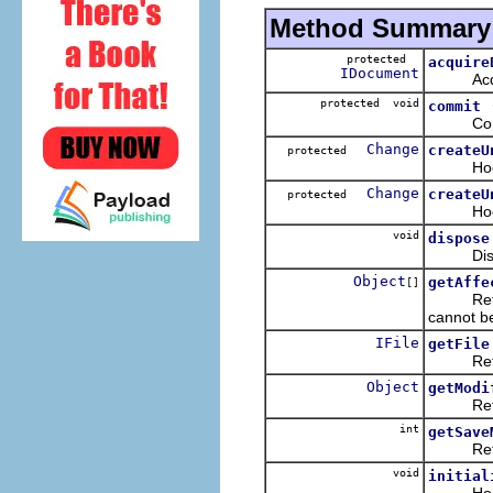
Method Summary
protected
acquire
IDocument
Acquires
protected void
commit
Commits
Change
createU
protected
Hook to 
Change
createU
protected
Hook to 
void
dispose
Dispos
Object
getAffe
[]
Returns
cannot b
IFile
getFile
Retur
Object
getModi
Returns
int
getSave
Returns
void
initial
Hook met