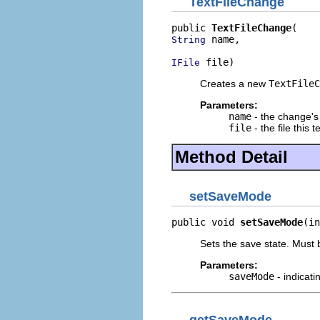
TextFileChange
public 
TextFileChange
 name,

String
 file)
IFile
Creates a new
TextFileC
Parameters:
name
- the change's
file
- the file this
Method Detail
setSaveMode
public void 
setSaveMode
(in
Sets the save state. Must
Parameters:
saveMode
- indicat
getSaveMode