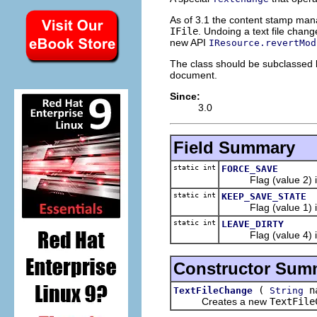
As of 3.1 the content stamp mana
IFile
. Undoing a text file change
new API
IResource.revertMod
The class should be subclassed b
document.
Since:
3.0
Field Summary
static int
FORCE_SAVE
Flag (value 2) indic
static int
KEEP_SAVE_STATE
Flag (value 1) indic
static int
LEAVE_DIRTY
Flag (value 4) indic
Constructor Sum
(
n
TextFileChange
String
Creates a new
TextFile