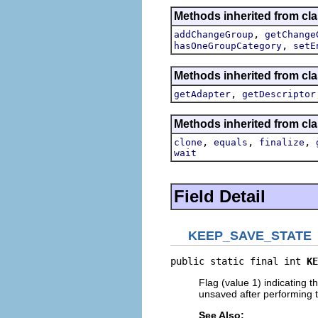
Methods inherited from clas
,
addChangeGroup
getChange
,
hasOneGroupCategory
setE
Methods inherited from clas
,
getAdapter
getDescriptor
Methods inherited from cla
,
,
,
clone
equals
finalize
wait
Field Detail
KEEP_SAVE_STATE
public static final int 
KE
Flag (value 1) indicating th
unsaved after performing 
See Also: