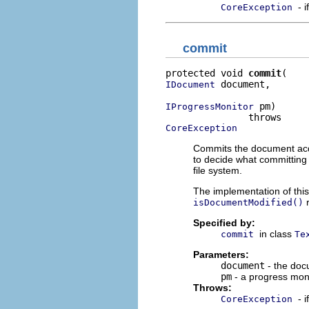
- 
CoreException
commit
protected void 
commit
 document,

IDocument
 pm)

IProgressMonitor
CoreException
Commits the document acqu
to decide what committing 
file system.
The implementation of this
r
isDocumentModified()
Specified by:
in class
commit
Te
Parameters:
document
- the doc
pm
- a progress mon
Throws:
- 
CoreException