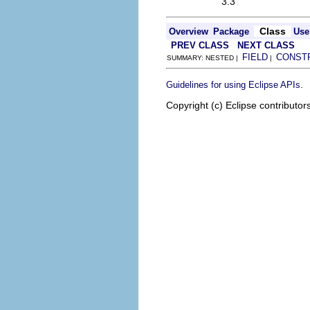
3.3
Class
Overview
Package
Use
PREV CLASS
NEXT CLASS
FIELD
CONST
SUMMARY: NESTED |
|
.
Guidelines for using Eclipse APIs
Copyright (c) Eclipse contributor