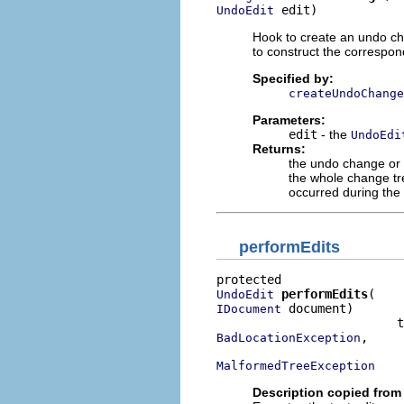
 edit)
UndoEdit
Hook to create an undo cha
to construct the correspo
Specified by:
createUndoChange
Parameters:
edit
- the
UndoEdi
Returns:
the undo change or
the whole change tr
occurred during the
performEdits
performEdits
UndoEdit
 document)

IDocument
,

BadLocationException
MalformedTreeException
Description copied from