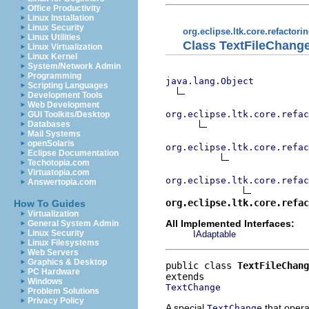
Office Productivity
Linux Installation
Linux Security
org.eclipse.ltk.core.refactori
Linux Utilities
Class TextFileChang
Linux Virtualization
Linux Kernel
System/Network Admin
Programming
java.lang.Object
Scripting Languages
Development Tools
Web Development
org.eclipse.ltk.core.refac
GUI Toolkits/Desktop
Databases
Mail Systems
openSolaris
org.eclipse.ltk.core.refac
Eclipse Documentation
Techotopia.com
Virtuatopia.com
org.eclipse.ltk.core.refac
Answertopia.com
org.eclipse.ltk.core.refac
How To Guides
Virtualization
All Implemented Interfaces:
General System Admin
Linux Security
IAdaptable
Linux Filesystems
Web Servers
Graphics & Desktop
public class 
TextFileChang
PC Hardware
Windows
TextChange
Problem Solutions
Privacy Policy
A special
that oper
TextChange