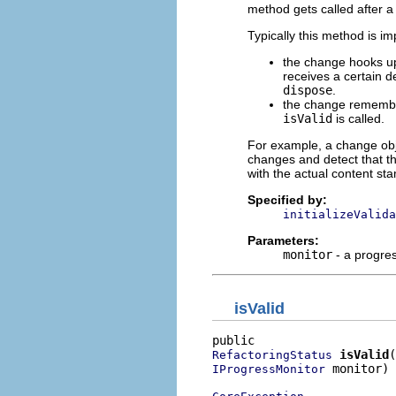
method gets called after 
Typically this method is i
the change hooks up 
receives a certain d
dispose
.
the change remembers
isValid
is called.
For example, a change obj
changes and detect that t
with the actual content s
Specified by:
initializeValida
Parameters:
monitor
- a progre
isValid
isValid
RefactoringStatus
 monitor)

IProgressMonitor