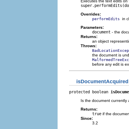
Executes the text edits on
super.performEdits(do
Overrides:
in 
performEdits
Parameters:
document
- the do
Returns:
an object representi
Throws:
BadLocationExcep
the document is unde
MalformedTreeExc
before any edit is ex
isDocumentAcquired
protected boolean 
isDocume
Is the document currently
Returns:
true
if the document
Since:
3.2