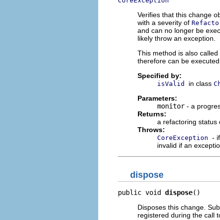
CoreException
Verifies that this change ob
with a severity of
Refacto
and can no longer be exec
likely throw an exception.
This method is also called
therefore can be executed
Specified by:
in class
isValid
C
Parameters:
monitor
- a progres
Returns:
a refactoring status
Throws:
- 
CoreException
invalid if an excepti
dispose
public void 
dispose
()
Disposes this change. Subc
registered during the call 