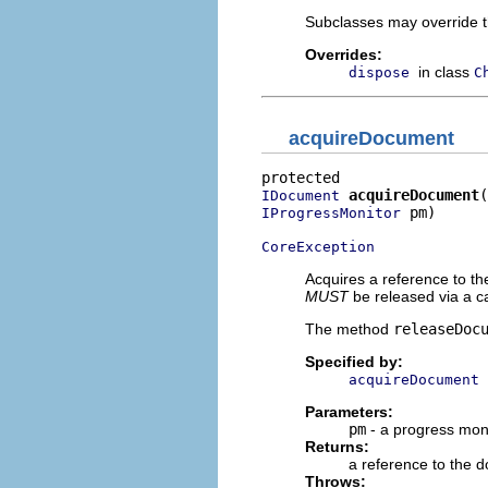
Subclasses may override t
Overrides:
in class
dispose
C
acquireDocument
acquireDocument
IDocument
 pm)

IProgressMonitor
CoreException
Acquires a reference to th
MUST
be released via a ca
The method
releaseDoc
Specified by:
acquireDocument
Parameters:
pm
- a progress mon
Returns:
a reference to the 
Throws: