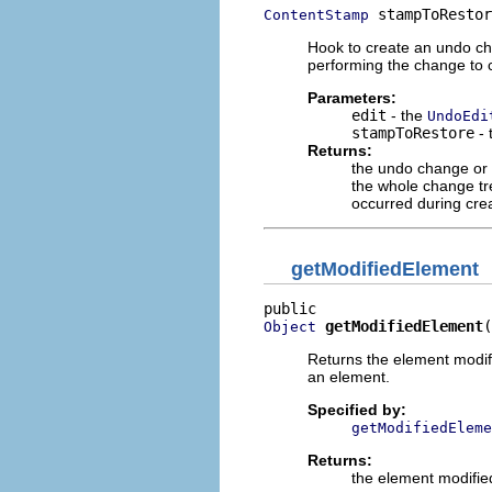
 stampToRestor
ContentStamp
Hook to create an undo cha
performing the change to 
Parameters:
edit
- the
UndoEdi
stampToRestore
- 
Returns:
the undo change or
the whole change tr
occurred during cre
getModifiedElement
getModifiedElement
(
Object
Returns the element modif
an element.
Specified by:
getModifiedEleme
Returns:
the element modifie