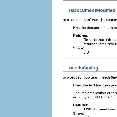
isDocumentModified
protected boolean 
isDocume
Has the document been mod
Returns:
Returns true if the
returned if the doc
Since:
3.3
needsSaving
protected boolean 
needsSav
Does the text file change
The implementation of thi
not dirty and
KEEP_SAVE_
Returns:
true
if it needs sav
Since: