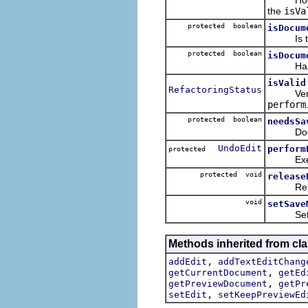
the
isVa
protected boolean
isDocum
Is the 
protected boolean
isDocum
Has the 
isValid
RefactoringStatus
Verifies 
perform
protected boolean
needsSa
Does th
UndoEdit
perform
protected
Executes
protected void
release
Release
void
setSave
Sets th
Methods inherited from clas
,
addEdit
addTextEditChang
,
getCurrentDocument
getEd
,
getPreviewDocument
getPr
,
setEdit
setKeepPreviewEd