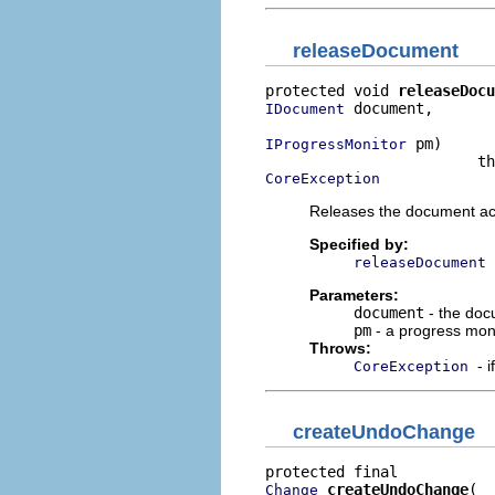
releaseDocument
protected void 
releaseDocu
 document,

IDocument
 pm)

IProgressMonitor
CoreException
Releases the document acq
Specified by:
releaseDocument
Parameters:
document
- the doc
pm
- a progress mon
Throws:
- 
CoreException
createUndoChange
createUndoChange
Change