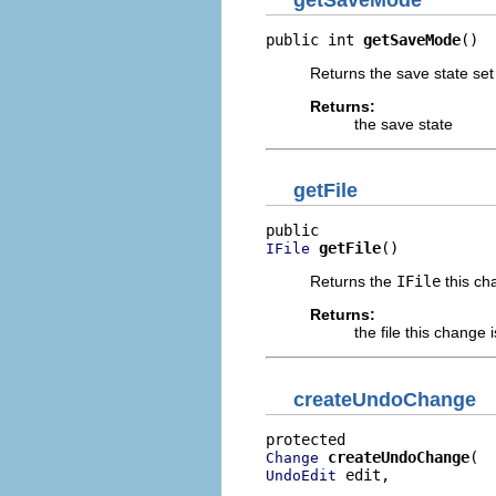
public int 
getSaveMode
()
Returns the save state set
Returns:
the save state
getFile
getFile
()
IFile
Returns the
IFile
this ch
Returns:
the file this change 
createUndoChange
createUndoChange
Change
 edit,

UndoEdit