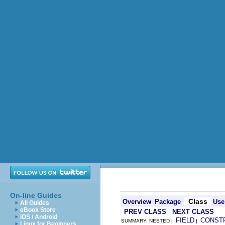
On-line Guides
Class
Overview
Package
Use
All Guides
eBook Store
PREV CLASS
NEXT CLASS
iOS / Android
FIELD
CONST
SUMMARY: NESTED |
|
Linux for Beginners