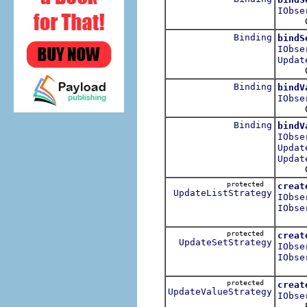
IObse
Cre
Binding
bindS
IObse
Updat
Cre
Binding
bindV
IObse
Cre
Binding
bindV
IObse
Updat
Updat
Cre
protected
creat
UpdateListStrategy
IObse
IObse
protected
creat
UpdateSetStrategy
IObse
IObse
protected
creat
UpdateValueStrategy
IObse
Return