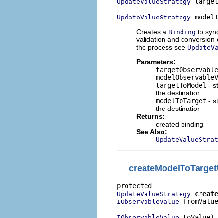
 target
UpdateValueStrategy
 modelT
UpdateValueStrategy
Creates a
to syn
Binding
validation and conversion 
the process see
UpdateV
Parameters:
targetObservable
modelObservableV
targetToModel
- s
the destination
modelToTarget
- s
the destination
Returns:
created binding
See Also:
UpdateValueStrat
createModelToTarget
create
UpdateValueStrategy
 fromValue
IObservableValue
 toValue)
IObservableValue