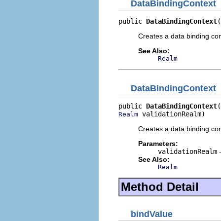
DataBindingContext
public 
DataBindingContext
(
Creates a data binding cont
See Also:
Realm
DataBindingContext
public 
DataBindingContext
 validationRealm)
Realm
Creates a data binding con
Parameters:
validationRealm
-
See Also:
Realm
Method Detail
bindValue