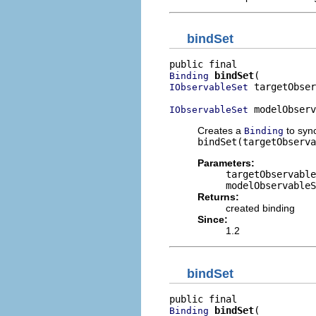
bindSet
bindSet
Binding
 targetObser
IObservableSet
 modelObserv
IObservableSet
Creates a
to syn
Binding
bindSet(targetObserva
Parameters:
targetObservable
modelObservableS
Returns:
created binding
Since:
1.2
bindSet
bindSet
Binding