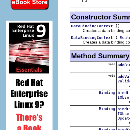
1.0
Constructor Sum
()
DataBindingContext
Creates a data binding context
(
DataBindingContext
Real
Creates a data binding context
Method Summary
void
addBi
Adds t
void
addVa
Valid
Adds t
Binding
bindL
IObse
Cre
Binding
bindL
IObse
Updat
Cre
Binding
bindS