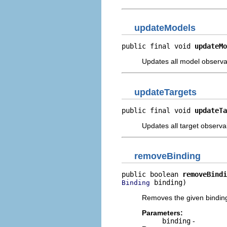
updateModels
public final void 
updateMo
Updates all model observabl
updateTargets
public final void 
updateTa
Updates all target observab
removeBinding
public boolean 
removeBindi
 binding)
Binding
Removes the given bindin
Parameters:
binding
-