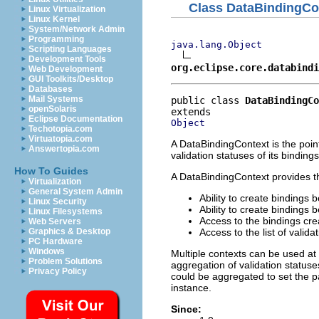
Class DataBindingCo
Linux Virtualization
Linux Kernel
System/Network Admin
Programming
java.lang.Object
Scripting Languages
Development Tools
org.eclipse.core.databindi
Web Development
GUI Toolkits/Desktop
Databases
Mail Systems
public class 
DataBindingCo
openSolaris
Eclipse Documentation
Object
Techotopia.com
Virtuatopia.com
A DataBindingContext is the poin
Answertopia.com
validation statuses of its bindings
How To Guides
A DataBindingContext provides the
Virtualization
General System Admin
Ability to create bindings
Linux Security
Ability to create bindings
Linux Filesystems
Access to the bindings cre
Web Servers
Access to the list of valida
Graphics & Desktop
PC Hardware
Windows
Multiple contexts can be used at
Problem Solutions
aggregation of validation status
Privacy Policy
could be aggregated to set the p
instance.
Since: