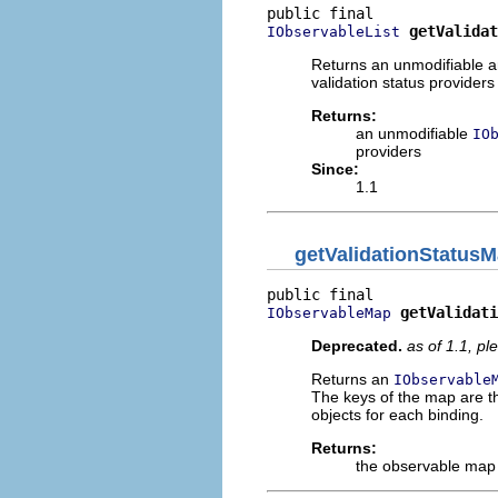
getValidat
IObservableList
Returns an unmodifiable 
validation status providers 
Returns:
an unmodifiable
IO
providers
Since:
1.1
getValidationStatus
getValidati
IObservableMap
Deprecated.
as of 1.1, p
Returns an
IObservable
The keys of the map are t
objects for each binding.
Returns:
the observable map 