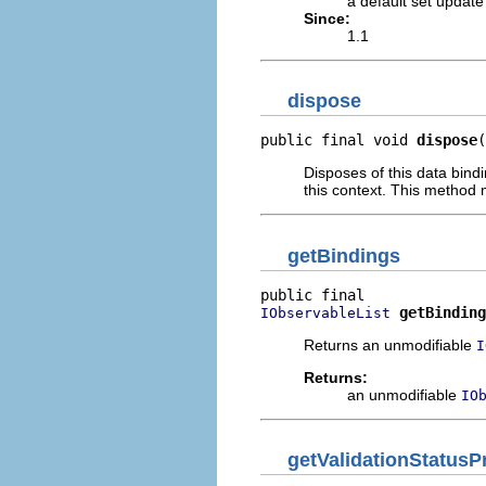
a default set update
Since:
1.1
dispose
public final void 
dispose
(
Disposes of this data bind
this context. This method 
getBindings
getBinding
IObservableList
Returns an unmodifiable
I
Returns:
an unmodifiable
IO
getValidationStatusP