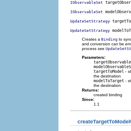
 targetObser
IObservableSet
 modelObserv
IObservableSet
 targetTo
UpdateSetStrategy
 modelToT
UpdateSetStrategy
Creates a
to syn
Binding
and conversion can be emp
process see
UpdateSetS
Parameters:
targetObservable
modelObservableS
targetToModel
- s
the destination
modelToTarget
- s
the destination
Returns:
created binding
Since:
1.1
createTargetToModel