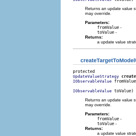
Returns an update value st
may override.
Parameters:
fromValue
-
toValue
-
Returns:
a update value stra
createTargetToModel
create
UpdateValueStrategy
 fromValue
IObservableValue
 toValue)
IObservableValue
Returns an update value st
may override.
Parameters:
fromValue
-
toValue
-
Returns:
a update value stra