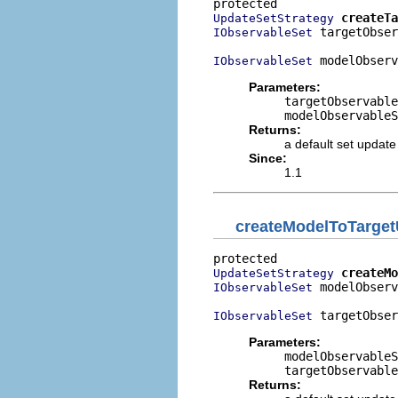
createTa
UpdateSetStrategy
 targetObser
IObservableSet
 modelObserv
IObservableSet
Parameters:
targetObservable
modelObservableS
Returns:
a default set update
Since:
1.1
createModelToTarget
createMo
UpdateSetStrategy
 modelObserv
IObservableSet
 targetObser
IObservableSet
Parameters:
modelObservableS
targetObservable
Returns: