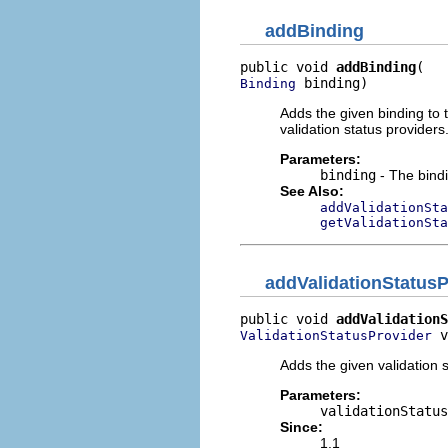
addBinding
public void 
addBinding
 binding)
Binding
Adds the given binding to th
validation status providers
Parameters:
binding
- The bindi
See Also:
addValidationSta
getValidationSta
addValidationStatusP
public void 
addValidationS
 v
ValidationStatusProvider
Adds the given validation s
Parameters:
validationStatus
Since:
1.1