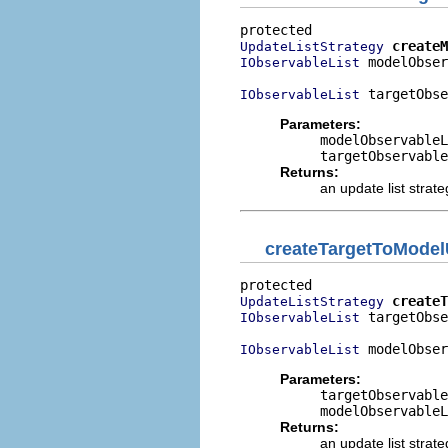
createM
UpdateListStrategy
 modelObser
IObservableList
 targetObse
IObservableList
Parameters:
modelObservableL
targetObservable
Returns:
an update list strate
createTargetToModel
createT
UpdateListStrategy
 targetObse
IObservableList
 modelObser
IObservableList
Parameters:
targetObservable
modelObservableL
Returns:
an update list strate