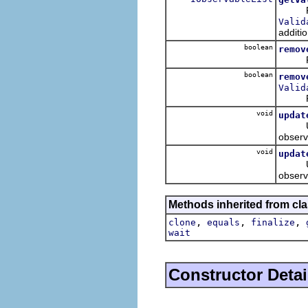
Retur
Valid
additio
boolean
remov
Remov
boolean
remov
Valid
Remov
void
updat
Update
observ
void
updat
Update
observ
Methods inherited from cla
,
,
,
clone
equals
finalize
wait
Constructor Detai