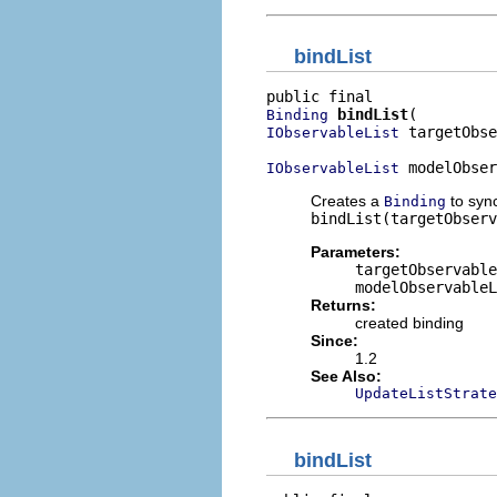
bindList
bindList
Binding
 targetObse
IObservableList
 modelObser
IObservableList
Creates a
to syn
Binding
bindList(targetObserv
Parameters:
targetObservable
modelObservableL
Returns:
created binding
Since:
1.2
See Also:
UpdateListStrate
bindList