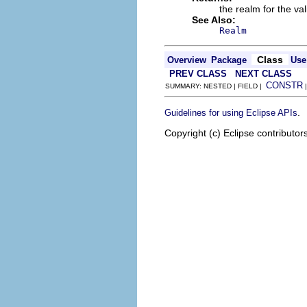
the realm for the va
See Also:
Realm
Class
Overview
Package
Use
PREV CLASS
NEXT CLASS
CONSTR
SUMMARY: NESTED | FIELD |
.
Guidelines for using Eclipse APIs
Copyright (c) Eclipse contributor