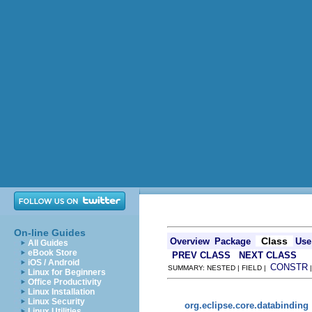
On-line Guides
Class
Overview
Package
Use
All Guides
eBook Store
PREV CLASS
NEXT CLASS
iOS / Android
CONSTR
SUMMARY: NESTED | FIELD |
Linux for Beginners
Office Productivity
Linux Installation
Linux Security
org.eclipse.core.databinding
Linux Utilities