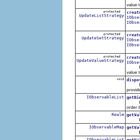
value t
protected
creat
UpdateListStrategy
IObse
IObse
protected
creat
UpdateSetStrategy
IObse
IObse
protected
creat
UpdateValueStrategy
IObse
Return
value t
void
dispo
Dispos
provid
IObservableList
getBi
Retu
order b
Realm
getVa
Retur
IObservableMap
getVa
IObservableList
getVa