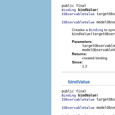
bindValue
Binding
 targetObs
IObservableValue
 modelObse
IObservableValue
Creates a
to syn
Binding
bindValue(targetObser
Parameters:
targetObservable
modelObservableV
Returns:
created binding
Since:
1.2
bindValue
bindValue
Binding
 targetObs
IObservableValue
 modelObse
IObservableValue