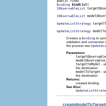
bindList
Binding
 targetObse
IObservableList
 modelObser
IObservableList
 targetT
UpdateListStrategy
 modelTo
UpdateListStrategy
Creates a
to syn
Binding
validation and conversion 
the process see
UpdateL
Parameters:
targetObservable
modelObservableL
targetToModel
- s
the destination
modelToTarget
- s
the destination
Returns:
created binding
See Also:
UpdateListStrate
createModelToTarget