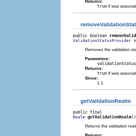
Returns:
true
if was associat
removeValidationSta
public boolean 
removeValid
 v
ValidationStatusProvider
Removes the validation sta
Parameters:
validationStatus
Returns:
true
if was associat
Since:
1.1
getValidationRealm
getValidationRealm
()
Realm
Returns the validation rea
Returns: