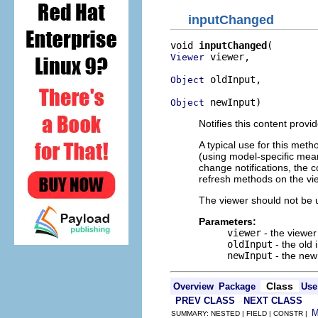
inputChanged
void 
inputChanged
 viewer,

Viewer
 oldInput,

Object
 newInput)
Object
Notifies this content provi
A typical use for this meth
(using model-specific mean
change notifications, the 
refresh methods on the vi
The viewer should not be u
Parameters:
viewer
- the viewer
oldInput
- the old 
newInput
- the new
Class
Overview
Package
Use
PREV CLASS
NEXT CLASS
SUMMARY: NESTED | FIELD | CONSTR |