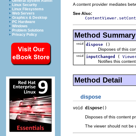
General System Admin
A content provider mediates betw
Linux Security
Linux Filesystems
See Also:
Web Servers
Graphics & Desktop
ContentViewer.setCont
PC Hardware
Windows
Problem Solutions
Method Summary
Privacy Policy
void
()
dispose
Disposes of this conte
void
(
inputChanged
Viewe
Notifies this content pro
Method Detail
dispose
void 
dispose
()
Disposes of this content pr
The viewer should not be up