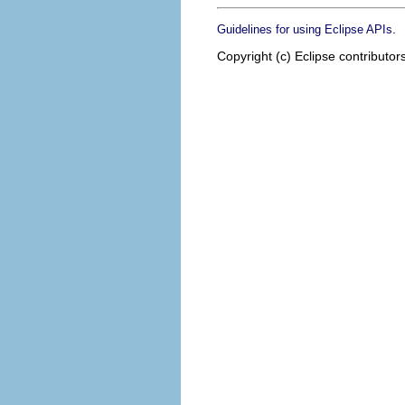
.
Guidelines for using Eclipse APIs
Copyright (c) Eclipse contributor