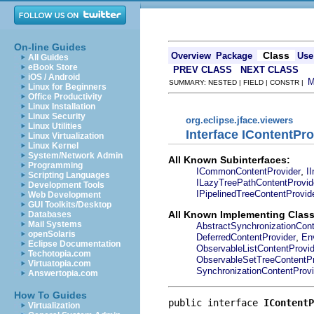
On-line Guides
Class
Overview
Package
Use
All Guides
eBook Store
PREV CLASS
NEXT CLASS
iOS / Android
SUMMARY: NESTED | FIELD | CONSTR |
Linux for Beginners
Office Productivity
Linux Installation
Linux Security
org.eclipse.jface.viewers
Linux Utilities
Interface IContentPro
Linux Virtualization
Linux Kernel
System/Network Admin
All Known Subinterfaces:
Programming
,
ICommonContentProvider
I
Scripting Languages
ILazyTreePathContentProvid
Development Tools
IPipelinedTreeContentProvid
Web Development
GUI Toolkits/Desktop
All Known Implementing Class
Databases
Mail Systems
AbstractSynchronizationCont
openSolaris
,
DeferredContentProvider
En
Eclipse Documentation
ObservableListContentProvid
Techotopia.com
ObservableSetTreeContentPr
Virtuatopia.com
SynchronizationContentProvi
Answertopia.com
How To Guides
public interface 
IContentP
Virtualization