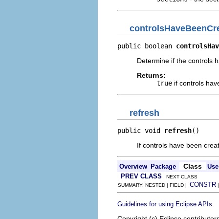
controlsHaveBeenCr
public boolean 
controlsHav
Determine if the controls 
Returns:
true
if controls hav
refresh
public void 
refresh
()
If controls have been creat
Class
Overview
Package
Use
PREV CLASS
NEXT CLASS
CONSTR
SUMMARY: NESTED | FIELD |
.
Guidelines for using Eclipse APIs
Copyright (c) Eclipse contributor