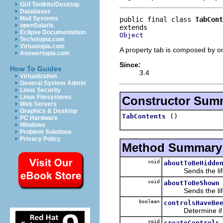
GUI Toolkits/Desktop
Databases
Mail Systems
public final class 
TabCont
openSolaris
Eclipse Documentation
Object
Techotopia.com
Virtuatopia.com
A property tab is composed by on
Answertopia.com
Since:
How To Guides
3.4
Virtualization
General System Admin
Linux Security
Linux Filesystems
Constructor Sum
Web Servers
Graphics & Desktop
()
TabContents
PC Hardware
Windows
Problem Solutions
Privacy Policy
Method Summary
void
aboutToBeHidde
Sends the lifecyc
void
aboutToBeShown
Sends the lifecyc
boolean
controlsHaveBe
Determine if the
void
createControls