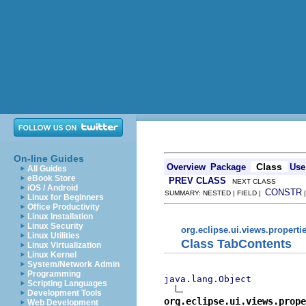
On-line Guides
Class
Overview
Package
Use
All Guides
eBook Store
PREV CLASS
NEXT CLASS
iOS / Android
CONSTR
SUMMARY: NESTED | FIELD |
Linux for Beginners
Office Productivity
Linux Installation
Linux Security
org.eclipse.ui.views.properti
Linux Utilities
Class TabContents
Linux Virtualization
Linux Kernel
System/Network Admin
Programming
java.lang.Object
Scripting Languages
Development Tools
org.eclipse.ui.views.prope
Web Development