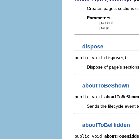
Creates page's sections co
Parameters:
parent
-
page
-
dispose
public void 
dispose
()
Dispose of page's sections
aboutToBeShown
public void 
aboutToBeShown
Sends the lifecycle event t
aboutToBeHidden
public void 
aboutToBeHidde