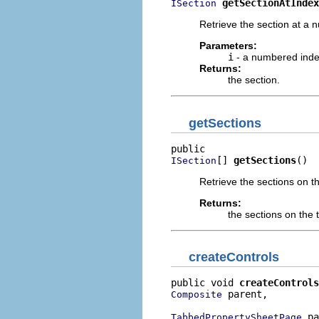
getSectionAtIndex
ISection
Retrieve the section at a
Parameters:
i
- a numbered inde
Returns:
the section.
getSections
[] 
getSections
()
ISection
Retrieve the sections on th
Returns:
the sections on the 
createControls
public void 
createControls
 parent,

Composite
 pa
TabbedPropertySheetPage