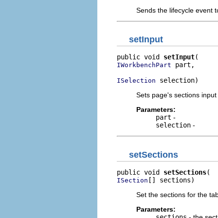
Sends the lifecycle event t
setInput
public void 
setInput
 part,

IWorkbenchPart
 selection)
ISelection
Sets page's sections input
Parameters:
part
-
selection
-
setSections
public void 
setSections
[] sections)
ISection
Set the sections for the tab
Parameters:
sections
- the sect