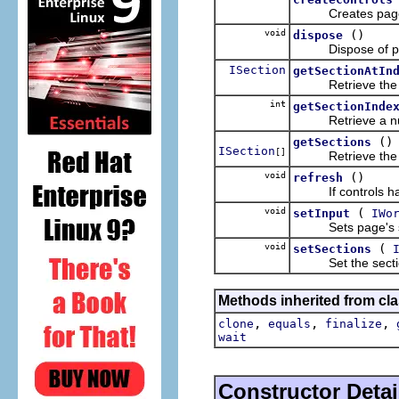
Creates page's 
void
()
dispose
Dispose of page'
ISection
getSectionAtIn
Retrieve the se
int
getSectionInde
Retrieve a numbe
()
getSections
ISection
[]
Retrieve the sec
void
()
refresh
If controls have 
void
(
setInput
IWo
Sets page's sect
void
(
setSections
Set the sections
Methods inherited from cla
,
,
,
clone
equals
finalize
wait
Constructor Detai