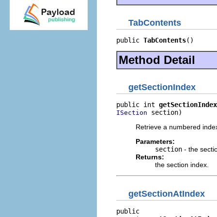
TabContents
public 
TabContents
()
Method Detail
getSectionIndex
public int 
getSectionIndex
 section)
ISection
Retrieve a numbered index 
Parameters:
section
- the secti
Returns:
the section index.
getSectionAtIndex