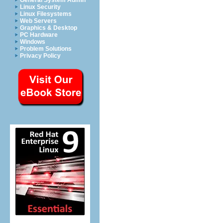
General System Admin
Linux Security
Linux Filesystems
Web Servers
Graphics & Desktop
PC Hardware
Windows
Problem Solutions
Privacy Policy