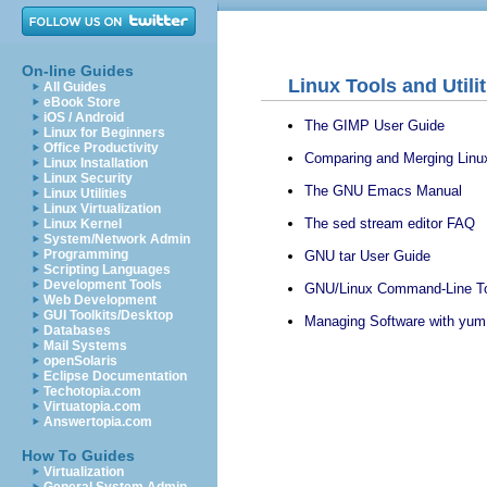
On-line Guides
Linux Tools and Utili
All Guides
eBook Store
iOS / Android
The GIMP User Guide
Linux for Beginners
Office Productivity
Comparing and Merging Linux
Linux Installation
Linux Security
The GNU Emacs Manual
Linux Utilities
Linux Virtualization
The sed stream editor FAQ
Linux Kernel
System/Network Admin
Programming
GNU tar User Guide
Scripting Languages
Development Tools
GNU/Linux Command-Line To
Web Development
GUI Toolkits/Desktop
Managing Software with yum
Databases
Mail Systems
openSolaris
Eclipse Documentation
Techotopia.com
Virtuatopia.com
Answertopia.com
How To Guides
Virtualization