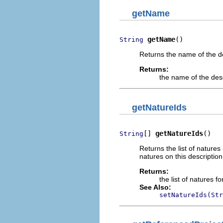
getName
getName
()
String
Returns the name of the de
Returns:
the name of the des
getNatureIds
[] 
getNatureIds
()
String
Returns the list of natures
natures on this description
Returns:
the list of natures f
See Also:
setNatureIds(Str