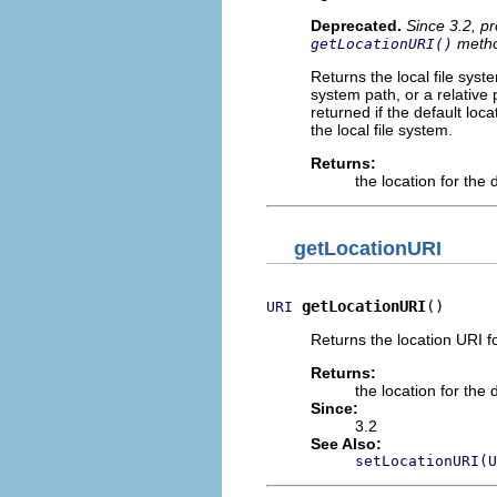
Deprecated.
Since 3.2, pr
metho
getLocationURI()
Returns the local file syst
system path, or a relative
returned if the default loc
the local file system.
Returns:
the location for the
getLocationURI
getLocationURI
()
URI
Returns the location URI f
Returns:
the location for the
Since:
3.2
See Also:
setLocationURI(U