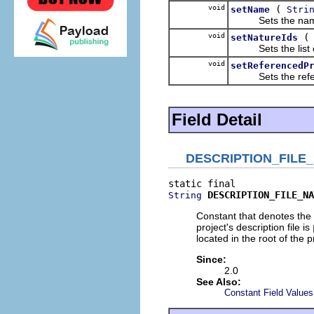
void
(
setName
Stri
Sets the name of
void
setNatureIds
Sets the list of 
void
setReferencedP
Sets the referenc
Field Detail
DESCRIPTION_FILE
DESCRIPTION_FILE_NA
String
Constant that denotes the 
project's description file is
located in the root of the p
Since:
2.0
See Also:
Constant Field Values