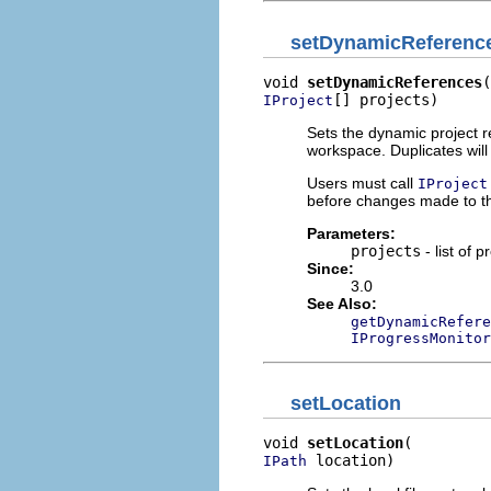
setDynamicReferenc
void 
setDynamicReferences
[] projects)
IProject
Sets the dynamic project r
workspace. Duplicates wil
Users must call
IProject
before changes made to thi
Parameters:
projects
- list of p
Since:
3.0
See Also:
getDynamicRefere
IProgressMonitor
setLocation
void 
setLocation
 location)
IPath