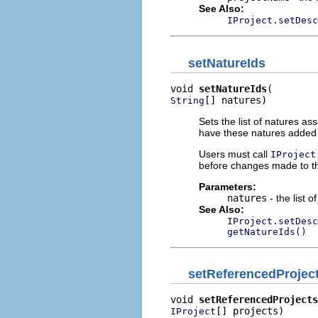
See Also:
IProject.setDesc
setNatureIds
void 
setNatureIds
[] natures)
String
Sets the list of natures ass
have these natures added to
Users must call
IProject
before changes made to thi
Parameters:
natures
- the list o
See Also:
IProject.setDesc
getNatureIds()
setReferencedProjec
void 
setReferencedProjects
[] projects)
IProject