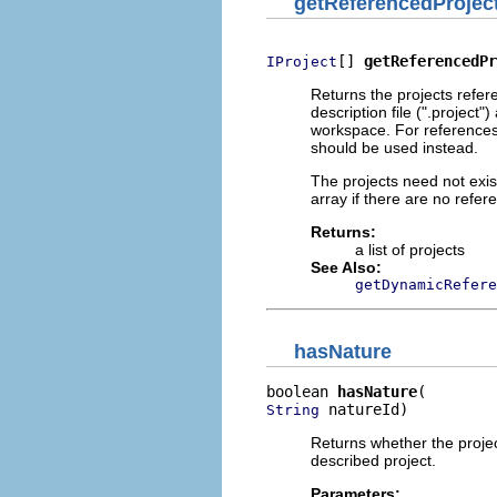
getReferencedProjec
[] 
getReferencedPr
IProject
Returns the projects refer
description file (".project
workspace. For references
should be used instead.
The projects need not exis
array if there are no refer
Returns:
a list of projects
See Also:
getDynamicRefere
hasNature
boolean 
hasNature
 natureId)
String
Returns whether the projec
described project.
Parameters: