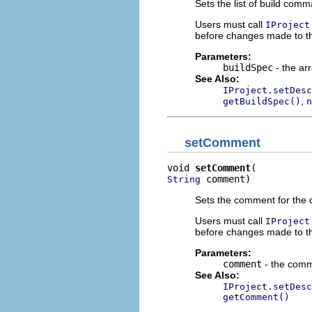
Sets the list of build com
Users must call
IProject
before changes made to thi
Parameters:
buildSpec
- the ar
See Also:
IProject.setDesc
,
getBuildSpec()
n
setComment
void 
setComment
 comment)
String
Sets the comment for the d
Users must call
IProject
before changes made to thi
Parameters:
comment
- the comme
See Also:
IProject.setDesc
getComment()