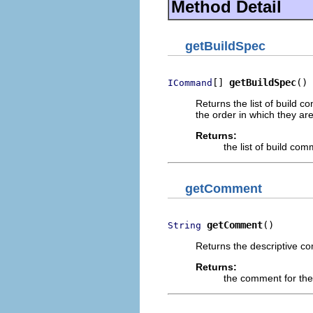
Method Detail
getBuildSpec
[] 
getBuildSpec
()
ICommand
Returns the list of build 
the order in which they are
Returns:
the list of build co
getComment
getComment
()
String
Returns the descriptive co
Returns:
the comment for the