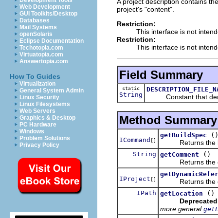
Development Tools
A project description contains the
Web Development
project's "content".
GUI Toolkits/Desktop
Databases
Restriction:
Mail Systems
This interface is not inten
openSolaris
Restriction:
Eclipse Documentation
This interface is not inten
Techotopia.com
Virtuatopia.com
Answertopia.com
Field Summary
How To Guides
Virtualization
static
DESCRIPTION_FILE_N
General System Admin
String
Constant that denotes
Linux Security
Linux Filesystems
Web Servers
Method Summary
Graphics & Desktop
PC Hardware
Windows
(
getBuildSpec
Problem Solutions
ICommand
[]
Returns the list 
Privacy Policy
String
()
getComment
Returns the desc
getDynamicRefe
IProject
[]
Returns the dynam
IPath
()
getLocation
Deprecated
more general
get