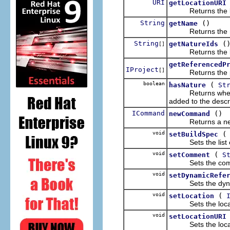
URI
getLocationURI
Returns the locat
String
()
getName
Returns the name
String
(
getNatureIds
[]
Returns the list 
getReferencedP
IProject
[]
Returns the proj
boolean
(
hasNature
St
Returns whether t
added to the descr
ICommand
()
newCommand
Returns a new 
void
setBuildSpec
Sets the list of 
void
(
setComment
S
Sets the comment
void
setDynamicRefe
Sets the dynamic 
void
(
setLocation
Sets the local fi
void
setLocationURI
Sets the location