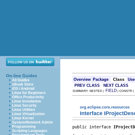
On-line Guides
Class
Overview
Package
Use
All Guides
eBook Store
PREV CLASS
NEXT CLASS
iOS / Android
FIELD
SUMMARY: NESTED |
| CONSTR 
Linux for Beginners
Office Productivity
Linux Installation
Linux Security
org.eclipse.core.resources
Linux Utilities
Interface IProjectDes
Linux Virtualization
Linux Kernel
System/Network Admin
public interface 
IProjectD
Programming
Scripting Languages