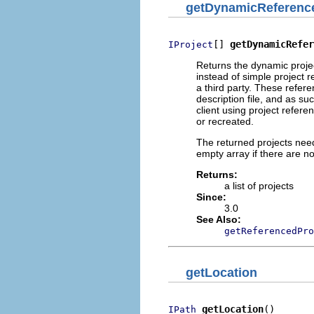
getDynamicReferenc
[] 
getDynamicRefer
IProject
Returns the dynamic projec
instead of simple project 
a third party. These refere
description file, and as su
client using project refere
or recreated.
The returned projects need
empty array if there are n
Returns:
a list of projects
Since:
3.0
See Also:
getReferencedPro
getLocation
getLocation
()
IPath