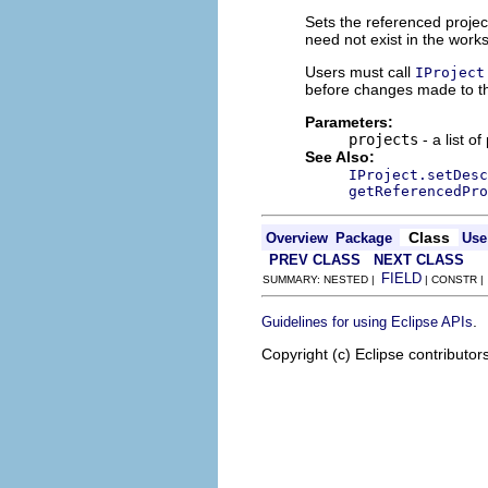
Sets the referenced projec
need not exist in the work
Users must call
IProject
before changes made to thi
Parameters:
projects
- a list of
See Also:
IProject.setDesc
getReferencedPro
Class
Overview
Package
Use
PREV CLASS
NEXT CLASS
FIELD
SUMMARY: NESTED |
| CONSTR 
.
Guidelines for using Eclipse APIs
Copyright (c) Eclipse contributor