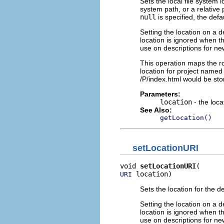
Sets the local file system 
system path, or a relative
null
is specified, the defa
Setting the location on a d
location is ignored when th
use on descriptions for new
This operation maps the roo
location for project named 
/P/index.html would be stor
Parameters:
location
- the loca
See Also:
getLocation()
setLocationURI
void 
setLocationURI
 location)
URI
Sets the location for the d
Setting the location on a d
location is ignored when th
use on descriptions for new