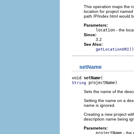
This operation maps the roo
location for project named 
path /P/index.html would be
Parameters:
location
- the loca
Since:
3.2
See Also:
getLocationURI()
setName
void 
setName
 projectName)
String
Sets the name of the descr
Setting the name on a desc
name is ignored.
Creating a new project wit
description name being ign
Parameters:
projectName
- the 