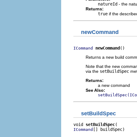
natureId
- the natu
Returns:
true
if the describe
newCommand
newCommand
()
ICommand
Returns a new build com
Note that the new command d
via the
setBuildSpec
met
Returns:
a new command
See Also:
setBuildSpec(ICo
setBuildSpec
void 
setBuildSpec
[] buildSpec)
ICommand