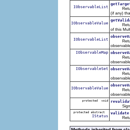
getTarge
IObservableList
Retur
(if any) th
getValid
IObservableValue
Retur
of this Mul
observeV
IObservableList
Returns
observable
IObservableMap
observeV
Returns
observable
IObservableSet
observeV
Returns
observable
observeV
IObservableValue
Returns
observable
protected void
revalida
Signals th
protected abstract
validate
IStatus
Returns t
Methods inherited from cla