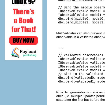
 // Bind the middle observ
 IObservableValue model0 =
 IObservableValue model1 =
 dbc.bind(middle0, model0,
 dbc.bind(middle1, model1,
MultiValidator can also prevent 
observable in a validated observ
 ...

 // Validated observables 
 IObservableValue validate
 IObservableValue validate
 IObservableValue model0 =
 IObservableValue model1 =
 // Bind to the validated 
 dbc.bind(validated0, mode
 dbc.bind(validated1, mode
Note: No guarantee is made as t
once (i.e. multiple updates pend
state after the first but before t