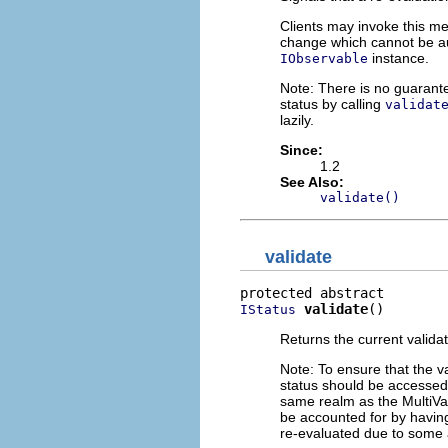
Clients may invoke this m
change which cannot be aut
instance.
IObservable
Note: There is no guarante
status by calling
validat
lazily.
Since:
1.2
See Also:
validate()
validate
validate
()
IStatus
Returns the current validat
Note: To ensure that the va
status should be accesse
same realm as the MultiVa
be accounted for by havin
re-evaluated due to some a