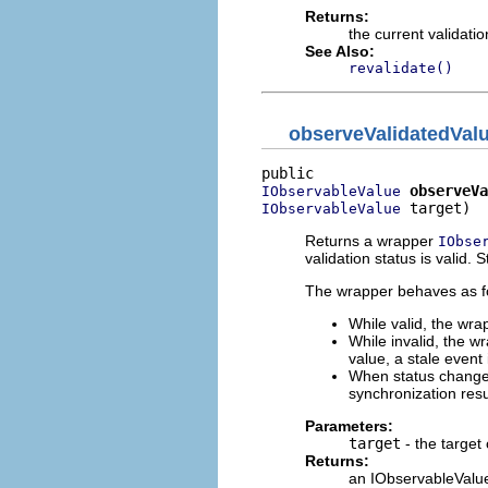
Returns:
the current validatio
See Also:
revalidate()
observeValidatedVal
observeVa
IObservableValue
 target)
IObservableValue
Returns a wrapper
IObse
validation status is valid. 
The wrapper behaves as fol
While valid, the wra
While invalid, the wr
value, a stale event 
When status changes 
synchronization re
Parameters:
target
- the target
Returns:
an IObservableValue 