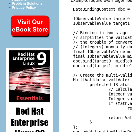
Example: require two integer fie
Problem Solutions
Privacy Policy
 DataBindingContext dbc = 
 IObservableValue target0 
 IObservableValue target1 
 // Binding in two stages 
 // simplifies the validat
 // the trouble of convert
 // (integers) manually du
 final IObservableValue mi
 final IObservableValue mi
 dbc.bind(target0, middle0
 dbc.bind(target1, middle1
 // Create the multi-valid
 MultiValidator validator 
        protected IStatus 
                // Calcula
                Integer va
                Integer va
                if (Math.a
                        re
                          
                return Val
        }

 };

 dbc.addValidationStatusPr