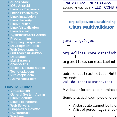
eBook Store
PREV CLASS
NEXT CLASS
iOS / Android
FIELD
CONST
SUMMARY: NESTED |
|
Linux for Beginners
Office Productivity
Linux Installation
Linux Security
org.eclipse.core.databinding.
Linux Utilities
Class MultiValidator
Linux Virtualization
Linux Kernel
System/Network Admin
Programming
java.lang.Object
Scripting Languages
Development Tools
Web Development
org.eclipse.core.databindi
GUI Toolkits/Desktop
Databases
Mail Systems
org.eclipse.core.databindi
openSolaris
Eclipse Documentation
Techotopia.com
public abstract class 
Mult
Virtuatopia.com
Answertopia.com
ValidationStatusProvider
How To Guides
A validator for cross-constraint
Virtualization
General System Admin
Some practical examples of cross
Linux Security
Linux Filesystems
A start date cannot be lat
Web Servers
A list of percentages sho
Graphics & Desktop
PC Hardware
Windows