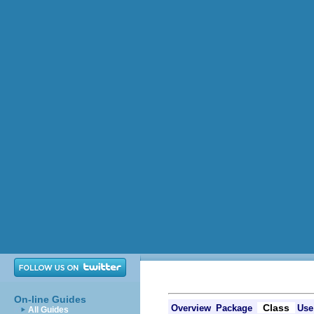
On-line Guides
Class
Overview
Package
Use
All Guides