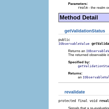
Parameters:
realm
- the realm o
Method Detail
getValidationStatus
getValida
IObservableValue
Returns an
IObservable
The returned observable is
Specified by:
getValidationSta
Returns:
an
IObservableVa
revalidate
protected final void 
reval
Signals that a re-evaluatio