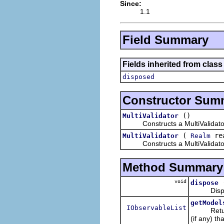
Since:
1.1
Field Summary
Fields inherited from clas
disposed
Constructor Sum
()
MultiValidator
Constructs a MultiValidator 
(
re
MultiValidator
Realm
Constructs a MultiValidator 
Method Summary
void
dispose
Disposes 
getModel
IObservableList
Retur
(if any) th