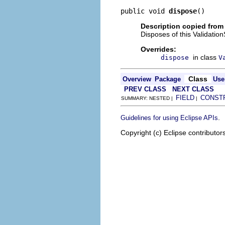
public void 
dispose
()
Description copied from
Disposes of this Validatio
Overrides:
in class
dispose
V
Class
Overview
Package
Use
PREV CLASS
NEXT CLASS
FIELD
CONST
SUMMARY: NESTED |
|
.
Guidelines for using Eclipse APIs
Copyright (c) Eclipse contributor