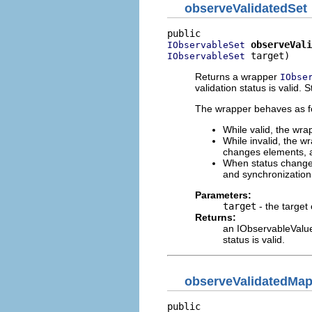
observeValidatedSet
observeVali
IObservableSet
 target)
IObservableSet
Returns a wrapper
IObse
validation status is valid. 
The wrapper behaves as fol
While valid, the wra
While invalid, the w
changes elements, a 
When status changes 
and synchronizatio
Parameters:
target
- the target
Returns:
an IObservableValue 
status is valid.
observeValidatedMa