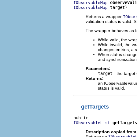
observeVali
IObservableMap
 target)
IObservableMap
Returns a wrapper
IObse
validation status is valid. 
The wrapper behaves as fol
While valid, the wra
While invalid, the wr
changes entries, a s
When status changes 
and synchronizatio
Parameters:
target
- the target
Returns:
an IObservableValue 
status is valid.
getTargets
getTargets
IObservableList
Description copied from
Returns an
IObservable