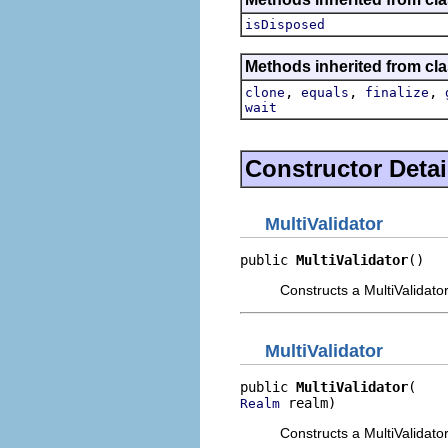
isDisposed
Methods inherited from cla
,
,
,
clone
equals
finalize
wait
Constructor Detai
MultiValidator
public 
MultiValidator
()
Constructs a MultiValidator
MultiValidator
public 
MultiValidator
 realm)
Realm
Constructs a MultiValidato