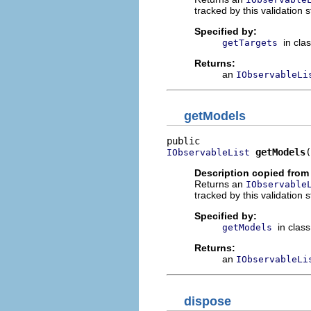
tracked by this validation s
Specified by:
in cla
getTargets
Returns:
an
IObservableLi
getModels
getModels
(
IObservableList
Description copied from
Returns an
IObservable
tracked by this validation s
Specified by:
in clas
getModels
Returns:
an
IObservableLi
dispose