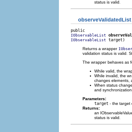
status is valid.
observeValidatedList
observeVal
IObservableList
 target)
IObservableList
Returns a wrapper
IObse
validation status is valid. 
The wrapper behaves as fol
While valid, the wra
While invalid, the w
changes elements, a 
When status changes 
and synchronizatio
Parameters:
target
- the target
Returns:
an IObservableValue 
status is valid.