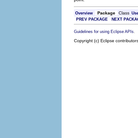
Package
Class
Overview
Us
PREV PACKAGE
NEXT PACKA
.
Guidelines for using Eclipse APIs
Copyright (c) Eclipse contributor