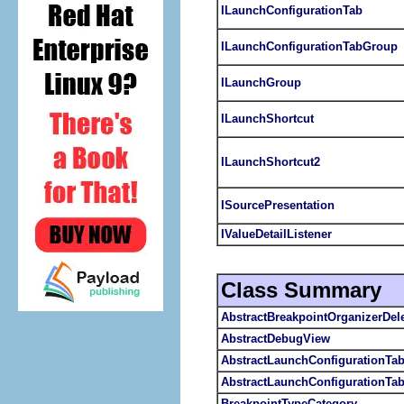
ILaunchConfigurationTab
ILaunchConfigurationTabGroup
ILaunchGroup
ILaunchShortcut
ILaunchShortcut2
ISourcePresentation
IValueDetailListener
Class Summary
AbstractBreakpointOrganizerDel
AbstractDebugView
AbstractLaunchConfigurationTa
AbstractLaunchConfigurationTa
BreakpointTypeCategory