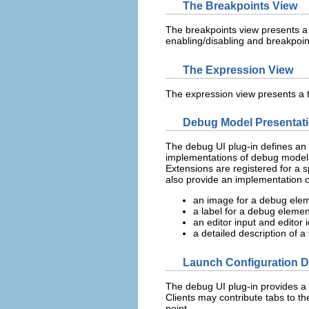
The Breakpoints View
The breakpoints view presents a l
enabling/disabling and breakpoin
The Expression View
The expression view presents a t
Debug Model Presentat
The debug UI plug-in defines an 
implementations of debug models
Extensions are registered for a s
also provide an implementation 
an image for a debug elem
a label for a debug elemen
an editor input and editor
a detailed description of a 
Launch Configuration D
The debug UI plug-in provides a l
Clients may contribute tabs to t
point.