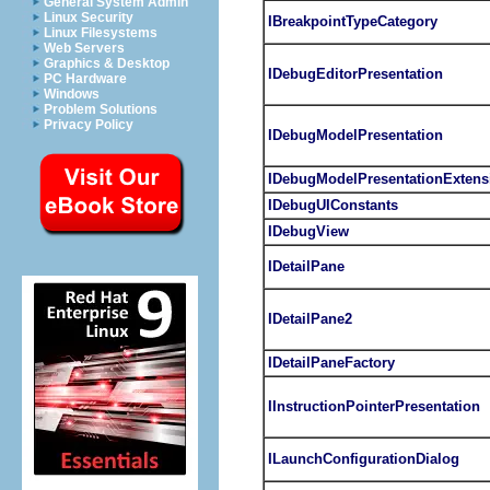
General System Admin
Linux Security
IBreakpointTypeCategory
Linux Filesystems
Web Servers
Graphics & Desktop
IDebugEditorPresentation
PC Hardware
Windows
Problem Solutions
Privacy Policy
IDebugModelPresentation
IDebugModelPresentationExtens
IDebugUIConstants
IDebugView
IDetailPane
IDetailPane2
IDetailPaneFactory
IInstructionPointerPresentation
ILaunchConfigurationDialog