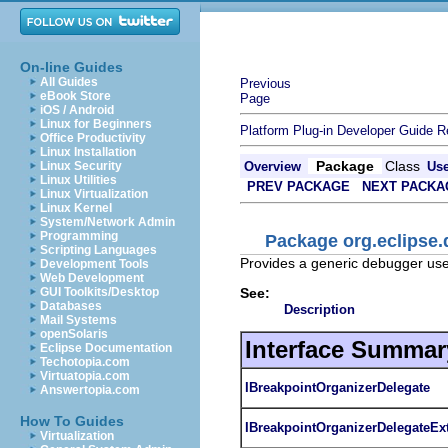
On-line Guides
All Guides
Previous
eBook Store
Page
iOS / Android
Linux for Beginners
Platform Plug-in Developer Guide
R
Office Productivity
Linux Installation
Package
Class
Linux Security
Overview
Us
Linux Utilities
PREV PACKAGE
NEXT PACKA
Linux Virtualization
Linux Kernel
System/Network Admin
Programming
Package org.eclipse.
Scripting Languages
Provides a generic debugger user
Development Tools
Web Development
See:
GUI Toolkits/Desktop
Databases
Description
Mail Systems
openSolaris
Interface Summar
Eclipse Documentation
Techotopia.com
Virtuatopia.com
IBreakpointOrganizerDelegate
Answertopia.com
How To Guides
IBreakpointOrganizerDelegateEx
Virtualization