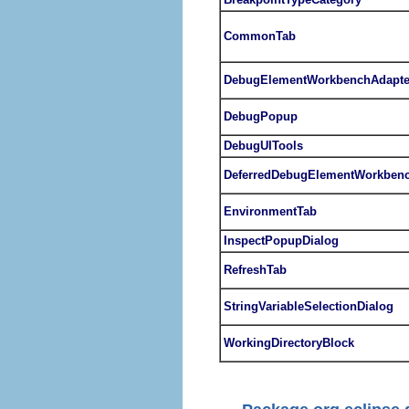
CommonTab
DebugElementWorkbenchAdapte
DebugPopup
DebugUITools
DeferredDebugElementWorkbenc
EnvironmentTab
InspectPopupDialog
RefreshTab
StringVariableSelectionDialog
WorkingDirectoryBlock