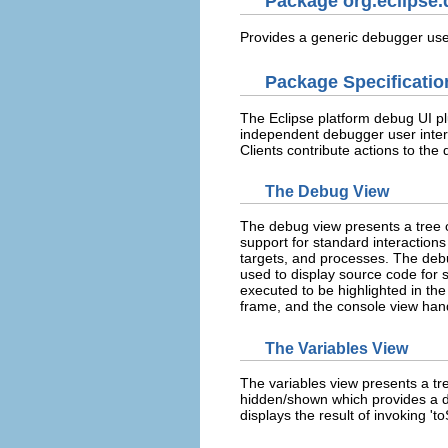
Package org.eclipse.
Provides a generic debugger user
Package Specificatio
The Eclipse platform debug UI pl
independent debugger user inter
Clients contribute actions to th
The Debug View
The debug view presents a tree
support for standard interaction
targets, and processes. The debug
used to display source code for 
executed to be highlighted in the
frame, and the console view han
The Variables View
The variables view presents a tre
hidden/shown which provides a de
displays the result of invoking 'to