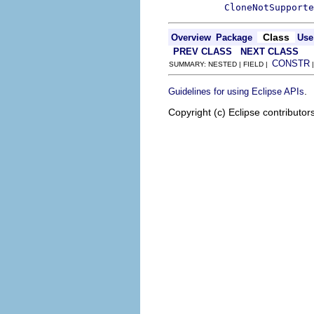
CloneNotSupporte
Class
Overview
Package
Use
PREV CLASS
NEXT CLASS
CONSTR
SUMMARY: NESTED | FIELD |
.
Guidelines for using Eclipse APIs
Copyright (c) Eclipse contributor