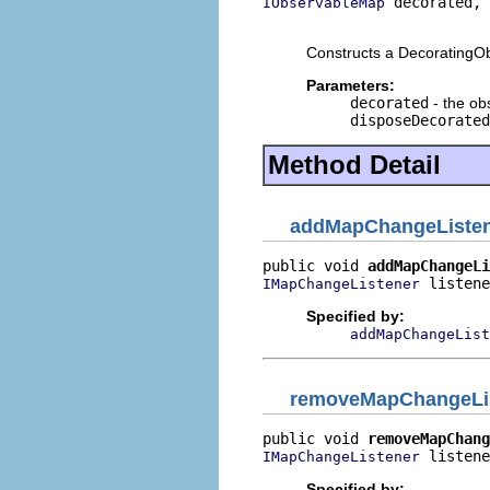
 decorated,

IObservableMap
                          
Constructs a DecoratingO
Parameters:
decorated
- the ob
disposeDecorated
Method Detail
addMapChangeListe
public void 
addMapChangeLi
 listene
IMapChangeListener
Specified by:
addMapChangeList
removeMapChangeLi
public void 
removeMapChang
 listene
IMapChangeListener
Specified by: