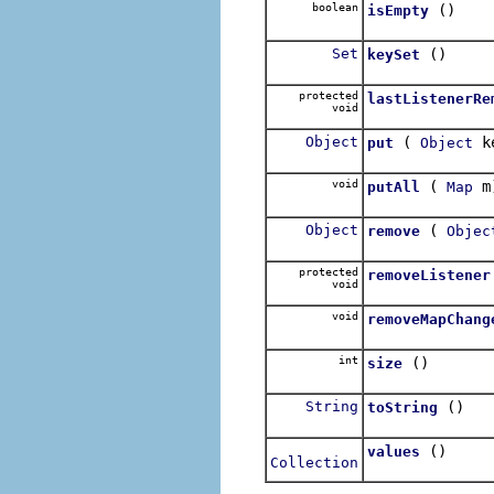
boolean
()
isEmpty
Set
()
keySet
protected
lastListenerRe
void
Object
(
k
put
Object
void
(
m
putAll
Map
Object
(
remove
Objec
protected
removeListener
void
void
removeMapChang
int
()
size
String
()
toString
()
values
Collection