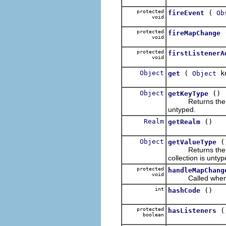
protected
(
fireEvent
Ob
void
protected
fireMapChange
void
protected
firstListenerA
void
Object
(
k
get
Object
Object
()
getKeyType
Returns the el
untyped.
Realm
()
getRealm
Object
(
getValueType
Returns the el
collection is untyp
protected
handleMapChang
void
Called whenever
int
()
hashCode
protected
(
hasListeners
boolean