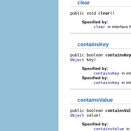
clear
public void 
clear
()
Specified by:
in interface
clear
containsKey
public boolean 
containsKey
 key)
Object
Specified by:
in in
containsKey
Specified by:
in in
containsKey
containsValue
public boolean 
containsVal
 value)
Object
Specified by:
in
containsValue