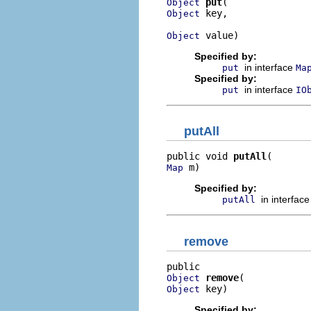
put
Object
 key,

Object
 value)
Object
Specified by:
in interface
put
Ma
Specified by:
in interface
put
IO
putAll
public void 
putAll
 m)
Map
Specified by:
in interfac
putAll
remove
remove
Object
 key)
Object
Specified by: