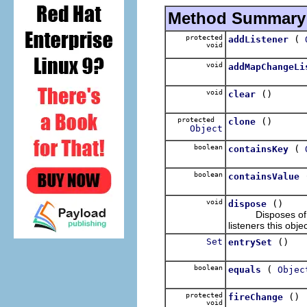
Method Summary
protected
(
addListener
void
void
addMapChangeLi
void
()
clear
protected
()
clone
Object
boolean
(
containsKey
boolean
containsValue
void
()
dispose
Disposes of this 
listeners this obj
Set
()
entrySet
boolean
(
equals
Objec
protected
()
fireChange
void