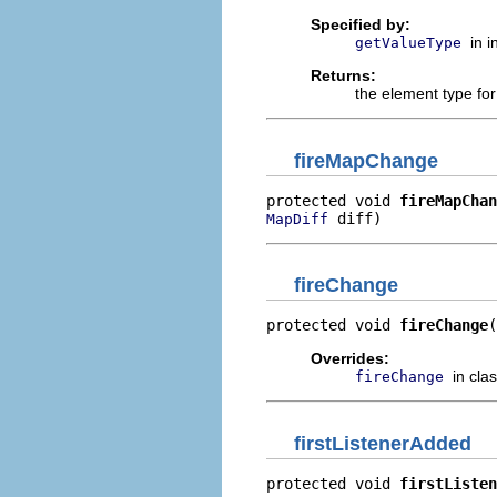
Specified by:
in 
getValueType
Returns:
the element type fo
fireMapChange
protected void 
fireMapChan
 diff)
MapDiff
fireChange
protected void 
fireChange
(
Overrides:
in cla
fireChange
firstListenerAdded
protected void 
firstListen