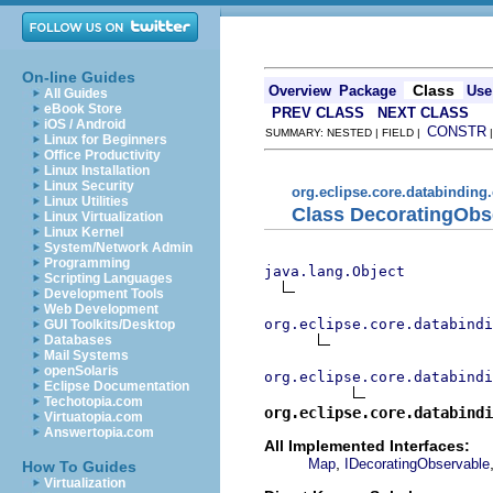
On-line Guides
Class
Overview
Package
Use
All Guides
eBook Store
PREV CLASS
NEXT CLASS
iOS / Android
CONSTR
SUMMARY: NESTED | FIELD |
Linux for Beginners
Office Productivity
Linux Installation
Linux Security
org.eclipse.core.databinding
Linux Utilities
Class DecoratingOb
Linux Virtualization
Linux Kernel
System/Network Admin
Programming
java.lang.Object
Scripting Languages
Development Tools
Web Development
org.eclipse.core.databindi
GUI Toolkits/Desktop
Databases
Mail Systems
openSolaris
org.eclipse.core.databindi
Eclipse Documentation
Techotopia.com
org.eclipse.core.databindi
Virtuatopia.com
Answertopia.com
All Implemented Interfaces:
,
Map
IDecoratingObservable
How To Guides
Virtualization