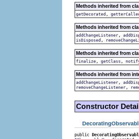
Methods inherited from cla
,
getDecorated
getterCalle
Methods inherited from cla
,
addChangeListener
addDis
,
isDisposed
removeChangeL
Methods inherited from cla
,
,
finalize
getClass
notif
Methods inherited from int
,
addChangeListener
addDis
,
removeChangeListener
rem
Constructor Detai
DecoratingObservab
public 
DecoratingObservabl