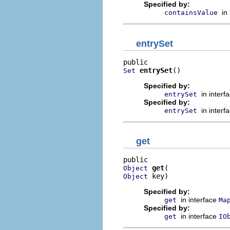
Specified by:
in
containsValue
entrySet
entrySet
()
Set
Specified by:
in interf
entrySet
Specified by:
in interf
entrySet
get
get
Object
 key)
Object
Specified by:
in interface
get
Ma
Specified by:
in interface
get
IO