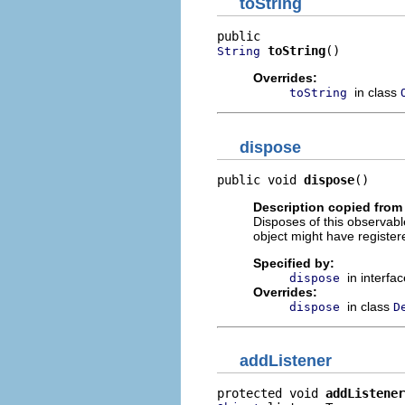
toString
toString
()
String
Overrides:
in class
toString
dispose
public void 
dispose
()
Description copied from 
Disposes of this observable 
object might have register
Specified by:
in interfa
dispose
Overrides:
in class
dispose
D
addListener
protected void 
addListener