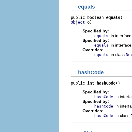
equals
public boolean 
equals
 o)
Object
Specified by:
in interfac
equals
Specified by:
in interfac
equals
Overrides:
in class
equals
De
hashCode
public int 
hashCode
()
Specified by:
in interf
hashCode
Specified by:
in interf
hashCode
Overrides:
in class
hashCode