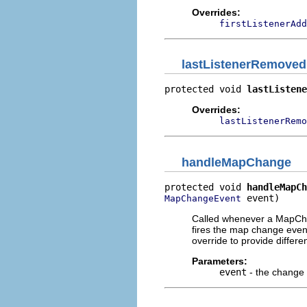
Overrides:
firstListenerAdd
lastListenerRemoved
protected void 
lastListene
Overrides:
lastListenerRemo
handleMapChange
protected void 
handleMapCh
 event)
MapChangeEvent
Called whenever a MapChan
fires the map change even
override to provide differe
Parameters:
event
- the change 