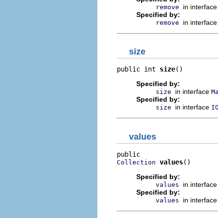
in interfac
remove
Specified by:
in interfac
remove
size
public int 
size
()
Specified by:
in interface
size
M
Specified by:
in interface
size
I
values
values
()
Collection
Specified by:
in interfac
values
Specified by:
in interfac
values