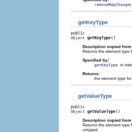
removeMapChangeL
getKeyType
getKeyType
()
Object
Description copied from 
Returns the element type 
Specified by:
in int
getKeyType
Returns:
the element type fo
getValueType
getValueType
()
Object
Description copied from 
Returns the element type 
untyped.