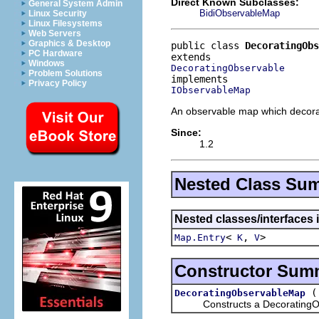
Direct Known Subclasses:
General System Admin
BidiObservableMap
Linux Security
Linux Filesystems
Web Servers
Graphics & Desktop
public class 
DecoratingOb
PC Hardware
Windows
DecoratingObservable
Problem Solutions
Privacy Policy
IObservableMap
An observable map which decora
Since:
1.2
Nested Class Su
Nested classes/interfaces i
<
,
>
Map.Entry
K
V
Constructor Sum
DecoratingObservableMap
Constructs a DecoratingObse