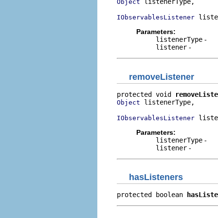
 listenerType,

Object
 liste
IObservablesListener
Parameters:
listenerType
-
listener
-
removeListener
protected void 
removeListe
 listenerType,

Object
 liste
IObservablesListener
Parameters:
listenerType
-
listener
-
hasListeners
protected boolean 
hasListe