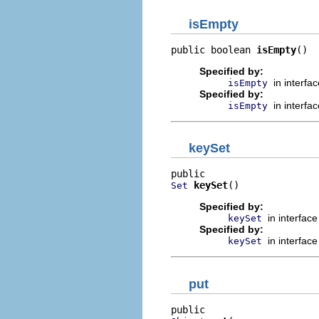
isEmpty
public boolean 
isEmpty
()
Specified by:
in interfa
isEmpty
Specified by:
in interfa
isEmpty
keySet
keySet
()
Set
Specified by:
in interfac
keySet
Specified by:
in interfac
keySet
put