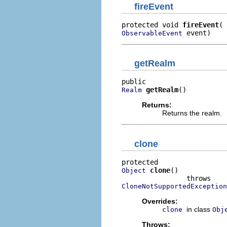
fireEvent
protected void 
fireEvent
 event)
ObservableEvent
getRealm
getRealm
()
Realm
Returns:
Returns the realm.
clone
clone
()

Object
CloneNotSupportedException
Overrides:
in class
clone
Obj
Throws: