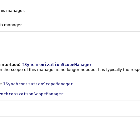
this manager.
his manager
interface:
ISynchronizationScopeManager
he scope of this manager is no longer needed. It is typically the respon
ce
ISynchronizationScopeManager
ynchronizationScopeManager