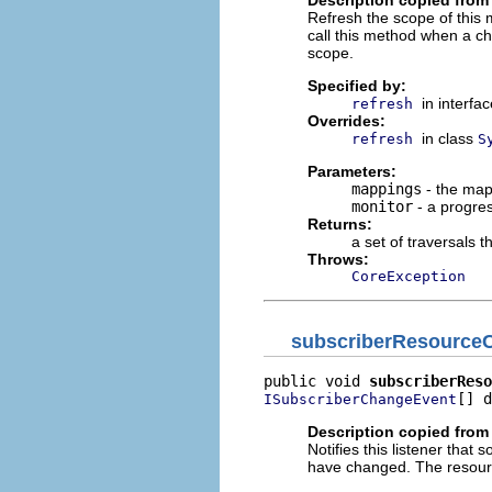
Refresh the scope of this 
call this method when a ch
scope.
Specified by:
in interfa
refresh
Overrides:
in class
refresh
S
Parameters:
mappings
- the map
monitor
- a progre
Returns:
a set of traversals 
Throws:
CoreException
subscriberResource
public void 
subscriberReso
[] d
ISubscriberChangeEvent
Description copied from 
Notifies this listener th
have changed. The resourc