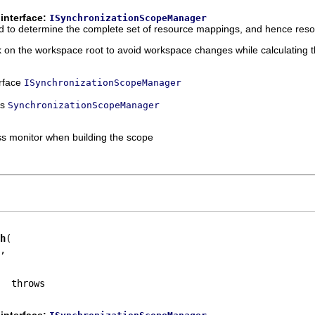
interface:
ISynchronizationScopeManager
sed to determine the complete set of resource mappings, and hence reso
k on the workspace root to avoid workspace changes while calculating 
erface
ISynchronizationScopeManager
ss
SynchronizationScopeManager
ss monitor when building the scope
h
,

interface: