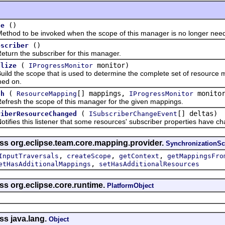
()
se
 to be invoked when the scope of this manager is no longer nee
()
bscriber
 the subscriber for this manager.
(
monitor)
alize
IProgressMonitor
the scope that is used to determine the complete set of resource ma
med on.
(
[] mappings,
monitor
sh
ResourceMapping
IProgressMonitor
h the scope of this manager for the given mappings.
(
[] deltas)
riberResourceChanged
ISubscriberChangeEvent
es this listener that some resources' subscriber properties have c
ass org.eclipse.team.core.mapping.provider.
SynchronizationS
,
,
,
InputTraversals
createScope
getContext
getMappingsFro
,
etHasAdditionalMappings
setHasAdditionalResources
ss org.eclipse.core.runtime.
PlatformObject
ss java.lang.
Object