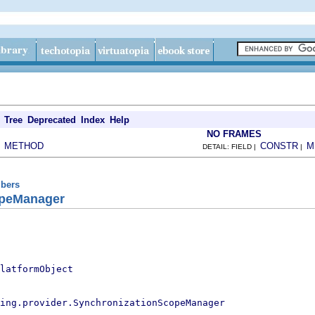
Tree
Deprecated
Index
Help
NO FRAMES
METHOD
CONSTR
M
|
DETAIL: FIELD |
|
ibers
opeManager
latformObject
ing.provider.SynchronizationScopeManager