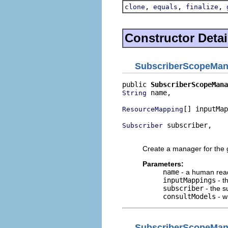
,
,
,
clone
equals
finalize
Constructor Detai
SubscriberScopeMan
public 
SubscriberScopeMana
 name,

String
[] inputMap
ResourceMapping
 subscriber,

Subscriber
                          
Create a manager for the g
Parameters:
name
- a human rea
inputMappings
- t
subscriber
- the s
consultModels
- w
SubscriberScopeMan