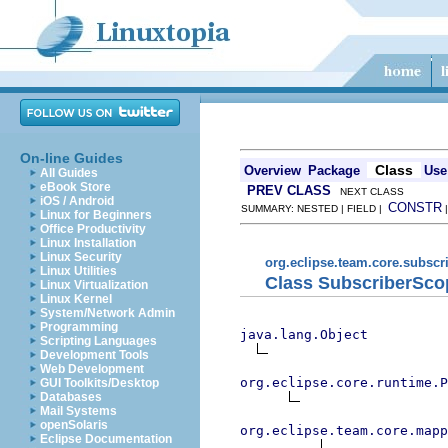
On-line Guides
Class
Overview
Package
Use
All Guides
eBook Store
PREV CLASS
NEXT CLASS
iOS / Android
CONSTR
SUMMARY: NESTED | FIELD |
Linux for Beginners
Office Productivity
Linux Installation
Linux Security
org.eclipse.team.core.subscr
Linux Utilities
Class SubscriberSc
Linux Virtualization
Linux Kernel
System/Network Admin
Programming
java.lang.Object
Scripting Languages
Development Tools
Web Development
org.eclipse.core.runtime.P
GUI Toolkits/Desktop
Databases
Mail Systems
openSolaris
org.eclipse.team.core.mapp
Eclipse Documentation