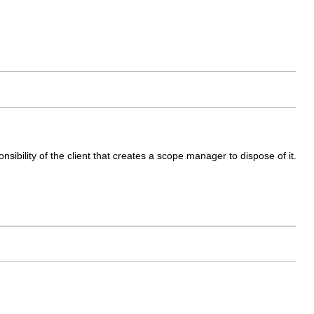
sibility of the client that creates a scope manager to dispose of it.