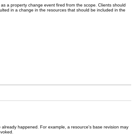
 as a property change event fired from the scope. Clients should
ted in a change in the resources that should be included in the
ve already happened. For example, a resource's base revision may
nvoked.