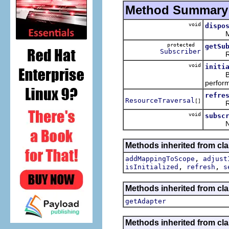
Method Summary
void
dispo
Method
protected
getSu
Subscriber
Return
void
initi
Build 
perfor
refre
ResourceTraversal
[]
Refres
void
subsc
Notifi
Methods inherited from cl
,
addMappingToScope
adjust
,
,
isInitialized
refresh
s
Methods inherited from cla
getAdapter
Methods inherited from cla