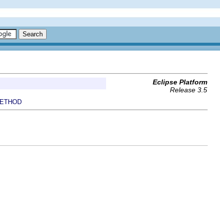
Eclipse Platform
Release 3.5
ETHOD