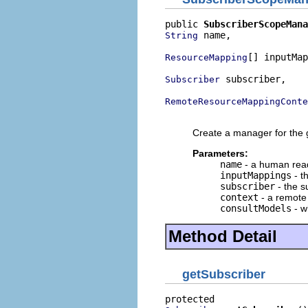
public 
SubscriberScopeMana
 name,

String
[] inputMap
ResourceMapping
 subscriber,

Subscriber
RemoteResourceMappingConte
                          
Create a manager for the g
Parameters:
name
- a human rea
inputMappings
- t
subscriber
- the s
context
- a remote
consultModels
- w
Method Detail
getSubscriber