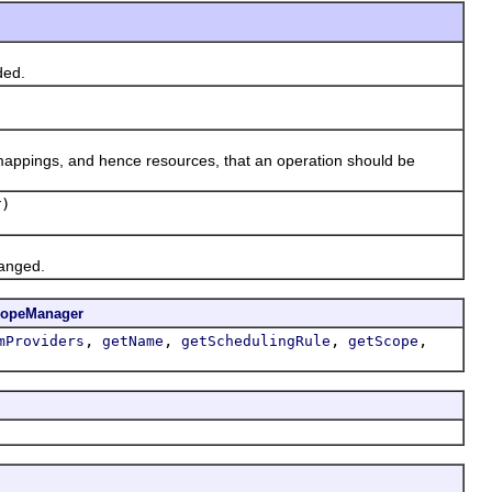
ded.
ppings, and hence resources, that an operation should be
)
hanged.
copeManager
,
,
,
,
mProviders
getName
getSchedulingRule
getScope