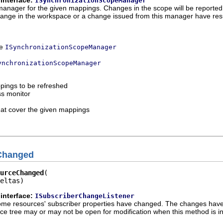
ISynchronizationScopeManager
manager for the given mappings. Changes in the scope will be reported
ange in the workspace or a change issued from this manager have resul
ce
ISynchronizationScopeManager
ynchronizationScopeManager
pings to be refreshed
ss monitor
that cover the given mappings
Changed
urceChanged
eltas)
interface:
ISubscriberChangeListener
at some resources' subscriber properties have changed. The changes ha
e tree may or may not be open for modification when this method is i