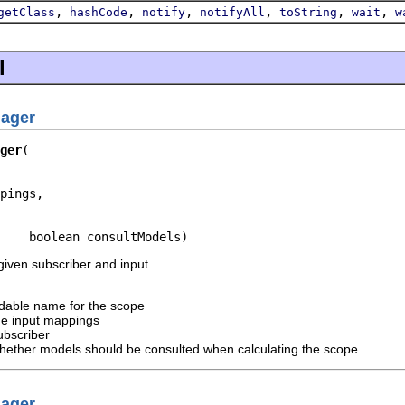
,
,
,
,
,
,
getClass
hashCode
notify
notifyAll
toString
wait
w
l
ager
ger
pings,

    boolean consultModels)
iven subscriber and input.
dable name for the scope
he input mappings
ubscriber
hether models should be consulted when calculating the scope
ager