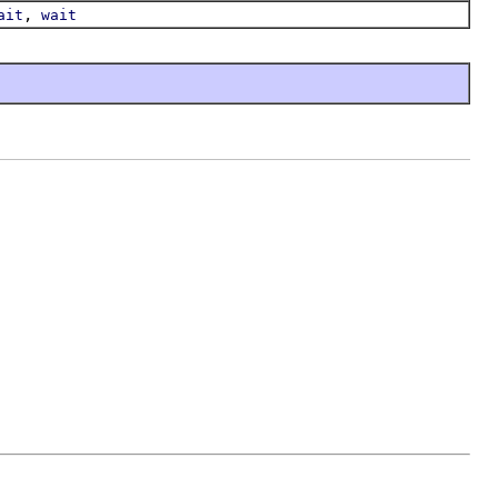
,
ait
wait