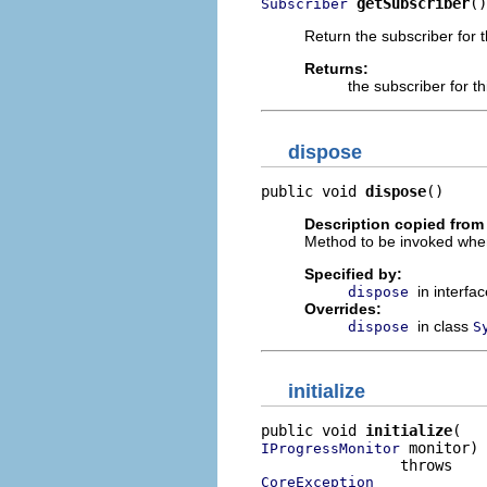
getSubscriber
()
Subscriber
Return the subscriber for 
Returns:
the subscriber for t
dispose
public void 
dispose
()
Description copied from 
Method to be invoked when t
Specified by:
in interfa
dispose
Overrides:
in class
dispose
S
initialize
public void 
initialize
 monitor)

IProgressMonitor
CoreException