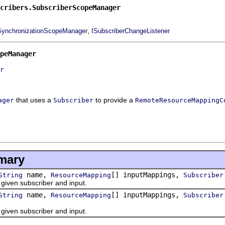
cribers.SubscriberScopeManager
,
SynchronizationScopeManager
ISubscriberChangeListener
peManager
r
that uses a
to provide a
ager
Subscriber
RemoteResourceMappingC
mary
name,
[] inputMappings,
String
ResourceMapping
Subscriber
en subscriber and input.
name,
[] inputMappings,
String
ResourceMapping
Subscriber
en subscriber and input.