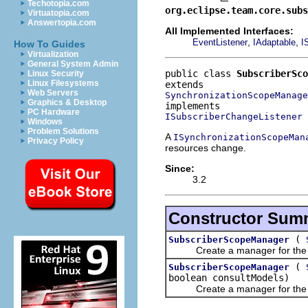
Techotopia.com
org.eclipse.team.core.subs
Virtuatopia.com
Answertopia.com
All Implemented Interfaces:
,
,
EventListener
IAdaptable
I
How To Guides
Virtualization
General System Admin
public class 
SubscriberSco
Linux Security
Linux Filesystems
Web Servers
SynchronizationScopeManage
Graphics & Desktop
PC Hardware
ISubscriberChangeListener
Windows
Problem Solutions
A
ISynchronizationScopeMan
Privacy Policy
resources change.
Since:
3.2
Constructor Sum
(
SubscriberScopeManager
Create a manager for the giv
(
SubscriberScopeManager
boolean consultModels)
Create a manager for the giv