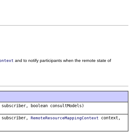
and to notify participants when the remote state of
ontext
subscriber, boolean consultModels)
subscriber,
context,
RemoteResourceMappingContext