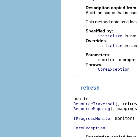
Description copied from 
Build the scope that is u
This method obtains a loc
Specified by:
in int
initialize
Overrides:
in cla
initialize
Parameters:
monitor
- a progre
Throws:
CoreException
refresh
[] 
refres
ResourceTraversal
[] mappings
ResourceMapping
 monitor)

IProgressMonitor
CoreException
Description copied from 