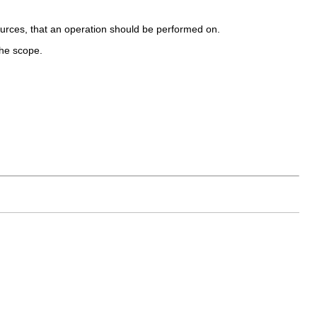
urces, that an operation should be performed on.
the scope.