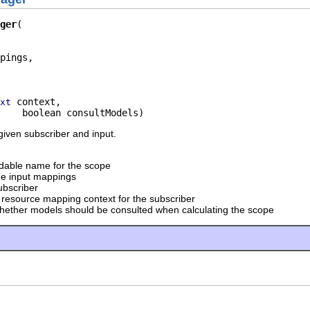
ger
pings,

 context,

xt
    boolean consultModels)
iven subscriber and input.
dable name for the scope
he input mappings
ubscriber
 resource mapping context for the subscriber
hether models should be consulted when calculating the scope