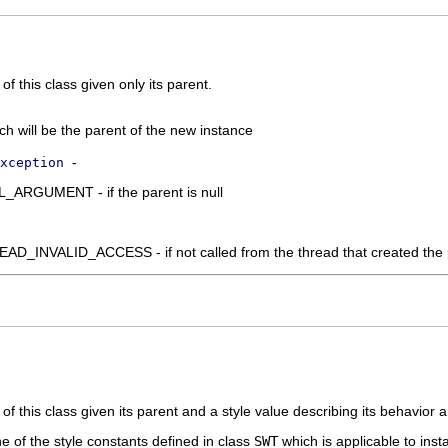
f this class given only its parent.
ich will be the parent of the new instance
-
xception
RGUMENT - if the parent is null
_INVALID_ACCESS - if not called from the thread that created the 
of this class given its parent and a style value describing its behavior
ne of the style constants defined in class
SWT
which is applicable to inst