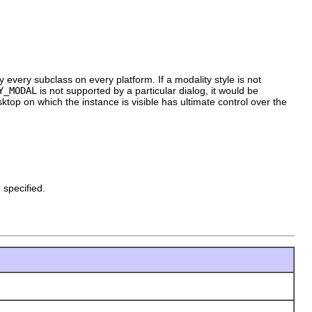
 every subclass on every platform. If a modality style is not
Y_MODAL
is not supported by a particular dialog, it would be
sktop on which the instance is visible has ultimate control over the
pecified.