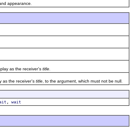
 and appearance.
play as the receiver's
title
.
y as the receiver's
title
, to the argument, which must not be null.
,
ait
wait