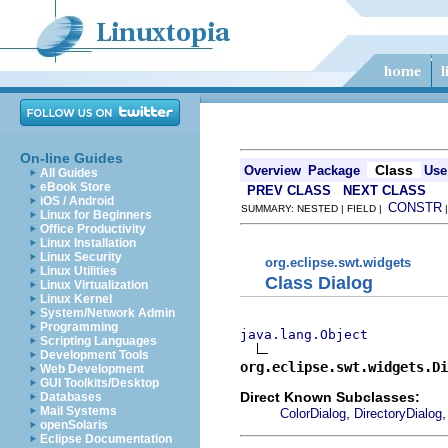
On-line Guides
Class
Overview
Package
Use
All Guides
eBook Store
PREV CLASS
NEXT CLASS
iOS / Android
CONSTR
SUMMARY: NESTED | FIELD |
Linux for Beginners
Office Productivity
Linux Installation
Linux Security
org.eclipse.swt.widgets
Linux Utilities
Class Dialog
Linux Virtualization
Linux Kernel
System/Network Admin
Programming
java.lang.Object
Scripting Languages
Development Tools
org.eclipse.swt.widgets.Di
Web Development
GUI Toolkits/Desktop
Direct Known Subclasses:
Databases
Mail Systems
,
ColorDialog
DirectoryDialog
openSolaris
Eclipse Documentation