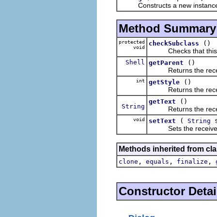
Constructs a new instance of t
Method Summary
protected
()
checkSubclass
void
Checks that this cl
Shell
()
getParent
Returns the receive
int
()
getStyle
Returns the receive
()
getText
String
Returns the receiver'
void
(
s
setText
String
Sets the receiver's t
Methods inherited from cla
,
,
,
clone
equals
finalize
Constructor Detai