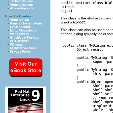
Techotopia.com
public abstract class 
Dial
Virtuatopia.com
Answertopia.com
Object
How To Guides
This class is the abstract supercl
Virtualization
is not a
Widget
.
General System Admin
Linux Security
This class can also be used as th
Linux Filesystems
defined dialog typically looks som
Web Servers
Graphics & Desktop
PC Hardware
Windows
 public class MyDialog ext
Problem Solutions
        Object result;

Privacy Policy
        public MyDialog (S
                super (par
        }

        public MyDialog (S
                this (pare
        }

        public Object open
                Shell pare
                Shell shel
                shell.setT
                // Your co
                shell.open
                Display di
                while (!sh