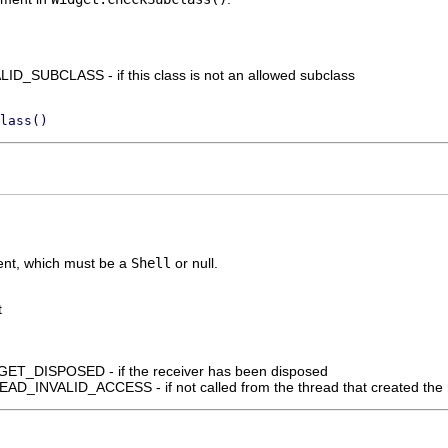
D_SUBCLASS - if this class is not an allowed subclass
lass()
rent, which must be a
Shell
or null.
t
_DISPOSED - if the receiver has been disposed
_INVALID_ACCESS - if not called from the thread that created the 