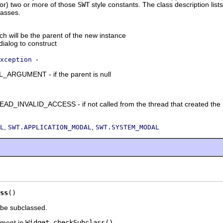
tor) two or more of those
SWT
style constants. The class description lists
lasses.
ich will be the parent of the new instance
 dialog to construct
-
xception
RGUMENT - if the parent is null
_INVALID_ACCESS - if not called from the thread that created the 
,
,
L
SWT.APPLICATION_MODAL
SWT.SYSTEM_MODAL
ss
()
 be subclassed.
ment in
Widget.checkSubclass()
.