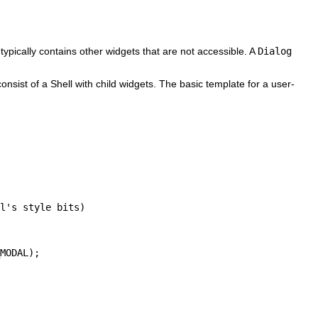
typically contains other widgets that are not accessible. A
Dialog
nsist of a Shell with child widgets. The basic template for a user-
l's style bits)

MODAL);
