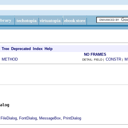
Tree
Deprecated
Index
Help
NO FRAMES
METHOD
CONSTR
M
|
DETAIL: FIELD |
|
alog
,
,
,
,
FileDialog
FontDialog
MessageBox
PrintDialog