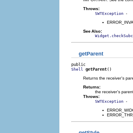
Throws:
-
SWTException
ERROR_INVALI
See Also:
Widget.checkSubc
getParent
getParent
()
Shell
Returns the receiver's pa
Returns:
the receiver's paren
Throws:
-
SWTException
ERROR_WIDGET
ERROR_THREAD
getStyle