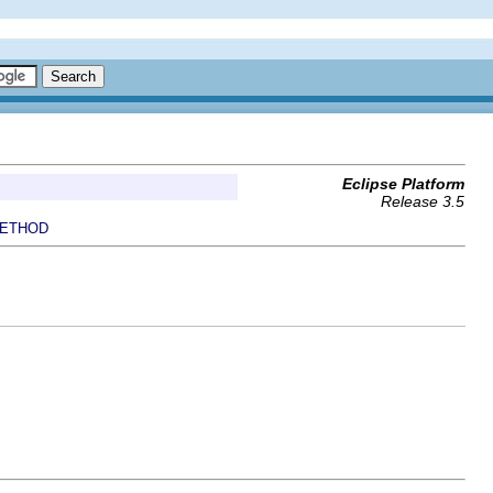
Eclipse Platform
Release 3.5
ETHOD