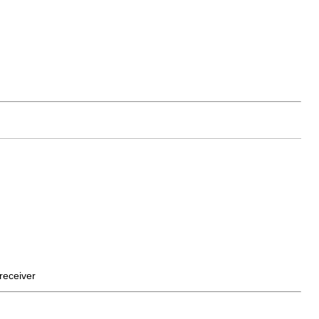
receiver