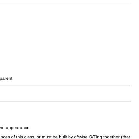
parent
 and appearance.
ances of this class, or must be built by
bitwise OR
'ing together (that