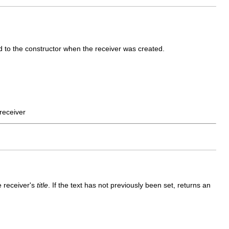
 to the constructor when the receiver was created.
receiver
e receiver's
title
. If the text has not previously been set, returns an