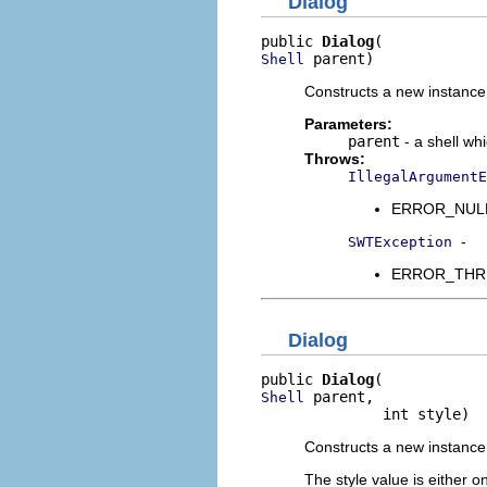
Dialog
public 
Dialog
 parent)
Shell
Constructs a new instance o
Parameters:
parent
- a shell wh
Throws:
IllegalArgumentE
ERROR_NULL_A
-
SWTException
ERROR_THREAD
Dialog
public 
Dialog
 parent,

Shell
              int style)
Constructs a new instance 
The style value is either o