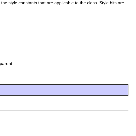
 the style constants that are applicable to the class. Style bits are
parent