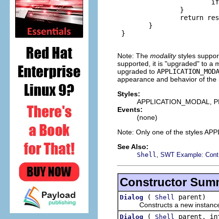
                        if
                }

                return res
        }

 }

Note: The
modality
styles suppor
supported, it is "upgraded" to a m
upgraded to
APPLICATION_MOD
appearance and behavior of the in
Styles:
APPLICATION_MODAL, 
Events:
(none)
Note: Only one of the style
See Also:
,
Shell
SWT Example: Cont
Constructor Sum
(
parent)
Dialog
Shell
Constructs a new instance of 
(
parent, in
Dialog
Shell