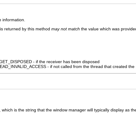
e information.
 is returned by this method
may not match
the value which was provided
_DISPOSED - if the receiver has been disposed
_INVALID_ACCESS - if not called from the thread that created the 
, which is the string that the window manager will typically display as th