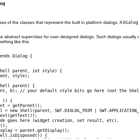
og
ass of the classes that represent the built in platform dialogs. A
Dialog
e abstract superclass for user-designed dialogs. Such dialogs usually co
ething like this:
ends Dialog {

hell parent, int style) {

ent, style);

hell parent) {

nt, 0); // your default style bits go here (not the Shel
 () {

nt = getParent();

l = new Shell(parent, SWT.DIALOG_TRIM | SWT.APPLICATION_
ext(getText());

de goes here (widget creation, set result, etc).

();

splay = parent.getDisplay();

ell.isDisposed()) {
