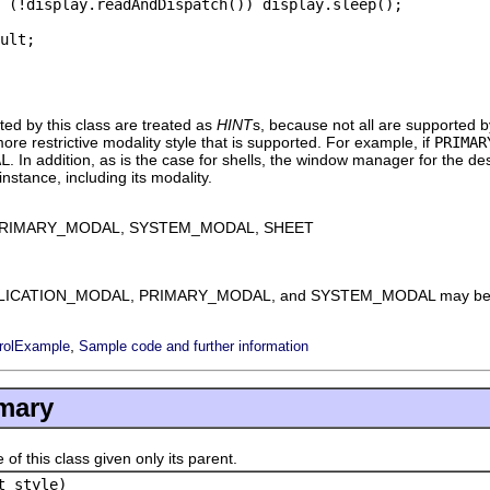
 (!display.readAndDispatch()) display.sleep();

ult;

ted by this class are treated as
HINT
s, because not all are supported by
ore restrictive modality style that is supported. For example, if
PRIMAR
AL
. In addition, as is the case for shells, the window manager for the de
stance, including its modality.
PRIMARY_MODAL, SYSTEM_MODAL, SHEET
s APPLICATION_MODAL, PRIMARY_MODAL, and SYSTEM_MODAL may be s
,
rolExample
Sample code and further information
mary
this class given only its parent.
t style)