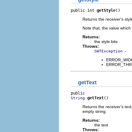
public int 
getStyle
()
Returns the receiver's styl
Note that, the value which
Returns:
the style bits
Throws:
-
SWTException
ERROR_WIDGET
ERROR_THREAD
getText
getText
()
String
Returns the receiver's text
empty string.
Returns:
the text
Throws: