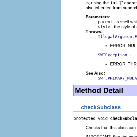
is, using the
int
"|" opera
also inherited from superc
Parameters:
parent
- a shell wh
style
- the style of
Throws:
IllegalArgumentE
ERROR_NULL_A
-
SWTException
ERROR_THREAD
See Also:
SWT.PRIMARY_MODA
Method Detail
checkSubclass
protected void 
checkSubcla
Checks that this class can
IMPORTANT: See the com