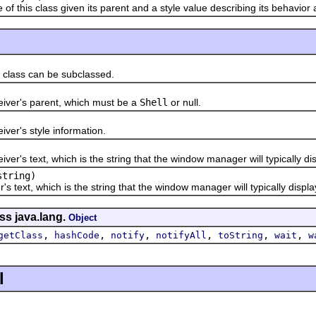
his class given its parent and a style value describing its behavior
ass can be subclassed.
r's parent, which must be a
Shell
or null.
r's style information.
s text, which is the string that the window manager will typically dis
tring)
ext, which is the string that the window manager will typically displa
ss java.lang.
Object
,
,
,
,
,
,
getClass
hashCode
notify
notifyAll
toString
wait
w
l