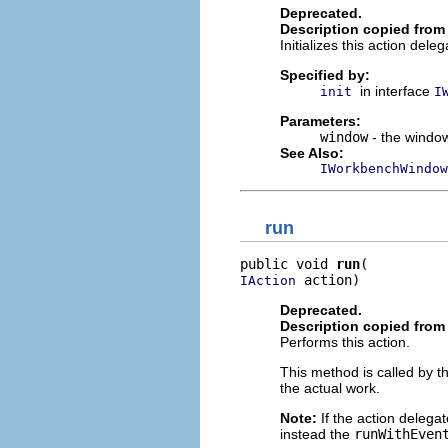
Deprecated.
Description copied from 
Initializes this action dele
Specified by:
in interface
init
I
Parameters:
window
- the window
See Also:
IWorkbenchWindow
run
public void 
run
 action)
IAction
Deprecated.
Description copied from 
Performs this action.
This method is called by t
the actual work.
Note:
If the action delega
instead the
runWithEven