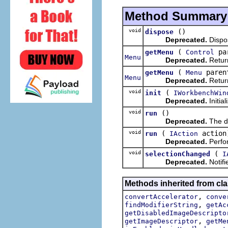
Method Summary
void
()
dispose
Deprecated.
Dispo
(
pa
getMenu
Control
Menu
Deprecated.
Return
(
paren
getMenu
Menu
Menu
Deprecated.
Retur
void
(
init
IWorkbenchWin
Deprecated.
Initia
void
()
run
Deprecated.
The de
void
(
action
run
IAction
Deprecated.
Perfor
void
(
selectionChanged
I
Deprecated.
Notifi
Methods inherited from cla
,
convertAccelerator
conve
,
findModifierString
getAc
getDisabledImageDescripto
,
getImageDescriptor
getMe