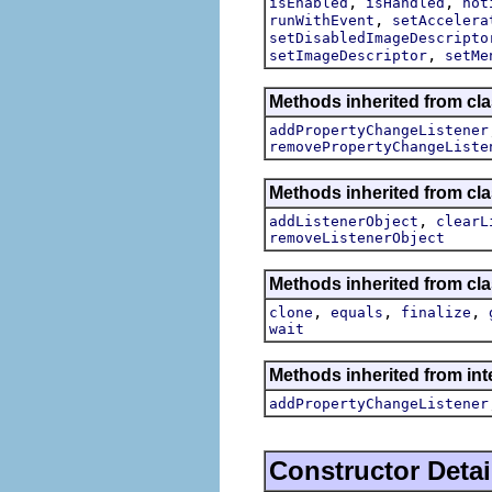
,
,
isEnabled
isHandled
not
,
runWithEvent
setAccelera
setDisabledImageDescripto
,
setImageDescriptor
setMe
Methods inherited from cla
addPropertyChangeListener
removePropertyChangeListe
Methods inherited from c
,
addListenerObject
clearL
removeListenerObject
Methods inherited from cla
,
,
,
clone
equals
finalize
wait
Methods inherited from inte
addPropertyChangeListener
Constructor Detai