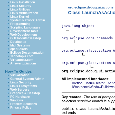
Linux Installation
Linux Security
org.eclipse.debug.ui.actions
Linux Utilities
Class LaunchAsActi
Linux Virtualization
Linux Kernel
System/Network Admin
Programming
java.lang.Object
Scripting Languages
Development Tools
Web Development
org.eclipse.core.commands
GUI Toolkits/Desktop
Databases
Mail Systems
openSolaris
org.eclipse.jface.action.A
Eclipse Documentation
Techotopia.com
Virtuatopia.com
org.eclipse.jface.action.A
Answertopia.com
org.eclipse.debug.ui.actio
How To Guides
Virtualization
All Implemented Interfaces:
General System Admin
Linux Security
,
,
IAction
IMenuCreator
IActi
Linux Filesystems
IWorkbenchWindowPulldown
Web Servers
Graphics & Desktop
Deprecated.
The use of perspec
PC Hardware
Windows
selection sensitive launch is su
Problem Solutions
Privacy Policy
public class 
LaunchAsActio