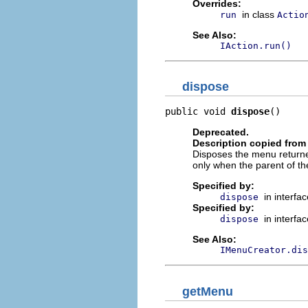
Overrides:
in class
run
Actio
See Also:
IAction.run()
dispose
public void 
dispose
()
Deprecated.
Description copied from 
Disposes the menu return
only when the parent of t
Specified by:
in interfa
dispose
Specified by:
in interfa
dispose
See Also:
IMenuCreator.dis
getMenu