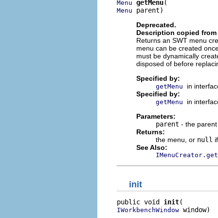
getMenu
Menu
 parent)
Menu
Deprecated.
Description copied from 
Returns an SWT menu crea
menu can be created once
must be dynamically create
disposed of before replaci
Specified by:
in interfa
getMenu
Specified by:
in interfa
getMenu
Parameters:
parent
- the paren
Returns:
the menu, or
null
i
See Also:
IMenuCreator.get
init
public void 
init
 window)
IWorkbenchWindow