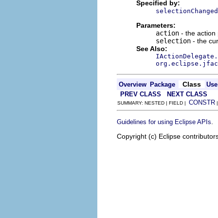
Specified by:
selectionChanged
Parameters:
action
- the action
selection
- the cur
See Also:
IActionDelegate.
org.eclipse.jfac
Class
Overview
Package
Use
PREV CLASS
NEXT CLASS
CONSTR
SUMMARY: NESTED | FIELD |
.
Guidelines for using Eclipse APIs
Copyright (c) Eclipse contributor