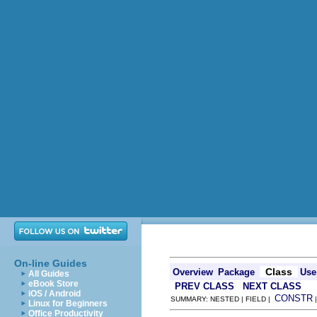
On-line Guides
Class
Overview
Package
Use
All Guides
eBook Store
PREV CLASS
NEXT CLASS
iOS / Android
CONSTR
SUMMARY: NESTED | FIELD |
Linux for Beginners
Office Productivity