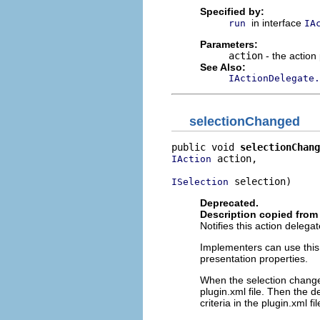
Specified by:
in interface
run
IA
Parameters:
action
- the action
See Also:
IActionDelegate.
selectionChanged
public void 
selectionChang
 action,

IAction
 selection)
ISelection
Deprecated.
Description copied from 
Notifies this action deleg
Implementers can use this o
presentation properties.
When the selection changes
plugin.xml file. Then the 
criteria in the plugin.xml fil