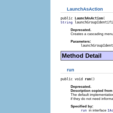
LaunchAsAction
public 
LaunchAsAction
 launchGroupIdentifi
String
Deprecated.
Creates a cascading menu a
Parameters:
launchGroupIdent
Method Detail
run
public void 
run
()
Deprecated.
Description copied from
The default implementation
if they do not need informa
Specified by:
in interface
run
IA