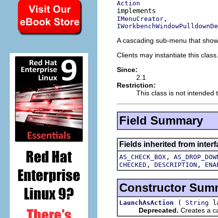
Action
IMenuCreator
IWorkbenchWindowPulldownDe
A cascading sub-menu that shows 
Clients may instantiate this class
Since:
2.1
Restriction:
This class is not intended 
Field Summary
Fields inherited from interf
,
AS_CHECK_BOX
AS_DROP_DOW
,
,
CHECKED
DESCRIPTION
ENA
Constructor Sum
(
la
LaunchAsAction
String
Deprecated.
Creates a ca