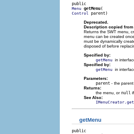
getMenu
Menu
 parent)
Control
Deprecated.
Description copied from 
Returns the SWT menu, cre
menu can be created once
must be dynamically create
disposed of before replaci
Specified by:
in interfa
getMenu
Specified by:
in interfa
getMenu
Parameters:
parent
- the parent
Returns:
the menu, or
null
i
See Also:
IMenuCreator.get
getMenu