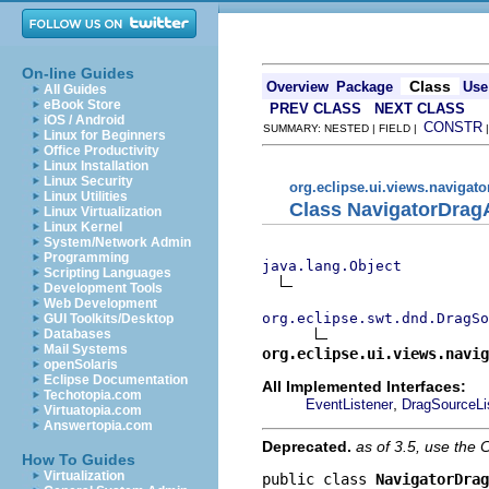
On-line Guides
Class
Overview
Package
Use
All Guides
eBook Store
PREV CLASS
NEXT CLASS
iOS / Android
CONSTR
SUMMARY: NESTED | FIELD |
Linux for Beginners
Office Productivity
Linux Installation
Linux Security
org.eclipse.ui.views.navigato
Linux Utilities
Class NavigatorDrag
Linux Virtualization
Linux Kernel
System/Network Admin
Programming
java.lang.Object
Scripting Languages
Development Tools
Web Development
org.eclipse.swt.dnd.DragSo
GUI Toolkits/Desktop
Databases
Mail Systems
org.eclipse.ui.views.navig
openSolaris
Eclipse Documentation
All Implemented Interfaces:
Techotopia.com
,
EventListener
DragSourceLi
Virtuatopia.com
Answertopia.com
Deprecated.
as of 3.5, use th
How To Guides
Virtualization
public class 
NavigatorDrag