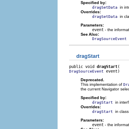
Specified by:
in in
dragSetData
Overrides:
in cl
dragSetData
Parameters:
event
- the informa
See Also:
DragSourceEvent
dragStart
public void 
dragStart
 event)
DragSourceEvent
Deprecated.
This implementation of
Dr
the current Navigator sele
Specified by:
in inte
dragStart
Overrides:
in clas
dragStart
Parameters:
event
- the informat