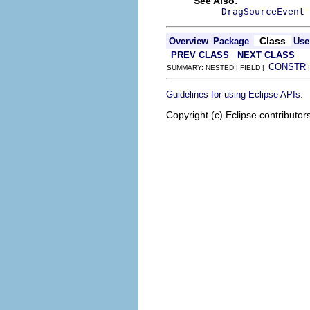
See Also:
DragSourceEvent
Class
Overview
Package
Use
PREV CLASS
NEXT CLASS
CONSTR
SUMMARY: NESTED | FIELD |
.
Guidelines for using Eclipse APIs
Copyright (c) Eclipse contributor