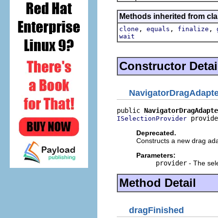
Methods inherited from cla
,
,
,
clone
equals
finalize
wait
Constructor Detai
NavigatorDragAdapte
public 
NavigatorDragAdapte
 provide
ISelectionProvider
Deprecated.
Constructs a new drag ada
Parameters:
provider
- The sel
Method Detail
dragFinished