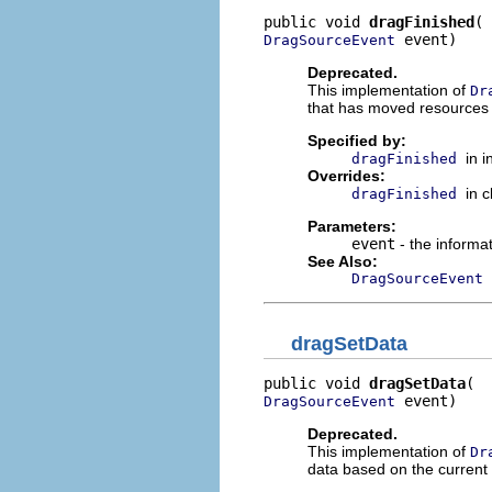
public void 
dragFinished
 event)
DragSourceEvent
Deprecated.
This implementation of
Dr
that has moved resources 
Specified by:
in 
dragFinished
Overrides:
in 
dragFinished
Parameters:
event
- the informat
See Also:
DragSourceEvent
dragSetData
public void 
dragSetData
 event)
DragSourceEvent
Deprecated.
This implementation of
Dr
data based on the current 