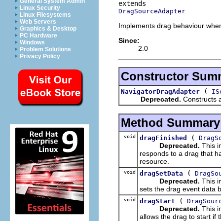
General System Admin
Linux Security
DragSourceAdapter
Linux Filesystems
Web Servers
Implements drag behaviour when 
Graphics & Desktop
PC Hardware
Since:
Windows
2.0
Problem Solutions
Privacy Policy
Constructor Sum
(
NavigatorDragAdapter
IS
Deprecated.
Constructs 
Method Summary
void
(
dragFinished
DragS
Deprecated.
This i
responds to a drag that h
resource.
void
(
dragSetData
DragSo
Deprecated.
This i
sets the drag event data b
void
(
dragStart
DragSour
Deprecated.
This i
allows the drag to start i