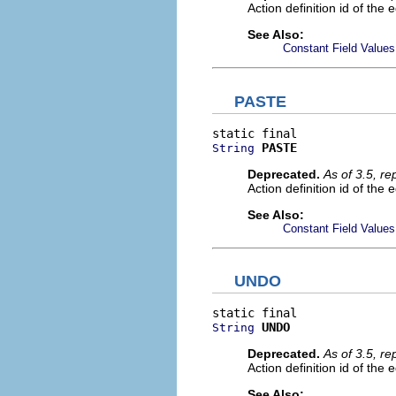
Action definition id of the 
See Also:
Constant Field Values
PASTE
PASTE
String
Deprecated.
As of 3.5, r
Action definition id of the 
See Also:
Constant Field Values
UNDO
UNDO
String
Deprecated.
As of 3.5, r
Action definition id of the 
See Also: