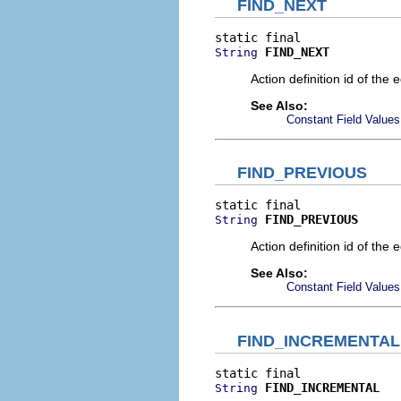
FIND_NEXT
FIND_NEXT
String
Action definition id of the 
See Also:
Constant Field Values
FIND_PREVIOUS
FIND_PREVIOUS
String
Action definition id of the 
See Also:
Constant Field Values
FIND_INCREMENTAL
FIND_INCREMENTAL
String