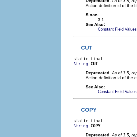
Deprecated.
As of 3.5, r
Action definition id of the 
Since:
3.1
See Also:
Constant Field Values
CUT
CUT
String
Deprecated.
As of 3.5, r
Action definition id of the 
See Also:
Constant Field Values
COPY
COPY
String
Deprecated.
As of 3.5, r