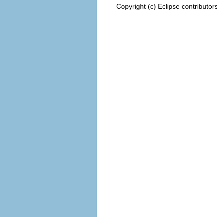
Copyright (c) Eclipse contributor