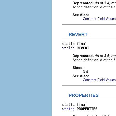
Deprecated.
As of 3.4, r
Action definition id of the f
See Also:
Constant Field Values
REVERT
REVERT
String
Deprecated.
As of 3.5, r
Action definition id of the f
Since:
3.4
See Also:
Constant Field Values
PROPERTIES
PROPERTIES
String