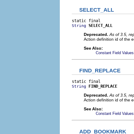
SELECT_ALL
SELECT_ALL
String
Deprecated.
As of 3.5, r
Action definition id of the e
See Also:
Constant Field Values
FIND_REPLACE
FIND_REPLACE
String
Deprecated.
As of 3.5, r
Action definition id of the 
See Also:
Constant Field Values
ADD_BOOKMARK