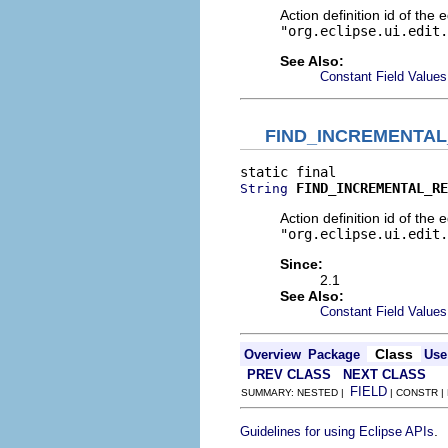
Action definition id of the 
"org.eclipse.ui.edit.
See Also:
Constant Field Values
FIND_INCREMENTA
FIND_INCREMENTAL_RE
String
Action definition id of the 
"org.eclipse.ui.edit.
Since:
2.1
See Also:
Constant Field Values
Class
Overview
Package
Use
PREV CLASS
NEXT CLASS
FIELD
SUMMARY: NESTED |
| CONSTR |
.
Guidelines for using Eclipse APIs