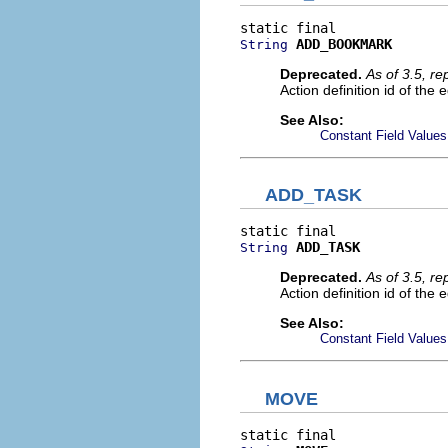
ADD_BOOKMARK
String
Deprecated.
As of 3.5, r
Action definition id of the
See Also:
Constant Field Values
ADD_TASK
ADD_TASK
String
Deprecated.
As of 3.5, r
Action definition id of the 
See Also:
Constant Field Values
MOVE