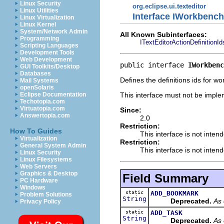
Linux Security
org.eclipse.ui.texteditor
Linux Utilities
Interface IWorkbench
Linux Virtualization
Linux Kernel
System/Network Admin
All Known Subinterfaces:
Programming
ITextEditorActionDefinitionId
Scripting Languages
Development Tools
Web Development
public interface 
IWorkbenc
GUI Toolkits/Desktop
Databases
Defines the definitions ids for w
Mail Systems
openSolaris
This interface must not be imple
Eclipse Documentation
Techotopia.com
Virtuatopia.com
Since:
Answertopia.com
2.0
Restriction:
How To Guides
This interface is not inten
Virtualization
Restriction:
General System Admin
This interface is not inten
Linux Security
Linux Filesystems
Web Servers
Graphics & Desktop
Field Summary
PC Hardware
Windows
static
ADD_BOOKMARK
Problem Solutions
String
Deprecated.
As 
Privacy Policy
static
ADD_TASK
String
Deprecated.
As 