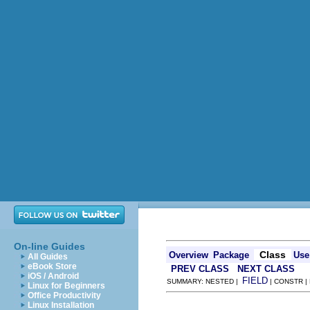
On-line Guides
Class
Overview
Package
Use
All Guides
eBook Store
PREV CLASS
NEXT CLASS
iOS / Android
FIELD
SUMMARY: NESTED |
| CONSTR |
Linux for Beginners
Office Productivity
Linux Installation