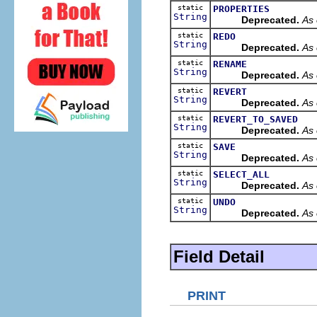
static
PROPERTIES
String
Deprecated.
As 
static
REDO
String
Deprecated.
As 
static
RENAME
String
Deprecated.
As 
static
REVERT
String
Deprecated.
As 
static
REVERT_TO_SAVED
String
Deprecated.
As 
static
SAVE
String
Deprecated.
As 
static
SELECT_ALL
String
Deprecated.
As 
static
UNDO
String
Deprecated.
As 
Field Detail
PRINT