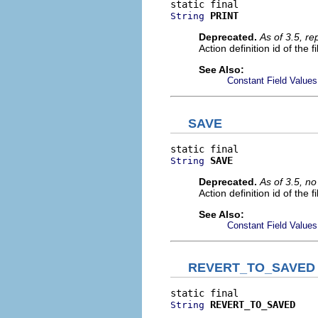
PRINT
String
Deprecated.
As of 3.5, r
Action definition id of the f
See Also:
Constant Field Values
SAVE
SAVE
String
Deprecated.
As of 3.5, n
Action definition id of the 
See Also:
Constant Field Values
REVERT_TO_SAVED
REVERT_TO_SAVED
String