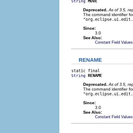
MOVE
String
Deprecated.
As of 3.5, r
The command identifier for 
"org.eclipse.ui.edit.
Since:
3.0
See Also:
Constant Field Values
RENAME
RENAME
String
Deprecated.
As of 3.5, r
The command identifier for
"org.eclipse.ui.edit.
Since:
3.0
See Also:
Constant Field Values