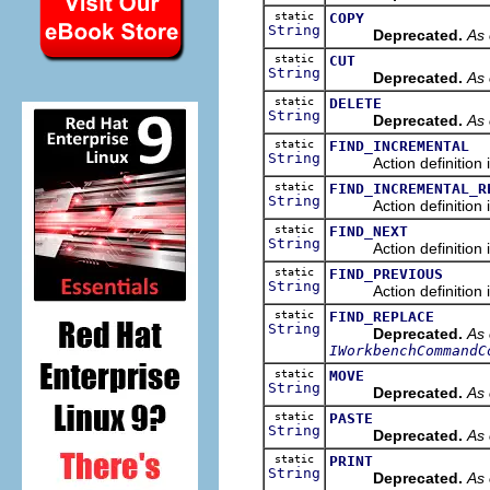
static
COPY
String
Deprecated.
As 
static
CUT
String
Deprecated.
As 
static
DELETE
String
Deprecated.
As 
static
FIND_INCREMENTAL
String
Action definition id o
static
FIND_INCREMENTAL_R
String
Action definition id o
static
FIND_NEXT
String
Action definition id o
static
FIND_PREVIOUS
String
Action definition id o
static
FIND_REPLACE
String
Deprecated.
As 
IWorkbenchCommandC
static
MOVE
String
Deprecated.
As 
static
PASTE
String
Deprecated.
As 
static
PRINT
String
Deprecated.
As 