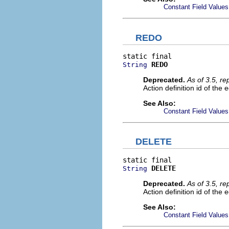
Constant Field Values
REDO
REDO
String
Deprecated.
As of 3.5, r
Action definition id of the 
See Also:
Constant Field Values
DELETE
DELETE
String
Deprecated.
As of 3.5, r
Action definition id of the 
See Also:
Constant Field Values