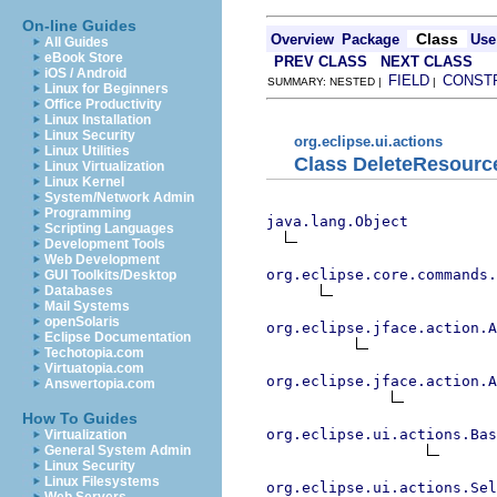
On-line Guides
Class
Overview
Package
Use
All Guides
eBook Store
PREV CLASS
NEXT CLASS
iOS / Android
FIELD
CONST
SUMMARY: NESTED |
|
Linux for Beginners
Office Productivity
Linux Installation
Linux Security
org.eclipse.ui.actions
Linux Utilities
Class DeleteResourc
Linux Virtualization
Linux Kernel
System/Network Admin
Programming
java.lang.Object
Scripting Languages
Development Tools
Web Development
org.eclipse.core.commands
GUI Toolkits/Desktop
Databases
Mail Systems
openSolaris
org.eclipse.jface.action.A
Eclipse Documentation
Techotopia.com
Virtuatopia.com
org.eclipse.jface.action.A
Answertopia.com
How To Guides
org.eclipse.ui.actions.Bas
Virtualization
General System Admin
Linux Security
Linux Filesystems
org.eclipse.ui.actions.Se