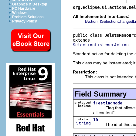
Web Servers
Graphics & Desktop
org.eclipse.ui.actions.Del
PC Hardware
Windows
All Implemented Interfaces:
Problem Solutions
,
IAction
ISelectionChangedLi
Privacy Policy
public class 
DeleteResourc
SelectionListenerAction
Standard action for deleting the 
This class may be instantiated; i
Restriction:
This class is not intended 
Field Summary
protected
fTestingMode
boolean
Flag that allows testi
all content".
static
ID
String
The id of this act