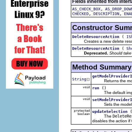
Fields inherited from interf
,
AS_CHECK_BOX
AS_DROP_DOW
,
,
CHECKED
DESCRIPTION
ENA
Constructor Sum
(
DeleteResourceAction
IS
Creates a new delete resou
(
DeleteResourceAction
Sh
Deprecated.
Should take
Method Summary
getModelProvider
String
[]
Returns the model pr
void
()
run
The default imple
void
setModelProvider
Sets the model provi
protected
updateSelection
boolean
The
DeleteRe
disables the action i