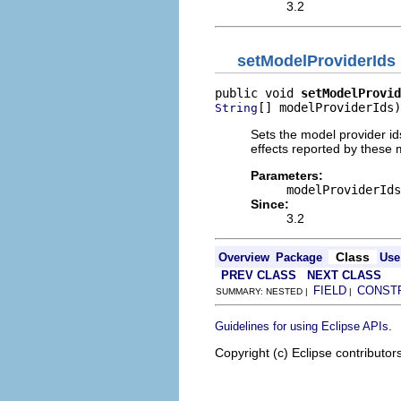
3.2
setModelProviderIds
public void 
setModelProvid
[] modelProviderIds)
String
Sets the model provider ids
effects reported by these m
Parameters:
modelProviderIds
Since:
3.2
Class
Overview
Package
Use
PREV CLASS
NEXT CLASS
FIELD
CONST
SUMMARY: NESTED |
|
.
Guidelines for using Eclipse APIs
Copyright (c) Eclipse contributor