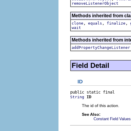
removeListenerObject
Methods inherited from cla
,
,
,
clone
equals
finalize
wait
Methods inherited from inte
addPropertyChangeListener
Field Detail
ID
ID
String
The id of this action.
See Also:
Constant Field Values