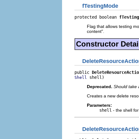
fTestingMode
protected boolean 
fTesting
Flag that allows testing mod
content".
Constructor Detai
DeleteResourceActio
public 
DeleteResourceActio
 shell)
Shell
Deprecated.
Should take 
Creates a new delete reso
Parameters:
shell
- the shell fo
DeleteResourceActio