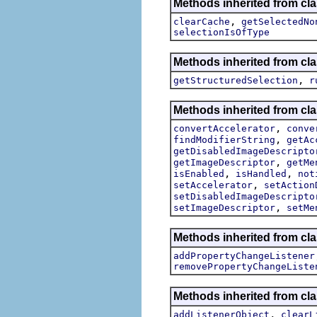
Methods inherited from cla
,
clearCache
getSelectedNo
selectionIsOfType
Methods inherited from cla
,
getStructuredSelection
r
Methods inherited from cla
,
convertAccelerator
conve
,
findModifierString
getAc
getDisabledImageDescripto
,
getImageDescriptor
getMe
,
,
isEnabled
isHandled
not
,
setAccelerator
setAction
setDisabledImageDescripto
,
setImageDescriptor
setMe
Methods inherited from cla
addPropertyChangeListener
removePropertyChangeListe
Methods inherited from c
,
addListenerObject
clearL