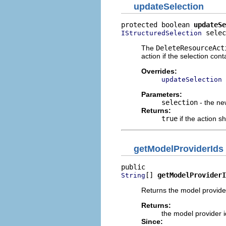
updateSelection
protected boolean 
updateSe
 selec
IStructuredSelection
The
DeleteResourceAct
action if the selection co
Overrides:
updateSelection
Parameters:
selection
- the ne
Returns:
true
if the action s
getModelProviderIds
[] 
getModelProviderI
String
Returns the model provider 
Returns:
the model provider id
Since: