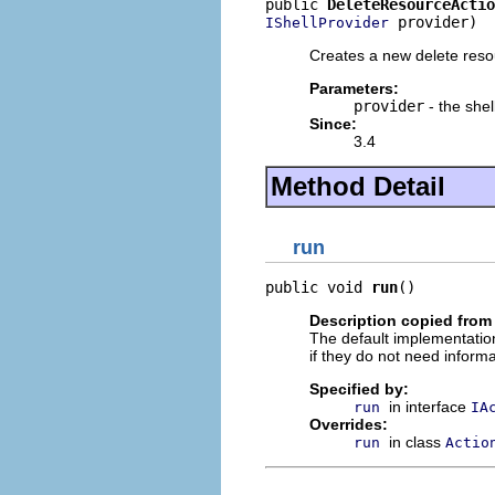
public 
DeleteResourceActio
 provider)
IShellProvider
Creates a new delete reso
Parameters:
provider
- the shel
Since:
3.4
Method Detail
run
public void 
run
()
Description copied from
The default implementation
if they do not need informa
Specified by:
in interface
run
IA
Overrides:
in class
run
Actio