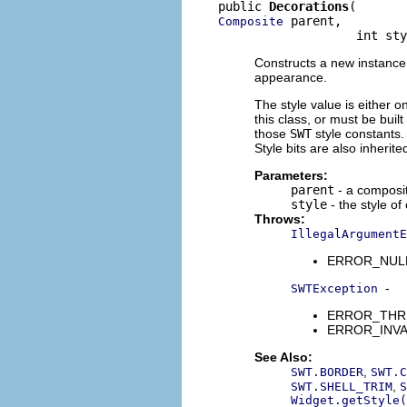
public 
Decorations
 parent,

Composite
                   int sty
Constructs a new instance o
appearance.
The style value is either o
this class, or must be buil
those
SWT
style constants. 
Style bits are also inherit
Parameters:
parent
- a composit
style
- the style of
Throws:
IllegalArgumentE
ERROR_NULL_A
-
SWTException
ERROR_THREAD
ERROR_INVALI
See Also:
,
SWT.BORDER
SWT.C
,
SWT.SHELL_TRIM
S
Widget.getStyle(