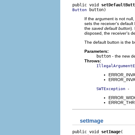
public void 
setDefaultButt
 button)
Button
If the argument is not null
sets the receiver's default 
the
saved default button
).
disposed, the receiver's def
The default button is the 
Parameters:
button
- the new de
Throws:
IllegalArgumentE
ERROR_INVAL
ERROR_INVALID
-
SWTException
ERROR_WIDGET
ERROR_THREAD
setImage
public void 
setImage