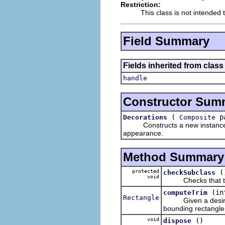
Restriction:
This class is not intended 
Field Summary
Fields inherited from class
handle
Constructor Sum
(
pa
Decorations
Composite
Constructs a new instance of t
appearance.
Method Summary
protected
(
checkSubclass
void
Checks that this
(in
computeTrim
Rectangle
Given a desi
bounding rectangle 
void
()
dispose