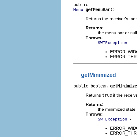
getMenuBar
()
Menu
Returns the receiver's men
Returns:
the menu bar or null
Throws:
-
SWTException
ERROR_WIDGET
ERROR_THREAD
getMinimized
public boolean 
getMinimize
Returns
true
if the receiv
Returns:
the minimized state
Throws:
-
SWTException
ERROR_WIDGET
ERROR_THREAD