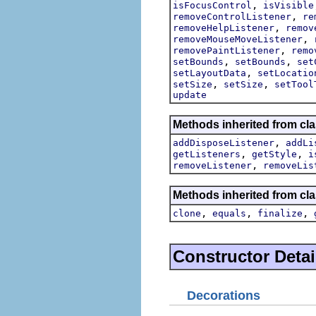
,
isFocusControl
isVisible
,
removeControlListener
re
,
removeHelpListener
remov
,
removeMouseMoveListener
,
removePaintListener
remo
,
,
setBounds
setBounds
set
,
setLayoutData
setLocatio
,
,
setSize
setSize
setTool
update
Methods inherited from cla
,
addDisposeListener
addLi
,
,
getListeners
getStyle
i
,
removeListener
removeLis
Methods inherited from cla
,
,
,
clone
equals
finalize
Constructor Detai
Decorations