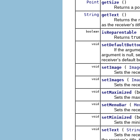
Point
()
getSize
Returns a point d
String
()
getText
Returns the receiv
as the receiver's
tit
boolean
isReparentable
Returns
tru
void
setDefaultButto
If the argument is 
argument is null, se
receiver's default b
void
(
setImage
Imag
Sets the receiver
void
(
setImages
Ima
Sets the receiver
void
(b
setMaximized
Sets the maximiz
void
(
setMenuBar
Me
Sets the receiver
void
(b
setMinimized
Sets the minimize
void
(
setText
Strin
Sets the receiver's
the receiver's
title
,