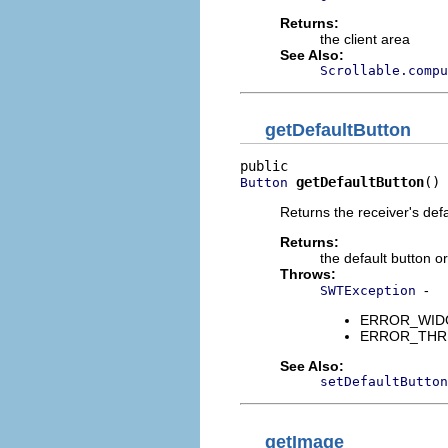
Returns:
the client area
See Also:
Scrollable.compu
getDefaultButton
getDefaultButton
()
Button
Returns the receiver's defa
Returns:
the default button or
Throws:
-
SWTException
ERROR_WIDGET
ERROR_THREAD
See Also:
setDefaultButton
getImage