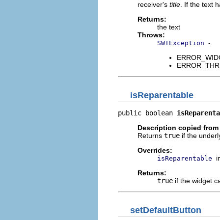
receiver's
title
. If the text
Returns:
the text
Throws:
-
SWTException
ERROR_WIDGET
ERROR_THREAD
isReparentable
public boolean 
isReparenta
Description copied from
Returns
true
if the under
Overrides:
i
isReparentable
Returns:
true
if the widget 
setDefaultButton