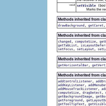
void
(boo
setVisible
Marks the receive
Methods inherited from cla
,
drawBackground
getCaret
Methods inherited from cla
,
,
changed
computeSize
get
,
getTabList
isLayoutDefer
,
,
setFocus
setLayout
setL
Methods inherited from cla
,
getHorizontalBar
getVert
Methods inherited from cla
,
addControlListener
addDr
,
addKeyListener
addMenuDe
,
addMouseTrackListener
ad
,
,
computeSize
dragDetect
,
getBackgroundImage
getBo
,
getForeground
getLayoutD
,
getToolTipText
getVisibl