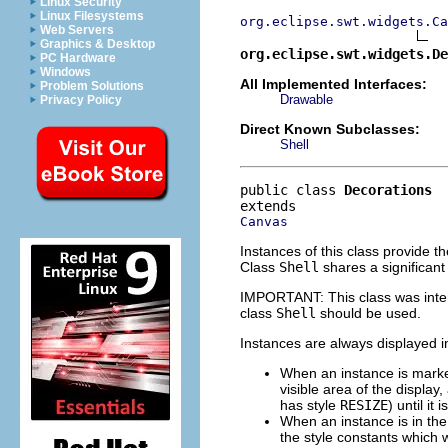
Linux Security
Linux Filesystems
org.eclipse.swt.widgets.Ca
Web Servers
Graphics & Desktop
org.eclipse.swt.widgets.De
PC Hardware
Windows
All Implemented Interfaces:
Problem Solutions
Drawable
Privacy Policy
Direct Known Subclasses:
Shell
public class 
Decorations
Canvas
Instances of this class provide 
Class
Shell
shares a significant
IMPORTANT: This class was inte
class
Shell
should be used.
Instances are always displayed i
When an instance is mark
visible area of the display,
has style
RESIZE
) until it
When an instance is in th
the style constants which 