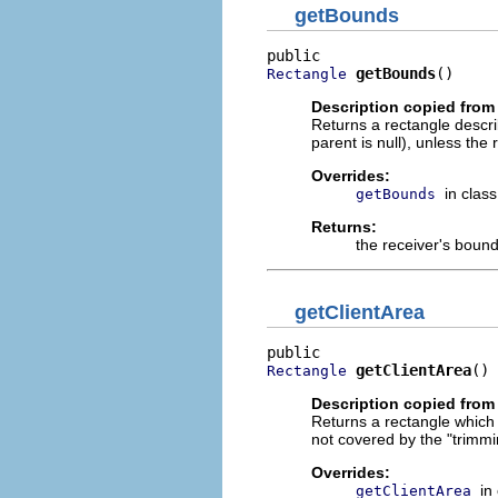
getBounds
getBounds
()
Rectangle
Description copied from
Returns a rectangle describi
parent is null), unless the r
Overrides:
in clas
getBounds
Returns:
the receiver's bound
getClientArea
getClientArea
()
Rectangle
Description copied from
Returns a rectangle which d
not covered by the "trimmi
Overrides:
in
getClientArea