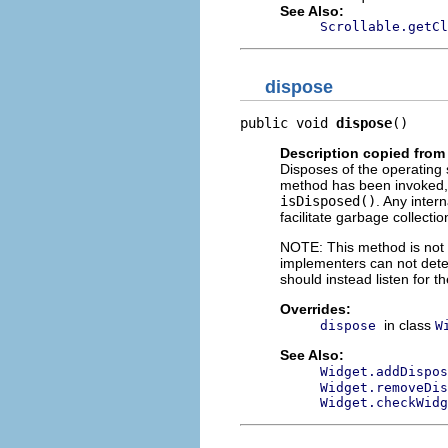
See Also:
Scrollable.getCl
dispose
public void 
dispose
()
Description copied from
Disposes of the operating 
method has been invoked, 
isDisposed()
. Any inter
facilitate garbage collectio
NOTE: This method is not c
implementers can not dete
should instead listen for t
Overrides:
in class
dispose
W
See Also:
Widget.addDispos
Widget.removeDis
Widget.checkWidg