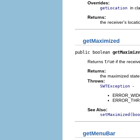
Overrides:
in cl
getLocation
Returns:
the receiver's locati
getMaximized
public boolean 
getMaximize
Returns
true
if the receiv
Returns:
the maximized state
Throws:
-
SWTException
ERROR_WIDGET
ERROR_THREAD
See Also:
setMaximized(boo
getMenuBar