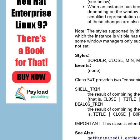
(see below).
When an instance has be
depending on the window ma
simplified representation o
of these changes are also 
Note: The styles supported by th
which the instance is visible ha
some window managers only suppo
not set.
Styles:
BORDER, CLOSE, MIN, M
Events:
(none)
Class
SWT
provides two "conveni
SHELL_TRIM
the result of combining the
(that is,
CLOSE | TITLE 
DIALOG_TRIM
the result of combining the
is,
TITLE | CLOSE | BO
IMPORTANT: This class is inten
See Also:
,
getMinimized()
getMax