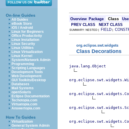
On-line Guides
Class
Overview
Package
Use
All Guides
eBook Store
PREV CLASS
NEXT CLASS
iOS / Android
FIELD
CONST
SUMMARY: NESTED |
|
Linux for Beginners
Office Productivity
Linux Installation
Linux Security
org.eclipse.swt.widgets
Linux Utilities
Class Decorations
Linux Virtualization
Linux Kernel
System/Network Admin
Programming
java.lang.Object
Scripting Languages
Development Tools
Web Development
org.eclipse.swt.widgets.Wi
GUI Toolkits/Desktop
Databases
Mail Systems
openSolaris
org.eclipse.swt.widgets.Co
Eclipse Documentation
Techotopia.com
Virtuatopia.com
org.eclipse.swt.widgets.Sc
Answertopia.com
How To Guides
org.eclipse.swt.widgets.Co
Virtualization
General System Admin