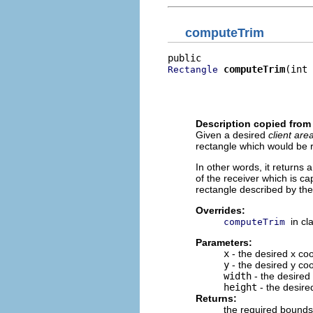
computeTrim
computeTrim
(int 
Rectangle
                          
                          
                          
Description copied from
Given a desired
client are
rectangle which would be r
In other words, it returns 
of the receiver which is ca
rectangle described by the 
Overrides:
in cl
computeTrim
Parameters:
x
- the desired x coo
y
- the desired y coo
width
- the desired 
height
- the desired
Returns:
the required bounds 