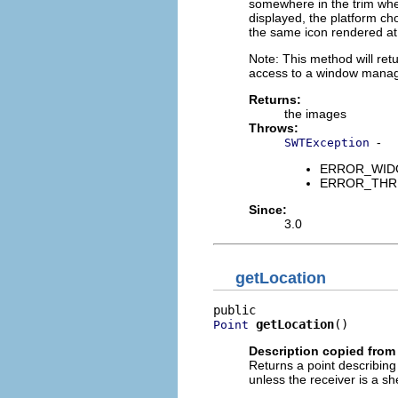
somewhere in the trim whe
displayed, the platform cho
the same icon rendered at d
Note: This method will ret
access to a window manager
Returns:
the images
Throws:
-
SWTException
ERROR_WIDGET
ERROR_THREAD
Since:
3.0
getLocation
getLocation
()
Point
Description copied from
Returns a point describing th
unless the receiver is a shel