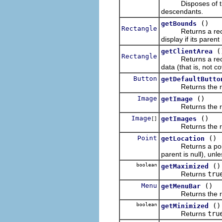
Disposes of the op
descendants.
()
getBounds
Rectangle
Returns a rectangle
display if its parent
(
getClientArea
Rectangle
Returns a rectangl
data (that is, not c
Button
getDefaultButto
Returns the receiv
Image
()
getImage
Returns the recei
Image
()
getImages
[]
Returns the recei
Point
()
getLocation
Returns a point des
parent is null), unle
boolean
()
getMaximized
Returns
tru
Menu
()
getMenuBar
Returns the receiv
boolean
()
getMinimized
Returns
tru