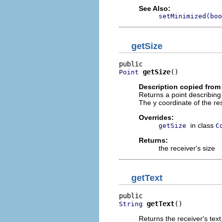
See Also:
setMinimized(boo
getSize
getSize
()
Point
Description copied from
Returns a point describing 
The y coordinate of the resu
Overrides:
in class
getSize
C
Returns:
the receiver's size
getText
getText
()
String
Returns the receiver's text