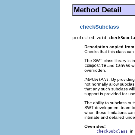
Method Detail
checkSubclass
protected void 
checkSubcla
Description copied from
Checks that this class can
The SWT class library is in
Composite
and
Canvas
wh
overridden.
IMPORTANT:
By providing
not normally allow subclass
that any such subclass will
support is provided for us
The ability to subclass ou
SWT development team to i
when those limitations ca
intimate and detailed unde
Overrides:
in
checkSubclass