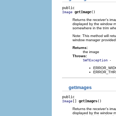
getImage
()
Image
Returns the receiver's ima
displayed by the window m
somewhere in the trim whe
Note: This method will retu
window manager provided, 
Returns:
the image
Throws:
-
SWTException
ERROR_WIDGET
ERROR_THREAD
getImages
[] 
getImages
()
Image
Returns the receiver's ima
displayed by the window m