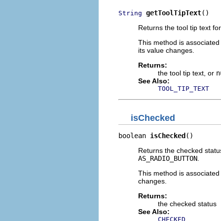
getToolTipText
()
String
Returns the tool tip text for
This method is associated
its value changes.
Returns:
the tool tip text, or
n
See Also:
TOOL_TIP_TEXT
isChecked
boolean 
isChecked
()
Returns the checked status 
AS_RADIO_BUTTON
.
This method is associated
changes.
Returns:
the checked status
See Also:
CHECKED