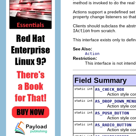
method is invoked to do the real
Actions support a predefined set 
property change listeners so tha
Clients should subclass the abst
IAction
from scratch.
This interface exists only to defi
See Also:
Action
Restriction:
This interface is not inten
Field Summary
static int
AS_CHECK_BOX
Action style cons
static int
AS_DROP_DOWN_MEN
Action style cons
static int
AS_PUSH_BUTTON
Action style cons
static int
AS_RADIO_BUTTON
Action style cons