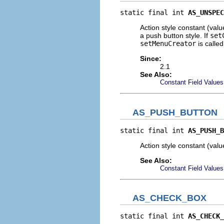
static final int 
AS_UNSPEC
Action style constant (val
a push button style. If
set
setMenuCreator
is calle
Since:
2.1
See Also:
Constant Field Values
AS_PUSH_BUTTON
static final int 
AS_PUSH_B
Action style constant (val
See Also:
Constant Field Values
AS_CHECK_BOX
static final int 
AS_CHECK_