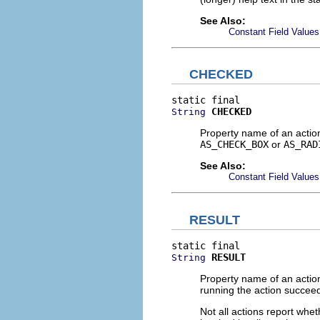
See Also:
Constant Field Values
CHECKED
CHECKED
String
Property name of an actio
AS_CHECK_BOX
or
AS_RAD
See Also:
Constant Field Values
RESULT
RESULT
String
Property name of an action
running the action succe
Not all actions report whet