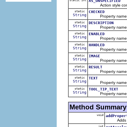
static int
AS_UNSPECIFIED
Action style cons
static
CHECKED
String
Property name of a
static
DESCRIPTION
String
Property name of a
static
ENABLED
String
Property name of a
static
HANDLED
String
Property name of a
static
IMAGE
String
Property name of 
static
RESULT
String
Property name of an
static
TEXT
String
Property name of a
static
TOOL_TIP_TEXT
String
Property name of an
Method Summary
void
addProper
Adds a pro
int