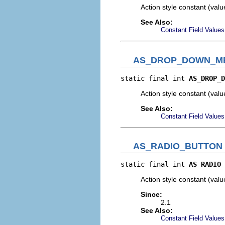
Action style constant (val
See Also:
Constant Field Values
AS_DROP_DOWN_M
static final int 
AS_DROP_D
Action style constant (val
See Also:
Constant Field Values
AS_RADIO_BUTTON
static final int 
AS_RADIO_
Action style constant (val
Since:
2.1
See Also:
Constant Field Values