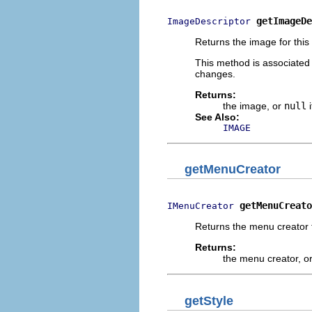
getImageDe
ImageDescriptor
Returns the image for this
This method is associated
changes.
Returns:
the image, or
null
i
See Also:
IMAGE
getMenuCreator
getMenuCreato
IMenuCreator
Returns the menu creator f
Returns:
the menu creator, o
getStyle