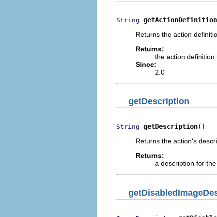
getActionDefinition
String
Returns the action definitio
Returns:
the action definition 
Since:
2.0
getDescription
getDescription
()
String
Returns the action's descri
Returns:
a description for th
getDisabledImageDes