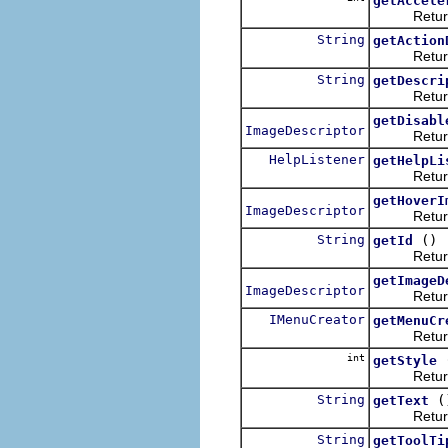
getAccele
Returns th
String
getAction
Returns the
String
getDescri
Returns the
getDisabl
ImageDescriptor
Returns th
HelpListener
getHelpLi
Returns a 
getHoverI
ImageDescriptor
Returns th
String
()
getId
Returns a 
getImageD
ImageDescriptor
Returns th
IMenuCreator
getMenuCr
Returns th
int
getStyle
Return thi
String
(
getText
Returns th
String
getToolTi