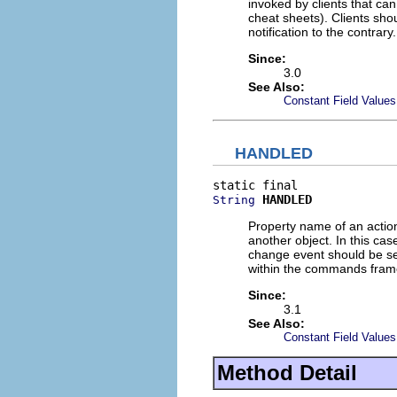
invoked by clients that ca
cheat sheets). Clients sh
notification to the contrary.
Since:
3.0
See Also:
Constant Field Values
HANDLED
HANDLED
String
Property name of an action
another object. In this ca
change event should be sen
within the commands fram
Since:
3.1
See Also:
Constant Field Values
Method Detail