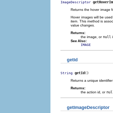
getHoverIm
ImageDescriptor
Returns the hover image fo
Hover images will be used
item. This method is assoc
value changes.
Returns:
the image, or
null
i
See Also:
IMAGE
getId
getId
()
String
Returns a unique identifier 
Returns:
the action id, or
nul
getImageDescriptor