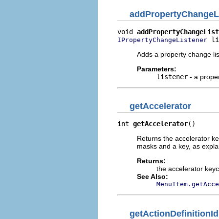
addPropertyChangeL
void 
addPropertyChangeList
 li
IPropertyChangeListener
Adds a property change liste
Parameters:
listener
- a proper
getAccelerator
int 
getAccelerator
()
Returns the accelerator key
masks and a key, as expla
Returns:
the accelerator key
See Also:
MenuItem.getAcce
getActionDefinitionId