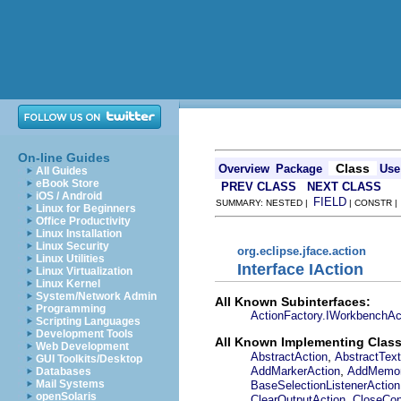
On-line Guides
Class
Overview
Package
Use
All Guides
eBook Store
PREV CLASS
NEXT CLASS
iOS / Android
FIELD
SUMMARY: NESTED |
| CONSTR 
Linux for Beginners
Office Productivity
Linux Installation
Linux Security
org.eclipse.jface.action
Linux Utilities
Interface IAction
Linux Virtualization
Linux Kernel
System/Network Admin
All Known Subinterfaces:
Programming
ActionFactory.IWorkbenchAc
Scripting Languages
Development Tools
All Known Implementing Class
Web Development
,
AbstractAction
AbstractText
GUI Toolkits/Desktop
,
AddMarkerAction
AddMemor
Databases
Mail Systems
BaseSelectionListenerAction
openSolaris
,
ClearOutputAction
CloseCon