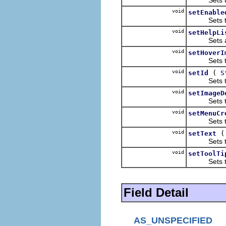
void
setEnable
Sets the e
void
setHelpLi
Sets a hel
void
setHoverI
Sets the h
void
(
setId
S
Sets the un
void
setImageD
Sets the i
void
setMenuCr
Sets the m
void
setText
Sets the t
void
setToolTi
Sets the to
Field Detail
AS_UNSPECIFIED