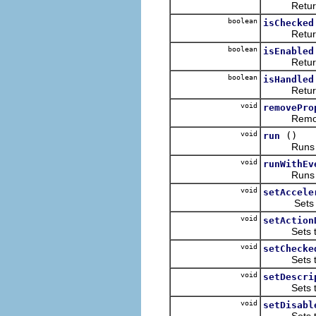
Returns the
boolean
isChecked
Returns th
boolean
isEnabled
Returns wh
boolean
isHandled
Returns wh
void
removePro
Removes th
void
()
run
Runs thi
void
runWithEv
Runs this 
void
setAccele
Sets the a
void
setAction
Sets the ac
void
setChecke
Sets the c
void
setDescri
Sets this 
void
setDisabl
Sets the d