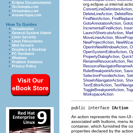
Eclipse Documentation
org.eclipse.ui.internal.a
Techotopia.com
ConvertLineDelimitersAction
Virtuatopia.com
,
DeleteLineAction
DeleteRes
Answertopia.com
,
FindNextAction
FindReplace
,
GotoAnnotationAction
GotoL
How To Guides
,
IncrementalFindAction
Inser
Virtualization
,
LaunchShortcutsAction
Mar
General System Admin
,
Linux Security
MoveLinesAction
MoveProje
Linux Filesystems
,
NewProjectAction
NewWizar
Web Servers
,
OpenInNewWindowAction
O
Graphics & Desktop
,
OpenSystemEditorAction
Op
PC Hardware
,
PropertyDialogAction
QuickS
Windows
,
RenameResourceAction
Res
Problem Solutions
ResourceNavigatorRenameA
Privacy Policy
,
RulerBreakpointAction
Save
,
SelectionProviderAction
Sel
,
ShowInNavigatorAction
Sho
,
TextEditorAction
TextNaviga
,
ToggleBreakpointAction
Tog
WorkspaceAction
public interface 
IAction
An action represents the non-UI 
associated with buttons, menu it
container, which furnished the c
properties declared by the actio