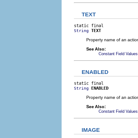
TEXT
TEXT
String
Property name of an action
See Also:
Constant Field Values
ENABLED
ENABLED
String
Property name of an actio
See Also:
Constant Field Values
IMAGE