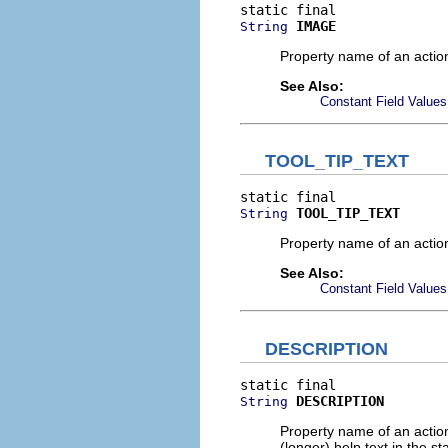
IMAGE
String
Property name of an actio
See Also:
Constant Field Values
TOOL_TIP_TEXT
TOOL_TIP_TEXT
String
Property name of an action'
See Also:
Constant Field Values
DESCRIPTION
DESCRIPTION
String
Property name of an action
(longer) help text in the sta