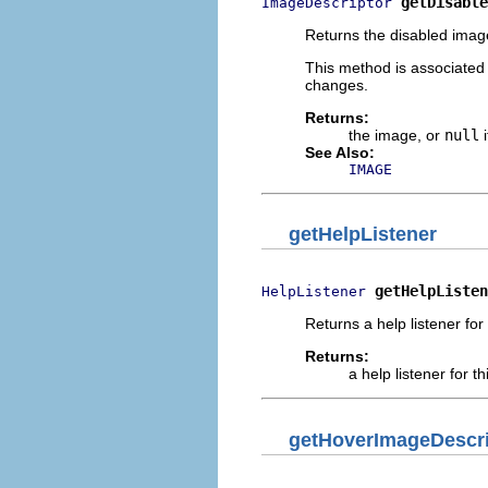
getDisable
ImageDescriptor
Returns the disabled image
This method is associated
changes.
Returns:
the image, or
null
i
See Also:
IMAGE
getHelpListener
getHelpListen
HelpListener
Returns a help listener for 
Returns:
a help listener for th
getHoverImageDescri