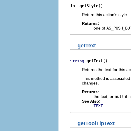
int 
getStyle
()
Return this action's style.
Returns:
one of
AS_PUSH_BU
getText
getText
()
String
Returns the text for this ac
This method is associated
changes.
Returns:
the text, or
null
if 
See Also:
TEXT
getToolTipText