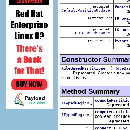
D
protected
fPosit
DefaultPositionUpdater
D
protected int
fPrevi
D
protected
fScann
RuleBasedScanner
D
protected int
fStart
D
Constructor Summa
(
RuleBasedPartitioner
RuleBa
Deprecated.
Creates a new part
content types.
Method Summary
computePartitio
ITypedRegion
[]
Deprecated
computePartitio
ITypedRegion
[]
boolean include
Deprecated
void
(
connect
IDocu