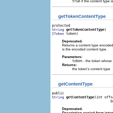
true
if the content type i
getTokenContentType
getTokenContentType
String
 token)
IToken
Deprecated.
Returns a content type encoded i
is the encoded content type.
Parameters:
token
- the token whose 
Returns:
the token's content type
getContentType
getContentType
(int offse
String
                             b
Deprecated.
Description copied from inte