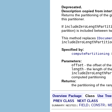
Deprecated.
Description copied from inte
Returns the partitioning of th
this partitioner.
If
includeZeroLengthPartit
partition) is included between two
This method replaces
IDocume
includeZeroLengthPartitio
Specified by:
computePartitioning
Parameters:
offset
- the offset of the
length
- the length of th
includeZeroLengthPar
computed partitioning
Returns:
the partitioning of the ra
Class
Overview
Package
Use
Tree
PREV CLASS
NEXT CLASS
FIELD
CONSTR
M
SUMMARY: NESTED |
|
|