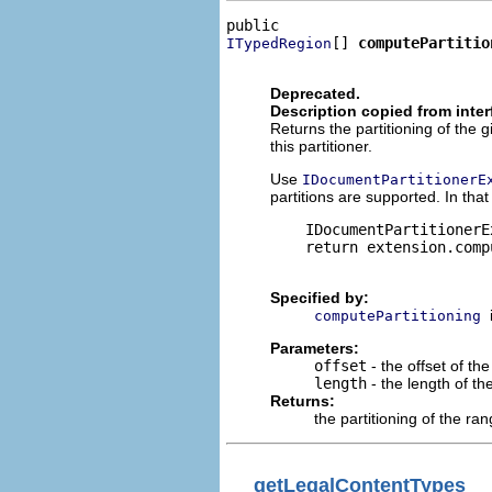
[] 
computePartitio
ITypedRegion
                              
Deprecated.
Description copied from inte
Returns the partitioning of th
this partitioner.
Use
IDocumentPartitionerE
partitions are supported. In tha
    IDocumentPartitionerE
    return extension.comp
Specified by:
computePartitioning
Parameters:
offset
- the offset of the
length
- the length of th
Returns:
the partitioning of the ra
getLegalContentTypes