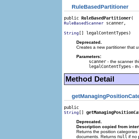
RuleBasedPartitioner
public 
RuleBasedPartitioner
 scanner,

RuleBasedScanner
[] legalContentTypes)
String
Deprecated.
Creates a new partitioner that u
Parameters:
scanner
- the scanner thi
legalContentTypes
- th
Method Detail
getManagingPositionCat
[] 
getManagingPositionCa
String
Deprecated.
Description copied from inte
Returns the position categories 
documents. Returns
null
if no 