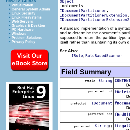
How To Guides
Object
Virtualization
General System Admin
IDocumentPartitioner
Linux Security
IDocumentPartitionerExtension
Linux Filesystems
IDocumentPartitionerExtension2
Web Servers
Graphics & Desktop
A standard implementation of a syntax
PC Hardware
and to determine the document's partit
Windows
supposed to return the partition type 
Problem Solutions
itself rather than maintaining its own d
Privacy Policy
See Also:
,
IRule
RuleBasedScanner
Field Summary
String
CONTEN
static
D
protected int
fDelet
D
IDocument
fDocum
protected
D
protected int
fEndOf
D
String
fLegal
protected
[]