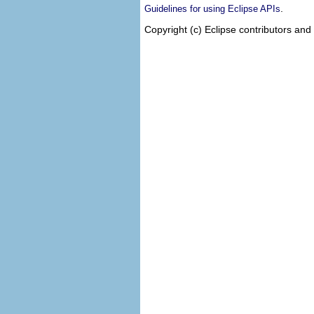
.
Guidelines for using Eclipse APIs
Copyright (c) Eclipse contributors and 