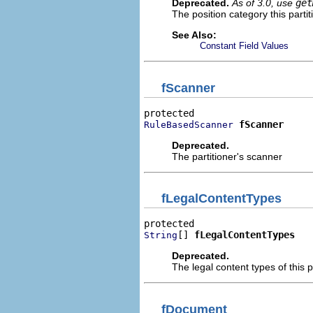
Deprecated.
As of 3.0, use
get
The position category this parti
See Also:
Constant Field Values
fScanner
fScanner
RuleBasedScanner
Deprecated.
The partitioner's scanner
fLegalContentTypes
[] 
fLegalContentTypes
String
Deprecated.
The legal content types of this p
fDocument