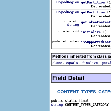
ITypedRegion
(i
getPartition
Deprecated
ITypedRegion
(i
getPartition
Deprecated
protected
getTokenContent
String
Deprecated
protected void
()
initialize
Deprecated
protected boolean
isSupportedCont
Deprecated
Methods inherited from class j
,
,
,
clone
equals
finalize
getC
Field Detail
CONTENT_TYPES_CAT
CONTENT_TYPES_CATEGORY
String