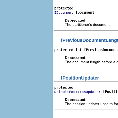
fDocument
IDocument
Deprecated.
The partitioner's document
fPreviousDocumentLeng
protected int 
fPreviousDocumen
Deprecated.
The document length before a
fPositionUpdater
fPositi
DefaultPositionUpdater
Deprecated.
The position updater used to for