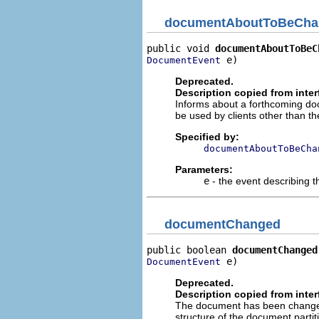
documentAboutToBeCha
public void 
documentAboutToBeC
 e)
DocumentEvent
Deprecated.
Description copied from inte
Informs about a forthcoming do
be used by clients other than 
Specified by:
documentAboutToBeCha
Parameters:
e
- the event describing 
documentChanged
public boolean 
documentChanged
 e)
DocumentEvent
Deprecated.
Description copied from inte
The document has been changed.
structure of the document parti