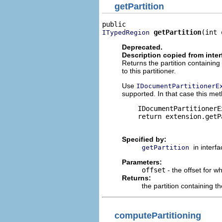
getPartition
getPartition
(int 
ITypedRegion
Deprecated.
Description copied from inte
Returns the partition containi
to this partitioner.
Use
IDocumentPartitionerE
supported. In that case this met
    IDocumentPartitionerE
    return extension.getP
Specified by:
in interf
getPartition
Parameters:
offset
- the offset for w
Returns:
the partition containing th
computePartitioning