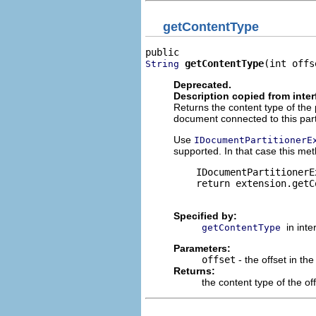
getContentType
getContentType
(int offs
String
Deprecated.
Description copied from inte
Returns the content type of the
document connected to this parti
Use
IDocumentPartitionerE
supported. In that case this met
    IDocumentPartitionerE
    return extension.getC
Specified by:
in int
getContentType
Parameters:
offset
- the offset in t
Returns:
the content type of the off