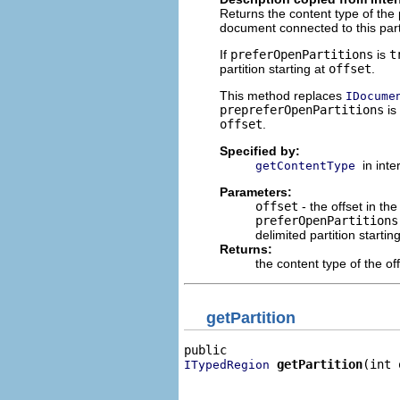
Returns the content type of the
document connected to this parti
If
preferOpenPartitions
is
t
partition starting at
offset
.
This method replaces
IDocume
prepreferOpenPartitions
is
offset
.
Specified by:
in int
getContentType
Parameters:
offset
- the offset in t
preferOpenPartitions
delimited partition startin
Returns:
the content type of the off
getPartition
getPartition
(int 
ITypedRegion
                              