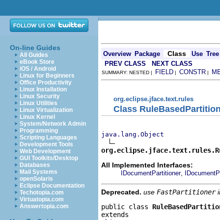
On-line Guides
Class
Overview
Package
Use
Tree
All Guides
eBook Store
PREV CLASS
NEXT CLASS
iOS / Android
FIELD
CONSTR
M
SUMMARY: NESTED |
|
|
Linux for Beginners
Office Productivity
Linux Installation
Linux Security
org.eclipse.jface.text.rules
Linux Utilities
Class RuleBasedPartitio
Linux Virtualization
Linux Kernel
System/Network Admin
Programming
java.lang.Object
Scripting Languages
Development Tools
org.eclipse.jface.text.rules.R
Web Development
GUI Toolkits/Desktop
All Implemented Interfaces:
Databases
Mail Systems
,
IDocumentPartitioner
IDocumentPa
openSolaris
Eclipse Documentation
Deprecated.
use
FastPartitioner
i
Techotopia.com
Virtuatopia.com
public class 
RuleBasedPartitio
Answertopia.com