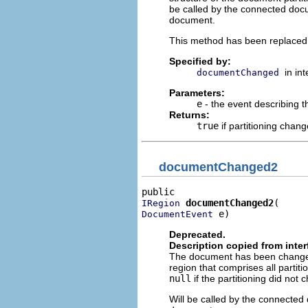
be called by the connected docu
document.
This method has been replace
Specified by:
in in
documentChanged
Parameters:
e
- the event describing
Returns:
true
if partitioning chan
documentChanged2
documentChanged2
IRegion
 e)
DocumentEvent
Deprecated.
Description copied from inte
The document has been changed.
region that comprises all parti
null
if the partitioning did not 
Will be called by the connected