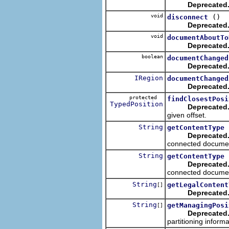
Deprecated
void
()
disconnect
Deprecated
void
documentAboutTo
Deprecated
boolean
documentChanged
Deprecated
IRegion
documentChanged
Deprecated
protected
findClosestPosi
TypedPosition
Deprecated
given offset.
String
getContentType
Deprecated
connected docume
String
getContentType
Deprecated
connected docume
String
getLegalContent
[]
Deprecated
String
getManagingPosi
[]
Deprecated
partitioning inform