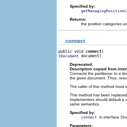
Specified by:
getManagingPositionC
Returns:
the position categories u
connect
public void 
connect
 document)
IDocument
Deprecated.
Description copied from inte
Connects the partitioner to a do
the given document. Thus, resou
The caller of this method must e
This method has been replaced
Implementers should default a c
same semantics.
Specified by:
in interface
connect
IDo
Parameters: