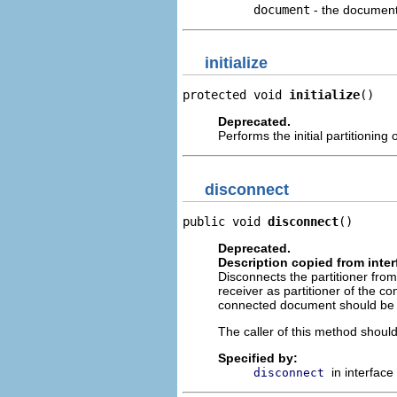
document
- the document
initialize
protected void 
initialize
()
Deprecated.
Performs the initial partitioning
disconnect
public void 
disconnect
()
Deprecated.
Description copied from inte
Disconnects the partitioner from
receiver as partitioner of the c
connected document should be 
The caller of this method should
Specified by:
in interface
disconnect