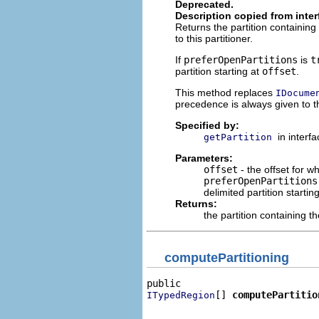
Deprecated.
Description copied from inte
Returns the partition containi
to this partitioner.
If
preferOpenPartitions
is
t
partition starting at
offset
.
This method replaces
IDocume
precedence is always given to th
Specified by:
in interf
getPartition
Parameters:
offset
- the offset for w
preferOpenPartitions
delimited partition startin
Returns:
the partition containing th
computePartitioning
[] 
computePartitio
ITypedRegion
                              
                              