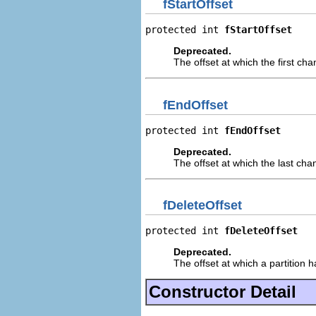
fStartOffset
protected int 
fStartOffset
Deprecated.
The offset at which the first cha
fEndOffset
protected int 
fEndOffset
Deprecated.
The offset at which the last cha
fDeleteOffset
protected int 
fDeleteOffset
Deprecated.
The offset at which a partition 
Constructor Detail