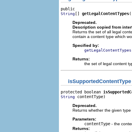
[] 
getLegalContentTypes
(
String
Deprecated.
Description copied from inte
Returns the set of all legal conte
contain a content type which wou
Specified by:
getLegalContentTypes
Returns:
the set of legal content t
isSupportedContentType
protected boolean 
isSupportedC
 contentType)
String
Deprecated.
Returns whether the given type i
Parameters:
contentType
- the conte
Returns: