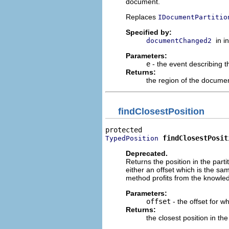
document.
Replaces
IDocumentPartitio
Specified by:
in i
documentChanged2
Parameters:
e
- the event describing
Returns:
the region of the documen
findClosestPosition
findClosestPosit
TypedPosition
Deprecated.
Returns the position in the parti
either an offset which is the sam
method profits from the knowledge
Parameters:
offset
- the offset for w
Returns:
the closest position in the