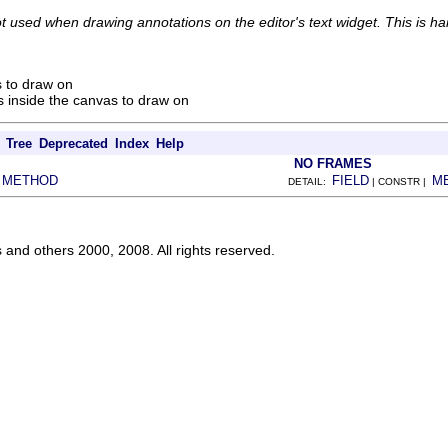
ot used when drawing annotations on the editor's text widget. This is h
 to draw on
 inside the canvas to draw on
Tree
Deprecated
Index
Help
NO FRAMES
METHOD
FIELD
M
|
DETAIL:
| CONSTR |
s and others 2000, 2008. All rights reserved.