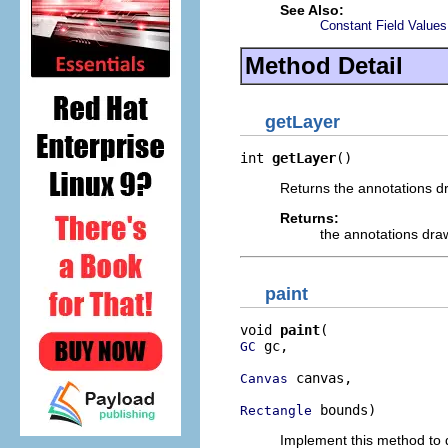
See Also:
Constant Field Values
Method Detail
getLayer
int 
getLayer
()
Returns the annotations dr
Returns:
the annotations dra
paint
void 
paint
 gc,

GC
 canvas,

Canvas
 bounds)
Rectangle
Implement this method to d