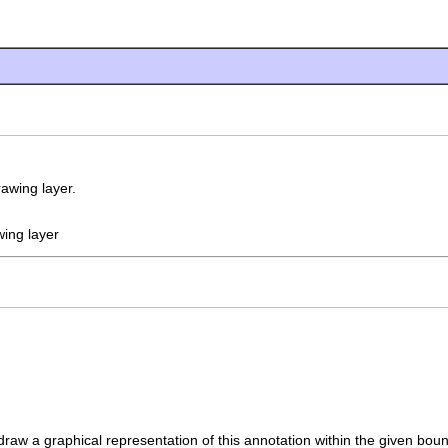
awing layer.
wing layer
raw a graphical representation of this annotation within the given bou