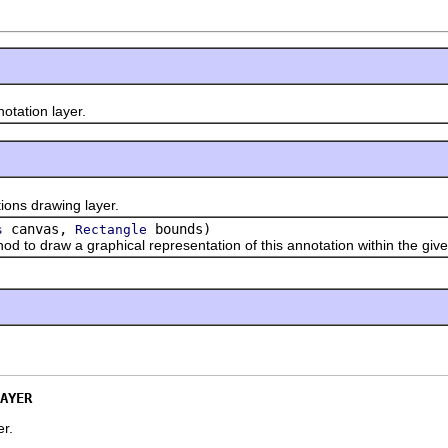
ation layer.
s drawing layer.
canvas,
bounds)
s
Rectangle
 draw a graphical representation of this annotation within the giv
AYER
er.