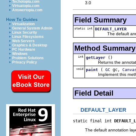
Techotopia.com
3.0
Virtuatopia.com
Answertopia.com
Field Summary
How To Guides
Virtualization
General System Admin
static int
DEFAULT_LAYER
Linux Security
The default annot
Linux Filesystems
Web Servers
Graphics & Desktop
Method Summary
PC Hardware
Windows
int
()
getLayer
Problem Solutions
Returns the annotation
Privacy Policy
void
(
gc,
paint
GC
Canva
Implement this method to
Field Detail
DEFAULT_LAYER
static final int 
DEFAULT_L
The default annotation lay