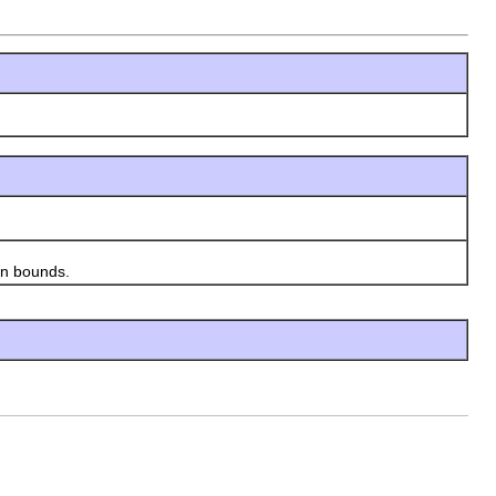
en bounds.