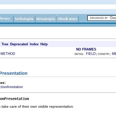
Tree
Deprecated
Index
Help
NO FRAMES
METHOD
FIELD
M
|
DETAIL:
| CONSTR |
nPresentation
es:
ctionAnnotation
onPresentation
 take care of their own visible representation.