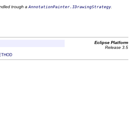
andled trough a
.
AnnotationPainter.IDrawingStrategy
Eclipse Platform
Release 3.5
ETHOD