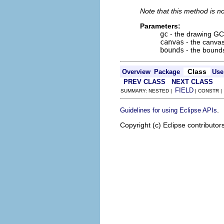
Note that this method is n
Parameters:
gc
- the drawing GC
canvas
- the canvas
bounds
- the bounds
Class
Overview
Package
Use
PREV CLASS
NEXT CLASS
FIELD
SUMMARY: NESTED |
| CONSTR 
.
Guidelines for using Eclipse APIs
Copyright (c) Eclipse contributor