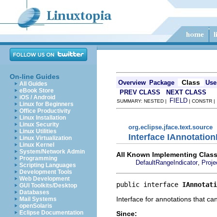
On-line Guides
Class
Overview
Package
Use
All Guides
eBook Store
PREV CLASS
NEXT CLASS
iOS / Android
FIELD
SUMMARY: NESTED |
| CONSTR 
Linux for Beginners
Office Productivity
Linux Installation
Linux Security
org.eclipse.jface.text.source
Linux Utilities
Interface IAnnotatio
Linux Virtualization
Linux Kernel
System/Network Admin
All Known Implementing Class
Programming
,
DefaultRangeIndicator
Proje
Scripting Languages
Development Tools
Web Development
public interface 
IAnnotati
GUI Toolkits/Desktop
Databases
Interface for annotations that can
Mail Systems
openSolaris
Eclipse Documentation
Since: