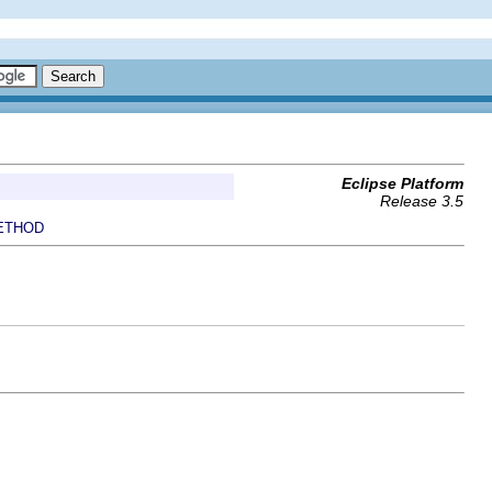
Eclipse Platform
Release 3.5
ETHOD