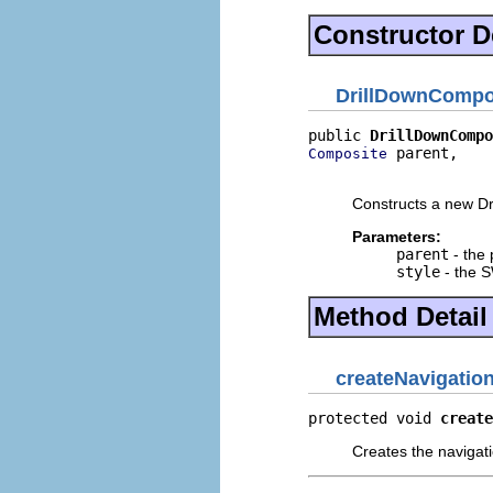
Constructor De
DrillDownCompo
public 
DrillDownCompo
 parent,

Composite
                     
Constructs a new Dr
Parameters:
parent
- the 
style
- the S
Method Detail
createNavigatio
protected void 
create
Creates the navigati