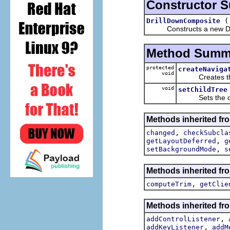
Constructor 
DrillDownComposite
Constructs a new Dri
Method Summ
protected
createNaviga
void
Creates the na
void
setChildTree
Sets the chi
Methods inherited fro
,
changed
checkSubcla
,
getLayoutDeferred
g
,
setBackgroundMode
s
Methods inherited fro
,
computeTrim
getClie
Methods inherited fro
,
addControlListener
,
addKeyListener
addM