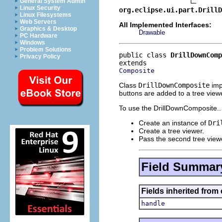
General System Admin
Linux Security
org.eclipse.ui.part.DrillD
Linux Filesystems
Web Servers
All Implemented Interfaces:
Graphics & Desktop
Drawable
PC Hardware
Windows
Problem Solutions
public class 
DrillDownComp
Privacy Policy
Composite
Class
DrillDownComposite
imp
buttons are added to a tree viewe
To use the DrillDownComposite..
Create an instance of
Dri
Create a tree viewer.
Pass the second tree viewe
Field Summar
Fields inherited from
handle