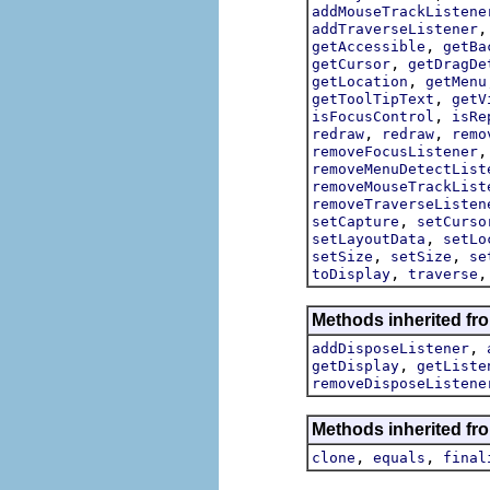
addMouseTrackListene
addTraverseListener
,
getAccessible
getBa
,
getCursor
getDragDe
,
getLocation
getMenu
,
getToolTipText
getV
,
isFocusControl
isRe
,
,
redraw
redraw
remo
removeFocusListener
removeMenuDetectList
removeMouseTrackList
removeTraverseListen
,
setCapture
setCurso
,
setLayoutData
setLo
,
,
setSize
setSize
se
,
toDisplay
traverse
Methods inherited fro
,
addDisposeListener
,
getDisplay
getListe
removeDisposeListene
Methods inherited fro
,
,
clone
equals
final