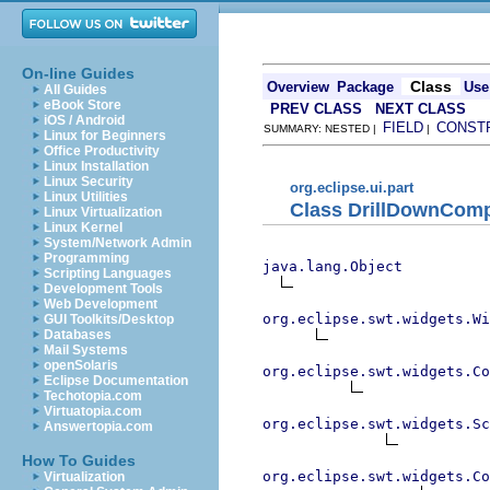
On-line Guides
Class
Overview
Package
Use
All Guides
eBook Store
PREV CLASS
NEXT CLASS
iOS / Android
FIELD
CONST
SUMMARY: NESTED |
|
Linux for Beginners
Office Productivity
Linux Installation
Linux Security
org.eclipse.ui.part
Linux Utilities
Class DrillDownComp
Linux Virtualization
Linux Kernel
System/Network Admin
Programming
java.lang.Object
Scripting Languages
Development Tools
Web Development
org.eclipse.swt.widgets.Wi
GUI Toolkits/Desktop
Databases
Mail Systems
openSolaris
org.eclipse.swt.widgets.Co
Eclipse Documentation
Techotopia.com
Virtuatopia.com
org.eclipse.swt.widgets.Sc
Answertopia.com
How To Guides
org.eclipse.swt.widgets.Co
Virtualization