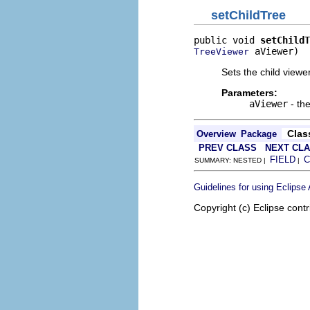
setChildTree
public void 
setChildT
 aViewer)
TreeViewer
Sets the child viewe
Parameters:
aViewer
- th
Clas
Overview
Package
PREV CLASS
NEXT CL
FIELD
C
SUMMARY: NESTED |
|
Guidelines for using Eclipse
Copyright (c) Eclipse contr