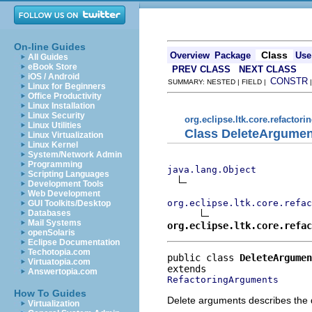
On-line Guides
Class
Overview
Package
Use
All Guides
eBook Store
PREV CLASS
NEXT CLASS
iOS / Android
CONSTR
SUMMARY: NESTED | FIELD |
Linux for Beginners
Office Productivity
Linux Installation
Linux Security
org.eclipse.ltk.core.refactori
Linux Utilities
Class DeleteArgumen
Linux Virtualization
Linux Kernel
System/Network Admin
Programming
java.lang.Object
Scripting Languages
Development Tools
Web Development
org.eclipse.ltk.core.refac
GUI Toolkits/Desktop
Databases
Mail Systems
org.eclipse.ltk.core.refac
openSolaris
Eclipse Documentation
Techotopia.com
public class 
DeleteArgumen
Virtuatopia.com
Answertopia.com
RefactoringArguments
How To Guides
Delete arguments describes the da
Virtualization