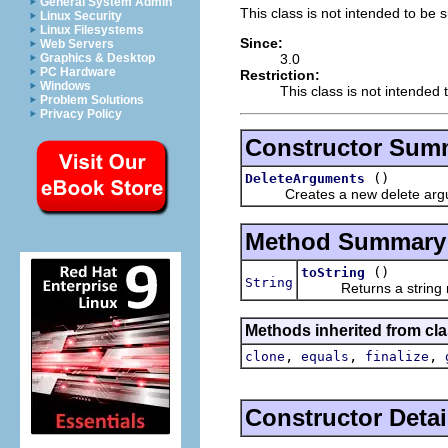
General System Admin
This class is not intended to be 
Linux Security
Linux Filesystems
Since:
Web Servers
3.0
Graphics & Desktop
PC Hardware
Restriction:
Windows
This class is not intended 
Problem Solutions
Privacy Policy
Constructor Sum
()
DeleteArguments
Creates a new delete argum
Method Summary
()
toString
String
Returns a string repr
Methods inherited from cla
,
,
,
clone
equals
finalize
Constructor Detai