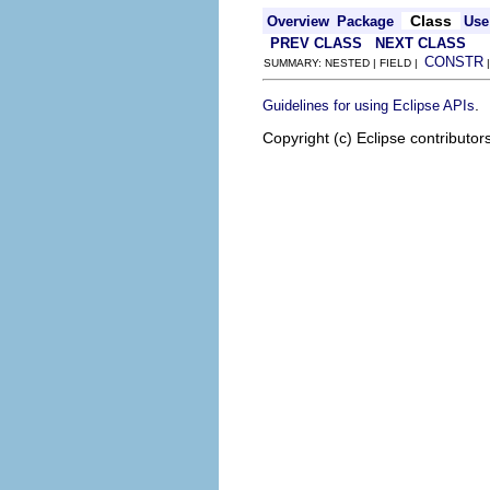
Class
Overview
Package
Use
PREV CLASS
NEXT CLASS
CONSTR
SUMMARY: NESTED | FIELD |
.
Guidelines for using Eclipse APIs
Copyright (c) Eclipse contributor