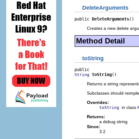
DeleteArguments
public 
DeleteArguments
()
Creates a new delete argu
Method Detail
toString
toString
()
String
Returns a string represent
Subclasses should reimpl
Overrides:
in class
toString
Returns:
a debug string
Since:
3.2