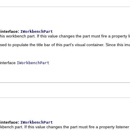
interface:
IWorkbenchPart
this workbench part. If this value changes the part must fire a property 
used to populate the title bar of this part's visual container. Since this 
 interface
IWorkbenchPart
interface:
IWorkbenchPart
orkbench part. If this value changes the part must fire a property listene