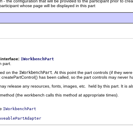
n
- the configuration that will be provided to the participant prior to cre
participant whose page will be displayed in this part
interface:
IWorkbenchPart
 part.
lled on the
IWorkbenchPart
. At this point the part controls (if they 
 createPartControl() has been called, so the part controls may never 
ay release any resources, fonts, images, etc. held by this part. It is al
is method (the workbench calls this method at appropriate times).
ce
IWorkbenchPart
aveablePartAdapter