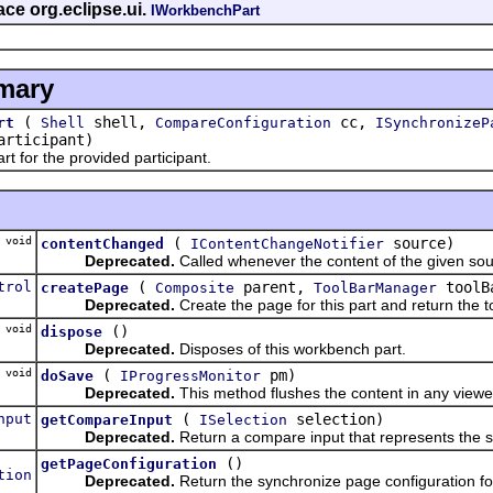
ace org.eclipse.ui.
IWorkbenchPart
mary
(
shell,
cc,
rt
Shell
CompareConfiguration
ISynchronizeP
rticipant)
t for the provided participant.
void
(
source)
contentChanged
IContentChangeNotifier
Deprecated.
Called whenever the content of the given so
trol
(
parent,
toolB
createPage
Composite
ToolBarManager
Deprecated.
Create the page for this part and return the to
void
()
dispose
Deprecated.
Disposes of this workbench part.
void
(
pm)
doSave
IProgressMonitor
Deprecated.
This method flushes the content in any viewe
nput
(
selection)
getCompareInput
ISelection
Deprecated.
Return a compare input that represents the s
()
getPageConfiguration
tion
Deprecated.
Return the synchronize page configuration for