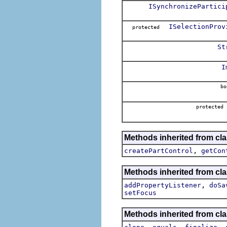
ISynchronizePartici
ISelectionProv
protected
St
I
bo
protected
Methods inherited from cla
,
createPartControl
getCon
Methods inherited from cla
,
addPropertyListener
doSa
setFocus
Methods inherited from cla
,
,
,