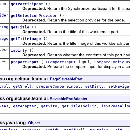
pant
()
getParticipant
Deprecated.
Return the Synchronize participant for this pa
ider
()
getSelectionProvider
Deprecated.
Return the selection provider for the page.
ring
()
getTitle
Deprecated.
Returns the title of this workbench part.
mage
()
getTitleImage
Deprecated.
Returns the title image of this workbench part
olean
()
isDirty
Deprecated.
Returns whether the contents of this part hav
 void
(
input,
prepareInput
ICompareInput
CompareConfigur
Deprecated.
Prepare the compare input for display in a co
ss org.eclipse.team.ui.
PageSaveablePart
,
,
,
,
trol
getShell
prepareCompareInput
setDirty
setNaviga
ss org.eclipse.team.ui.
SaveablePartAdapter
,
,
,
,
veAs
getAdapter
getSite
getTitleToolTip
isSaveAsAllo
ss java.lang.
Object
,
,
,
,
,
,