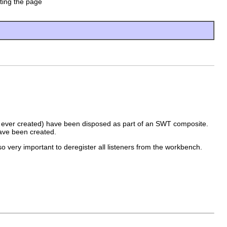
ating the page
were ever created) have been disposed as part of an SWT composite.
have been created.
so very important to deregister all listeners from the workbench.