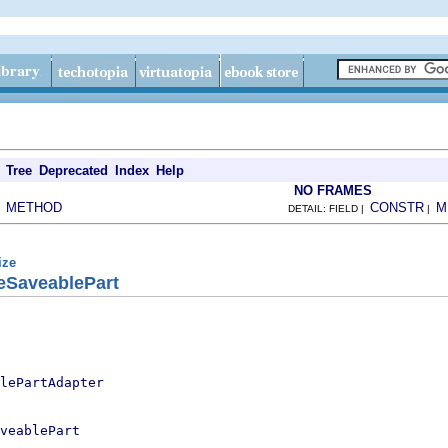
Tree
Deprecated
Index
Help
NO FRAMES
METHOD
CONSTR
M
|
DETAIL: FIELD |
|
ize
geSaveablePart
lePartAdapter
veablePart