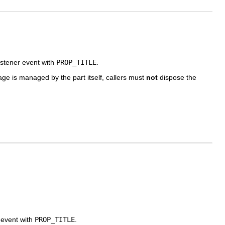
listener event with
PROP_TITLE
.
image is managed by the part itself, callers must
not
dispose the
r event with
PROP_TITLE
.