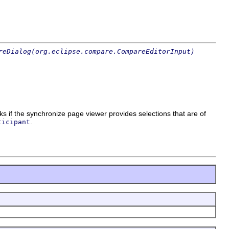
reDialog(org.eclipse.compare.CompareEditorInput)
s if the synchronize page viewer provides selections that are of
.
ticipant