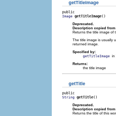
getTitleImage
getTitleImage
()
Image
Deprecated.
Description copied from 
Returns the title image of 
The title image is usually 
returned image.
Specified by:
in
getTitleImage
Returns:
the title image
getTitle
getTitle
()
String
Deprecated.
Description copied from 
Returns the title of this w