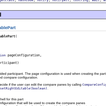
getClass
hashCode
notify
notifyAll
toString
wait
w
l
ablePart
ablePart
 pageConfiguration,

ion
rticipant)
vided participant. The page configuration is used when creating the pa
ed compare configuration.
ecide if the user can edit the compare panes by calling
CompareConfi
.
setRightEditable(boolean)
ell for this part
figuration that will be used to create the compare panes