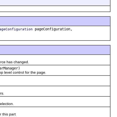
pageConfiguration,
ageConfiguration
urce has changed.
arManager)
p level control for the page.
rs.
election.
 this part