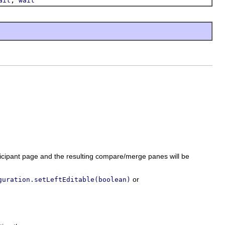
ait
wait
rticipant page and the resulting compare/merge panes will be
or
guration.setLeftEditable(boolean)