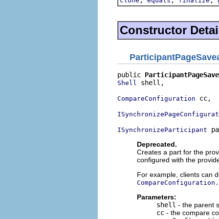
clone
equals
finalize
Constructor Detai
ParticipantPageSave
public 
ParticipantPageSave
 shell,

Shell
 cc,

CompareConfiguration
ISynchronizePageConfigurat
 pa
ISynchronizeParticipant
Deprecated.
Creates a part for the pro
configured with the provid
For example, clients can d
CompareConfiguration.
Parameters:
shell
- the parent sh
cc
- the compare con