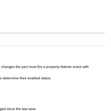
 changes the part must fire a property listener event with
to determine their enabled status.
ged since the last save