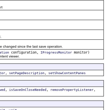
rt
.
e changed since the last save operation.
configuration,
monitor)
ation
IProgressMonitor
ntent viewer.
,
,
tor
setPageDescription
setShowContentPanes
,
,
,
wed
isSaveOnCloseNeeded
removePropertyListener
,