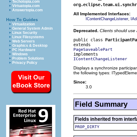
Techotopia.com
org.eclipse.team.ui.synchr
Virtuatopia.com
Answertopia.com
All Implemented Interfaces:
,
IContentChangeListener
IAd
How To Guides
Virtualization
General System Admin
Deprecated.
Clients should use
Linux Security
Linux Filesystems
public class 
ParticipantPa
Web Servers
Graphics & Desktop
PageSaveablePart
PC Hardware
Windows
Problem Solutions
IContentChangeListener
Privacy Policy
Displays a synchronize participa
the following types: ITypedEleme
Since:
3.0
Field Summary
Fields inherited from inter
PROP_DIRTY