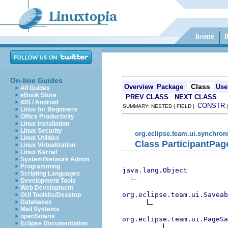
On-line Guides
Class
Overview
Package
Use
All Guides
eBook Store
PREV CLASS
NEXT CLASS
iOS / Android
CONSTR
SUMMARY: NESTED | FIELD |
Linux for Beginners
Office Productivity
Linux Installation
Linux Security
org.eclipse.team.ui.synchron
Linux Utilities
Class ParticipantPa
Linux Virtualization
Linux Kernel
System/Network Admin
Programming
java.lang.Object
Scripting Languages
Development Tools
Web Development
org.eclipse.team.ui.Saveab
GUI Toolkits/Desktop
Databases
Mail Systems
openSolaris
org.eclipse.team.ui.PageSa
Eclipse Documentation