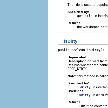
The title is used to populate
Specified by:
in interf
getTitle
Returns:
the workbench part t
isDirty
public boolean 
isDirty
()
Deprecated.
Description copied from 
Returns whether the content
PROP_DIRTY
.
Note:
this method is called
Specified by:
in interfa
isDirty
Overrides:
in class
isDirty
P
Returns:
true
if the content