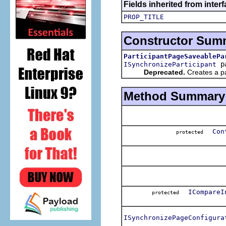
Fields inherited from interf
PROP_TITLE
Constructor Sum
ParticipantPageSaveablePa
pa
ISynchronizeParticipant
Deprecated.
Creates a par
Method Summary
Con
protected
ICompareI
protected
ISynchronizePageConfigura