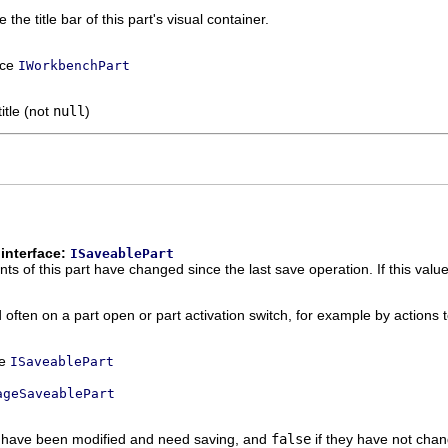
 the title bar of this part's visual container.
ace
IWorkbenchPart
itle (not
null
)
interface:
ISaveablePart
s of this part have changed since the last save operation. If this value
 often on a part open or part activation switch, for example by actions 
ce
ISaveablePart
ageSaveablePart
s have been modified and need saving, and
false
if they have not chan