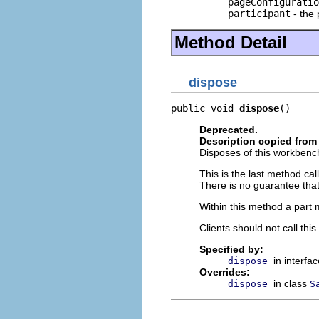
pageConfiguratio
participant
- the 
Method Detail
dispose
public void 
dispose
()
Deprecated.
Description copied from 
Disposes of this workbench
This is the last method ca
There is no guarantee that
Within this method a part m
Clients should not call th
Specified by:
in interfa
dispose
Overrides:
in class
dispose
S