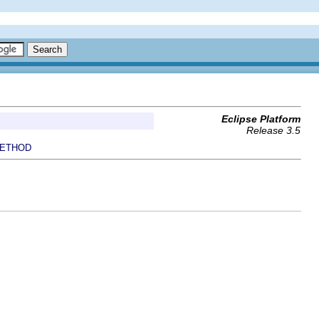
Eclipse Platform
Release 3.5
ETHOD