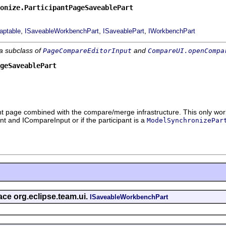
onize.ParticipantPageSaveablePart
,
,
,
aptable
ISaveableWorkbenchPart
ISaveablePart
IWorkbenchPart
 a subclass of
and
PageCompareEditorInput
CompareUI.openCompa
geSaveablePart
nt page combined with the compare/merge infrastructure. This only work
nt and ICompareInput or if the participant is a
ModelSynchronizePar
face org.eclipse.team.ui.
ISaveableWorkbenchPart